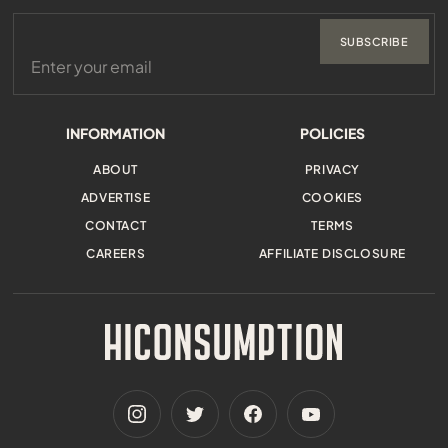
SUBSCRIBE
INFORMATION
POLICIES
ABOUT
PRIVACY
ADVERTISE
COOKIES
CONTACT
TERMS
CAREERS
AFFILIATE DISCLOSURE