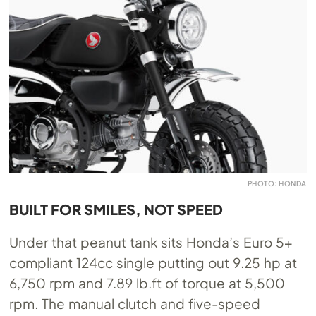
PHOTO: HONDA
BUILT FOR SMILES, NOT SPEED
Under that peanut tank sits Honda’s Euro 5+
compliant 124cc single putting out 9.25 hp at
6,750 rpm and 7.89
lb.ft
of torque at 5,500
rpm. The manual clutch and five-speed