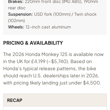
Brakes:
220mm front disc (IMU ABS), 190mm
rear disc
Suspension:
USD fork (100mm) / Twin shock
(102mm)
Wheels:
12-inch cast aluminum
PRICING & AVAILABILITY
The 2026 Honda Monkey 125 is available now
in the UK for £4,199 (~$5,740). Based on
Honda’s typical release patterns, the bike
should reach U.S. dealerships later in 2026,
with pricing likely landing just under $4,500.
RECAP