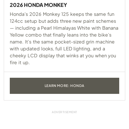
2026 HONDA MONKEY
Honda’s 2026 Monkey 125 keeps the same fun
124cc setup but adds three new paint schemes
— including a Pearl Himalayas White with Banana
Yellow combo that finally leans into the bike’s
name. It’s the same pocket-sized grin machine
with updated looks, full LED lighting, and a
cheeky LCD display that winks at you when you
fire it up.
LEARN MORE: HONDA