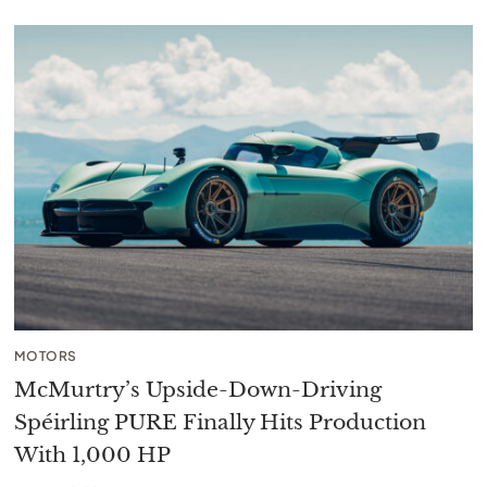
MOTORS
McMurtry’s Upside-Down-Driving
Spéirling PURE Finally Hits Production
With 1,000 HP