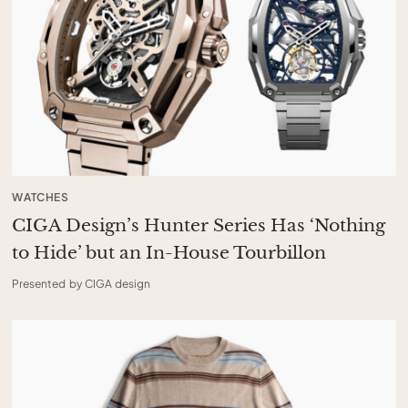
WATCHES
CIGA Design’s Hunter Series Has ‘Nothing
to Hide’ but an In-House Tourbillon
Presented by CIGA design