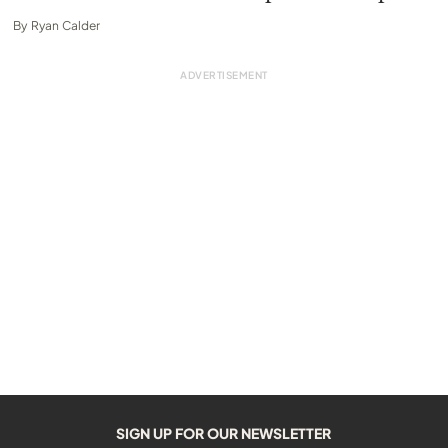
By
Ryan Calder
SIGN UP FOR OUR NEWSLETTER