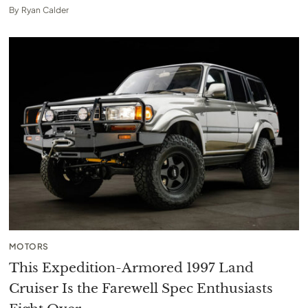
By
Ryan Calder
MOTORS
This Expedition-Armored 1997 Land
Cruiser Is the Farewell Spec Enthusiasts