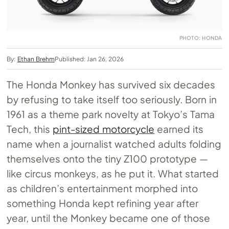
PHOTO: HONDA
By:
Ethan Brehm
Published: Jan 26, 2026
The Honda Monkey has survived six decades
by refusing to take itself too seriously. Born in
1961 as a theme park novelty at Tokyo’s Tama
Tech, this
pint-sized motorcycle
earned its
name when a journalist watched adults folding
themselves onto the tiny Z100 prototype —
like circus monkeys, as he put it. What started
as children’s entertainment morphed into
something Honda kept refining year after
year, until the Monkey became one of those