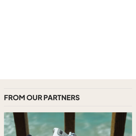
FROM OUR PARTNERS