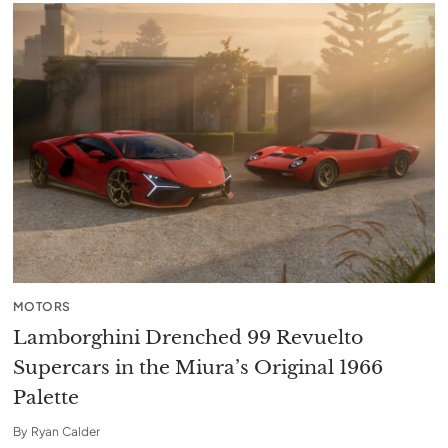
MOTORS
Lamborghini Drenched 99 Revuelto
Supercars in the Miura’s Original 1966
Palette
By
Ryan Calder