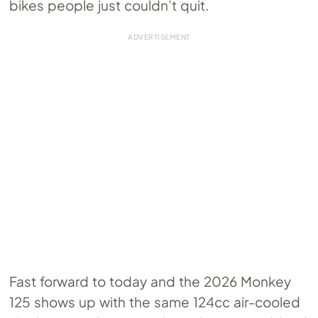
bikes people just couldn’t quit.
Fast forward to today and the 2026 Monkey
125 shows up with the same 124cc air-cooled