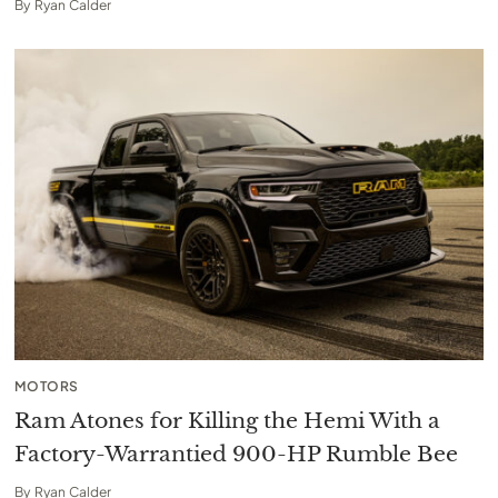
By
Ryan Calder
MOTORS
Ram Atones for Killing the Hemi With a
Factory-Warrantied 900-HP Rumble Bee
By
Ryan Calder