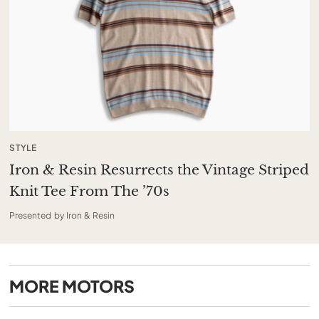
STYLE
Iron & Resin Resurrects the Vintage Striped
Knit Tee From The ’70s
Presented by Iron & Resin
MORE
MOTORS