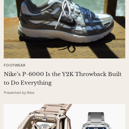
FOOTWEAR
Nike’s P-6000 Is the Y2K Throwback Built
to Do Everything
Presented by Nike