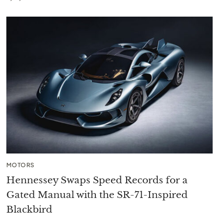
MOTORS
Hennessey Swaps Speed Records for a
Gated Manual with the SR-71-Inspired
Blackbird