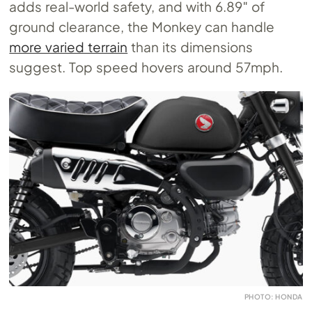
adds real-world safety, and with 6.89″ of
ground clearance, the Monkey can handle
more varied terrain
than its dimensions
suggest. Top speed hovers around 57mph.
PHOTO: HONDA