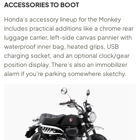
ACCESSORIES TO BOOT
Honda’s accessory lineup for the Monkey
includes practical additions like a chrome rear
luggage carrier, left-side canvas pannier with
waterproof inner bag, heated grips, USB
charging socket, and an optional clock/gear
position display. There’s also an immobilizer
alarm if you’re parking somewhere sketchy.