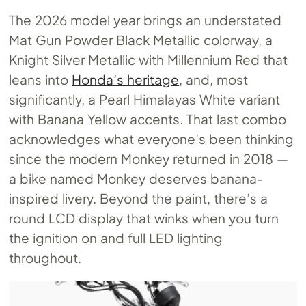
The 2026 model year brings an understated
Mat Gun Powder Black Metallic colorway, a
Knight Silver Metallic with Millennium Red that
leans into
Honda’s heritage
, and, most
significantly, a Pearl Himalayas White variant
with Banana Yellow accents. That last combo
acknowledges what everyone’s been thinking
since the modern Monkey returned in 2018 —
a bike named Monkey deserves banana-
inspired livery. Beyond the paint, there’s a
round LCD display that winks when you turn
the ignition on and full LED lighting
throughout.