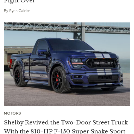
Fight Over
By
Ryan Calder
MOTORS
Shelby Revived the Two-Door Street Truck
With the 810-HP F-150 Super Snake Sport