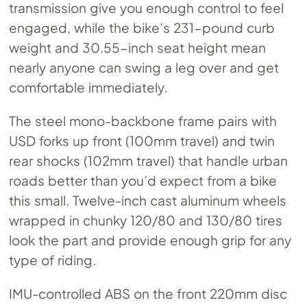
transmission give you enough control to feel
engaged, while the bike’s 231-pound curb
weight and 30.55-inch seat height mean
nearly anyone can swing a leg over and get
comfortable immediately.
The steel mono-backbone frame pairs with
USD forks up front (100mm travel) and twin
rear shocks (102mm travel) that handle urban
roads better than you’d expect from a bike
this small. Twelve-inch cast aluminum wheels
wrapped in chunky 120/80 and 130/80 tires
look the part and provide enough grip for any
type of riding.
IMU-controlled ABS on the front 220mm disc