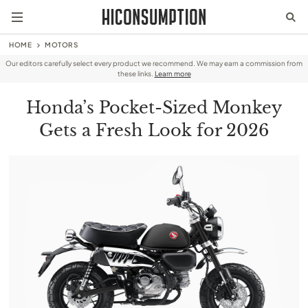
HOME
MOTORS
Our editors carefully select every product we recommend. We may earn a commission from
these links.
Learn more
Honda’s Pocket-Sized Monkey
Gets a Fresh Look for 2026