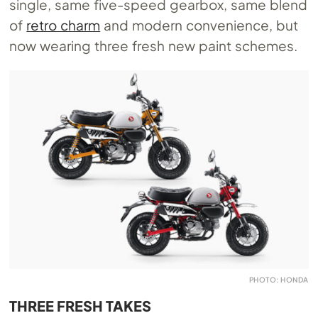
single, same five-speed gearbox, same blend
of
retro charm
and modern convenience, but
now wearing three fresh new paint schemes.
PHOTO: HONDA
THREE FRESH TAKES