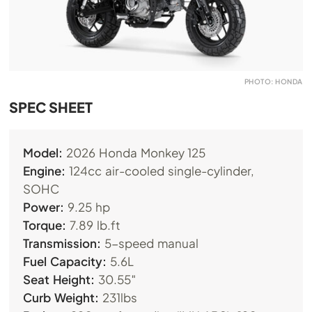
PHOTO: HONDA
SPEC SHEET
Model:
2026 Honda Monkey 125
Engine:
124cc air-cooled single-cylinder,
SOHC
Power:
9.25 hp
Torque:
7.89
lb.ft
Transmission:
5-speed manual
Fuel Capacity:
5.6L
Seat Height:
30.55″
Curb Weight:
231lbs