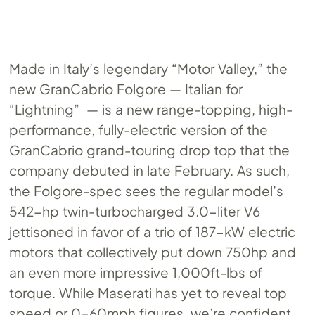
Made in Italy’s legendary “Motor Valley,” the
new GranCabrio Folgore — Italian for
“Lightning” — is a new range-topping, high-
performance, fully-electric version of the
GranCabrio grand-touring drop top that the
company debuted in late February. As such,
the Folgore-spec sees the regular model’s
542-hp twin-turbocharged 3.0-liter V6
jettisoned in favor of a trio of 187-kW electric
motors that collectively put down 750hp and
an even more impressive 1,000ft-lbs of
torque. While Maserati has yet to reveal top
speed or 0-60mph figures, we’re confident