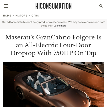
HOME
MOTORS
CARS
Our editors carefully select every product we recommend. We may earn a commission from
these links.
Learn more
Maserati’s GranCabrio Folgore Is
an All-Electric Four-Door
Droptop With 750HP On Tap