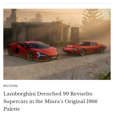
MOTORS
Lamborghini Drenched 99 Revuelto
Supercars in the Miura’s Original 1966
Palette