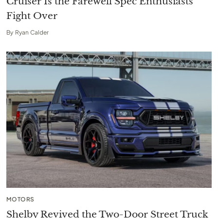
Cruiser Is the Farewell Spec Enthusiasts
Fight Over
By
Ryan Calder
MOTORS
Shelby Revived the Two-Door Street Truck