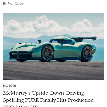
By
Ryan Calder
MOTORS
McMurtry’s Upside-Down-Driving
Spéirling PURE Finally Hits Production