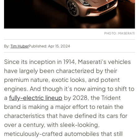
PHOTO: MASERATI
By:
Tim Huber
Published: Apr 15, 2024
Since its inception in 1914, Maserati’s vehicles
have largely been characterized by their
premium nature, exotic looks, and potent
engines. And though it’s now aiming to shift to
a
fully-electric lineup
by 2028, the Trident
brand is making a major effort to retain the
characteristics that have defined its cars for
over a century, with sleek-looking,
meticulously-crafted automobiles that still