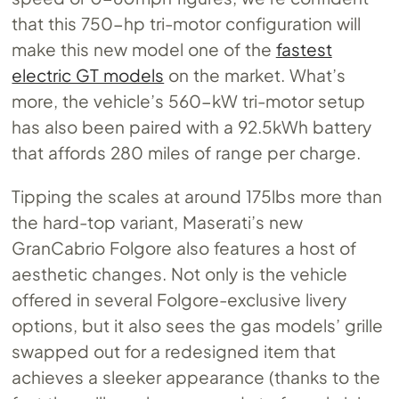
that this 750-hp tri-motor configuration will
make this new model one of the
fastest
electric GT models
on the market. What’s
more, the vehicle’s 560-kW tri-motor setup
has also been paired with a 92.5kWh battery
that affords 280 miles of range per charge.
Tipping the scales at around 175lbs more than
the hard-top variant, Maserati’s new
GranCabrio Folgore also features a host of
aesthetic changes. Not only is the vehicle
offered in several Folgore-exclusive livery
options, but it also sees the gas models’ grille
swapped out for a redesigned item that
achieves a sleeker appearance (thanks to the