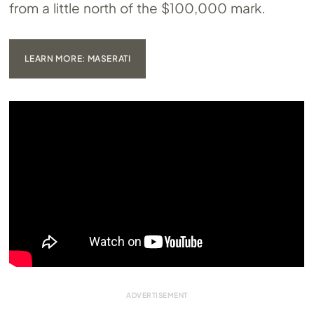
from a little north of the $100,000 mark.
LEARN MORE: MASERATI