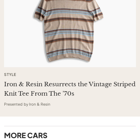
STYLE
Iron & Resin Resurrects the Vintage Striped
Knit Tee From The ’70s
Presented by Iron & Resin
MORE
CARS