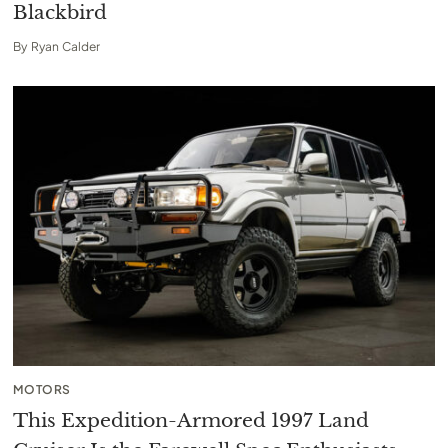
Blackbird
By
Ryan Calder
MOTORS
This Expedition-Armored 1997 Land