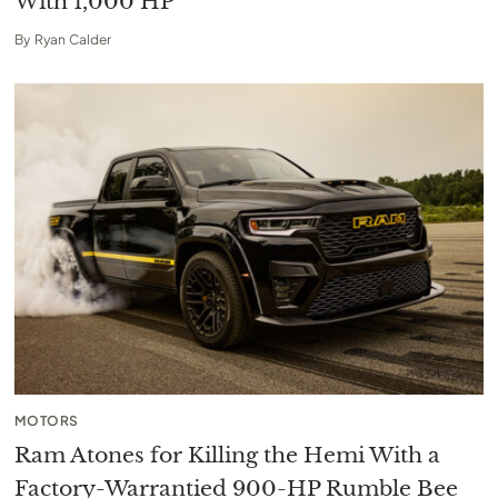
With 1,000 HP
By
Ryan Calder
MOTORS
Ram Atones for Killing the Hemi With a
Factory-Warrantied 900-HP Rumble Bee