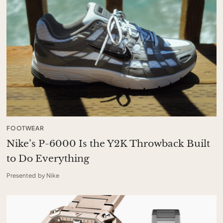
FOOTWEAR
Nike’s P-6000 Is the Y2K Throwback Built
to Do Everything
Presented by Nike