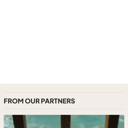
FROM OUR PARTNERS