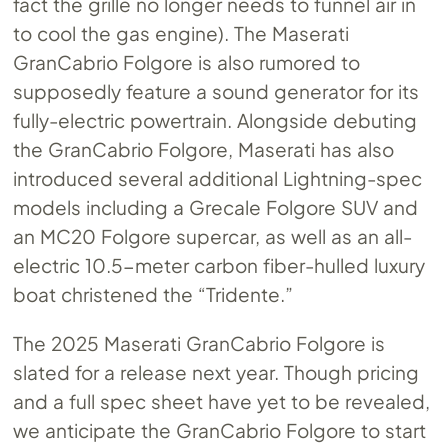
fact the grille no longer needs to funnel air in
to cool the gas engine). The Maserati
GranCabrio Folgore is also rumored to
supposedly feature a sound generator for its
fully-electric powertrain. Alongside debuting
the GranCabrio Folgore, Maserati has also
introduced several additional Lightning-spec
models including a Grecale Folgore SUV and
an MC20 Folgore supercar, as well as an all-
electric 10.5-meter carbon fiber-hulled luxury
boat christened the “Tridente.”
The 2025 Maserati GranCabrio Folgore is
slated for a release next year. Though pricing
and a full spec sheet have yet to be revealed,
we anticipate the GranCabrio Folgore to start