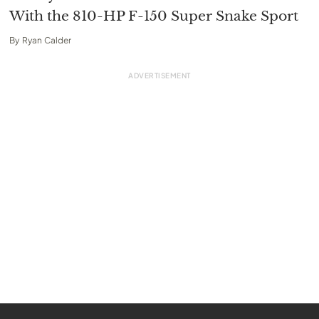
With the 810-HP F-150 Super Snake Sport
By
Ryan Calder