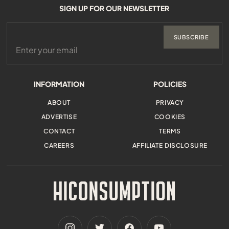
SIGN UP FOR OUR NEWSLETTER
SUBSCRIBE
INFORMATION
POLICIES
ABOUT
PRIVACY
ADVERTISE
COOKIES
CONTACT
TERMS
CAREERS
AFFILIATE DISCLOSURE