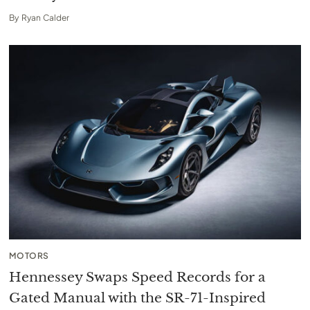
By
Ryan Calder
MOTORS
Hennessey Swaps Speed Records for a
Gated Manual with the SR-71-Inspired