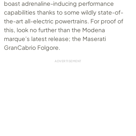
boast adrenaline-inducing performance
capabilities thanks to some wildly state-of-
the-art all-electric powertrains. For proof of
this, look no further than the Modena
marque’s latest release; the Maserati
GranCabrio Folgore.