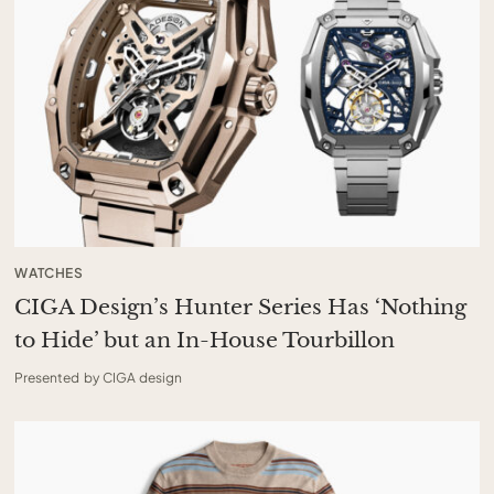
WATCHES
CIGA Design’s Hunter Series Has ‘Nothing
to Hide’ but an In-House Tourbillon
Presented by CIGA design