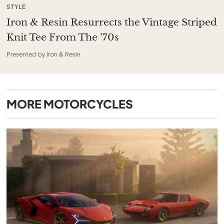
STYLE
Iron & Resin Resurrects the Vintage Striped
Knit Tee From The ’70s
Presented by Iron & Resin
MORE
MOTORCYCLES