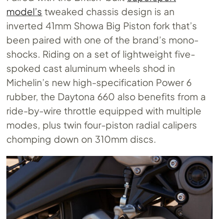
model’s
tweaked chassis design is an
inverted 41mm Showa Big Piston fork that’s
been paired with one of the brand’s mono-
shocks. Riding on a set of lightweight five-
spoked cast aluminum wheels shod in
Michelin’s new high-specification Power 6
rubber, the Daytona 660 also benefits from a
ride-by-wire throttle equipped with multiple
modes, plus twin four-piston radial calipers
chomping down on 310mm discs.