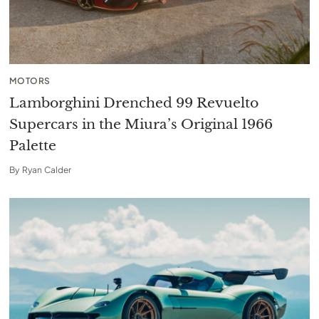
MOTORS
Lamborghini Drenched 99 Revuelto
Supercars in the Miura’s Original 1966
Palette
By
Ryan Calder