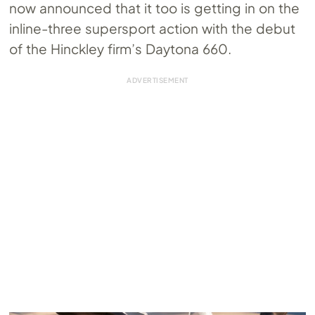
now announced that it too is getting in on the
inline-three supersport action with the debut
of the Hinckley firm’s Daytona 660.