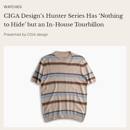
WATCHES
CIGA Design’s Hunter Series Has ‘Nothing
to Hide’ but an In-House Tourbillon
Presented by CIGA design