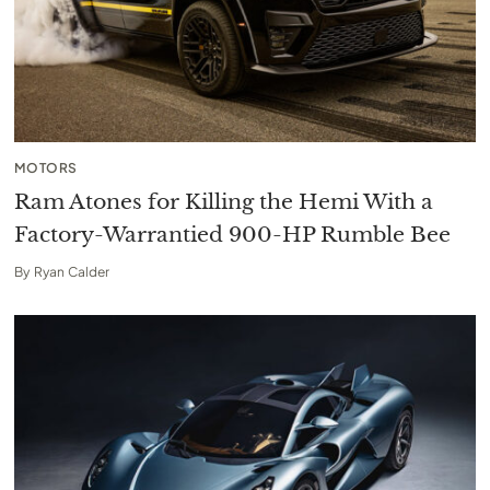
MOTORS
Ram Atones for Killing the Hemi With a
Factory-Warrantied 900-HP Rumble Bee
By
Ryan Calder