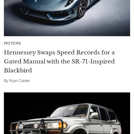
MOTORS
Hennessey Swaps Speed Records for a
Gated Manual with the SR-71-Inspired
Blackbird
By
Ryan Calder