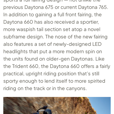
previous Daytona 675 or current Daytona 765.
In addition to gaining a full front fairing, the
Daytona 660 has also received a sportier,
more waspish tail section set atop a novel
subframe design. The nose of the new fairing
also features a set of newly-designed LED
headlights that put a more modern spin on
the units found on older-gen Daytonas. Like
the Trident 660, the Daytona 660 offers a fairly
practical, upright riding position that’s still
sporty enough to lend itself to more spirited
riding on the track or in the canyons.