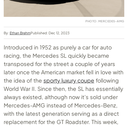
PHOTO: MERCEDES-AMG
By:
Ethan Brehm
Published: Dec 12, 2023
Introduced in 1952 as purely a car for auto
racing, the Mercedes SL quickly became
transposed for the street a couple of years
later once the American market fell in love with
the idea of the
sporty luxury coupe
following
World War II. Since then, the SL has essentially
always existed, although now it’s sold under
Mercedes-AMG instead of Mercedes-Benz,
with the latest generation serving as a direct
replacement for the GT Roadster. This week,