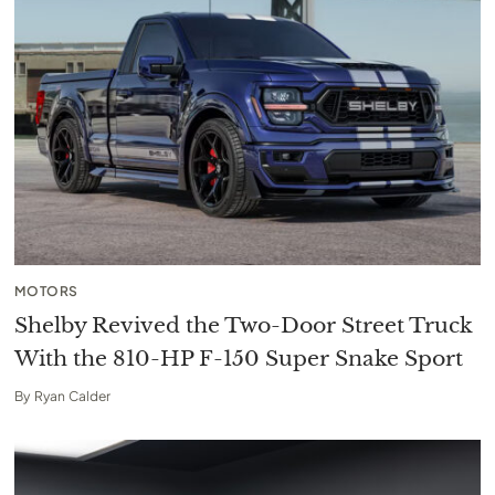
MOTORS
Shelby Revived the Two-Door Street Truck
With the 810-HP F-150 Super Snake Sport
By
Ryan Calder