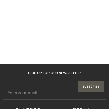
SIGN UP FOR OUR NEWSLETTER
SUBSCRIBE
INFORMATION
POLICIES