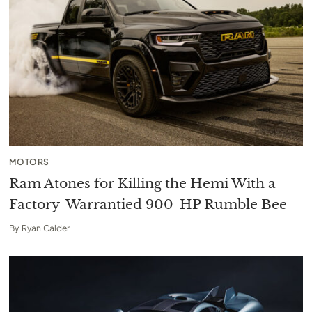
MOTORS
Ram Atones for Killing the Hemi With a
Factory-Warrantied 900-HP Rumble Bee
By
Ryan Calder