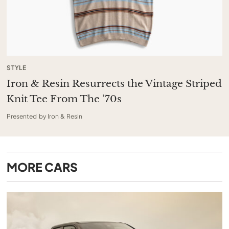
STYLE
Iron & Resin Resurrects the Vintage Striped
Knit Tee From The ’70s
Presented by Iron & Resin
MORE
CARS