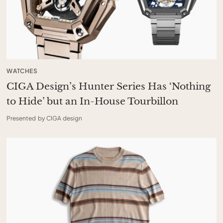
WATCHES
CIGA Design’s Hunter Series Has ‘Nothing
to Hide’ but an In-House Tourbillon
Presented by CIGA design