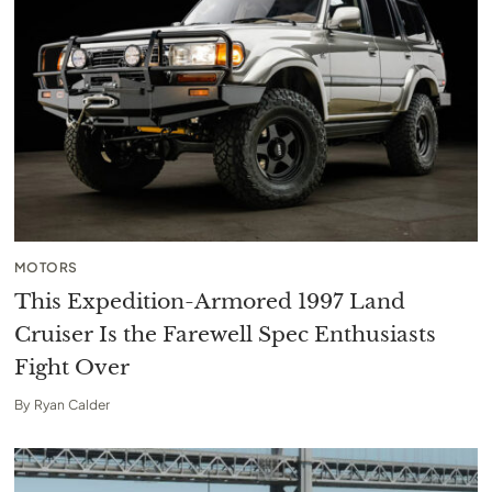
MOTORS
This Expedition-Armored 1997 Land
Cruiser Is the Farewell Spec Enthusiasts
Fight Over
By
Ryan Calder