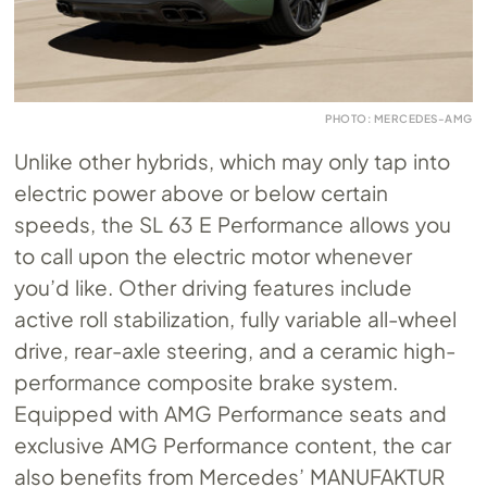
PHOTO: MERCEDES-AMG
Unlike other hybrids, which may only tap into
electric power above or below certain
speeds, the SL 63 E Performance allows you
to call upon the electric motor whenever
you’d like. Other driving features include
active roll stabilization, fully variable all-wheel
drive, rear-axle steering, and a ceramic high-
performance composite brake system.
Equipped with AMG Performance seats and
exclusive AMG Performance content, the car
also benefits from Mercedes’ MANUFAKTUR