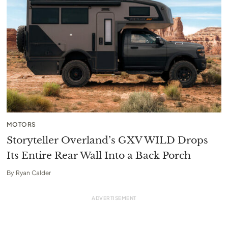
MOTORS
Storyteller Overland’s GXV WILD Drops
Its Entire Rear Wall Into a Back Porch
By
Ryan Calder