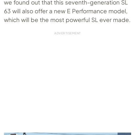
we found out that this seventh-generation SL
63 will also offer a new E Performance model,
which will be the most powerful SL ever made.