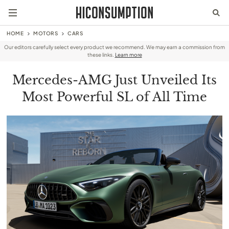
HOME
MOTORS
CARS
Our editors carefully select every product we recommend. We may earn a commission from
these links.
Learn more
Mercedes-AMG Just Unveiled Its
Most Powerful SL of All Time