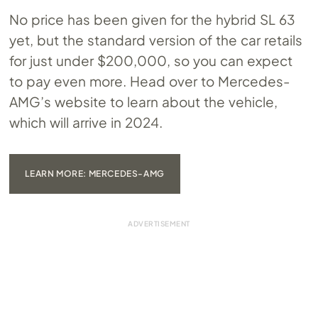
No price has been given for the hybrid SL 63
yet, but the standard version of the car retails
for just under $200,000, so you can expect
to pay even more. Head over to Mercedes-
AMG’s website to learn about the vehicle,
which will arrive in 2024.
LEARN MORE: MERCEDES-AMG