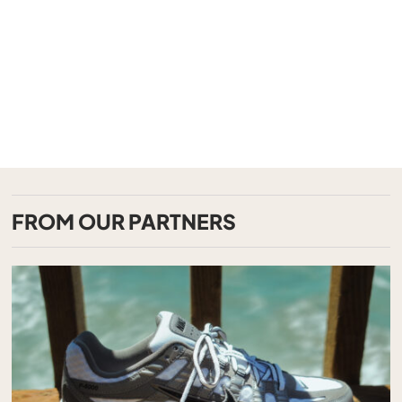
FROM OUR PARTNERS