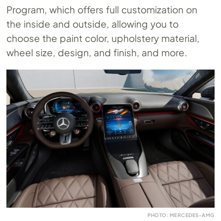
Program, which offers full customization on
the inside and outside, allowing you to
choose the paint color, upholstery material,
wheel size, design, and finish, and more.
PHOTO: MERCEDES-AMG