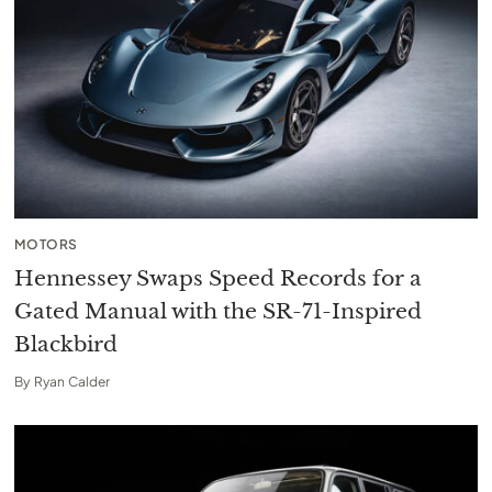
MOTORS
Hennessey Swaps Speed Records for a
Gated Manual with the SR-71-Inspired
Blackbird
By
Ryan Calder