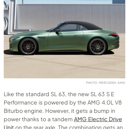
PHOTO: MERCEDES-AMG
Like the standard SL 63, the new SL 63 S E
Performance is powered by the AMG 4.0L V8
Biturbo engine. However, it gets a bump in
power thanks to a tandem
AMG Electric Drive
Unit
on the rear axle. The combination gets an