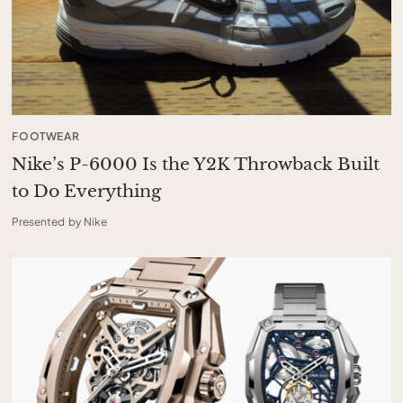
FOOTWEAR
Nike’s P-6000 Is the Y2K Throwback Built
to Do Everything
Presented by Nike