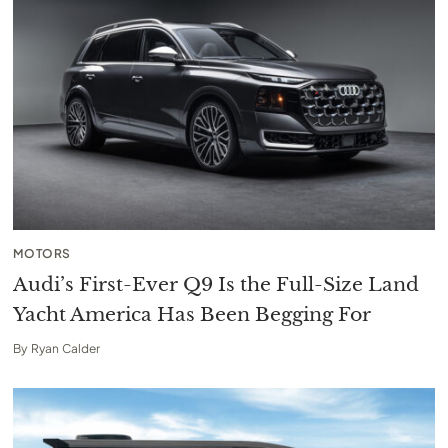
MOTORS
Audi’s First-Ever Q9 Is the Full-Size Land
Yacht America Has Been Begging For
By
Ryan Calder