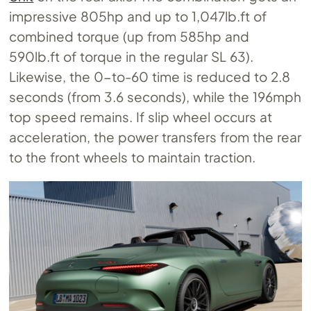
impressive 805hp and up to 1,047lb.ft of
combined torque (up from 585hp and
590lb.ft of torque in the regular SL 63).
Likewise, the 0-to-60 time is reduced to 2.8
seconds (from 3.6 seconds), while the 196mph
top speed remains. If slip wheel occurs at
acceleration, the power transfers from the rear
to the front wheels to maintain traction.