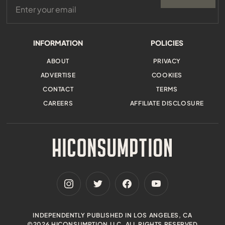
INFORMATION
POLICIES
ABOUT
PRIVACY
ADVERTISE
COOKIES
CONTACT
TERMS
CAREERS
AFFILIATE DISCLOSURE
INDEPENDENTLY PUBLISHED IN LOS ANGELES, CA
©2026 HICONSUMPTION LLC. ALL RIGHTS RESERVED