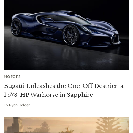
MOTORS
Bugatti Unleashes the One-Off Destrier, a
1,578-HP Warhorse in Sapphire
By
Ryan Calder