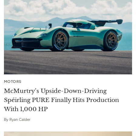
MOTORS
McMurtry’s Upside-Down-Driving
Spéirling PURE Finally Hits Production
With 1,000 HP
By
Ryan Calder