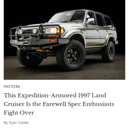
MOTORS
This Expedition-Armored 1997 Land
Cruiser Is the Farewell Spec Enthusiasts
Fight Over
By
Ryan Calder