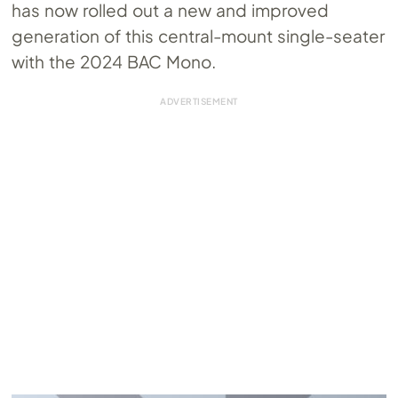
has now rolled out a new and improved
generation of this central-mount single-seater
with the 2024 BAC Mono.