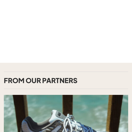
FROM OUR PARTNERS