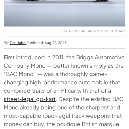
PHOTOS: BRIGGS AUTOMOTIVE COMPANY
By:
Tim Huber
Published: Aug 22, 2023
First introduced in 2011, the Briggs Automotive
Company Mono — better known simply as the
“BAC Mono” — was a thoroughly game-
changing high-performance automobile that
combined traits of an F1 car with that of a
street-legal go-kart
. Despite the existing BAC
Mono already being one of the sharpest and
most-capable road-legal track weapons that
money can buy, the boutique British marque