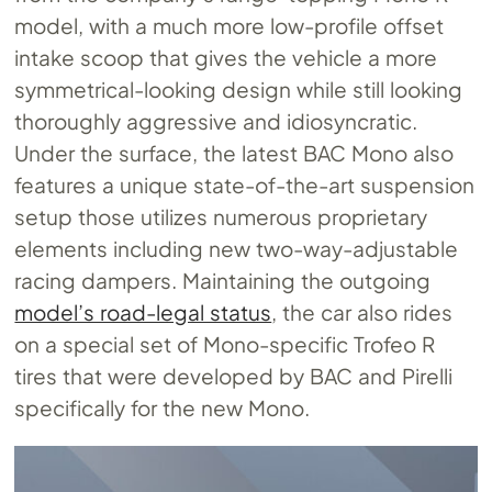
model, with a much more low-profile offset
intake scoop that gives the vehicle a more
symmetrical-looking design while still looking
thoroughly aggressive and idiosyncratic.
Under the surface, the latest BAC Mono also
features a unique state-of-the-art suspension
setup those utilizes numerous proprietary
elements including new two-way-adjustable
racing dampers. Maintaining the outgoing
model’s road-legal status
, the car also rides
on a special set of Mono-specific Trofeo R
tires that were developed by BAC and Pirelli
specifically for the new Mono.