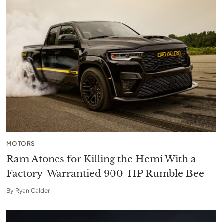
MOTORS
Ram Atones for Killing the Hemi With a
Factory-Warrantied 900-HP Rumble Bee
By
Ryan Calder