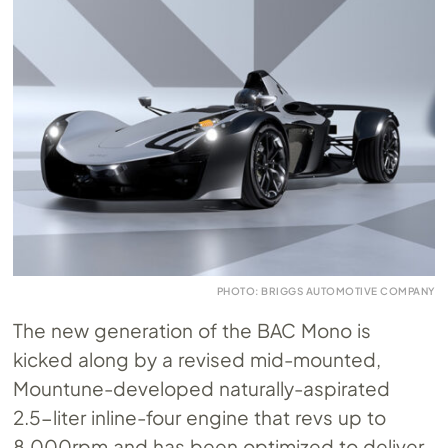
PHOTO: BRIGGS AUTOMOTIVE COMPANY
The new generation of the BAC Mono is
kicked along by a revised mid-mounted,
Mountune-developed naturally-aspirated
2.5-liter inline-four engine that revs up to
8,000rpm and has been optimized to deliver