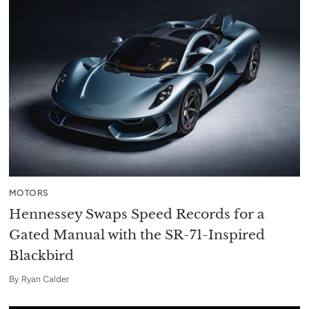
MOTORS
Hennessey Swaps Speed Records for a
Gated Manual with the SR-71-Inspired
Blackbird
By
Ryan Calder