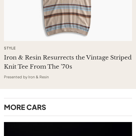
STYLE
Iron & Resin Resurrects the Vintage Striped
Knit Tee From The ’70s
Presented by Iron & Resin
MORE
CARS