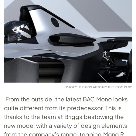
PHOTO: BRIGGS AUTOMOTIVE COMPANY
From the outside, the latest BAC Mono looks
quite different from its predecessor. This is
thanks to the team at Briggs bestowing the
new model with a variety of design elements
from the company’s range-topping Mono R