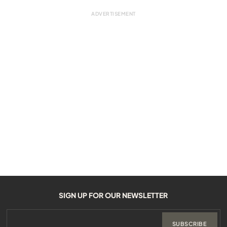
SIGN UP FOR OUR NEWSLETTER
SUBSCRIBE