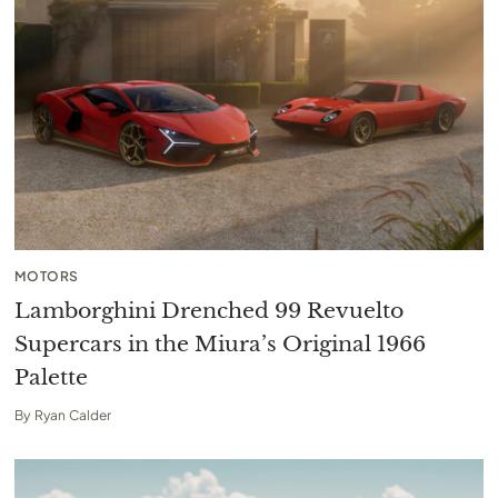
MOTORS
Lamborghini Drenched 99 Revuelto
Supercars in the Miura’s Original 1966
Palette
By
Ryan Calder