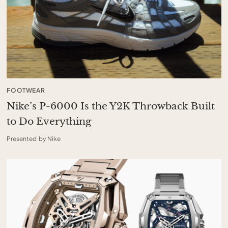
FOOTWEAR
Nike’s P-6000 Is the Y2K Throwback Built
to Do Everything
Presented by Nike