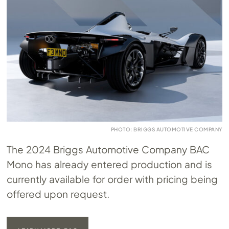
PHOTO: BRIGGS AUTOMOTIVE COMPANY
The 2024 Briggs Automotive Company BAC
Mono has already entered production and is
currently available for order with pricing being
offered upon request.