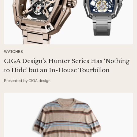
WATCHES
CIGA Design’s Hunter Series Has ‘Nothing
to Hide’ but an In-House Tourbillon
Presented by CIGA design