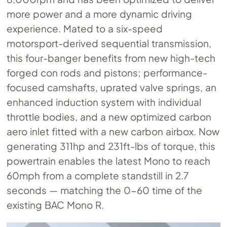
more power and a more dynamic driving
experience. Mated to a six-speed
motorsport-derived sequential transmission,
this four-banger benefits from new high-tech
forged con rods and pistons; performance-
focused camshafts, uprated valve springs, an
enhanced induction system with individual
throttle bodies, and a new optimized carbon
aero inlet fitted with a new carbon airbox. Now
generating 311hp and 231ft-lbs of torque, this
powertrain enables the latest Mono to reach
60mph from a complete standstill in 2.7
seconds — matching the 0-60 time of the
existing BAC Mono R.