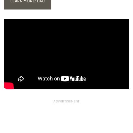
LEARN MORE: BAC