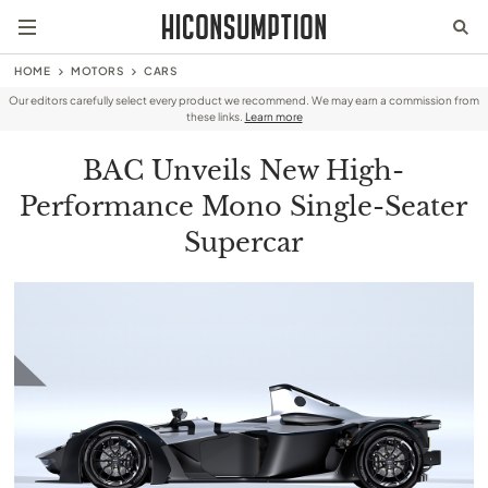
HOME
MOTORS
CARS
Our editors carefully select every product we recommend. We may earn a commission from
these links.
Learn more
BAC Unveils New High-
Performance Mono Single-Seater
Supercar