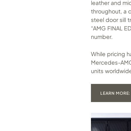
leather and mi
throughout, a 
steel door sill
“AMG FINAL ED
number.
While pricing 
Mercedes-AMG E
units worldwid
LEARN MORE: