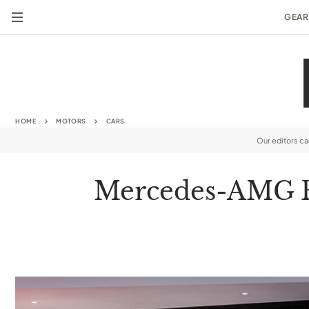
GEAR
HOME
MOTORS
CARS
Our editors c
Mercedes-AMG Bi