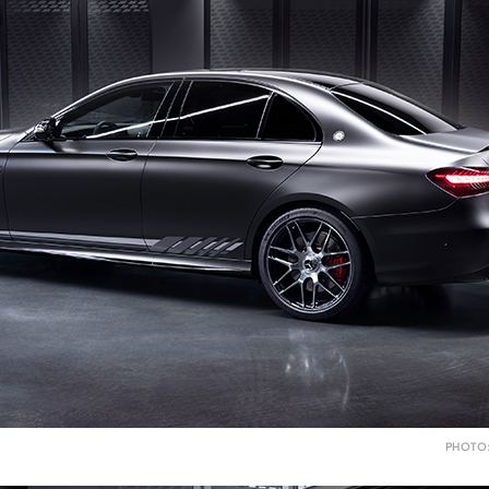
PHOTO