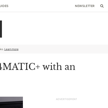
UIDES
NEWSLETTER
nks.
Learn more
 4MATIC+ with an