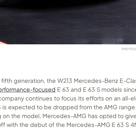
PHOTOS
ts fifth generation, the W213 Mercedes-Benz E-Cla
erformance-focused
E 63 and E 63 S models sinc
ompany continues to focus its efforts on an all-el
63 is expected to be dropped from the AMG range. 
ug on the model, Mercedes-AMG has opted to give
off with the debut of the Mercedes-AMG E 63 S 