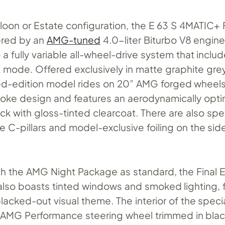
loon or Estate configuration, the E 63 S 4MATIC+ 
ered by an
AMG-tuned
4.0-liter Biturbo V8 engine
a fully variable all-wheel-drive system that includ
t mode. Offered exclusively in matte graphite gr
ited-edition model rides on 20” AMG forged wheels
oke design and features an aerodynamically opti
ck with gloss-tinted clearcoat. There are also sp
 C-pillars and model-exclusive foiling on the sid
h the AMG Night Package as standard, the Final E
lso boasts tinted windows and smoked lighting, f
lacked-out visual theme. The interior of the speci
 AMG Performance steering wheel trimmed in bla