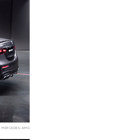
: MERCEDES-AMG