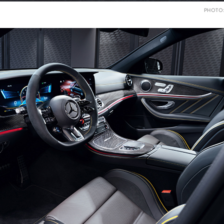
PHOTO