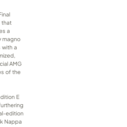
Final
 that
es a
ey magno
 with a
mized,
ecial AMG
es of the
dition E
urthering
al-edition
ck Nappa