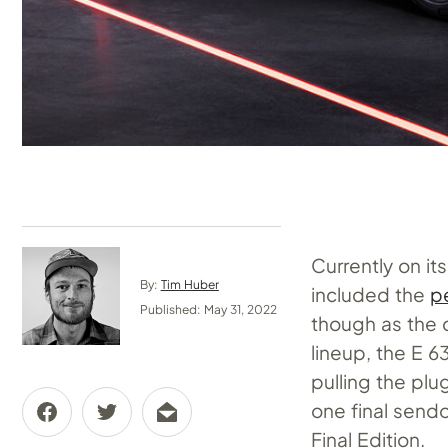
Currently on i
By:
Tim Huber
included the
p
Published: May 31, 2022
though as the c
lineup, the E 
pulling the pl
one final send
Final Edition.