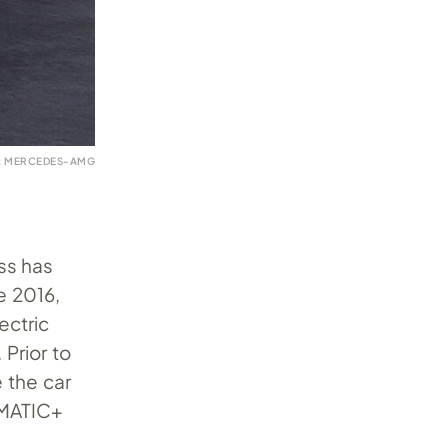
: MERCEDES-AMG
ss has
e 2016,
ectric
Prior to
 the car
4MATIC+