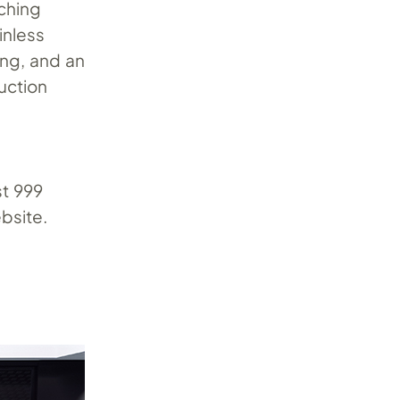
ching
inless
ring, and an
uction
st 999
bsite.