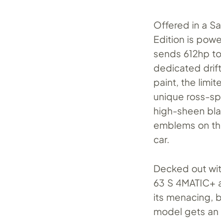
Offered in a Sa
Edition is pow
sends 612hp to 
dedicated drif
paint, the lim
unique ross-sp
high-sheen bla
emblems on the
car.
Decked out wit
63 S 4MATIC+ a
its menacing, b
model gets an