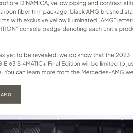
crofibre DINAMICA, yellow piping and contrast stit
carbon fiber trim package, black AMG brushed sta
 trims with exclusive yellow illuminated “AMG” lette
ITION” console badge denoting each unit’s prod
has yet to be revealed, we do know that the 2023
 63 S 4MATIC+ Final Edition will be limited to ju
e. You can learn more from the Mercedes-AMG we
 AMG