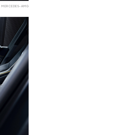
: MERCEDES-AMG