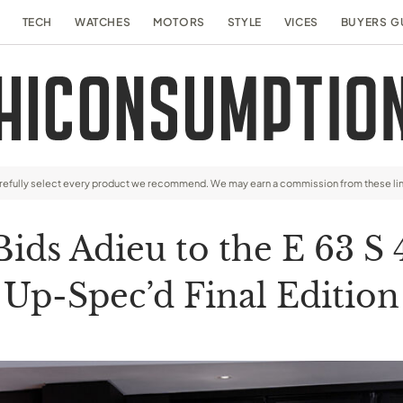
TECH
WATCHES
MOTORS
STYLE
VICES
BUYERS G
arefully select every product we recommend. We may earn a commission from these li
ds Adieu to the E 63 S
Up-Spec’d Final Edition