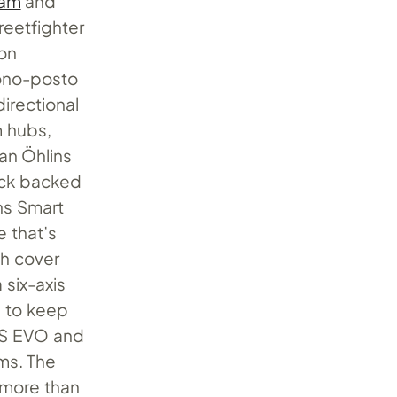
eam
and
eetfighter
bon
ono-posto
irectional
m hubs,
an Öhlins
ock backed
ns Smart
e that’s
ch cover
six-axis
s to keep
ABS EVO and
ems. The
 more than