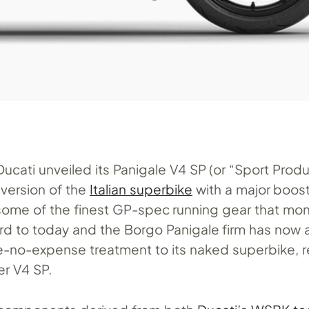
 Ducati unveiled its Panigale V4 SP (or “Sport Produ
 version of the
Italian superbike
with a major boos
 some of the finest GP-spec running gear that mo
ard to today and the Borgo Panigale firm has now 
-no-expense treatment to its naked superbike, re
er V4 SP.