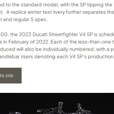
d to the standard model, with the SP tipping the 
y). A replica winter test livery further separates t
 and regular S spec.
00, the 2023 Ducati Streetfighter V4 SP is schedu
ps in February of 2022. Each of the less-than-one
duced will also be individually numbered, with a 
ndlebar risers denoting each V4 SP’s production
35,500