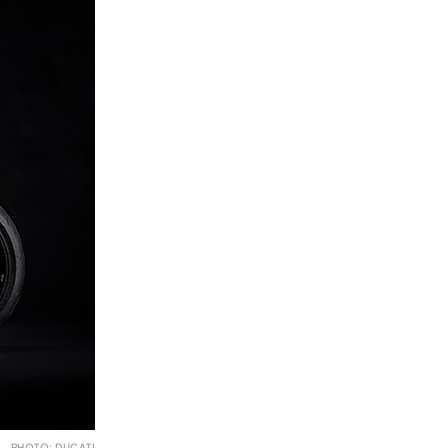
PHOTO: DUCATI