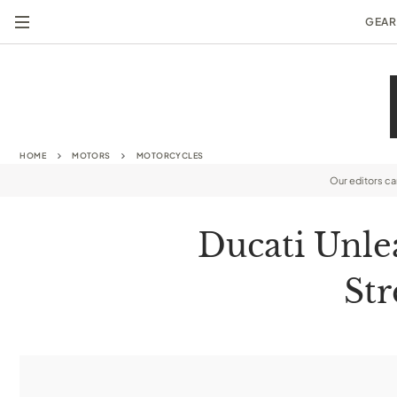
GEAR
HOME
MOTORS
MOTORCYCLES
Our editors c
Ducati Unle
Str