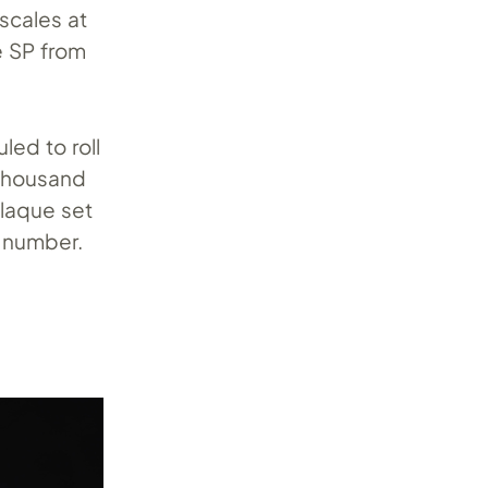
scales at
he SP from
led to roll
 thousand
plaque set
 number.