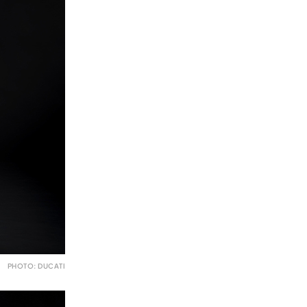
PHOTO: DUCATI