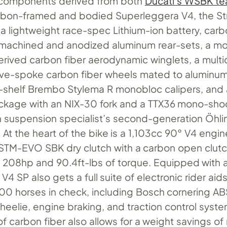
 components derived from both
Ducati’s WSBK t
rbon-framed and bodied Superleggera V4, the Str
 a lightweight race-spec Lithium-ion battery, car
machined and anodized aluminum rear-sets, a m
rived carbon fiber aerodynamic winglets, a multid
 five-spoke carbon fiber wheels mated to aluminu
-shelf Brembo Stylema R monobloc calipers, and 
ckage with an NIX-30 fork and a TTX36 mono-sh
 suspension specialist’s second-generation Öhli
At the heart of the bike is a 1,103cc 90° V4 engin
 STM-EVO SBK dry clutch with a carbon open clut
208hp and 90.4ft-lbs of torque. Equipped with a 
V4 SP also gets a full suite of electronic rider aid
200 horses in check, including Bosch cornering 
wheelie, engine braking, and traction control syst
f carbon fiber also allows for a weight savings of