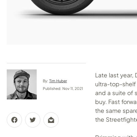
Late last year,
By:
Tim Huber
ultra-top-shelf
Published: Nov 11, 2021
and a suite of
buy. Fast forw
the same spare
the Streetfight