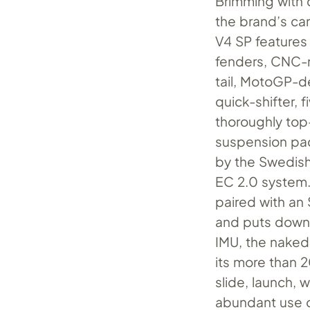
Brimming with
the brand’s ca
V4 SP features
fenders, CNC-
tail, MotoGP-de
quick-shifter,
thoroughly top
suspension pa
by the Swedish
EC 2.0 system. 
paired with an
and puts down 
IMU, the naked 
its more than 
slide, launch, 
abundant use o