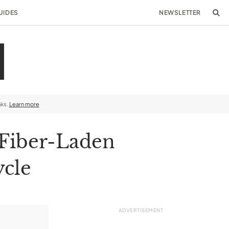
UIDES
NEWSLETTER
nks.
Learn more
 Fiber-Laden
ycle