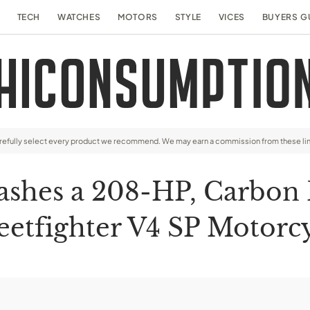
TECH
WATCHES
MOTORS
STYLE
VICES
BUYERS G
arefully select every product we recommend. We may earn a commission from these li
ashes a 208-HP, Carbon
eetfighter V4 SP Motorc