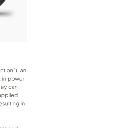
ction”), an
t in power
ney can
applied
sulting in