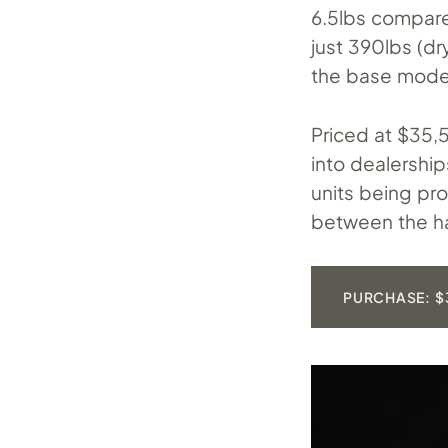
6.5lbs compare
just 390lbs (dr
the base model
Priced at $35,5
into dealershi
units being pro
between the ha
PURCHASE: $