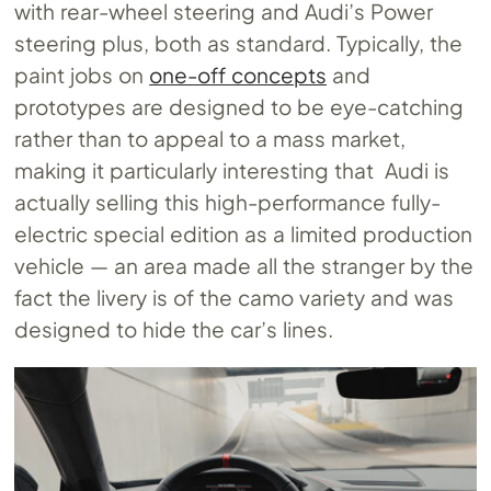
with rear-wheel steering and Audi’s Power
steering plus, both as standard. Typically, the
paint jobs on
one-off concepts
and
prototypes are designed to be eye-catching
rather than to appeal to a mass market,
making it particularly interesting that Audi is
actually selling this high-performance fully-
electric special edition as a limited production
vehicle — an area made all the stranger by the
fact the livery is of the camo variety and was
designed to hide the car’s lines.