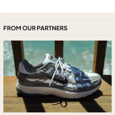
FROM OUR PARTNERS