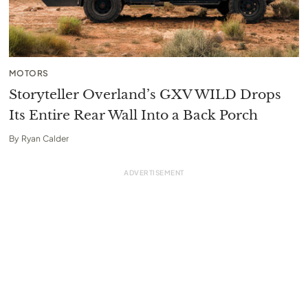
MOTORS
Storyteller Overland’s GXV WILD Drops
Its Entire Rear Wall Into a Back Porch
By
Ryan Calder