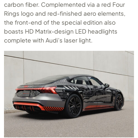
carbon fiber. Complemented via a red Four
Rings logo and red-finished aero elements,
the front-end of the special edition also
boasts HD Matrix-design LED headlights
complete with Audi’s laser light.