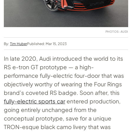
PHOTOS: AUDI
By:
Tim Huber
Published: Mar 15, 2023
In late 2020, Audi introduced the world to its
RS e-tron GT prototype — a high-
performance fully-electric four-door that was
objectively worthy of wearing the Four Rings
brand’s coveted RS badge. Soon after, this
fully-electric sports car
entered production,
going entirely unchanged from the
conceptual prototype, save for a unique
TRON-esque black camo livery that was