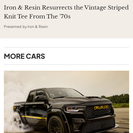
Iron & Resin Resurrects the Vintage Striped
Knit Tee From The ’70s
Presented by Iron & Resin
MORE
CARS