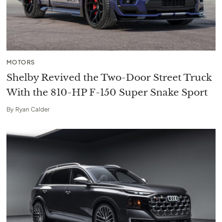
MOTORS
Shelby Revived the Two-Door Street Truck
With the 810-HP F-150 Super Snake Sport
By
Ryan Calder