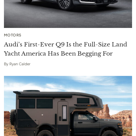
MOTORS
Audi’s First-Ever Q9 Is the Full-Size Land
Yacht America Has Been Begging For
By
Ryan Calder