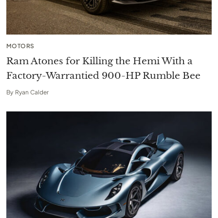
MOTORS
Ram Atones for Killing the Hemi With a
Factory-Warrantied 900-HP Rumble Bee
By
Ryan Calder