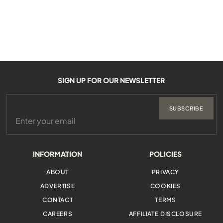
SIGN UP FOR OUR NEWSLETTER
SUBSCRIBE
INFORMATION
POLICIES
ABOUT
PRIVACY
ADVERTISE
COOKIES
CONTACT
TERMS
CAREERS
AFFILIATE DISCLOSURE