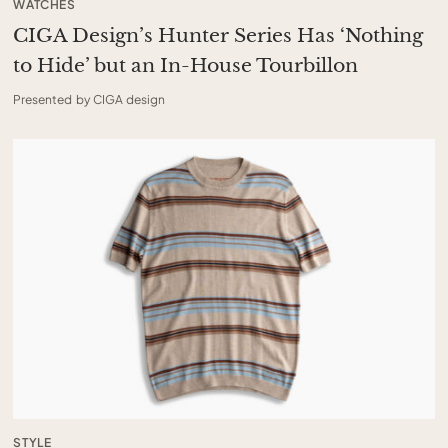
WATCHES
CIGA Design’s Hunter Series Has ‘Nothing
to Hide’ but an In-House Tourbillon
Presented by CIGA design
STYLE