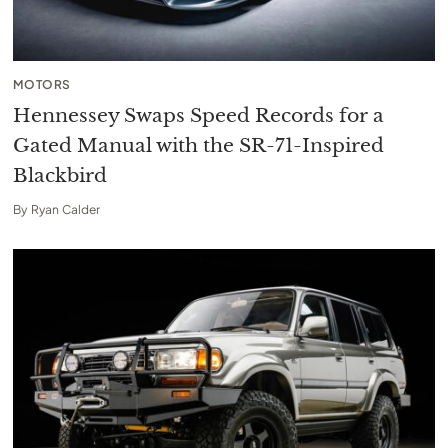
MOTORS
Hennessey Swaps Speed Records for a
Gated Manual with the SR-71-Inspired
Blackbird
By
Ryan Calder