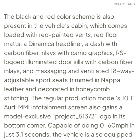
PHOTO: AUDI
The black and red color scheme is also
present in the vehicle’s cabin, which comes
loaded with red-painted vents, red floor
matts, a Dinamica headliner, a dash with
carbon fiber inlays with camo graphics, RS-
logoed illuminated door sills with carbon fiber
inlays, and massaging and ventilated 18-way-
adjustable sport seats trimmed in Nappa
leather and decorated in honeycomb
stitching. The regular production model’s 10.1”
Audi MMI infotainment screen also gains a
model-exclusive “project_513/2” logo in its
bottom corner. Capable of doing 0-60mph in
just 3.1 seconds, the vehicle is also equipped