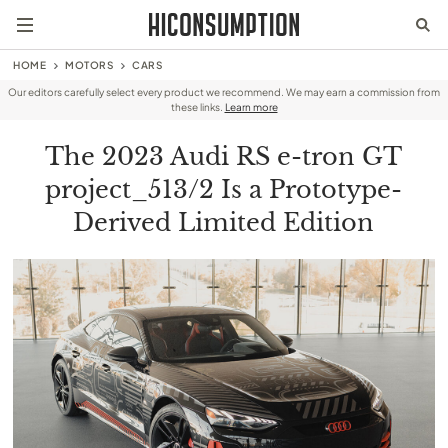
HOME
MOTORS
CARS
Our editors carefully select every product we recommend. We may earn a commission from
these links.
Learn more
The 2023 Audi RS e-tron GT
project_513/2 Is a Prototype-
Derived Limited Edition