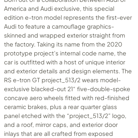
America and Audi exclusive, this special
edition e-tron model represents the first-ever
Audi to feature a camouflage graphics-
skinned and wrapped exterior straight from
the factory. Taking its name from the 2020
prototype project’s internal code name, the
car is outfitted with a host of unique interior
and exterior details and design elements. The
RS e-tron GT project_513/2 wears model-
exclusive blacked-out 21“ five-double-spoke
concave aero wheels fitted with red-finished
ceramic brakes, plus a rear quarter glass
panel etched with the “project_513/2” logo,
and a roof, mirror caps, and exterior door
inlays that are all crafted from exposed