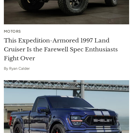
MOTORS
This Expedition-Armored 1997 Land
Cruiser Is the Farewell Spec Enthusiasts
Fight Over
By
Ryan Calder