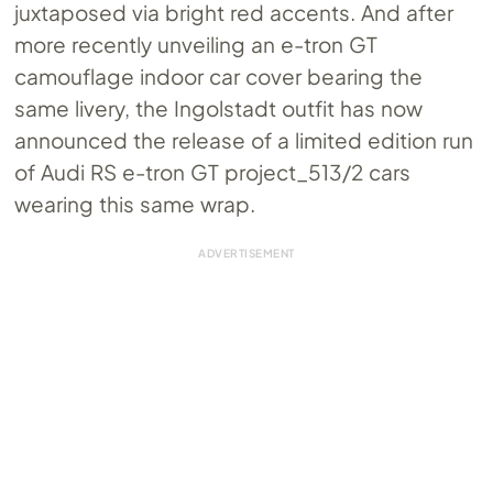
juxtaposed via bright red accents. And after
more recently unveiling an e-tron GT
camouflage indoor car cover bearing the
same livery, the Ingolstadt outfit has now
announced the release of a limited edition run
of Audi RS e-tron GT project_513/2 cars
wearing this same wrap.