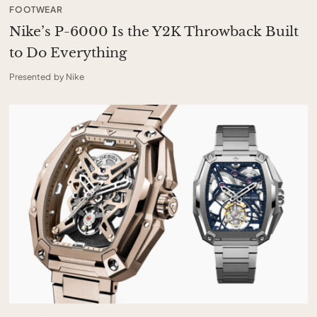
FOOTWEAR
Nike’s P-6000 Is the Y2K Throwback Built
to Do Everything
Presented by Nike