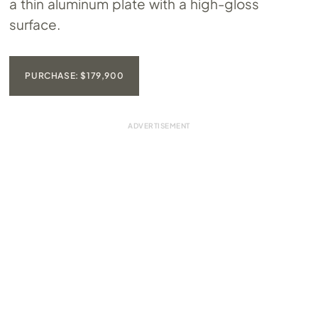
a thin aluminum plate with a high-gloss
surface.
PURCHASE: $179,900