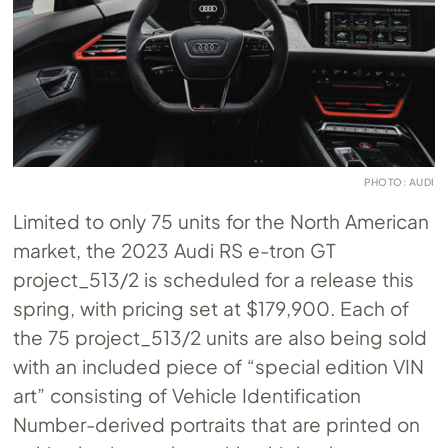
PHOTO: AUDI
Limited to only 75 units for the North American
market, the 2023 Audi RS e-tron GT
project_513/2 is scheduled for a release this
spring, with pricing set at $179,900. Each of
the 75 project_513/2 units are also being sold
with an included piece of “special edition VIN
art” consisting of Vehicle Identification
Number-derived portraits that are printed on