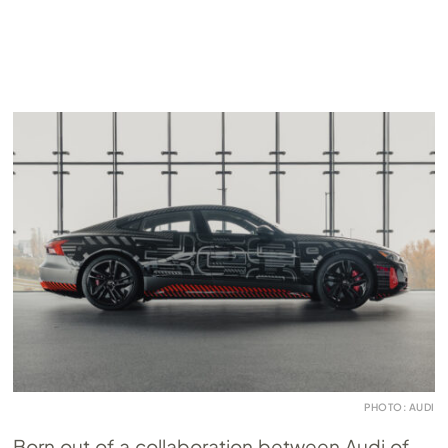
PHOTO: AUDI
Born out of a collaboration between Audi of