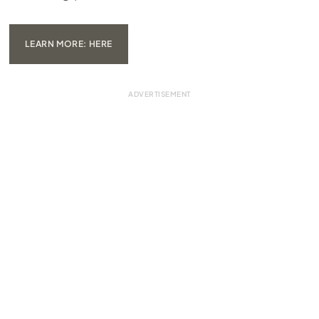
LEARN MORE: HERE