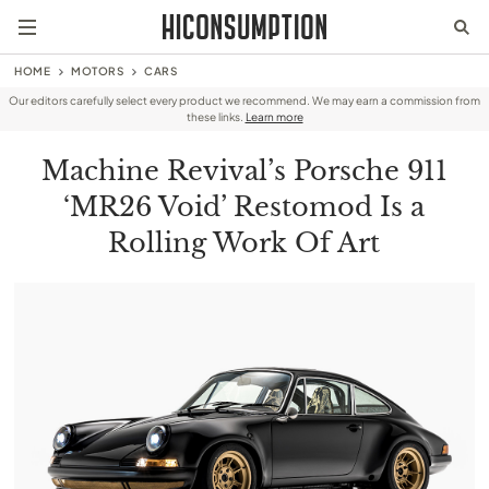
HOME
MOTORS
CARS
Our editors carefully select every product we recommend. We may earn a commission from
these links.
Learn more
Machine Revival’s Porsche 911
‘MR26 Void’ Restomod Is a
Rolling Work Of Art