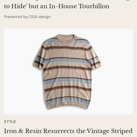
to Hide’ but an In-House Tourbillon
Presented by CIGA design
STYLE
Iron & Resin Resurrects the Vintage Striped