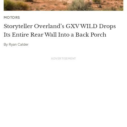
MOTORS
Storyteller Overland’s GXV WILD Drops
Its Entire Rear Wall Into a Back Porch
By
Ryan Calder