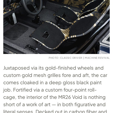
PHOTO: CLASSIC DRIVER | MACHINE REVIVAL
Juxtaposed via its gold-finished wheels and
custom gold mesh grilles fore and aft, the car
comes cloaked in a deep gloss black paint
job. Fortified via a custom four-point roll-
cage, the interior of the MR26 Void is nothing
short of a work of art — in both figurative and
literal senses. Decked out in carbon fiber and