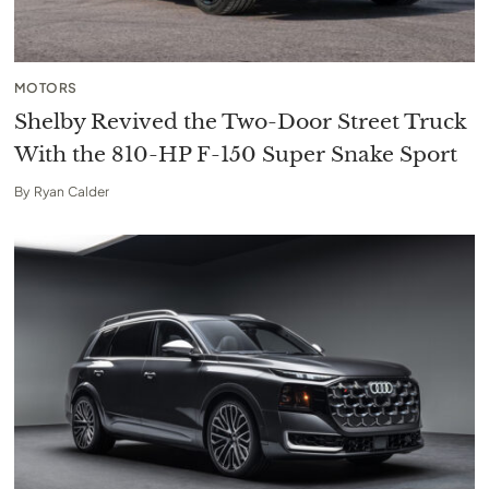
MOTORS
Shelby Revived the Two-Door Street Truck
With the 810-HP F-150 Super Snake Sport
By
Ryan Calder