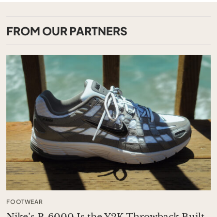
FROM OUR PARTNERS
FOOTWEAR
Nike’s P-6000 Is the Y2K Throwback Built