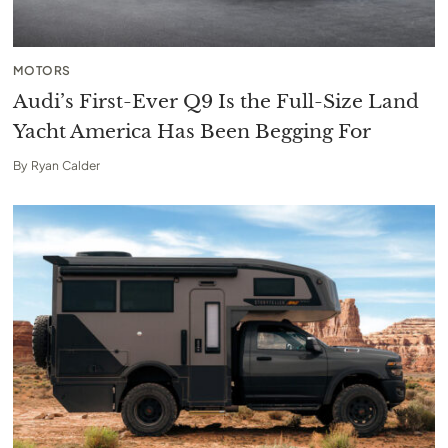
MOTORS
Audi’s First-Ever Q9 Is the Full-Size Land
Yacht America Has Been Begging For
By
Ryan Calder