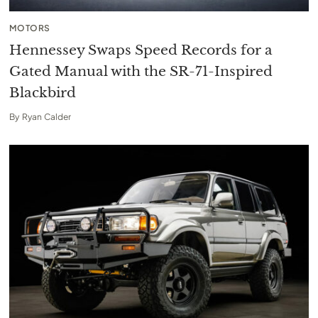
MOTORS
Hennessey Swaps Speed Records for a
Gated Manual with the SR-71-Inspired
Blackbird
By
Ryan Calder