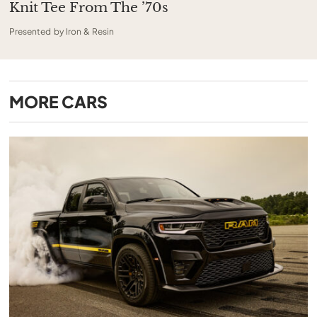
Knit Tee From The ’70s
Presented by Iron & Resin
MORE
CARS