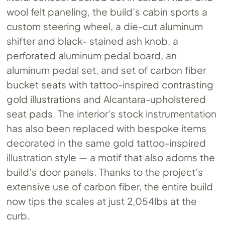
wool felt paneling, the build’s cabin sports a
custom steering wheel, a die-cut aluminum
shifter and black- stained ash knob, a
perforated aluminum pedal board, an
aluminum pedal set, and set of carbon fiber
bucket seats with tattoo-inspired contrasting
gold illustrations and Alcantara-upholstered
seat pads. The interior’s stock instrumentation
has also been replaced with bespoke items
decorated in the same gold tattoo-inspired
illustration style — a motif that also adorns the
build’s door panels. Thanks to the project’s
extensive use of carbon fiber, the entire build
now tips the scales at just 2,054lbs at the
curb.