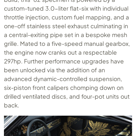
custom-tuned 3.0-liter flat-six with individual
throttle injection, custom fuel mapping, and a
one-off stainless steel exhaust culminating in
a central-exiting pipe set in a bespoke mesh
grille. Mated to a five-speed manual gearbox,
the engine now cranks out a respectable
297hp. Further performance upgrades have
been unlocked via the addition of an
advanced dynamic-controlled suspension,
six-piston front calipers chomping down on
drilled ventilated discs, and four-pot units out
back.