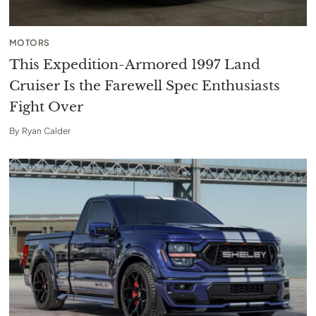
MOTORS
This Expedition-Armored 1997 Land
Cruiser Is the Farewell Spec Enthusiasts
Fight Over
By
Ryan Calder