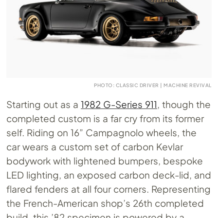
PHOTO: CLASSIC DRIVER | MACHINE REVIVAL
Starting out as a
1982 G-Series 911
, though the
completed custom is a far cry from its former
self. Riding on 16” Campagnolo wheels, the
car wears a custom set of carbon Kevlar
bodywork with lightened bumpers, bespoke
LED lighting, an exposed carbon deck-lid, and
flared fenders at all four corners. Representing
the French-American shop’s 26th completed
build, this ’82 specimen is powered by a