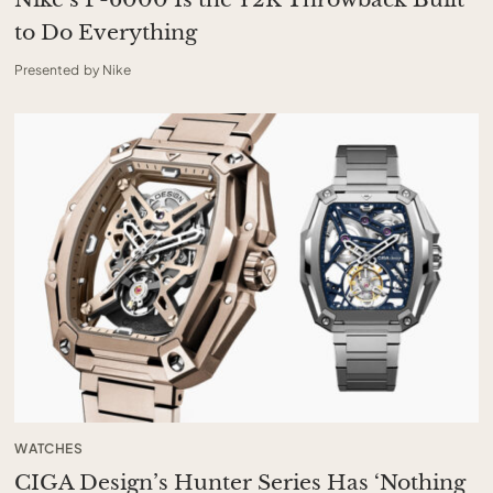
to Do Everything
Presented by Nike
WATCHES
CIGA Design’s Hunter Series Has ‘Nothing