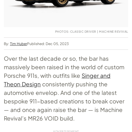
PHOTOS: CLASSIC DRIVER | MACHINE REVIVAL
By:
Tim Huber
Published: Dec 05, 2023
Over the last decade or so, the bar has
massively been raised in the world of custom
Porsche 911s, with outfits like
Singer and
Theon Design
consistently pushing the
automotive envelop. And one of the latest
bespoke 911-based creations to break cover
— and once again raise the bar — is Machine
Revival’s MR26 VOID build.