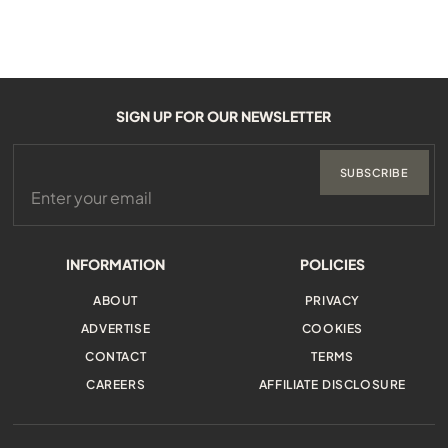
SIGN UP FOR OUR NEWSLETTER
SUBSCRIBE
INFORMATION
POLICIES
ABOUT
PRIVACY
ADVERTISE
COOKIES
CONTACT
TERMS
CAREERS
AFFILIATE DISCLOSURE