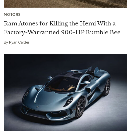
MOTORS
Ram Atones for Killing the Hemi With a
Factory-Warrantied 900-HP Rumble Bee
By
Ryan Calder