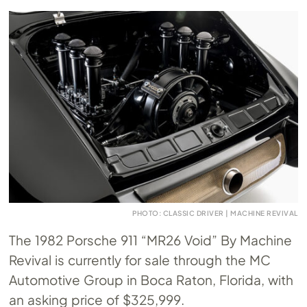
PHOTO: CLASSIC DRIVER | MACHINE REVIVAL
The 1982 Porsche 911 “MR26 Void” By Machine
Revival is currently for sale through the MC
Automotive Group in Boca Raton, Florida, with
an asking price of $325,999.