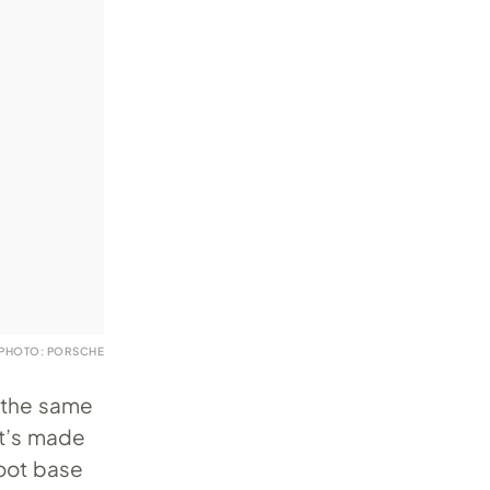
PHOTO: PORSCHE
h the same
It’s made
foot base