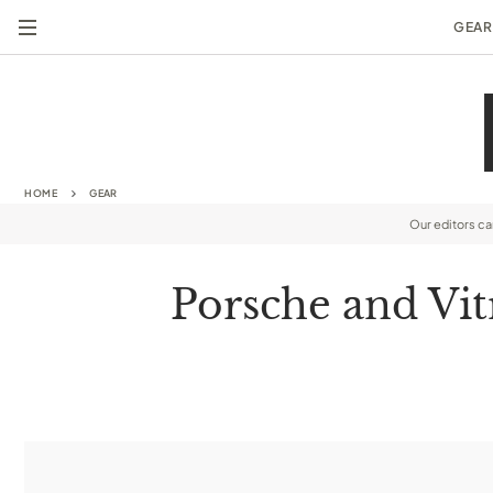
GEAR
HOME
GEAR
Our editors c
Porsche and Vit