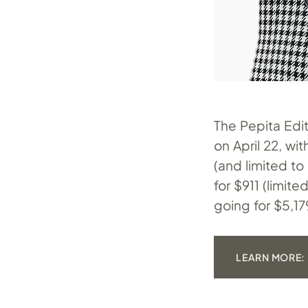
The Pepita Edit
on April 22, wi
(and limited to
for $911 (limit
going for $5,179
LEARN MORE: