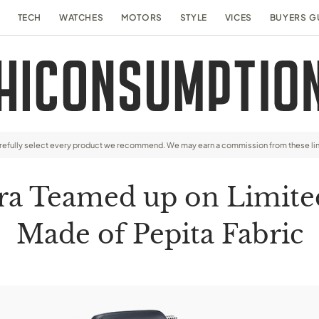
TECH
WATCHES
MOTORS
STYLE
VICES
BUYERS G
arefully select every product we recommend. We may earn a commission from these li
ra Teamed up on Limite
Made of Pepita Fabric