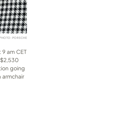
PHOTO: PORSCHE
at 9 am CET
r $2,530
ition going
n armchair