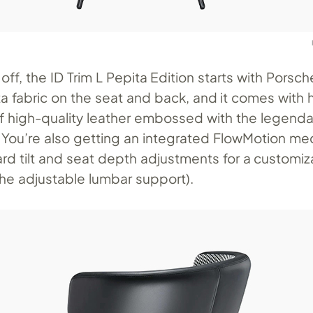
 off, the ID Trim L Pepita Edition starts with Porsch
ta fabric on the seat and back, and it comes with
 high-quality leather embossed with the legenda
 You’re also getting an integrated FlowMotion m
rd tilt and seat depth adjustments for a customiza
the adjustable lumbar support).