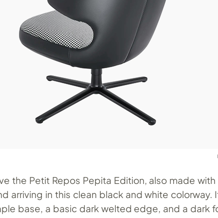
ve the Petit Repos Pepita Edition, also made wit
nd arriving in this clean black and white colorway. 
aple base, a basic dark welted edge, and a dark 