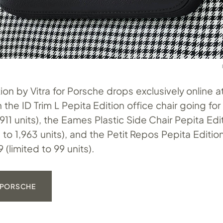
ion by Vitra for Porsche drops exclusively online 
th the ID Trim L Pepita Edition office chair going fo
 911 units), the Eames Plastic Side Chair Pepita Ed
ed to 1,963 units), and the Petit Repos Pepita Editio
 (limited to 99 units).
 PORSCHE