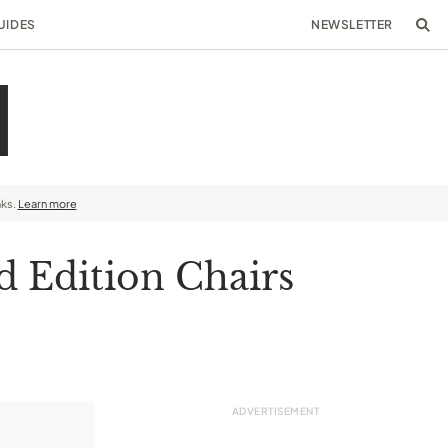
UIDES
NEWSLETTER
nks.
Learn more
d Edition Chairs