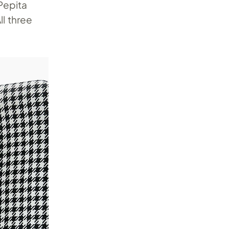
 Pepita
All three