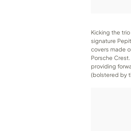
Kicking the trio
signature Pepi
covers made of
Porsche Crest.
providing forwa
(bolstered by 