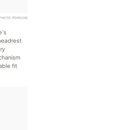
PHOTO: PORSCHE
e’s
 headrest
ry
echanism
ble fit