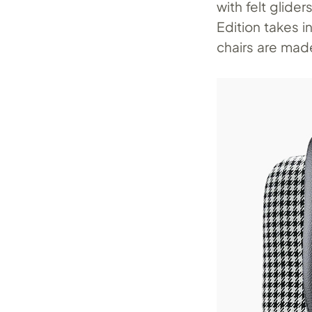
with felt glide
Edition takes 
chairs are made