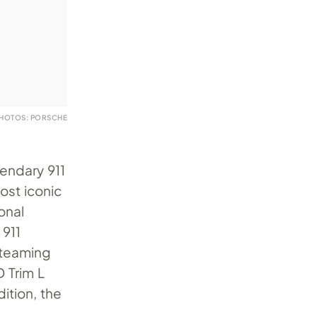
HOTOS: PORSCHE
gendary 911
ost iconic
onal
 911
s teaming
D Trim L
dition, the