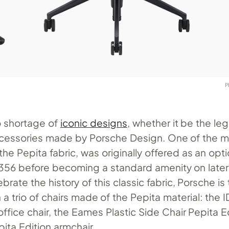
P
o shortage of
iconic designs
, whether it be the le
ccessories made by Porsche Design. One of the m
the Pepita fabric, was originally offered as an opti
 356 before becoming a standard amenity on later
brate the history of this classic fabric, Porsche i
 a trio of chairs made of the Pepita material: the I
office chair, the Eames Plastic Side Chair Pepita E
ita Edition armchair.