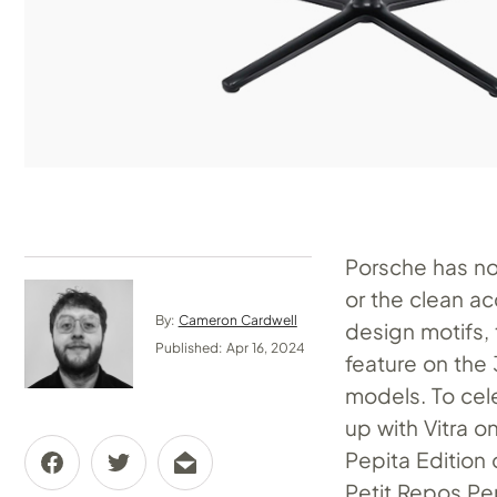
Porsche has n
or the clean a
By:
Cameron Cardwell
design motifs, 
Published: Apr 16, 2024
feature on the
models. To cele
up with Vitra on
Pepita Edition 
Petit Repos Pep