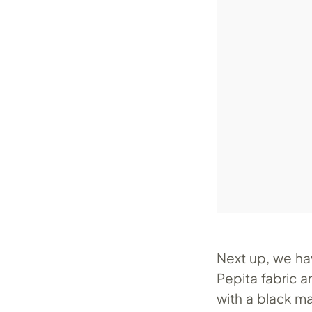
Next up, we ha
Pepita fabric a
with a black m