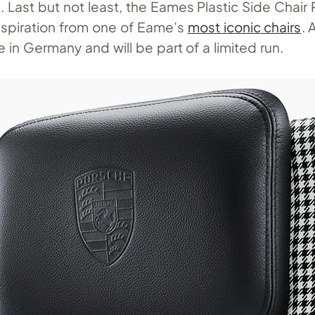
rs. Last but not least, the Eames Plastic Side Chair
inspiration from one of Eame’s
most iconic chairs
. 
 in Germany and will be part of a limited run.