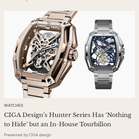
WATCHES
CIGA Design’s Hunter Series Has ‘Nothing
to Hide’ but an In-House Tourbillon
Presented by CIGA design