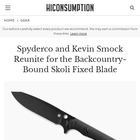
HOME
GEAR
Our editors carefully select every product we recommend. We may earn a commission from
these links.
Learn more
Spyderco and Kevin Smock
Reunite for the Backcountry-
Bound Skoli Fixed Blade