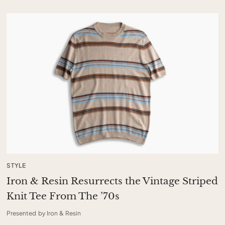
STYLE
Iron & Resin Resurrects the Vintage Striped
Knit Tee From The ’70s
Presented by Iron & Resin