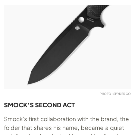
PHOTO: SPYDERCO
SMOCK’S SECOND ACT
Smock’s first collaboration with the brand, the
folder that shares his name, became a quiet