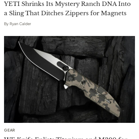
YETI Shrinks Its Mystery Ranch DNA Into
a Sling That Ditches Zippers for Magnets
By
Ryan Calder
GEAR