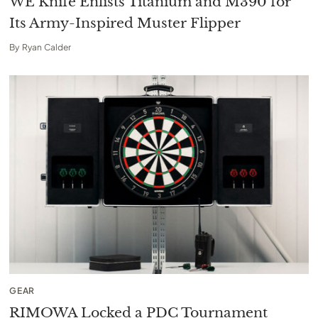
WE Knife Enlists Titanium and M390 for
Its Army-Inspired Muster Flipper
By
Ryan Calder
GEAR
RIMOWA Locked a PDC Tournament