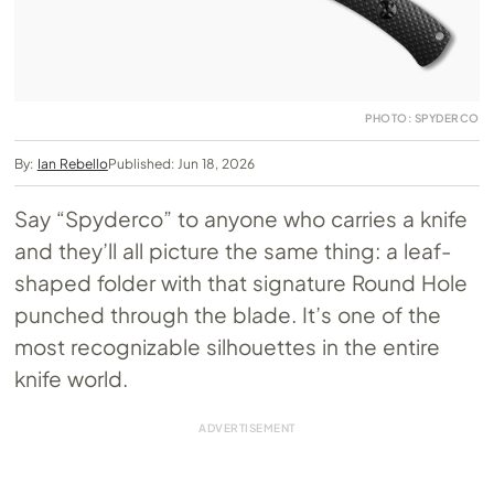
PHOTO: SPYDERCO
By:
Ian Rebello
Published: Jun 18, 2026
Say “Spyderco” to anyone who carries a knife
and they’ll all picture the same thing: a leaf-
shaped folder with that signature Round Hole
punched through the blade. It’s one of the
most recognizable silhouettes in the entire
knife world.