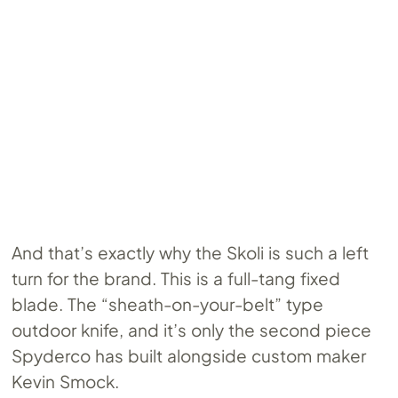
And that’s exactly why the Skoli is such a left
turn for the brand. This is a full-tang fixed
blade. The “sheath-on-your-belt” type
outdoor knife, and it’s only the second piece
Spyderco has built alongside custom maker
Kevin Smock.