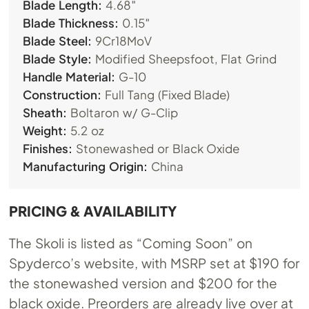
Blade Length:
4.68″
Blade Thickness:
0.15″
Blade Steel:
9Cr18MoV
Blade Style:
Modified Sheepsfoot, Flat Grind
Handle Material:
G-10
Construction:
Full Tang (Fixed Blade)
Sheath:
Boltaron w/ G-Clip
Weight:
5.2 oz
Finishes:
Stonewashed or Black Oxide
Manufacturing Origin:
China
PRICING & AVAILABILITY
The Skoli is listed as “Coming Soon” on
Spyderco’s website, with MSRP set at $190 for
the stonewashed version and $200 for the
black oxide. Preorders are already live over at