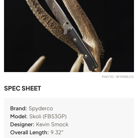
PHOTO: SPYDERCO
SPEC SHEET
Brand:
Spyderco
Model:
Skoli (FB53GP)
Designer:
Kevin Smock
Overall Length:
9.32″