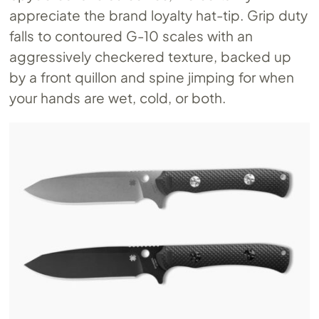
appreciate the brand loyalty hat-tip. Grip duty
falls to contoured G-10 scales with an
aggressively checkered texture, backed up
by a front quillon and spine jimping for when
your hands are wet, cold, or both.