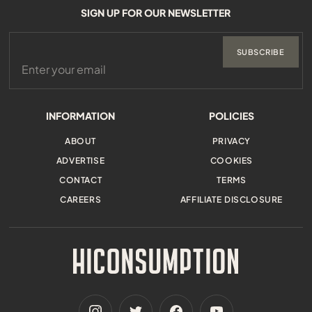
SIGN UP FOR OUR NEWSLETTER
SUBSCRIBE
INFORMATION
POLICIES
ABOUT
PRIVACY
ADVERTISE
COOKIES
CONTACT
TERMS
CAREERS
AFFILIATE DISCLOSURE