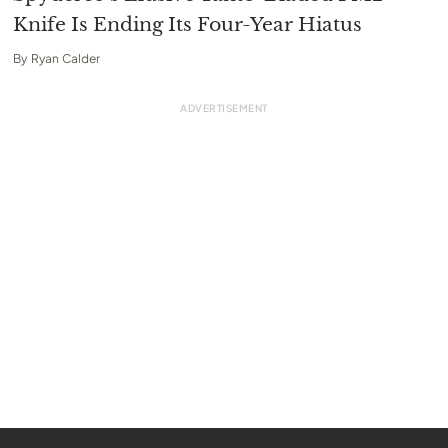
Knife Is Ending Its Four-Year Hiatus
By
Ryan Calder