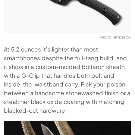
PHOTO: SPYDERCO
At 5.2 ounces it’s lighter than most
smartphones despite the full-tang build, and
it ships in a custom-molded Boltaron sheath
with a G-Clip that handles both belt and
inside-the-waistband carry. Pick your poison
between a handsome stonewashed finish or a
stealthier black oxide coating with matching
blacked-out hardware.