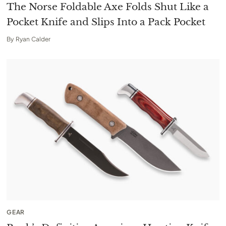
The Norse Foldable Axe Folds Shut Like a
Pocket Knife and Slips Into a Pack Pocket
By
Ryan Calder
GEAR