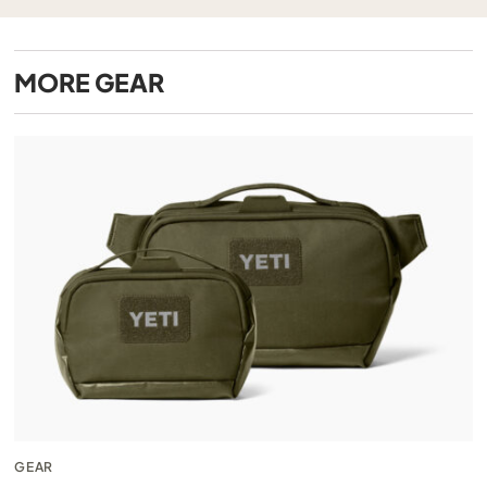
MORE
GEAR
GEAR