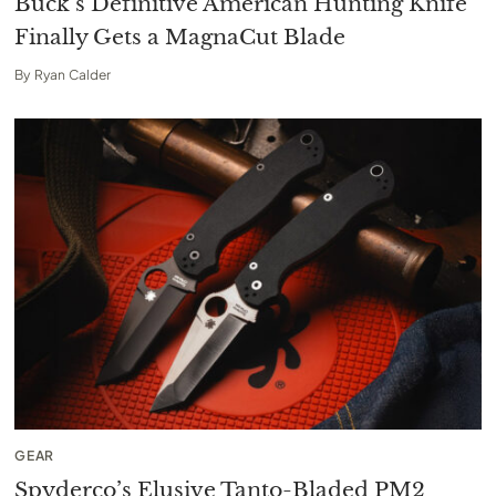
Buck’s Definitive American Hunting Knife
Finally Gets a MagnaCut Blade
By
Ryan Calder
GEAR
Spyderco’s Elusive Tanto-Bladed PM2