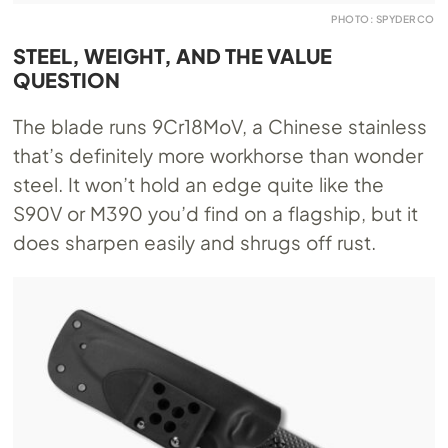
PHOTO: SPYDERCO
STEEL, WEIGHT, AND THE VALUE
QUESTION
The blade runs 9Cr18MoV, a Chinese stainless
that’s definitely more workhorse than wonder
steel. It won’t hold an edge quite like the
S90V or M390 you’d find on a flagship, but it
does sharpen easily and shrugs off rust.