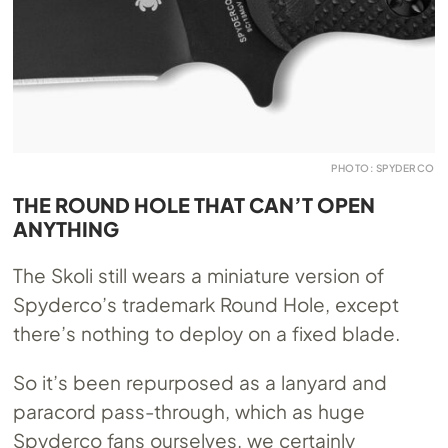
PHOTO: SPYDERCO
THE ROUND HOLE THAT CAN’T OPEN
ANYTHING
The Skoli still wears a miniature version of
Spyderco’s trademark Round Hole, except
there’s nothing to deploy on a fixed blade.
So it’s been repurposed as a lanyard and
paracord pass-through, which as huge
Spyderco fans ourselves, we certainly