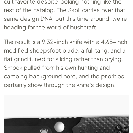
cult favorite despite looking nothing like the
rest of the catalog. The Skoli carries over that
same design DNA, but this time around, we’re
heading for the world of bushcraft.
The result is a 9.32-inch knife with a 4.68-inch
modified sheepsfoot blade, a full tang, and a
flat grind tuned for slicing rather than prying.
Smock pulled from his own hunting and
camping background here, and the priorities
certainly show through the knife’s design.