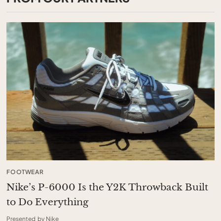
FOOTWEAR
Nike’s P-6000 Is the Y2K Throwback Built
to Do Everything
Presented by Nike