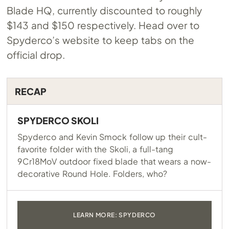
Blade HQ, currently discounted to roughly
$143 and $150 respectively. Head over to
Spyderco’s website to keep tabs on the
official drop.
RECAP
SPYDERCO SKOLI
Spyderco and Kevin Smock follow up their cult-
favorite folder with the Skoli, a full-tang
9Cr18MoV outdoor fixed blade that wears a now-
decorative Round Hole. Folders, who?
LEARN MORE: SPYDERCO