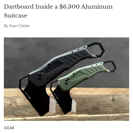
Dartboard Inside a $6,300 Aluminum
Suitcase
By
Ryan Calder
GEAR