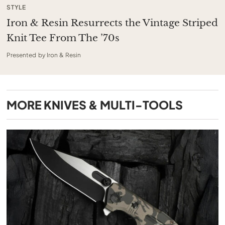
STYLE
Iron & Resin Resurrects the Vintage Striped
Knit Tee From The ’70s
Presented by Iron & Resin
MORE
KNIVES & MULTI-TOOLS