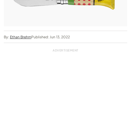
By:
Ethan Brehm
Published: Jun 13, 2022