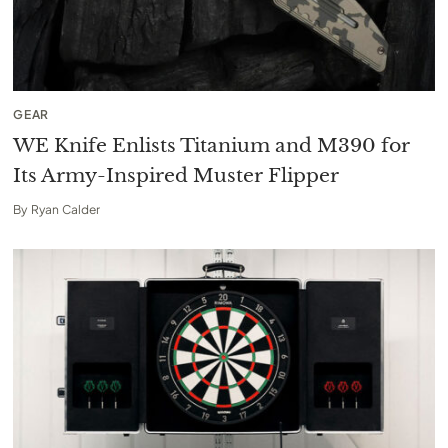
GEAR
WE Knife Enlists Titanium and M390 for
Its Army-Inspired Muster Flipper
By
Ryan Calder