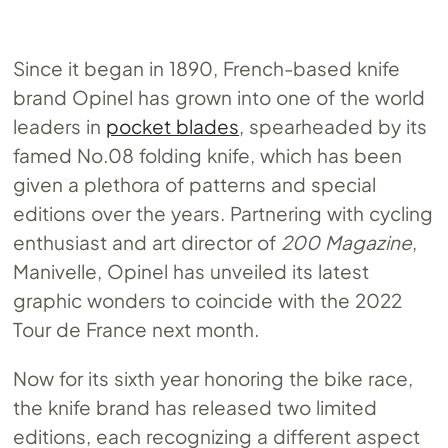
Since it began in 1890, French-based knife
brand Opinel has grown into one of the world
leaders in
pocket blades
, spearheaded by its
famed
No.08
folding knife, which has been
given a plethora of patterns and special
editions over the years. Partnering with cycling
enthusiast and art director of
200 Magazine
,
Manivelle, Opinel has unveiled its latest
graphic wonders to coincide with the 2022
Tour de France next month.
Now for its sixth year honoring the bike race,
the knife brand has released two limited
editions, each recognizing a different aspect