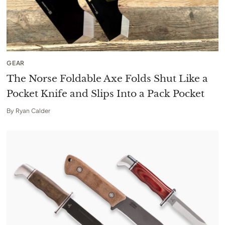
GEAR
The Norse Foldable Axe Folds Shut Like a
Pocket Knife and Slips Into a Pack Pocket
By
Ryan Calder