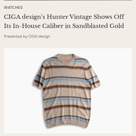
WATCHES
CIGA design’s Hunter Vintage Shows Off
Its In-House Caliber in Sandblasted Gold
Presented by CIGA design