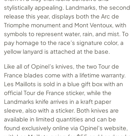
stylistically appealing. Landmarks, the second
release this year, displays both the Arc de
Triomphe monument and Mont Ventoux, with
symbols to represent water, rain, and mist. To
pay homage to the race’s signature color, a
yellow lanyard is attached at the base.
Like all of Opinel’s knives, the two Tour de
France blades come with a lifetime warranty.
Les Maillots is sold in a blue gift box with an
official Tour de France sticker, while the
Landmarks knife arrives in a kraft paper
sleeve, also with a sticker. Both knives are
available in limited quantities and can be
found exclusively online via Opinel’s website,