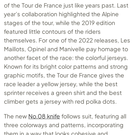
of the Tour de France just like years past. Last
year’s collaboration highlighted the Alpine
stages of the tour, while the 2019 edition
featured little contours of the riders
themselves. For one of the 2022 releases, Les
Maillots, Opinel and Manivelle pay homage to
another facet of the race: the colorful jerseys.
Known for its bright color patterns and strong
graphic motifs, the Tour de France gives the
race leader a yellow jersey, while the best
sprinter receives a green shirt and the best
climber gets a jersey with red polka dots.
The new
No.08 knife
follows suit, featuring all
three colorways and patterns, incorporating
them in a way that looks cohesive and