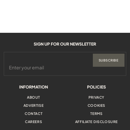
SIGN UP FOR OUR NEWSLETTER
SUBSCRIBE
INFORMATION
POLICIES
ABOUT
PRIVACY
ADVERTISE
COOKIES
CONTACT
TERMS
CAREERS
AFFILIATE DISCLOSURE