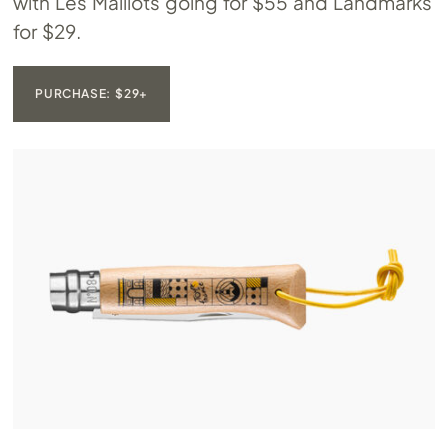
with Les Maillots going for $55 and Landmarks
for $29.
PURCHASE: $29+