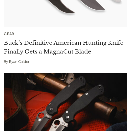
GEAR
Buck’s Definitive American Hunting Knife
Finally Gets a MagnaCut Blade
By
Ryan Calder