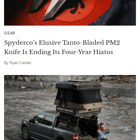
GEAR
Spyderco’s Elusive Tanto-Bladed PM2
Knife Is Ending Its Four-Year Hiatus
By
Ryan Calder