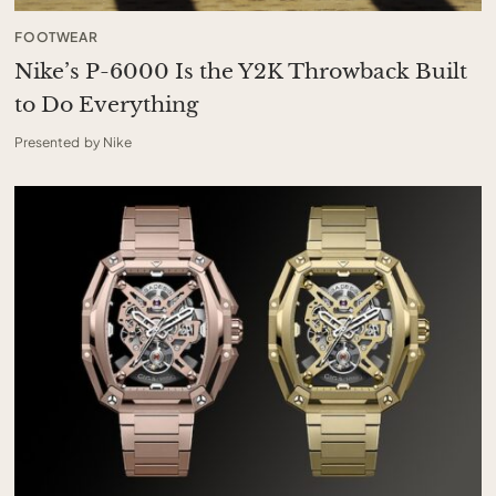
FOOTWEAR
Nike’s P-6000 Is the Y2K Throwback Built
to Do Everything
Presented by Nike