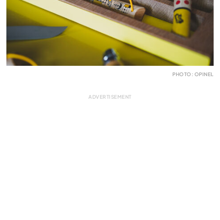
PHOTO: OPINEL