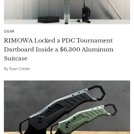
GEAR
RIMOWA Locked a PDC Tournament
Dartboard Inside a $6,300 Aluminum
Suitcase
By
Ryan Calder