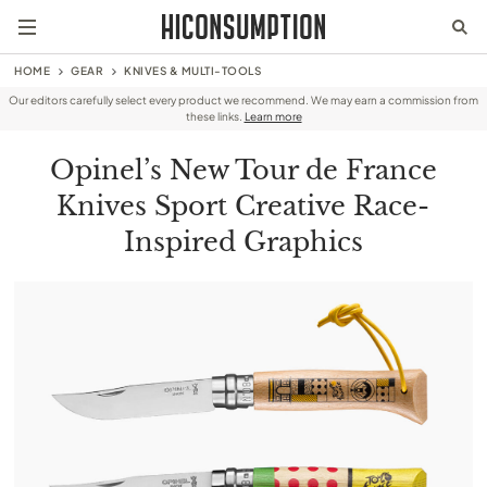
HOME
GEAR
KNIVES & MULTI-TOOLS
Our editors carefully select every product we recommend. We may earn a commission from
these links.
Learn more
Opinel’s New Tour de France
Knives Sport Creative Race-
Inspired Graphics