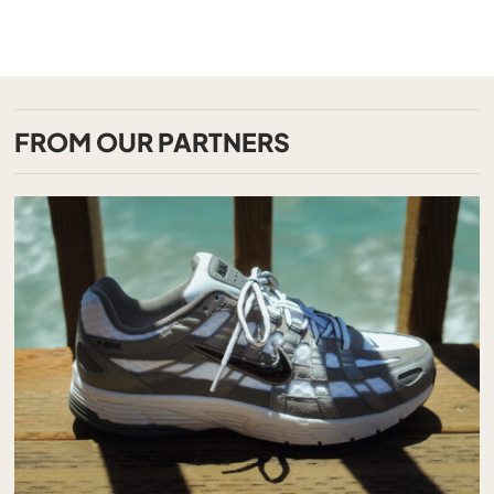
FROM OUR PARTNERS