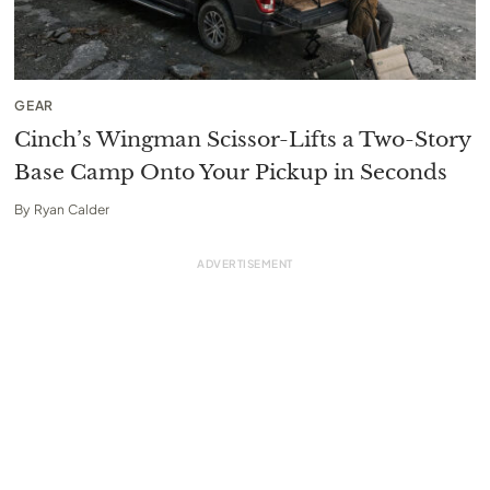
GEAR
Cinch’s Wingman Scissor-Lifts a Two-Story
Base Camp Onto Your Pickup in Seconds
By
Ryan Calder