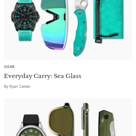
GEAR
Everyday Carry: Sea Glass
By
Ryan Calder