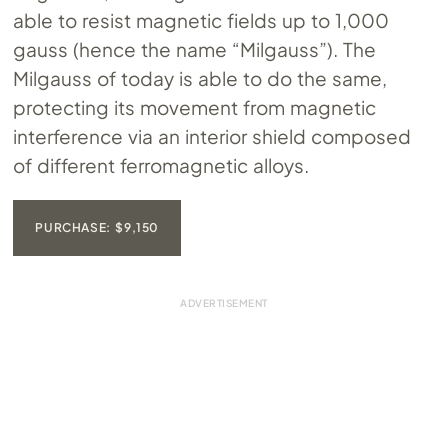
able to resist magnetic fields up to 1,000
gauss (hence the name “Milgauss”). The
Milgauss of today is able to do the same,
protecting its movement from magnetic
interference via an interior shield composed
of different ferromagnetic alloys.
PURCHASE: $9,150