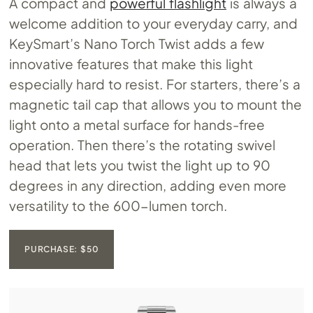
A compact and
powerful flashlight
is always a
welcome addition to your everyday carry, and
KeySmart’s Nano Torch Twist adds a few
innovative features that make this light
especially hard to resist. For starters, there’s a
magnetic tail cap that allows you to mount the
light onto a metal surface for hands-free
operation. Then there’s the rotating swivel
head that lets you twist the light up to 90
degrees in any direction, adding even more
versatility to the 600-lumen torch.
PURCHASE: $50