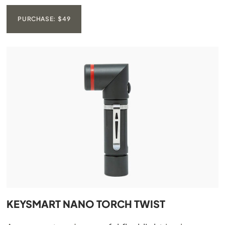
PURCHASE: $49
KEYSMART NANO TORCH TWIST