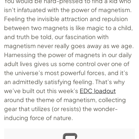
You would be hard-pressed to find a kid who
isn’t infatuated with the power of magnetism.
Feeling the invisible attraction and repulsion
between two magnets is like magic to a child,
and truth be told, our fascination with
magnetism never really goes away as we age.
Harnessing the power of magnets in our daily
adult lives gives us some control over one of
the universe’s most powerful forces, and it’s
an admittedly satisfying feeling. That’s why
we’ve built out this week’s
EDC loadout
around the theme of magnetism, collecting
gear that utilizes (or resists) the wonder-
inducing force of nature.