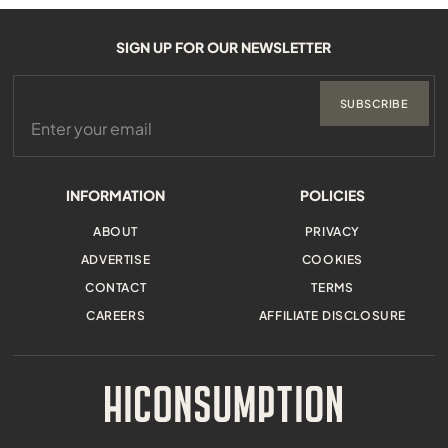
SIGN UP FOR OUR NEWSLETTER
SUBSCRIBE
INFORMATION
POLICIES
ABOUT
PRIVACY
ADVERTISE
COOKIES
CONTACT
TERMS
CAREERS
AFFILIATE DISCLOSURE