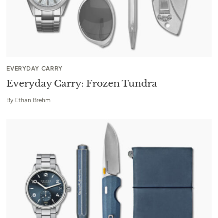
EVERYDAY CARRY
Everyday Carry: Frozen Tundra
By
Ethan Brehm