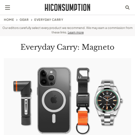
HOME
GEAR
EVERYDAY CARRY
Our editors carefully select every product we recommend. We may earn a commission from
these links.
Learn more
Everyday Carry: Magneto