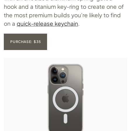
hook and a titanium key-ring to create one of
the most premium builds you’re likely to find
on a
quick-release keychain
.
PURCHASE: $35