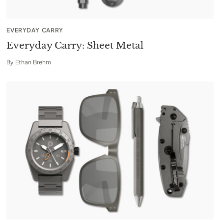
EVERYDAY CARRY
Everyday Carry: Sheet Metal
By
Ethan Brehm