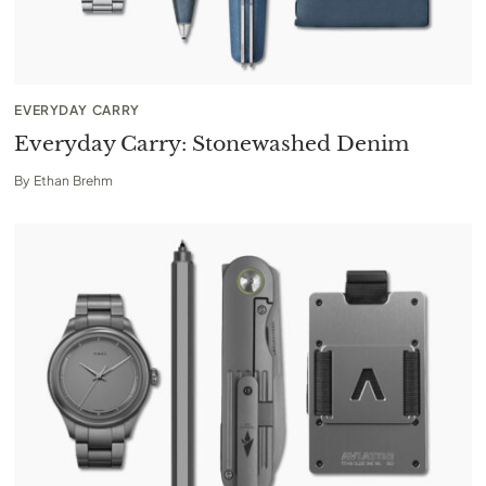
EVERYDAY CARRY
Everyday Carry: Stonewashed Denim
By
Ethan Brehm