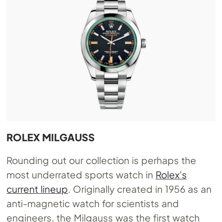
ROLEX MILGAUSS
Rounding out our collection is perhaps the
most underrated sports watch in
Rolex’s
current lineup
. Originally created in 1956 as an
anti-magnetic watch for scientists and
engineers, the Milgauss was the first watch