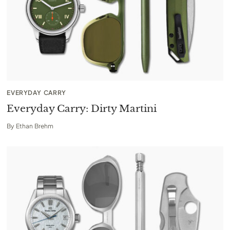
EVERYDAY CARRY
Everyday Carry: Dirty Martini
By
Ethan Brehm