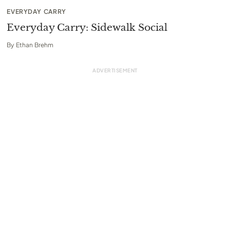
EVERYDAY CARRY
Everyday Carry: Sidewalk Social
By
Ethan Brehm