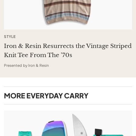
STYLE
Iron & Resin Resurrects the Vintage Striped
Knit Tee From The ’70s
Presented by Iron & Resin
MORE
EVERYDAY CARRY