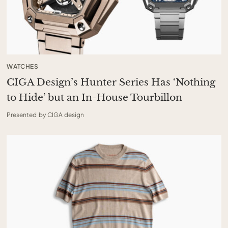
WATCHES
CIGA Design’s Hunter Series Has ‘Nothing
to Hide’ but an In-House Tourbillon
Presented by CIGA design