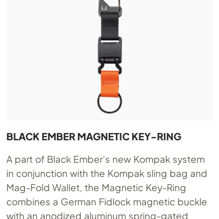
BLACK EMBER MAGNETIC KEY-RING
A part of Black Ember’s new Kompak system
in conjunction with the Kompak sling bag and
Mag-Fold Wallet, the Magnetic Key-Ring
combines a German Fidlock magnetic buckle
with an anodized aluminum spring-gated