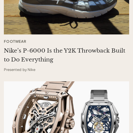
FOOTWEAR
Nike’s P-6000 Is the Y2K Throwback Built
to Do Everything
Presented by Nike