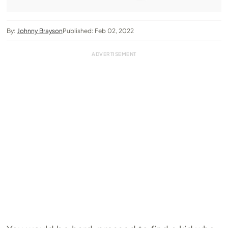
By:
Johnny Brayson
Published: Feb 02, 2022