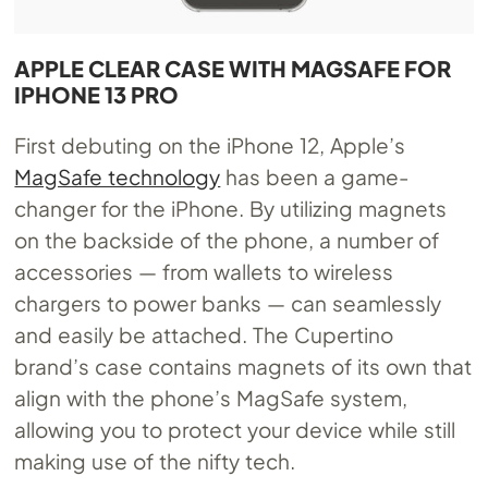
APPLE CLEAR CASE WITH MAGSAFE FOR
IPHONE 13 PRO
First debuting on the iPhone 12, Apple’s
MagSafe technology
has been a game-
changer for the iPhone. By utilizing magnets
on the backside of the phone, a number of
accessories — from wallets to wireless
chargers to power banks — can seamlessly
and easily be attached. The Cupertino
brand’s case contains magnets of its own that
align with the phone’s MagSafe system,
allowing you to protect your device while still
making use of the nifty tech.