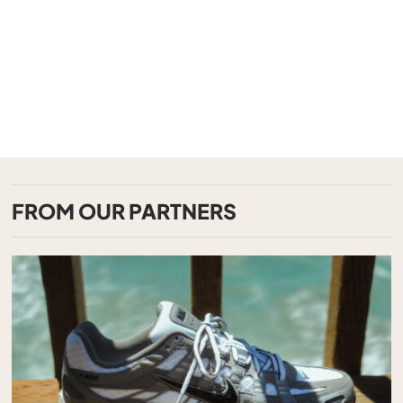
FROM OUR PARTNERS