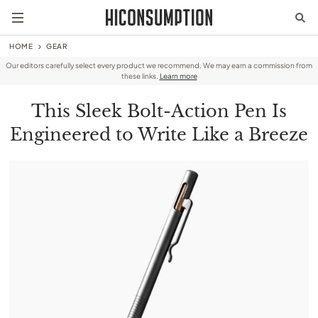
HOME
GEAR
Our editors carefully select every product we recommend. We may earn a commission from
these links.
Learn more
This Sleek Bolt-Action Pen Is
Engineered to Write Like a Breeze