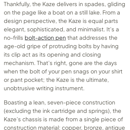
Thankfully, the Kaze delivers in spades, gliding
on the page like a boat on a still lake. From a
design perspective, the Kaze is equal parts
elegant, sophisticated, and minimalist. It’s a
no-frills
bolt-action pen
that addresses the
age-old gripe of protruding bolts by having
its clip act as its opening and closing
mechanism. That’s right, gone are the days
when the bolt of your pen snags on your shirt
or pant pocket; the Kaze is the ultimate,
unobtrusive writing instrument.
Boasting a lean, seven-piece construction
(excluding the ink cartridge and springs), the
Kaze’s chassis is made from a single piece of
construction material: copper, bronze, antique