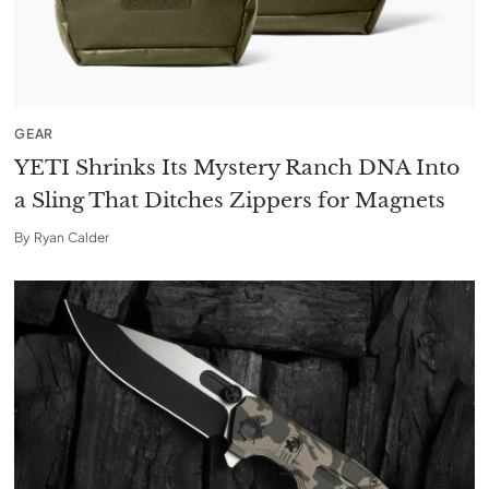
GEAR
YETI Shrinks Its Mystery Ranch DNA Into
a Sling That Ditches Zippers for Magnets
By
Ryan Calder