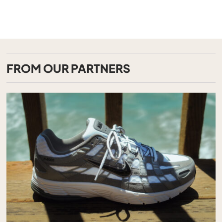
FROM OUR PARTNERS