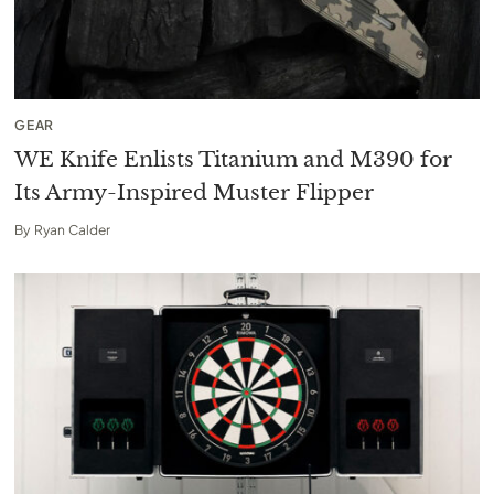
GEAR
WE Knife Enlists Titanium and M390 for
Its Army-Inspired Muster Flipper
By
Ryan Calder