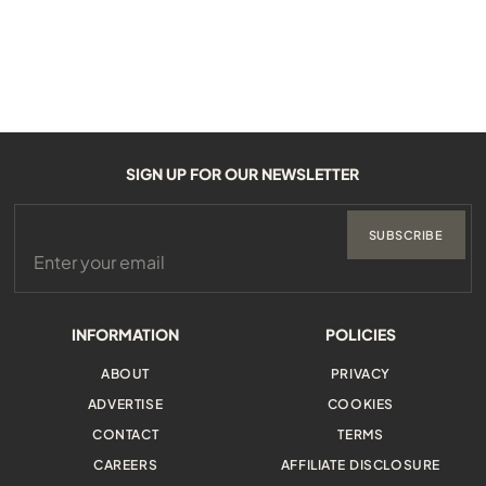
SIGN UP FOR OUR NEWSLETTER
SUBSCRIBE
INFORMATION
POLICIES
ABOUT
PRIVACY
ADVERTISE
COOKIES
CONTACT
TERMS
CAREERS
AFFILIATE DISCLOSURE