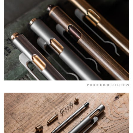
PHOTO: D ROCKET DESIGN