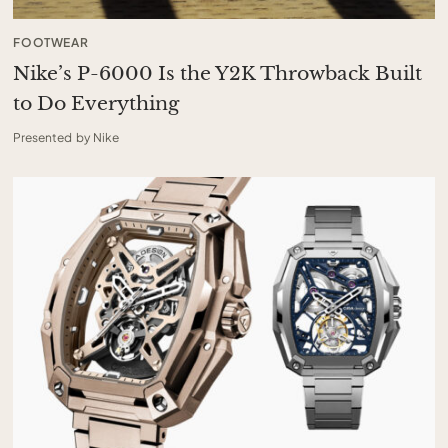
FOOTWEAR
Nike’s P-6000 Is the Y2K Throwback Built
to Do Everything
Presented by Nike