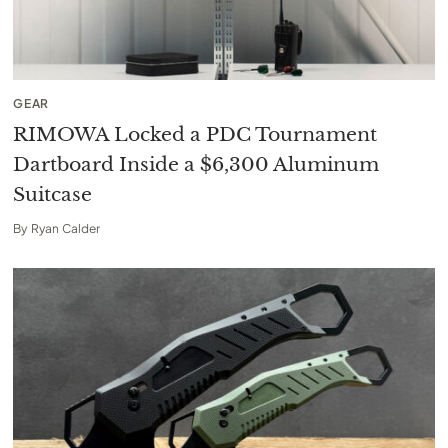
GEAR
RIMOWA Locked a PDC Tournament
Dartboard Inside a $6,300 Aluminum
Suitcase
By
Ryan Calder