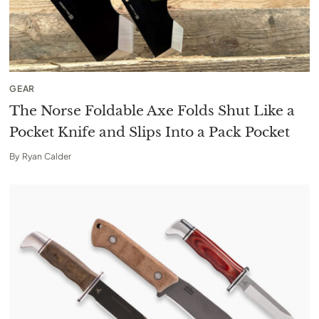
GEAR
The Norse Foldable Axe Folds Shut Like a
Pocket Knife and Slips Into a Pack Pocket
By
Ryan Calder