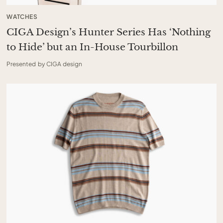
WATCHES
CIGA Design’s Hunter Series Has ‘Nothing
to Hide’ but an In-House Tourbillon
Presented by CIGA design