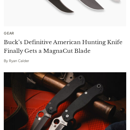
GEAR
Buck’s Definitive American Hunting Knife
Finally Gets a MagnaCut Blade
By
Ryan Calder