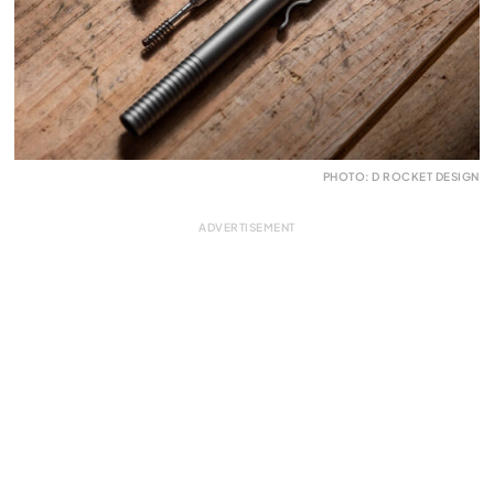
PHOTO: D ROCKET DESIGN