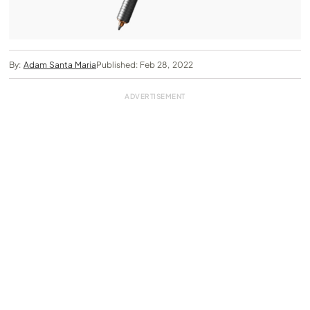
By:
Adam Santa Maria
Published: Feb 28, 2022