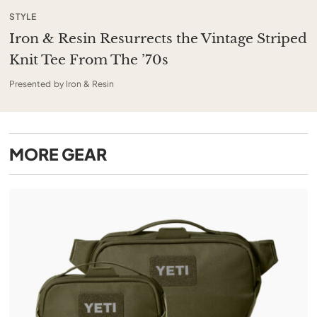
STYLE
Iron & Resin Resurrects the Vintage Striped
Knit Tee From The ’70s
Presented by Iron & Resin
MORE
GEAR