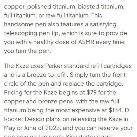
copper, polished titanium, blasted titanium,
full titanium, or raw full titanium. This
handsome pen also features a satisfying
telescoping pen tip, which is sure to provide
you with a healthy dose of ASMR every time
you turn the pen.
The Kaze uses Parker standard refill cartridges
and is a breeze to refill. Simply turn the front
circle of the pen and replace the cartridge.
Pricing for the Kaze begins at $79 for the
copper and bronze pens, with the raw full
titanium being the most expensive at $134. D
Rocket Design plans on releasing the Kaze in
May or June of 2022, and you can reserve your
pen now on the pen’s Kickstarter page.