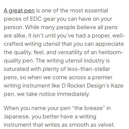
A great pen
is one of the most essential
pieces of EDC gear you can have on your
person. While many people believe all pens
are alike, it isn’t until you’ve had a proper, well-
crafted writing utensil that you can appreciate
the quality, feel, and versatility of an heirloom-
quality pen. The writing utensil industry is
saturated with plenty of less-than-stellar
pens, so when we come across a premier
writing instrument like D Rocket Design’s Kaze
pen, we take notice immediately.
When you name your pen “the breeze” in
Japanese, you better have a writing
instrument that writes as smooth as velvet.