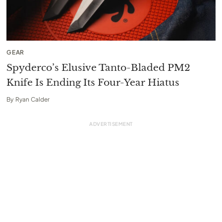
GEAR
Spyderco’s Elusive Tanto-Bladed PM2
Knife Is Ending Its Four-Year Hiatus
By
Ryan Calder