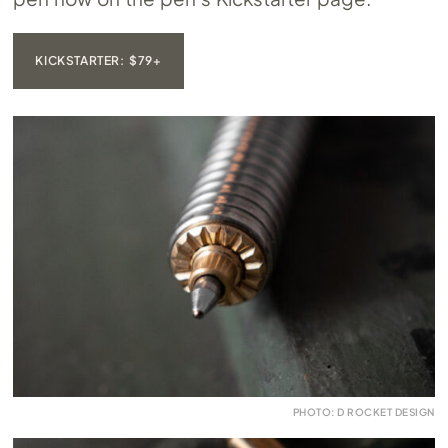
KICKSTARTER: $79+
PHOTO: D ROCKET DESIGN