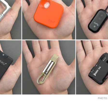
PHOTO: