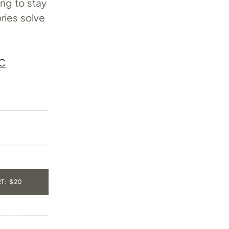
ing to stay
ries solve
C
T: $20