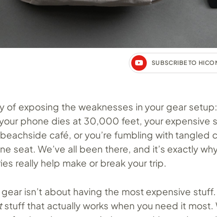
SUBSCRIBE TO HIC
ay of exposing the weaknesses in your gear setup:
our phone dies at 30,000 feet, your expensive 
beachside café, or you’re fumbling with tangled c
e seat. We’ve all been there, and it’s exactly wh
ies really help make or break your trip.
 gear isn’t about having the most expensive stuff. 
t
stuff that actually works when you need it most