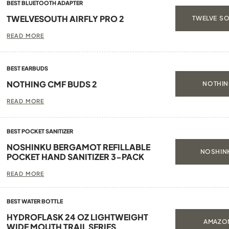
BEST BLUETOOTH ADAPTER
TWELVESOUTH AIRFLY PRO 2
TWELVE SO
READ MORE
BEST EARBUDS
NOTHING CMF BUDS 2
NOTHIN
READ MORE
BEST POCKET SANITIZER
NOSHINKU BERGAMOT REFILLABLE
NOSHINK
POCKET HAND SANITIZER 3-PACK
READ MORE
BEST WATER BOTTLE
HYDROFLASK 24 OZ LIGHTWEIGHT
AMAZON
WIDE MOUTH TRAIL SERIES