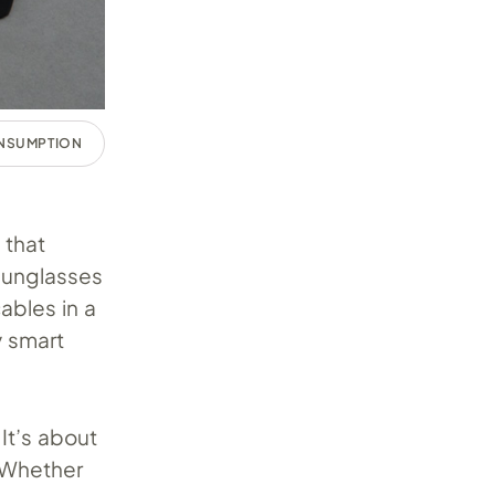
ONSUMPTION
 that
sunglasses
ables in a
y smart
It’s about
. Whether