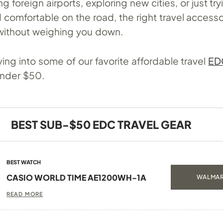
g foreign airports, exploring new cities, or just try
comfortable on the road, the right travel accesso
without weighing you down.
ing into some of our favorite affordable travel
ED
 under $50.
BEST SUB-$50 EDC TRAVEL GEAR
BEST WATCH
CASIO WORLD TIME AE1200WH-1A
WALMAR
READ MORE