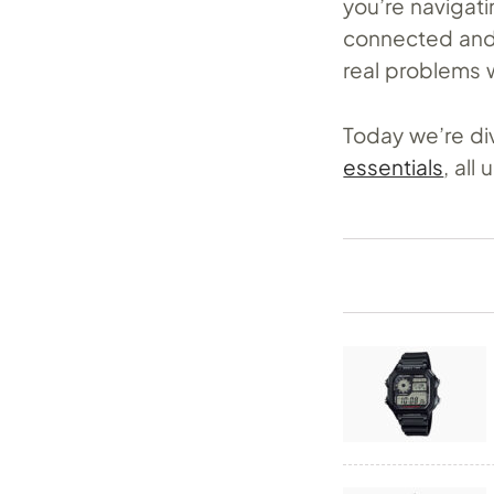
you’re navigatin
connected and 
real problems 
Today we’re div
essentials
, all