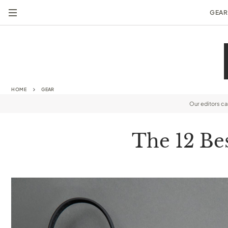
GEAR
HOME
GEAR
Our editors c
The 12 Be