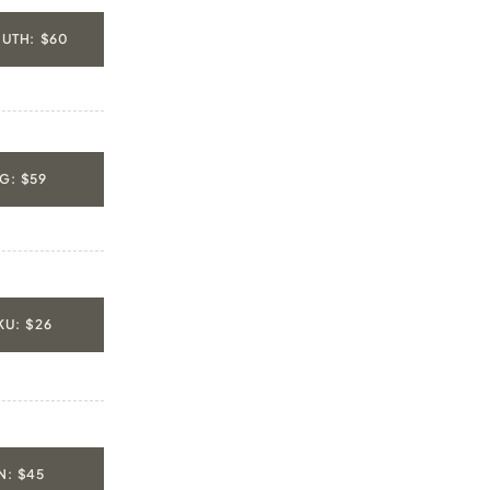
UTH: $60
G: $59
U: $26
: $45