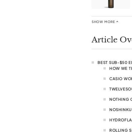
SHOW MORE
Article O
BEST SUB-$50 
HOW WE T
CASIO WO
TWELVESOU
NOTHING 
NOSHINKU 
HYDROFLAS
ROLLING 