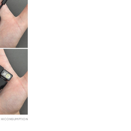
 HICONSUMPTION