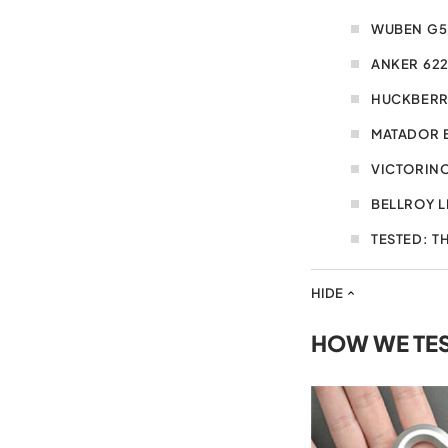
WUBEN G5
ANKER 62
HUCKBERR
MATADOR 
VICTORINO
BELLROY L
TESTED: T
HIDE
HOW WE TE