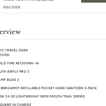
READ MORE
verview
EDC TRAVEL GEAR
ESTED
RLD TIME AE1200WH-1A
TH AIRFLY PRO 2
CMF BUDS 2
BERGAMOT REFILLABLE POCKET HAND SANITIZER 3-PACK
K 24 OZ LIGHTWEIGHT WIDE MOUTH TRAIL SERIES
SQUARE IN CHARGE