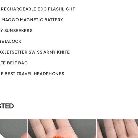
 RECHARGEABLE EDC FLASHLIGHT
2 MAGGO MAGNETIC BATTERY
Y SUNSEEKERS
BETALOCK
X JETSETTER SWISS ARMY KNIFE
ITE BELT BAG
HE BEST TRAVEL HEADPHONES
STED