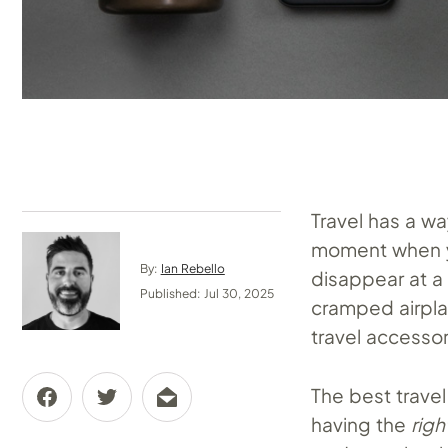
Travel has a w
moment when y
By:
Ian Rebello
disappear at a 
Published: Jul 30, 2025
cramped airplan
travel accessor
The best travel
having the
righ