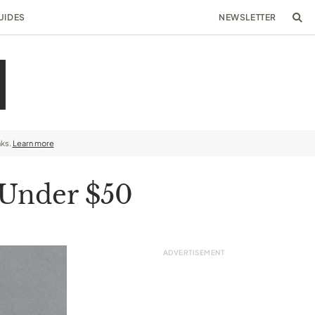
UIDES
NEWSLETTER
nks.
Learn more
 Under $50