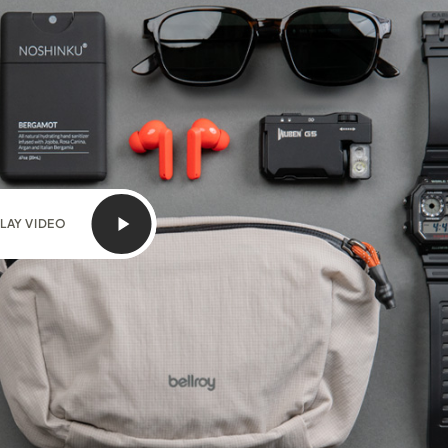
LAY VIDEO