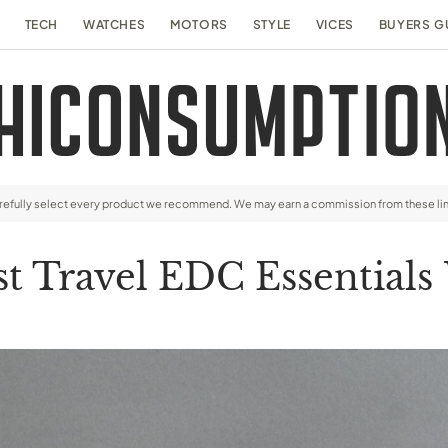
TECH
WATCHES
MOTORS
STYLE
VICES
BUYERS G
arefully select every product we recommend. We may earn a commission from these li
st Travel EDC Essentials