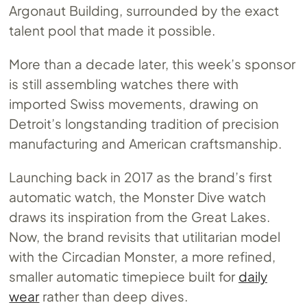
Argonaut Building, surrounded by the exact
talent pool that made it possible.
More than a decade later, this week’s sponsor
is still assembling watches there with
imported Swiss movements, drawing on
Detroit’s longstanding tradition of precision
manufacturing and American craftsmanship.
Launching back in 2017 as the brand’s first
automatic watch, the Monster Dive watch
draws its inspiration from the Great Lakes.
Now, the brand revisits that utilitarian model
with the Circadian Monster, a more refined,
smaller automatic timepiece built for
daily
wear
rather than deep dives.