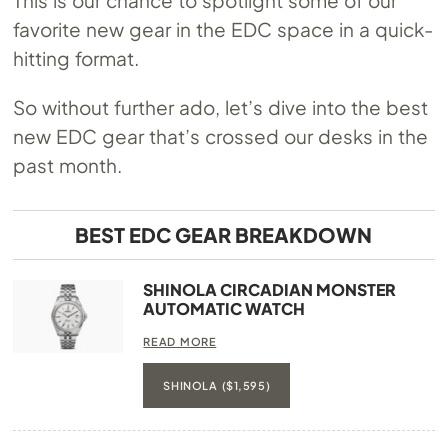
favorite new gear in the EDC space in a quick-
hitting format.
So without further ado, let’s dive into the best
new EDC gear that’s crossed our desks in the
past month.
BEST EDC GEAR BREAKDOWN
SHINOLA CIRCADIAN MONSTER
AUTOMATIC WATCH
READ MORE
SHINOLA ($1,595)