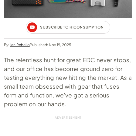
SUBSCRIBE TO HICONSUMPTION
By:
Ian Rebello
Published: Nov 19, 2025
The relentless hunt for great EDC never stops,
and our office has become ground zero for
testing everything new hitting the market. As a
small team obsessed with gear that fuses
form and function, we’ve got a serious
problem on our hands.