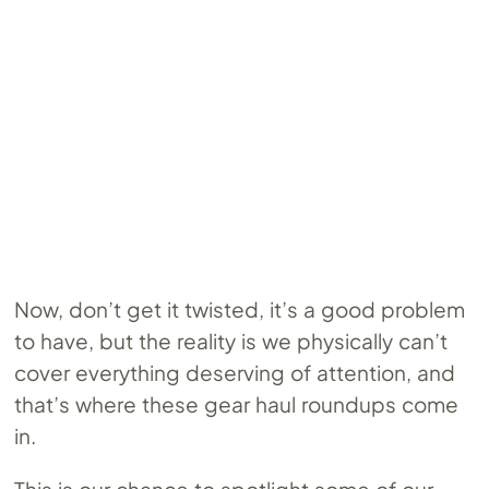
Now, don’t get it twisted, it’s a good problem
to have, but the reality is we physically can’t
cover everything deserving of attention, and
that’s where these gear haul roundups come
in.
This is our chance to spotlight some of our