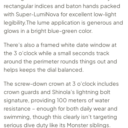
rectangular indices and baton hands packed
with Super-LumiNova for excellent low-light
legibility.The
lume application is generous and
glows in a bright blue-green color.
There’s also a framed white date window at
the 3 o’clock while a small seconds track
around the perimeter rounds things out and
helps keeps the dial balanced.
The screw-down crown at 3 o’clock includes
crown guards and Shinola’s lightning bolt
signature, providing 100 meters of water
resistance – enough for both daily wear and
swimming, though this clearly isn’t targeting
serious dive duty like its Monster siblings.