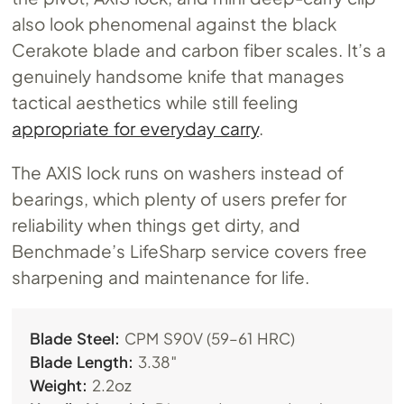
also look phenomenal against the black
Cerakote blade and carbon fiber scales. It’s a
genuinely handsome knife that manages
tactical aesthetics while still feeling
appropriate for everyday carry
.
The AXIS lock runs on washers instead of
bearings, which plenty of users prefer for
reliability when things get dirty, and
Benchmade’s LifeSharp service covers free
sharpening and maintenance for life.
Blade Steel:
CPM S90V (59–61 HRC)
Blade Length:
3.38″
Weight:
2.2oz