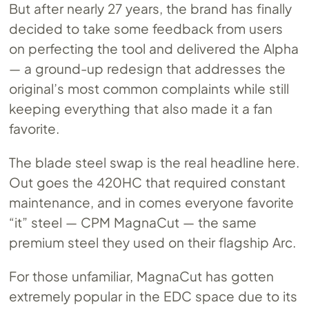
But after nearly 27 years, the brand has finally
decided to take some feedback from users
on perfecting the tool and delivered the Alpha
— a ground-up redesign that addresses the
original’s most common complaints while still
keeping everything that also made it a fan
favorite.
The blade steel swap is the real headline here.
Out goes the 420HC that required constant
maintenance, and in comes everyone favorite
“it” steel — CPM MagnaCut — the same
premium steel they used on their flagship Arc.
For those unfamiliar, MagnaCut has gotten
extremely popular in the EDC space due to its