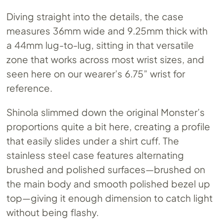
Diving straight into the details, the case
measures 36mm wide and 9.25mm thick with
a 44mm lug-to-lug, sitting in that versatile
zone that works across most wrist sizes, and
seen here on our wearer’s 6.75” wrist for
reference.
Shinola slimmed down the original Monster’s
proportions quite a bit here, creating a profile
that easily slides under a shirt cuff. The
stainless steel case features alternating
brushed and polished surfaces—brushed on
the main body and smooth polished bezel up
top—giving it enough dimension to catch light
without being flashy.