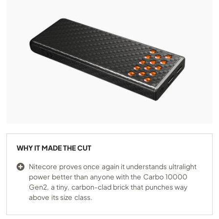
WHY IT MADE THE CUT
Nitecore proves once again it understands ultralight
power better than anyone with the Carbo 10000
Gen2, a tiny, carbon-clad brick that punches way
above its size class.