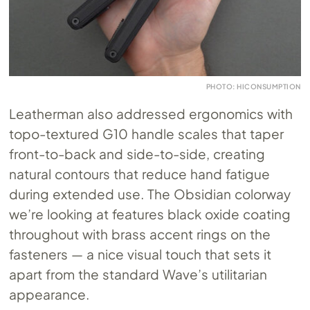
PHOTO: HICONSUMPTION
Leatherman also addressed ergonomics with
topo-textured G10 handle scales that taper
front-to-back and side-to-side, creating
natural contours that reduce hand fatigue
during extended use. The Obsidian colorway
we’re looking at features black oxide coating
throughout with brass accent rings on the
fasteners — a nice visual touch that sets it
apart from the standard Wave’s utilitarian
appearance.