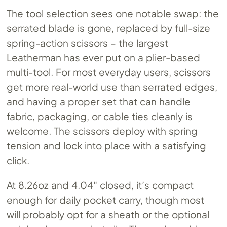
The tool selection sees one notable swap: the
serrated blade is gone, replaced by full-size
spring-action scissors – the largest
Leatherman has ever put on a plier-based
multi-tool. For most everyday users, scissors
get more real-world use than serrated edges,
and having a proper set that can handle
fabric, packaging, or cable ties cleanly is
welcome. The scissors deploy with spring
tension and lock into place with a satisfying
click.
At 8.26oz and 4.04″ closed, it’s compact
enough for daily pocket carry, though most
will probably opt for a sheath or the optional