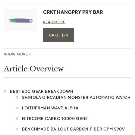
CRKT HANGPRY PRY BAR
READ MORE
CRKT: $70
SHOW MORE
Article Overview
BEST EDC GEAR BREAKDOWN
SHINOLA CIRCADIAN MONSTER AUTOMATIC WATCH
LEATHERMAN WAVE ALPHA
NITECORE CARBO 10000 GEN2
BENCHMADE BAILOUT CARBON FIBER CPM S90V