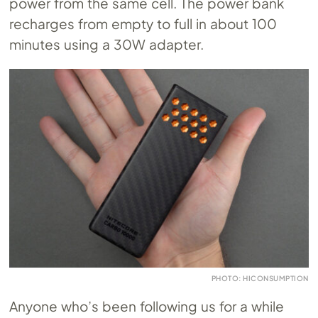
power from the same cell. The power bank
recharges from empty to full in about 100
minutes using a 30W adapter.
PHOTO: HICONSUMPTION
Anyone who’s been following us for a while