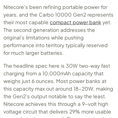
Nitecore’s been refining portable power for
years, and the Carbo 10000 Gen2 represents
their most capable
compact power bank
yet.
The second generation addresses the
original’s limitations while pushing
performance into territory typically reserved
for much larger batteries.
The headline spec here is 30W two-way fast
charging from a 10,000mAh capacity that
weighs just 6 ounces. Most power banks at
this capacity max out around 18-20W, making
the Gen2’s output notable to say the least.
Nitecore achieves this through a 9-volt high
voltage circuit that delivers 29% more usable