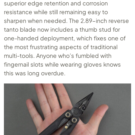
superior edge retention and corrosion
resistance while still remaining easy to
sharpen when needed. The 2.89-inch reverse
tanto blade now includes a thumb stud for
one-handed deployment, which fixes one of
the most frustrating aspects of traditional
multi-tools. Anyone who’s fumbled with
fingernail slots while wearing gloves knows
this was long overdue.