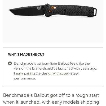
WHY IT MADE THE CUT
Benchmade’s carbon-fiber Bailout feels like the
version the brand should’ve launched with years ago,
finally pairing the design with super-steel
performance.
Benchmade’s Bailout got off to a rough start
when it launched, with early models shipping