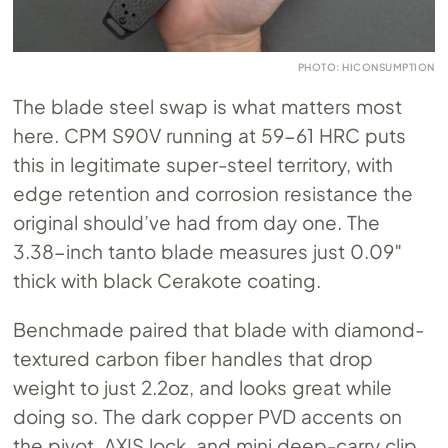
PHOTO: HICONSUMPTION
The blade steel swap is what matters most
here. CPM S90V running at 59-61 HRC puts
this in legitimate super-steel territory, with
edge retention and corrosion resistance the
original should’ve had from day one. The
3.38-inch tanto blade measures just 0.09″
thick with black Cerakote coating.
Benchmade paired that blade with diamond-
textured carbon fiber handles that drop
weight to just 2.2oz, and looks great while
doing so. The dark copper PVD accents on
the pivot, AXIS lock, and mini deep-carry clip