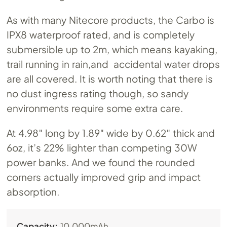
As with many Nitecore products, the Carbo is
IPX8 waterproof rated, and is completely
submersible up to 2m, which means kayaking,
trail running in rain,and accidental water drops
are all covered. It is worth noting that there is
no dust ingress rating though, so sandy
environments require some extra care.
At 4.98″ long by 1.89″ wide by 0.62″ thick and
6oz, it’s 22% lighter than competing 30W
power banks. And we found the rounded
corners actually improved grip and impact
absorption.
Capacity:
10,000mAh