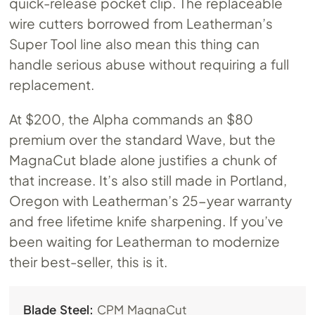
quick-release pocket clip. The replaceable
wire cutters borrowed from Leatherman’s
Super Tool line also mean this thing can
handle serious abuse without requiring a full
replacement.
At $200, the Alpha commands an $80
premium over the standard Wave, but the
MagnaCut blade alone justifies a chunk of
that increase. It’s also still made in Portland,
Oregon with Leatherman’s 25-year warranty
and free lifetime knife sharpening. If you’ve
been waiting for Leatherman to modernize
their best-seller, this is it.
Blade Steel:
CPM MagnaCut