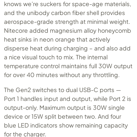
knows we’re suckers for space-age materials,
and the unibody carbon fiber shell provides
aerospace-grade strength at minimal weight.
Nitecore added magnesium alloy honeycomb
heat sinks in neon orange that actively
disperse heat during charging – and also add
a nice visual touch to mix. The internal
temperature control maintains full 30W output
for over 40 minutes without any throttling.
The Gen2 switches to dual USB-C ports —
Port 1 handles input and output, while Port 2 is
output-only. Maximum output is 30W single
device or 15W split between two. And four
blue LED indicators show remaining capacity
for the charger.