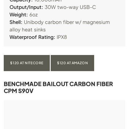
Output/Input:
30W two-way USB-C
Weight:
6oz
Shell:
Unibody carbon fiber w/ magnesium
alloy heat sinks
Waterproof Rating:
IPX8
$120 AT NITECORE
$120 AT AMAZON
BENCHMADE BAILOUT CARBON FIBER
CPM S90V