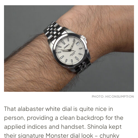
PHOTO: HICONSUMPTION
That alabaster white dial is quite nice in
person, providing a clean backdrop for the
applied indices and handset. Shinola kept
their signature Monster dial look – chunky