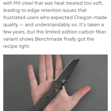
with M4 steel that was heat treated too soft,
leading to edge retention issues that
frustrated users who expected Oregon-made
quality — and understandably so. It’s taken a
few years, but this limited edition carbon fiber
variant shows Benchmade finally got the
recipe right.