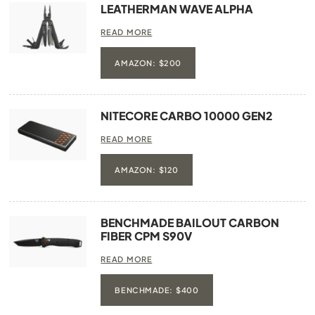
LEATHERMAN WAVE ALPHA
READ MORE
AMAZON: $200
NITECORE CARBO 10000 GEN2
READ MORE
AMAZON: $120
BENCHMADE BAILOUT CARBON
FIBER CPM S90V
READ MORE
BENCHMADE: $400