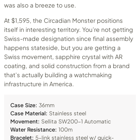
was also a breeze to use.
At $1,595, the Circadian Monster positions
itself in interesting territory. You’re not getting
Swiss-made designation since final assembly
happens stateside, but you are getting a
Swiss movement, sapphire crystal with AR
coating, and solid construction from a brand
that’s actually building a watchmaking
infrastructure in America.
Case Size:
36mm
Case Material:
Stainless steel
Movement:
Sellita SW200-1 Automatic
Water Resistance:
100m
Bracelet:
5-link stainless steel w/ quick-