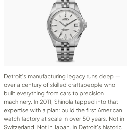
Detroit’s manufacturing legacy runs deep —
over a century of skilled craftspeople who
built everything from cars to precision
machinery. In 2011, Shinola tapped into that
expertise with a plan: build the first American
watch factory at scale in over 50 years. Not in
Switzerland. Not in Japan. In Detroit’s historic