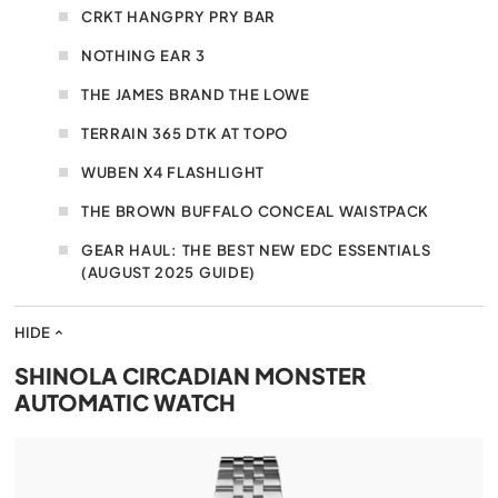
CRKT HANGPRY PRY BAR
NOTHING EAR 3
THE JAMES BRAND THE LOWE
TERRAIN 365 DTK AT TOPO
WUBEN X4 FLASHLIGHT
THE BROWN BUFFALO CONCEAL WAISTPACK
GEAR HAUL: THE BEST NEW EDC ESSENTIALS
(AUGUST 2025 GUIDE)
HIDE
SHINOLA CIRCADIAN MONSTER
AUTOMATIC WATCH