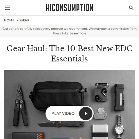
HOME
GEAR
Our editors carefully select every product we recommend. We may earn a commission from
these links.
Learn more
Gear Haul: The 10 Best New EDC
Essentials
PLAY VIDEO