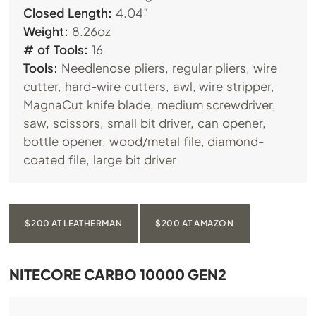
Closed Length:
4.04″
Weight:
8.26oz
# of Tools:
16
Tools:
Needlenose pliers, regular pliers, wire
cutter, hard-wire cutters, awl, wire stripper,
MagnaCut knife blade, medium screwdriver,
saw, scissors, small bit driver, can opener,
bottle opener, wood/metal file, diamond-
coated file, large bit driver
$200 AT LEATHERMAN
$200 AT AMAZON
NITECORE CARBO 10000 GEN2