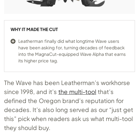
WHY IT MADE THE CUT
Leatherman finally did what longtime Wave users
have been asking for, turning decades of feedback
into the MagnaCut-equipped Wave Alpha that earns
its higher price tag.
The Wave has been Leatherman’s workhorse
since 1998, and it’s
the multi-tool
that’s
defined the Oregon brand’s reputation for
decades. It’s also long served as our “just get
this” pick when readers ask us what multi-tool
they should buy.