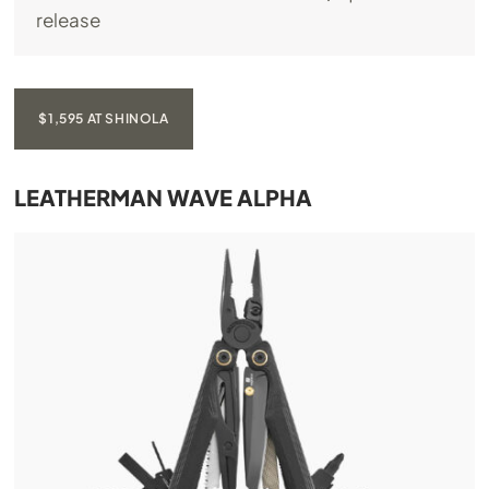
release
$1,595 AT SHINOLA
LEATHERMAN WAVE ALPHA