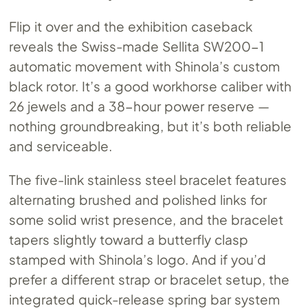
Flip it over and the exhibition caseback
reveals the Swiss-made Sellita SW200-1
automatic movement with Shinola’s custom
black rotor. It’s a good workhorse caliber with
26 jewels and a 38-hour power reserve —
nothing groundbreaking, but it’s both reliable
and serviceable.
The five-link stainless steel bracelet features
alternating brushed and polished links for
some solid wrist presence, and the bracelet
tapers slightly toward a butterfly clasp
stamped with Shinola’s logo. And if you’d
prefer a different strap or bracelet setup, the
integrated quick-release spring bar system