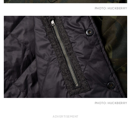
PHOTO: HUCKBERRY
PHOTO: HUCKBERRY