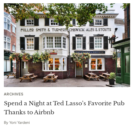
ARCHIVES
Spend a Night at Ted Lasso’s Favorite Pub
Thanks to Airbnb
By
Yoni Yardeni