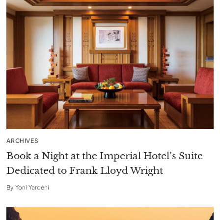
ARCHIVES
Book a Night at the Imperial Hotel’s Suite
Dedicated to Frank Lloyd Wright
By
Yoni Yardeni