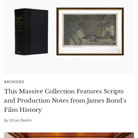
ARCHIVES
This Massive Collection Features Scripts
and Production Notes from James Bond’s
Film History
By
Ethan Brehm