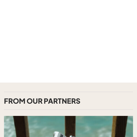
FROM OUR PARTNERS