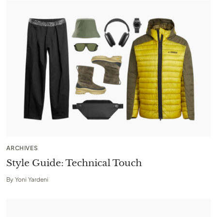
ARCHIVES
Style Guide: Technical Touch
By
Yoni Yardeni