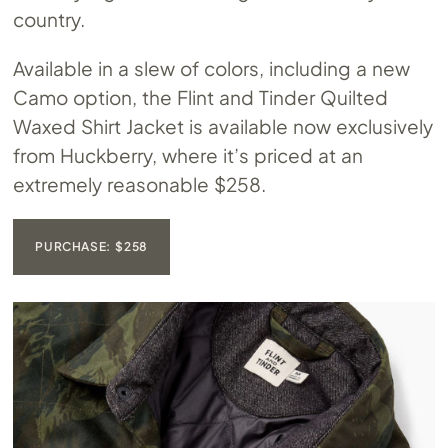
country.
Available in a slew of colors, including a new
Camo option, the Flint and Tinder Quilted
Waxed Shirt Jacket is available now exclusively
from Huckberry, where it’s priced at an
extremely reasonable $258.
PURCHASE: $258