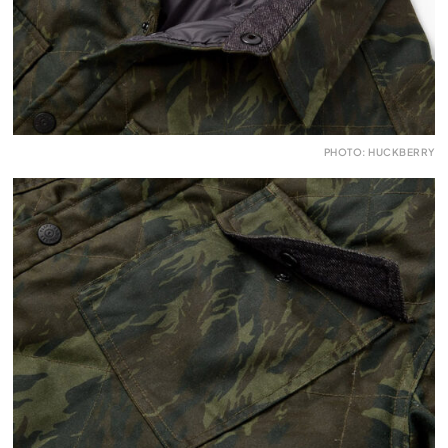
PHOTO: HUCKBERRY