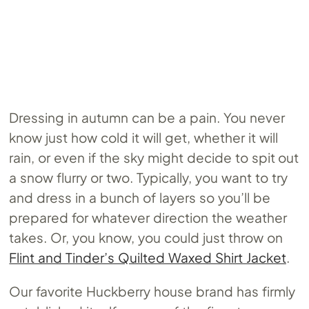
Dressing in autumn can be a pain. You never
know just how cold it will get, whether it will
rain, or even if the sky might decide to spit out
a snow flurry or two. Typically, you want to try
and dress in a bunch of layers so you’ll be
prepared for whatever direction the weather
takes. Or, you know, you could just throw on
Flint and Tinder’s Quilted Waxed Shirt Jacket
.
Our favorite Huckberry house brand has firmly