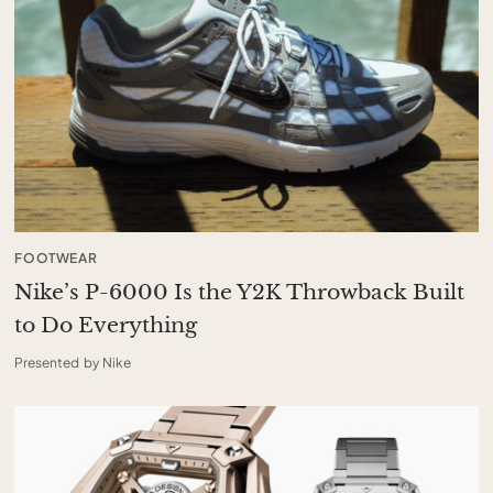
FOOTWEAR
Nike’s P-6000 Is the Y2K Throwback Built
to Do Everything
Presented by Nike