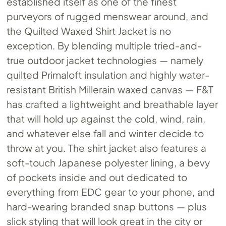
established itself as one of the finest
purveyors of rugged menswear around, and
the Quilted Waxed Shirt Jacket is no
exception. By blending multiple tried-and-
true outdoor jacket technologies — namely
quilted Primaloft insulation and highly water-
resistant British Millerain waxed canvas — F&T
has crafted a lightweight and breathable layer
that will hold up against the cold, wind, rain,
and whatever else fall and winter decide to
throw at you. The shirt jacket also features a
soft-touch Japanese polyester lining, a bevy
of pockets inside and out dedicated to
everything from EDC gear to your phone, and
hard-wearing branded snap buttons — plus
slick styling that will look great in the city or