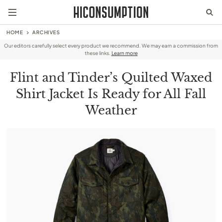
HOME
ARCHIVES
Our editors carefully select every product we recommend. We may earn a commission from
these links.
Learn more
Flint and Tinder’s Quilted Waxed
Shirt Jacket Is Ready for All Fall
Weather