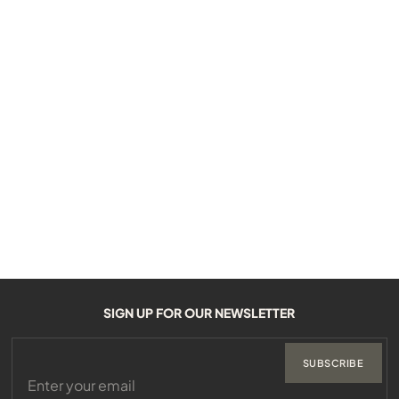
SIGN UP FOR OUR NEWSLETTER
SUBSCRIBE