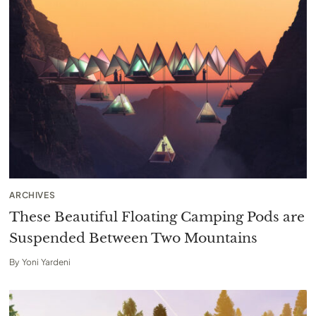
ARCHIVES
These Beautiful Floating Camping Pods are
Suspended Between Two Mountains
By
Yoni Yardeni