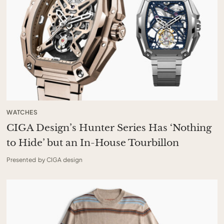
WATCHES
CIGA Design’s Hunter Series Has ‘Nothing
to Hide’ but an In-House Tourbillon
Presented by CIGA design