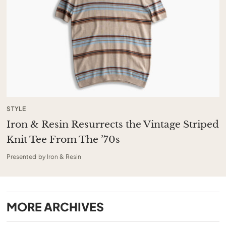
STYLE
Iron & Resin Resurrects the Vintage Striped
Knit Tee From The ’70s
Presented by Iron & Resin
MORE
ARCHIVES