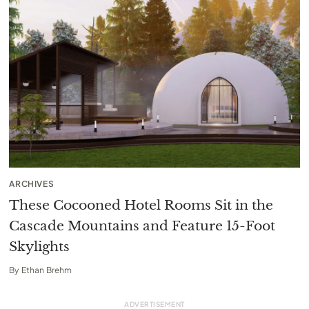
ARCHIVES
These Cocooned Hotel Rooms Sit in the
Cascade Mountains and Feature 15-Foot
Skylights
By
Ethan Brehm