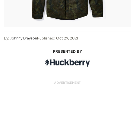
By:
Johnny Brayson
Published: Oct 29, 2021
PRESENTED BY