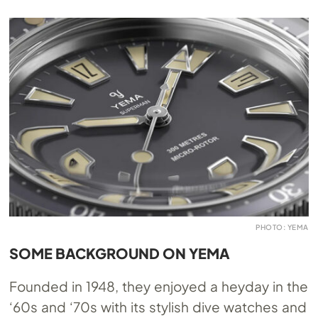
PHOTO: YEMA
SOME BACKGROUND ON YEMA
Founded in 1948, they enjoyed a heyday in the
‘60s and ‘70s with its stylish dive watches and