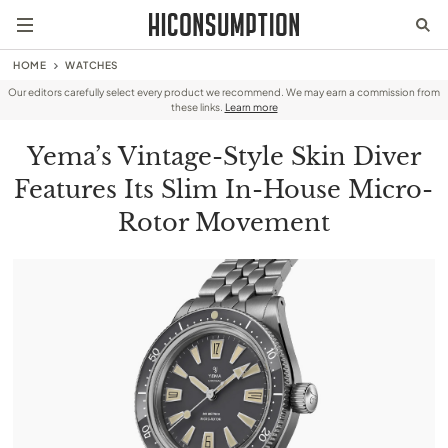
HOME
WATCHES
Our editors carefully select every product we recommend. We may earn a commission from
these links.
Learn more
Yema’s Vintage-Style Skin Diver
Features Its Slim In-House Micro-
Rotor Movement