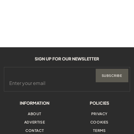
SIGN UP FOR OUR NEWSLETTER
SUBSCRIBE
INFORMATION
POLICIES
ABOUT
PRIVACY
ADVERTISE
COOKIES
CONTACT
TERMS