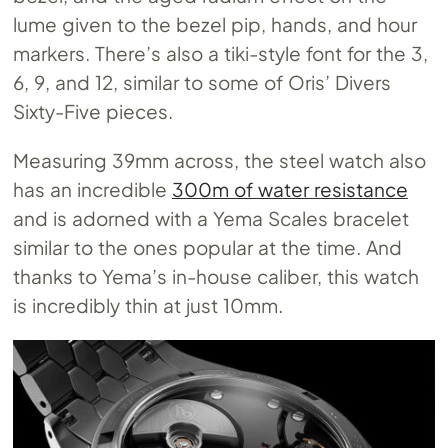
lume given to the bezel pip, hands, and hour
markers. There’s also a tiki-style font for the 3,
6, 9, and 12, similar to some of Oris’ Divers
Sixty-Five pieces.
Measuring 39mm across, the steel watch also
has an incredible
300m of water resistance
and is adorned with a Yema Scales bracelet
similar to the ones popular at the time. And
thanks to Yema’s in-house caliber, this watch
is incredibly thin at just 10mm.