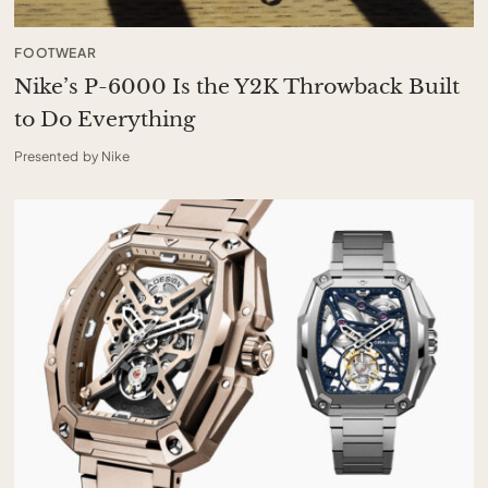
FOOTWEAR
Nike’s P-6000 Is the Y2K Throwback Built
to Do Everything
Presented by Nike