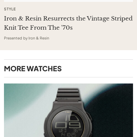
STYLE
Iron & Resin Resurrects the Vintage Striped
Knit Tee From The ’70s
Presented by Iron & Resin
MORE
WATCHES