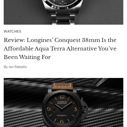
WATCHES
Review: Longines’ Conquest 38mm Is the
Affordable Aqua Terra Alternative You’ve
Been Waiting For
By
Ian Rebello