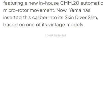
featuring a new in-house
CMM.20
automatic
micro-rotor movement. Now, Yema has
inserted this caliber into its Skin Diver Slim,
based on one of its vintage models.