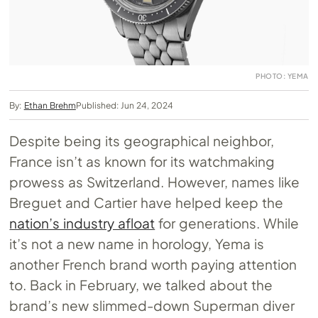
PHOTO: YEMA
By:
Ethan Brehm
Published: Jun 24, 2024
Despite being its geographical neighbor,
France isn’t as known for its watchmaking
prowess as Switzerland. However, names like
Breguet and Cartier have helped keep the
nation’s industry afloat
for generations. While
it’s not a new name in horology, Yema is
another French brand worth paying attention
to. Back in February, we talked about the
brand’s new slimmed-down Superman diver