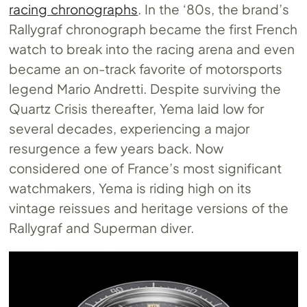
racing chronographs
. In the ‘80s, the brand’s
Rallygraf chronograph became the first French
watch to break into the racing arena and even
became an on-track favorite of motorsports
legend Mario Andretti. Despite surviving the
Quartz Crisis thereafter, Yema laid low for
several decades, experiencing a major
resurgence a few years back. Now
considered one of France’s most significant
watchmakers, Yema is riding high on its
vintage reissues and heritage versions of the
Rallygraf and Superman diver.