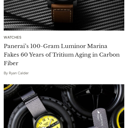
WATCHES
Panerai’s 100-Gram Luminor Marina
Fakes 60 Years of Tritium Aging in Carbon
Fiber
By
Ryan Calder