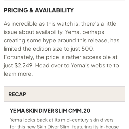
PRICING & AVAILABILITY
As incredible as this watch is, there’s a little
issue about availability. Yema, perhaps
creating some hype around this release, has
limited the edition size to just 500.
Fortunately, the price is rather accessible at
just $2,249. Head over to Yema’s website to
learn more.
RECAP
YEMA SKIN DIVER SLIM CMM.20
Yema looks back at its mid-century skin divers
for this new Skin Diver Slim, featuring its in-house