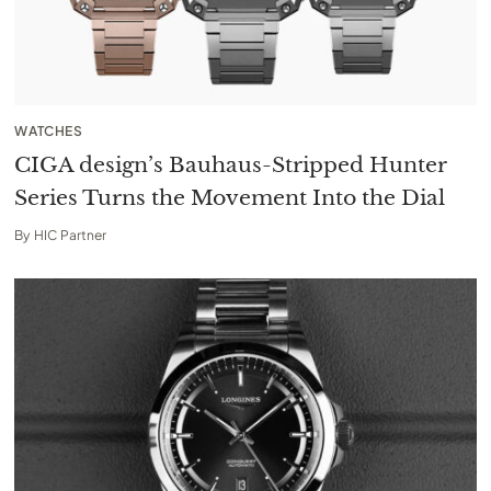
WATCHES
CIGA design’s Bauhaus-Stripped Hunter
Series Turns the Movement Into the Dial
By
HIC Partner