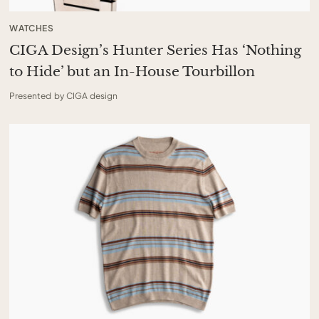
WATCHES
CIGA Design’s Hunter Series Has ‘Nothing
to Hide’ but an In-House Tourbillon
Presented by CIGA design