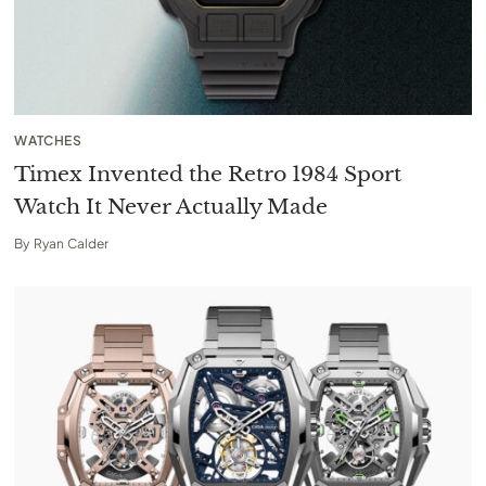
WATCHES
Timex Invented the Retro 1984 Sport
Watch It Never Actually Made
By
Ryan Calder