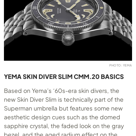
PHOTO: YEMA
YEMA SKIN DIVER SLIM CMM.20 BASICS
Based on Yema’s ‘60s-era skin divers, the
new Skin Diver Slim is technically part of the
Superman umbrella but features some new
aesthetic design cues such as the domed
sapphire crystal, the faded look on the gray
bezel, and the aged radium effect on the