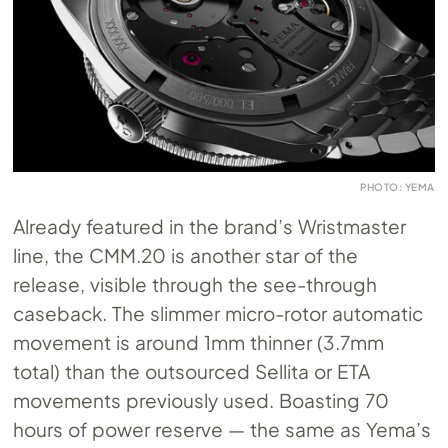
PHOTO: YEMA
Already featured in the brand’s Wristmaster
line, the
CMM.20
is another star of the
release, visible through the see-through
caseback. The slimmer micro-rotor automatic
movement is around 1mm thinner (3.7mm
total) than the outsourced Sellita or ETA
movements previously used. Boasting 70
hours of power reserve — the same as Yema’s