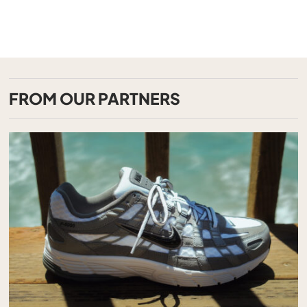
FROM OUR PARTNERS