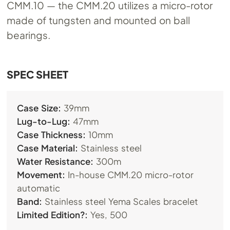
CMM.10
— the
CMM.20
utilizes a micro-rotor
made of tungsten and mounted on ball
bearings.
​SPEC SHEET
Case Size:
39mm
Lug-to-Lug:
47mm
Case Thickness:
10mm
Case Material:
Stainless steel
Water Resistance:
300m
Movement:
In-house
CMM.20
micro-rotor
automatic
Band:
Stainless steel Yema Scales bracelet
Limited Edition?:
Yes, 500