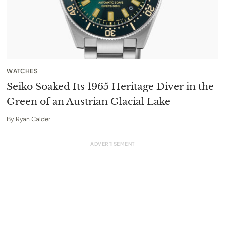
WATCHES
Seiko Soaked Its 1965 Heritage Diver in the
Green of an Austrian Glacial Lake
By
Ryan Calder