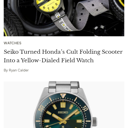
WATCHES
Seiko Turned Honda’s Cult Folding Scooter
Into a Yellow-Dialed Field Watch
By
Ryan Calder