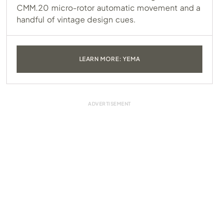
CMM.20
micro-rotor automatic movement and a
handful of vintage design cues.
LEARN MORE: YEMA