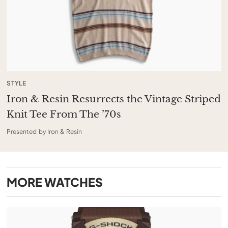
STYLE
Iron & Resin Resurrects the Vintage Striped
Knit Tee From The ’70s
Presented by Iron & Resin
MORE
WATCHES