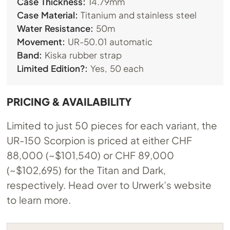
Case Thickness:
14.79mm
Case Material:
Titanium and stainless steel
Water Resistance:
50m
Movement:
UR-50.01 automatic
Band:
Kiska rubber strap
Limited Edition?:
Yes, 50 each
PRICING & AVAILABILITY
Limited to just 50 pieces for each variant, the
UR-150 Scorpion is priced at either CHF
88,000 (~$101,540) or CHF 89,000
(~$102,695) for the Titan and Dark,
respectively. Head over to Urwerk’s website
to learn more.