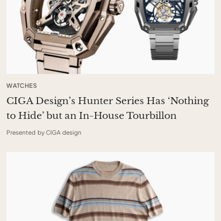
WATCHES
CIGA Design’s Hunter Series Has ‘Nothing
to Hide’ but an In-House Tourbillon
Presented by CIGA design