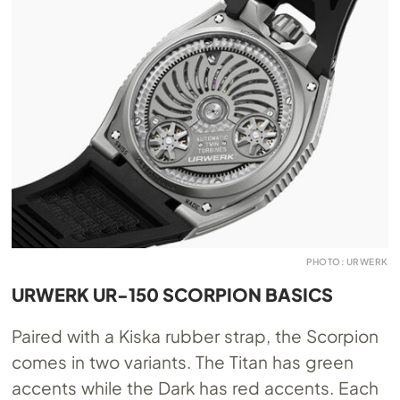
PHOTO: URWERK
URWERK UR-150 SCORPION BASICS
Paired with a Kiska rubber strap, the Scorpion
comes in two variants. The Titan has green
accents while the Dark has red accents. Each