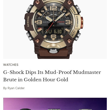
WATCHES
G-Shock Dips Its Mud-Proof Mudmaster
Brute in Golden Hour Gold
By
Ryan Calder