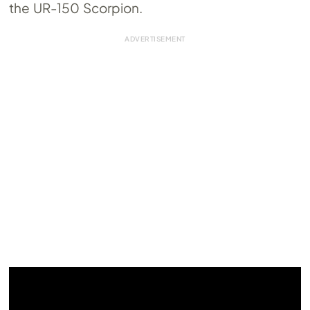
the UR-150 Scorpion.