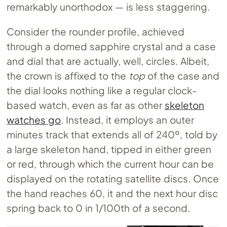
remarkably unorthodox — is less staggering.
Consider the rounder profile, achieved
through a domed sapphire crystal and a case
and dial that are actually, well, circles. Albeit,
the crown is affixed to the
top
of the case and
the dial looks nothing like a regular clock-
based watch, even as far as other
skeleton
watches go
. Instead, it employs an outer
minutes track that extends all of 240º, told by
a large skeleton hand, tipped in either green
or red, through which the current hour can be
displayed on the rotating satellite discs. Once
the hand reaches 60, it and the next hour disc
spring back to 0 in 1/100th of a second.