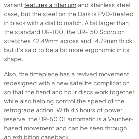
variant
features a titanium
and stainless steel
case, but the steel on the Dark is PVD-treated
in black with a dial to match. A bit larger than
the standard UR-100, the UR-150 Scorpion
stretches 42.49mm across and 14.79mm thick,
but it’s said to be a bit more ergonomic in its
shape.
Also, the timepiece has a revived movement,
redesigned with a new satellite complication
so that the hand and hour discs work together
while also helping control the speed of the
retrograde action. With 43 hours of power
reserve, the UR-50.01 automatic is a Vaucher-
based movement and can be seen through
an exhibition caseback.