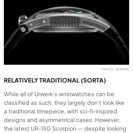
PHOTO: URWERK
RELATIVELY TRADITIONAL (SORTA)
While all of Urwerk’s wristwatches can be
classified as such, they largely don’t look like
a traditional timepiece, with sci-fi-inspired
designs and asymmetrical cases. However,
the latest UR-150 Scorpion — despite looking