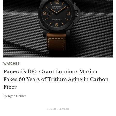
WATCHES
Panerai’s 100-Gram Luminor Marina
Fakes 60 Years of Tritium Aging in Carbon
Fiber
By
Ryan Calder