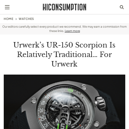
HOME
WATCHES
Our editors carefully select every product we recommend. We may earn a commission from
these links.
Learn more
Urwerk’s UR-150 Scorpion Is
Relatively Traditional… For
Urwerk