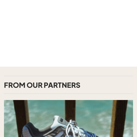
FROM OUR PARTNERS