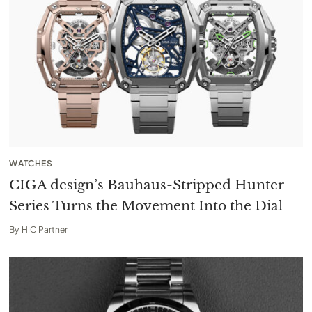
WATCHES
CIGA design’s Bauhaus-Stripped Hunter
Series Turns the Movement Into the Dial
By
HIC Partner