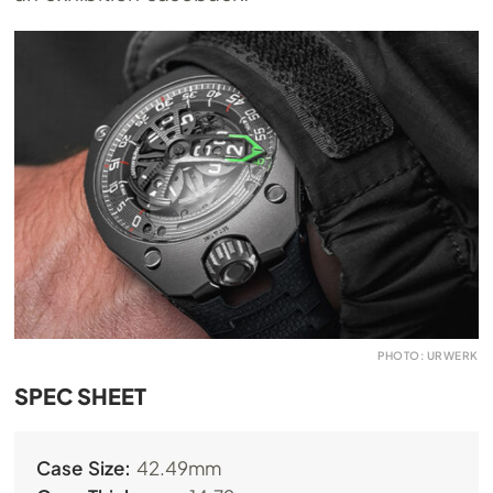
PHOTO: URWERK
SPEC SHEET
Case Size:
42.49mm