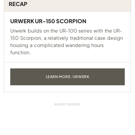
RECAP
URWERK UR-150 SCORPION
Urwerk builds on the UR-100 series with the UR-
150 Scorpion, a relatively traditional case design
housing a complicated wandering hours
function.
LEARN MORE: URWERK