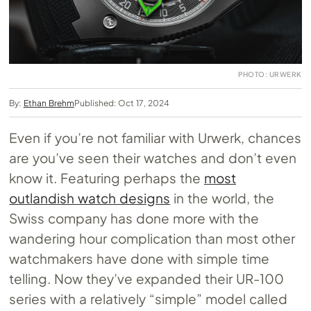
PHOTO: URWERK
By:
Ethan Brehm
Published: Oct 17, 2024
Even if you’re not familiar with Urwerk, chances
are you’ve seen their watches and don’t even
know it. Featuring perhaps the
most
outlandish watch designs
in the world, the
Swiss company has done more with the
wandering hour complication than most other
watchmakers have done with simple time
telling. Now they’ve expanded their UR-100
series with a relatively “simple” model called