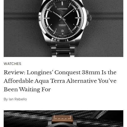
WATCHES
Review: Longines’ Conquest 38mm Is the
Affordable Aqua Terra Alternative You’ve
Been Waiting For
By
Ian Rebello