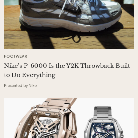
FOOTWEAR
Nike’s P-6000 Is the Y2K Throwback Built
to Do Everything
Presented by Nike