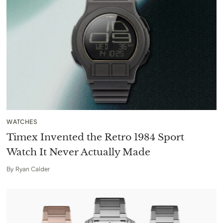
WATCHES
Timex Invented the Retro 1984 Sport
Watch It Never Actually Made
By
Ryan Calder