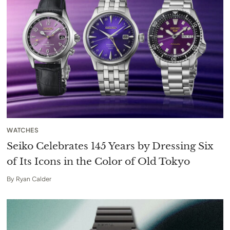
WATCHES
Seiko Celebrates 145 Years by Dressing Six
of Its Icons in the Color of Old Tokyo
By
Ryan Calder