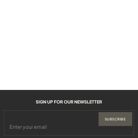
SIGN UP FOR OUR NEWSLETTER
SUBSCRIBE