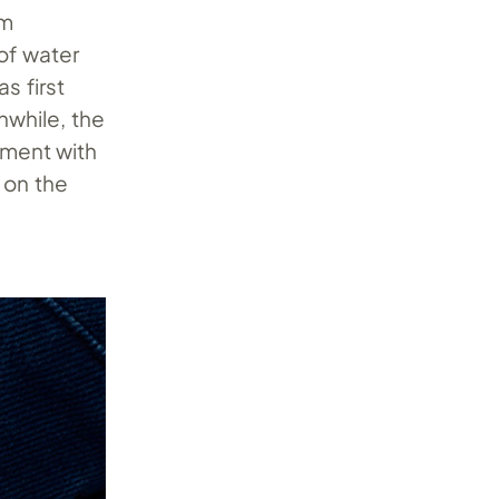
mm
of water
s first
nwhile, the
ment with
 on the