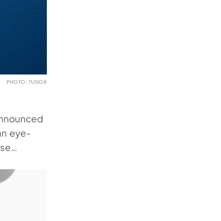
PHOTO: TUDOR
 announced
an eye-
ase…