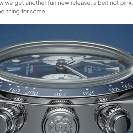
w we get another fun new release, albeit not pink
d thing for some.