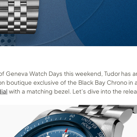
n of Geneva Watch Days this weekend, Tudor has
ion boutique exclusive of the Black Bay Chrono in 
ial
with a matching bezel. Let’s dive into the rele