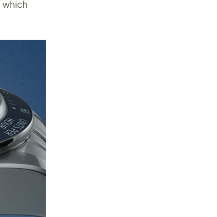
, which