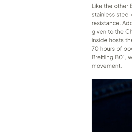
Like the other 
stainless stee
resistance. Ado
given to the C
inside hosts t
70 hours of pow
Breitling B01, w
movement.