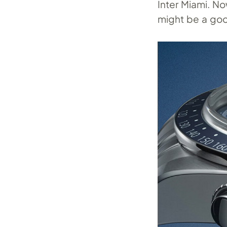
Inter Miami. No
might be a goo