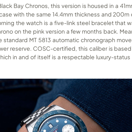
Black Bay Chronos, this version is housed in a 41
l case with the same 14.4mm thickness and 200m 
rning the watch is a five-link steel bracelet that wa
hrono on the pink version a few months back. Mea
he standard MT 5813 automatic chronograph move
er reserve. COSC-certified, this caliber is based
hich in and of itself is a respectable luxury-status