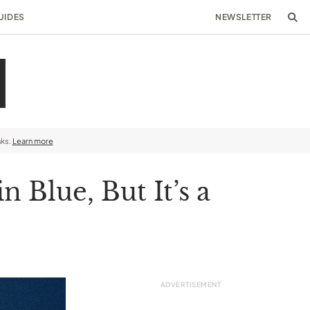
UIDES
NEWSLETTER
nks.
Learn more
 Blue, But It’s a