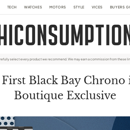
TECH
WATCHES
MOTORS
STYLE
VICES
BUYERS G
arefully select every product we recommend. We may earn a commission from these li
irst Black Bay Chrono in
Boutique Exclusive