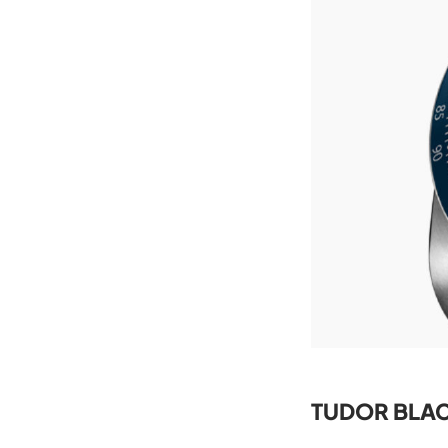
TUDOR BLAC