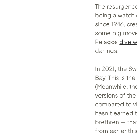
The resurgence
being a watch 
since 1946, cr
some big moves
Pelagos
dive 
darlings.
In 2021, the S
Bay. This is th
(Meanwhile, th
versions of th
compared to vin
hasn’t earned 
brethren — that
from earlier th