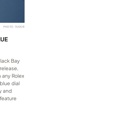
PHOTO: TUDOR
LUE
Black Bay
 release,
m any Rolex
blue dial
ty and
feature