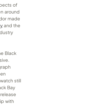
pects of
en around
Tudor made
ay
and the
ndustry
he Black
sive.
graph
een
atch still
ack Bay
 release
ip with