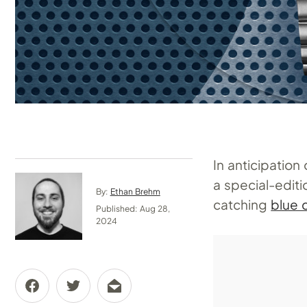
In anticipatio
a special-edit
By:
Ethan Brehm
catching
blue d
Published: Aug 28,
2024