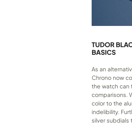
TUDOR BLAC
BASICS
As an alternat
Chrono now come
the watch can f
comparisons. W
color to the a
indelibility. Fu
silver subdials