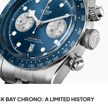
K BAY CHRONO: A LIMITED HISTORY