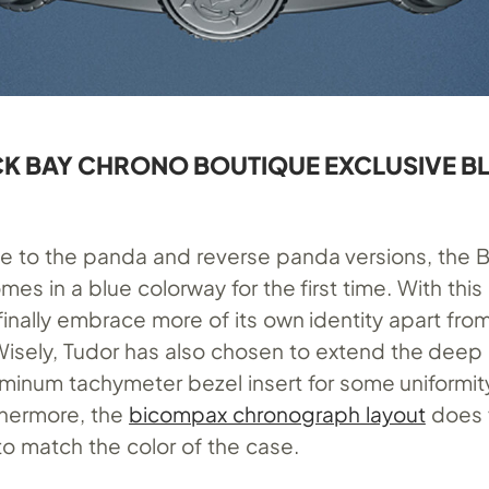
K BAY CHRONO BOUTIQUE EXCLUSIVE B
ive to the panda and reverse panda versions, the 
s in a blue colorway for the first time. With this
inally embrace more of its own identity apart fro
isely, Tudor has also chosen to extend the deep 
luminum tachymeter bezel insert for some uniformi
rthermore, the
bicompax chronograph layout
does 
 to match the color of the case.