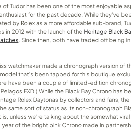
 of Tudor has been one of the most enjoyable as
enthusiast for the past decade. While they’ve be
eated by Rolex as a more affordable sub-brand, 
 in 2012 with the launch of the
Heritage Black B
watches
. Since then, both have traded off being i
wiss watchmaker made a chronograph version of t
e model that’s been tapped for this boutique exclu
ere have been a couple of limited-edition chrono
e Pelagos FXD.) While the Black Bay Chrono has b
tage Rolex Daytonas by collectors and fans, the w
the same sort of status as its non-chronograph Bl
 is, unless we’re talking about the somewhat viral
is year of the bright pink Chrono made in partnersh