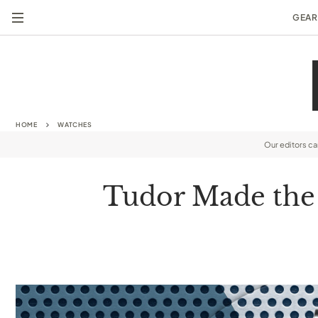
GEAR
HOME
WATCHES
Our editors c
Tudor Made the F