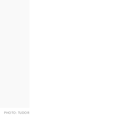
PHOTO: TUDOR