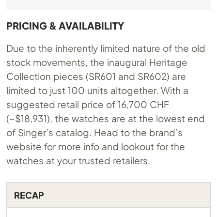
PRICING & AVAILABILITY
Due to the inherently limited nature of the old
stock movements, the inaugural Heritage
Collection pieces (SR601 and SR602) are
limited to just 100 units altogether. With a
suggested retail price of 16,700 CHF
(~$18,931), the watches are at the lowest end
of Singer’s catalog. Head to the brand’s
website for more info and lookout for the
watches at your trusted retailers.
RECAP