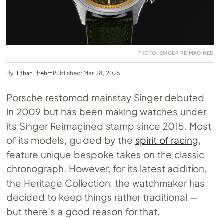
PHOTO: SINGER REIMAGINED
By:
Ethan Brehm
Published: Mar 28, 2025
Porsche restomod mainstay Singer debuted
in 2009 but has been making watches under
its Singer Reimagined stamp since 2015. Most
of its models, guided by the
spirit of racing
,
feature unique bespoke takes on the classic
chronograph. However, for its latest addition,
the Heritage Collection, the watchmaker has
decided to keep things rather traditional —
but there’s a good reason for that.