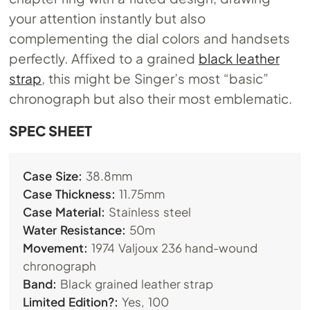
your attention instantly but also
complementing the dial colors and handsets
perfectly. Affixed to a grained
black leather
strap
, this might be Singer’s most “basic”
chronograph but also their most emblematic.
SPEC SHEET
Case Size:
38.8mm
Case Thickness:
11.75mm
Case Material:
Stainless steel
Water Resistance:
50m
Movement:
1974 Valjoux 236 hand-wound
chronograph
Band:
Black grained leather strap
Limited Edition?:
Yes, 100