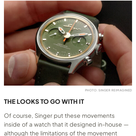
PHOTO: SINGER REIMAGINED
THE LOOKS TO GO WITH IT
Of course, Singer put these movements
inside of a watch that it designed in-house —
although the limitations of the movement