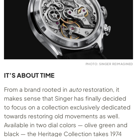
PHOTO: SINGER REIMAGINED
IT’S ABOUT TIME
From a brand rooted in
auto
restoration, it
makes sense that Singer has finally decided
to focus on a collection exclusively dedicated
towards restoring old movements as well.
Available in two dial colors — olive green and
black — the Heritage Collection takes 1974