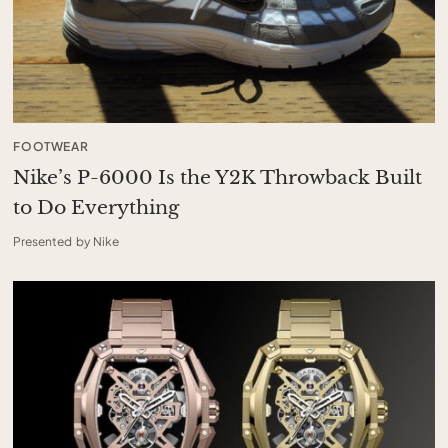
FOOTWEAR
Nike’s P-6000 Is the Y2K Throwback Built
to Do Everything
Presented by Nike