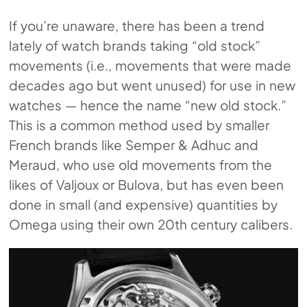
If you’re unaware, there has been a trend
lately of watch brands taking “old stock”
movements (i.e., movements that were made
decades ago but went unused) for use in new
watches — hence the name “new old stock.”
This is a common method used by smaller
French brands like Semper & Adhuc and
Meraud, who use old movements from the
likes of Valjoux or Bulova, but has even been
done in small (and expensive) quantities by
Omega using their own 20th century calibers.