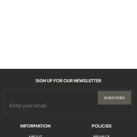
SIGN UP FOR OUR NEWSLETTER
SUBSCRIBE
INFORMATION
POLICIES
ABOUT
PRIVACY