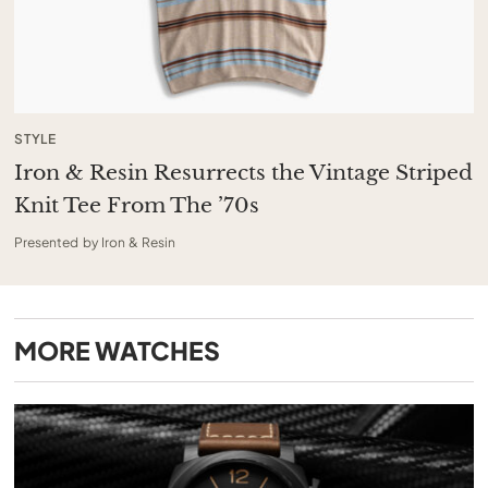
STYLE
Iron & Resin Resurrects the Vintage Striped
Knit Tee From The ’70s
Presented by Iron & Resin
MORE
WATCHES