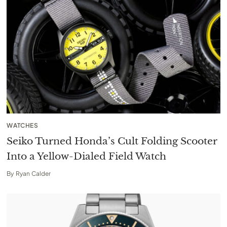
WATCHES
Seiko Turned Honda’s Cult Folding Scooter
Into a Yellow-Dialed Field Watch
By
Ryan Calder