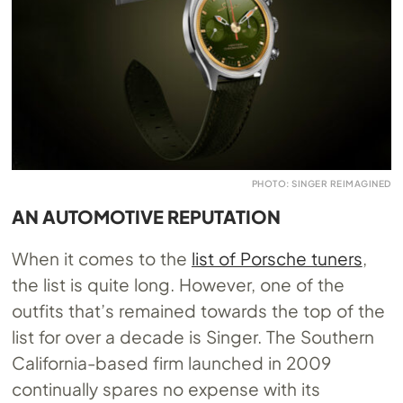
PHOTO: SINGER REIMAGINED
AN AUTOMOTIVE REPUTATION
When it comes to the
list of Porsche tuners
,
the list is quite long. However, one of the
outfits that’s remained towards the top of the
list for over a decade is Singer. The Southern
California-based firm launched in 2009
continually spares no expense with its