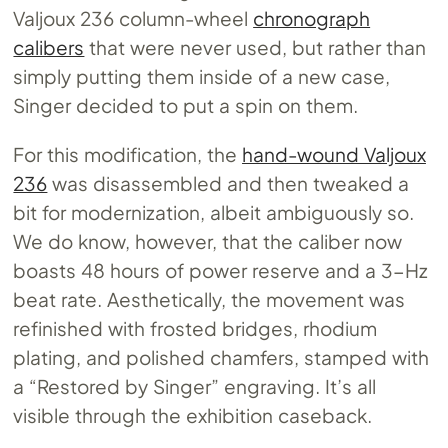
Valjoux 236 column-wheel
chronograph
calibers
that were never used, but rather than
simply putting them inside of a new case,
Singer decided to put a spin on them.
For this modification, the
hand-wound Valjoux
236
was disassembled and then tweaked a
bit for modernization, albeit ambiguously so.
We do know, however, that the caliber now
boasts 48 hours of power reserve and a 3-Hz
beat rate. Aesthetically, the movement was
refinished with frosted bridges, rhodium
plating, and polished chamfers, stamped with
a “Restored by Singer” engraving. It’s all
visible through the exhibition caseback.