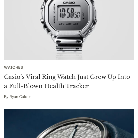
WATCHES
Casio’s Viral Ring Watch Just Grew Up Into
a Full-Blown Health Tracker
By
Ryan Calder