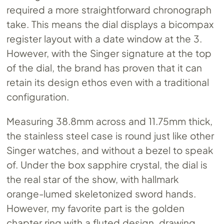
required a more straightforward chronograph
take. This means the dial displays a bicompax
register layout with a date window at the 3.
However, with the Singer signature at the top
of the dial, the brand has proven that it can
retain its design ethos even with a traditional
configuration.
Measuring 38.8mm across and 11.75mm thick,
the stainless steel case is round just like other
Singer watches, and without a bezel to speak
of. Under the box sapphire crystal, the dial is
the real star of the show, with hallmark
orange-lumed skeletonized sword hands.
However, my favorite part is the golden
chapter ring with a fluted design, drawing