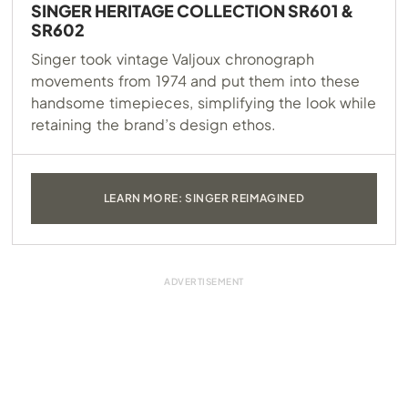
SINGER HERITAGE COLLECTION SR601 &
SR602
Singer took vintage Valjoux chronograph
movements from 1974 and put them into these
handsome timepieces, simplifying the look while
retaining the brand’s design ethos.
LEARN MORE: SINGER REIMAGINED