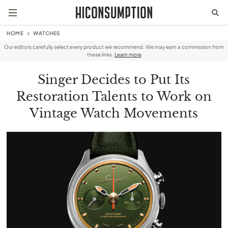
HOME
WATCHES
Our editors carefully select every product we recommend. We may earn a commission from
these links.
Learn more
Singer Decides to Put Its
Restoration Talents to Work on
Vintage Watch Movements