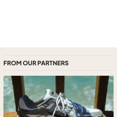
FROM OUR PARTNERS