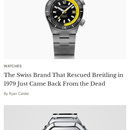
WATCHES
The Swiss Brand That Rescued Breitling in
1979 Just Came Back From the Dead
By
Ryan Calder