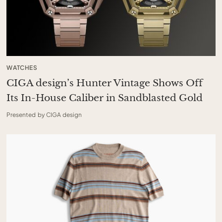
WATCHES
CIGA design’s Hunter Vintage Shows Off
Its In-House Caliber in Sandblasted Gold
Presented by CIGA design