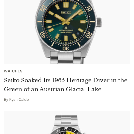
WATCHES
Seiko Soaked Its 1965 Heritage Diver in the
Green of an Austrian Glacial Lake
By
Ryan Calder