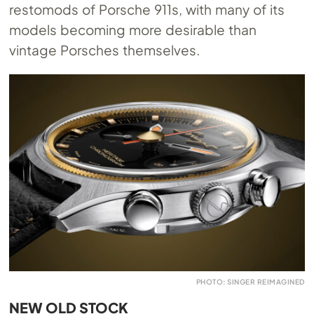
restomods of Porsche 911s, with many of its
models becoming more desirable than
vintage Porsches themselves.
PHOTO: SINGER REIMAGINED
NEW OLD STOCK