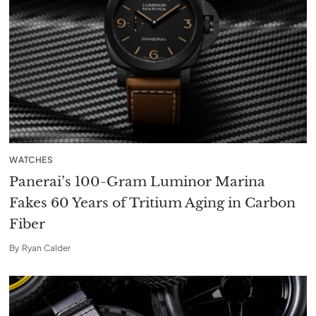
WATCHES
Panerai’s 100-Gram Luminor Marina
Fakes 60 Years of Tritium Aging in Carbon
Fiber
By
Ryan Calder