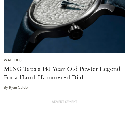
WATCHES
MING Taps a 141-Year-Old Pewter Legend
For a Hand-Hammered Dial
By
Ryan Calder