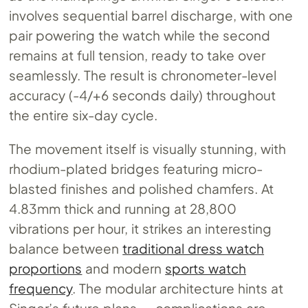
involves sequential barrel discharge, with one
pair powering the watch while the second
remains at full tension, ready to take over
seamlessly. The result is chronometer-level
accuracy (-4/+6 seconds daily) throughout
the entire six-day cycle.
The movement itself is visually stunning, with
rhodium-plated bridges featuring micro-
blasted finishes and polished chamfers. At
4.83mm thick and running at 28,800
vibrations per hour, it strikes an interesting
balance between
traditional dress watch
proportions
and modern
sports watch
frequency
. The modular architecture hints at
Singer’s future plans — complications are