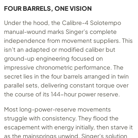
FOUR BARRELS, ONE VISION
Under the hood, the Calibre-4 Solotempo
manual-wound marks Singer’s complete
independence from movement suppliers. This
isn’t an adapted or modified caliber but
ground-up engineering focused on
impressive chronometric performance. The
secret lies in the four barrels arranged in twin
parallel sets, delivering constant torque over
the course of its 144-hour power reserve.
Most long-power-reserve movements
struggle with consistency. They flood the
escapement with energy initially, then starve it
as the mainsprings unwind. Singer’s solution