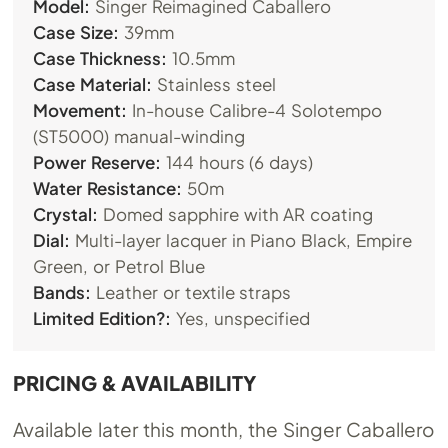
Model:
Singer Reimagined Caballero
Case Size:
39mm
Case Thickness:
10.5mm
Case Material:
Stainless steel
Movement:
In-house Calibre-4 Solotempo
(ST5000) manual-winding
Power Reserve:
144 hours (6 days)
Water Resistance:
50m
Crystal:
Domed sapphire with AR coating
Dial:
Multi-layer lacquer in Piano Black, Empire
Green, or Petrol Blue
Bands:
Leather or textile straps
Limited Edition?:
Yes, unspecified
PRICING & AVAILABILITY
Available later this month, the Singer Caballero