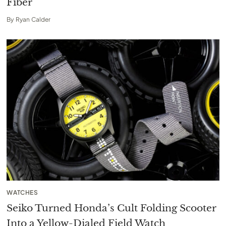
Fiber
By
Ryan Calder
WATCHES
Seiko Turned Honda’s Cult Folding Scooter
Into a Yellow-Dialed Field Watch