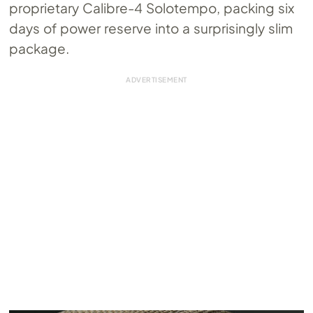
proprietary Calibre-4 Solotempo, packing six
days of power reserve into a surprisingly slim
package.