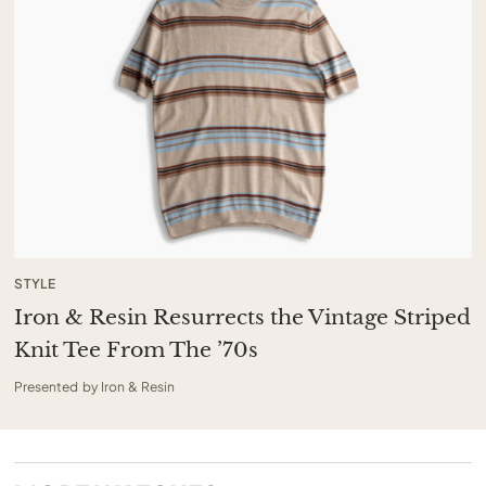
STYLE
Iron & Resin Resurrects the Vintage Striped
Knit Tee From The ’70s
Presented by Iron & Resin