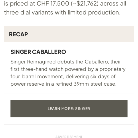
is priced at CHF 17,500 (~$21,762) across all
three dial variants with limited production.
RECAP
SINGER CABALLERO
Singer Reimagined debuts the Caballero, their
first three-hand watch powered by a proprietary
four-barrel movement, delivering six days of
power reserve in a refined 39mm steel case.
LEARN MORE: SINGER