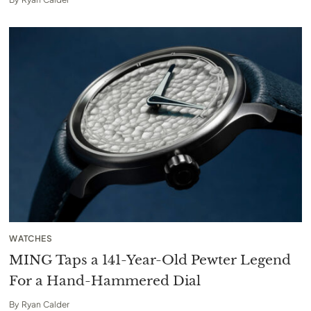
WATCHES
MING Taps a 141-Year-Old Pewter Legend
For a Hand-Hammered Dial
By
Ryan Calder