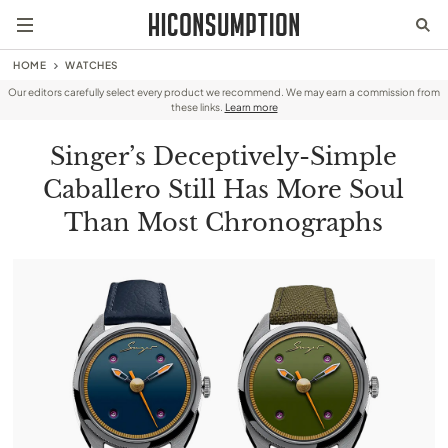
HOME
WATCHES
Our editors carefully select every product we recommend. We may earn a commission from
these links.
Learn more
Singer’s Deceptively-Simple
Caballero Still Has More Soul
Than Most Chronographs