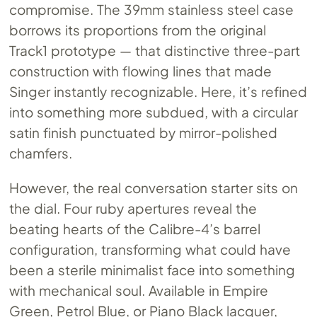
compromise. The 39mm stainless steel case
borrows its proportions from the original
Track1 prototype — that distinctive three-part
construction with flowing lines that made
Singer instantly recognizable. Here, it’s refined
into something more subdued, with a circular
satin finish punctuated by mirror-polished
chamfers.
However, the real conversation starter sits on
the dial. Four ruby apertures reveal the
beating hearts of the Calibre-4’s barrel
configuration, transforming what could have
been a sterile minimalist face into something
with mechanical soul. Available in Empire
Green, Petrol Blue, or Piano Black lacquer,