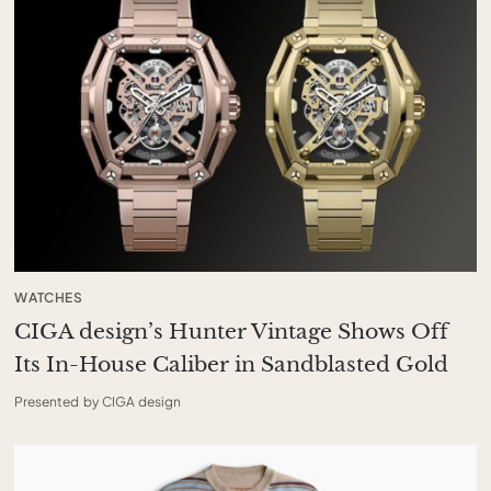
WATCHES
CIGA design’s Hunter Vintage Shows Off
Its In-House Caliber in Sandblasted Gold
Presented by CIGA design