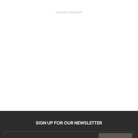
SIGN UP FOR OUR NEWSLETTER