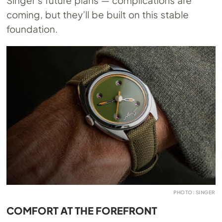
coming, but they’ll be built on this stable
foundation.
PHOTO: SINGER
COMFORT AT THE FOREFRONT