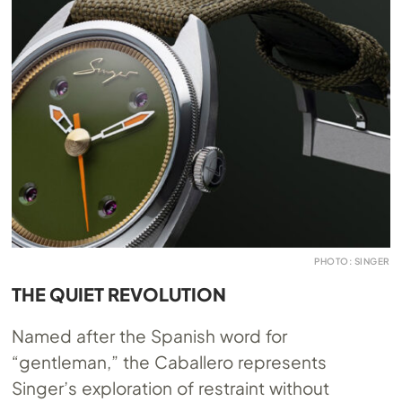
PHOTO: SINGER
THE QUIET REVOLUTION
Named after the Spanish word for
“gentleman,” the Caballero represents
Singer’s exploration of restraint without