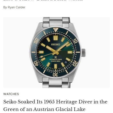
By
Ryan Calder
WATCHES
Seiko Soaked Its 1965 Heritage Diver in the
Green of an Austrian Glacial Lake