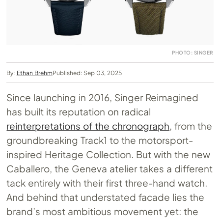
PHOTO: SINGER
By:
Ethan Brehm
Published: Sep 03, 2025
Since launching in 2016, Singer Reimagined
has built its reputation on radical
reinterpretations of the chronograph
, from the
groundbreaking Track1 to the motorsport-
inspired Heritage Collection. But with the new
Caballero, the Geneva atelier takes a different
tack entirely with their first three-hand watch.
And behind that understated facade lies the
brand’s most ambitious movement yet: the