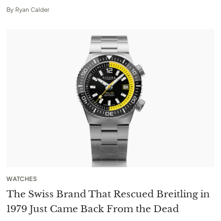
By
Ryan Calder
WATCHES
The Swiss Brand That Rescued Breitling in
1979 Just Came Back From the Dead