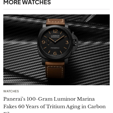
MORE
WATCHES
WATCHES
Panerai’s 100-Gram Luminor Marina
Fakes 60 Years of Tritium Aging in Carbon