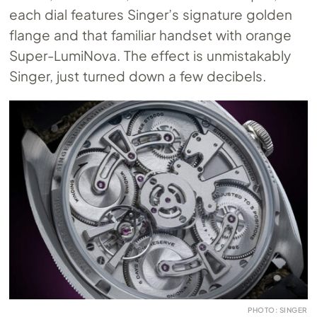
each dial features Singer’s signature golden
flange and that familiar handset with orange
Super-LumiNova. The effect is unmistakably
Singer, just turned down a few decibels.
PHOTO: SINGER