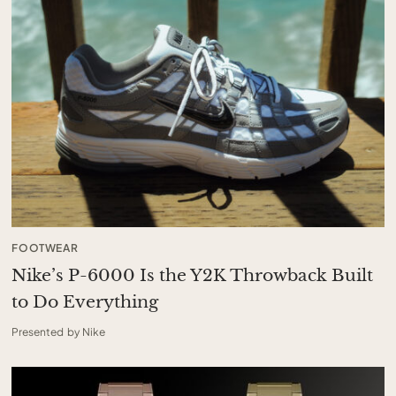
FOOTWEAR
Nike’s P-6000 Is the Y2K Throwback Built
to Do Everything
Presented by Nike