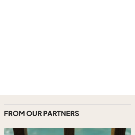
FROM OUR PARTNERS