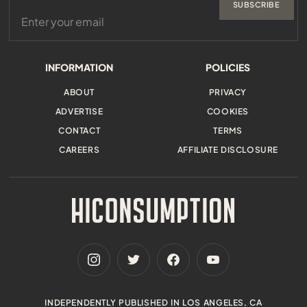
SUBSCRIBE
INFORMATION
POLICIES
ABOUT
PRIVACY
ADVERTISE
COOKIES
CONTACT
TERMS
CAREERS
AFFILIATE DISCLOSURE
INDEPENDENTLY PUBLISHED IN LOS ANGELES, CA