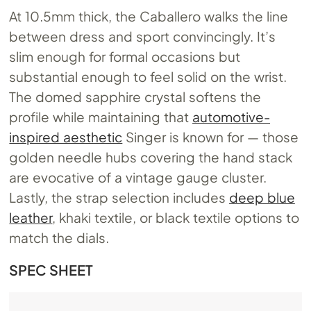
At 10.5mm thick, the Caballero walks the line
between dress and sport convincingly. It’s
slim enough for formal occasions but
substantial enough to feel solid on the wrist.
The domed sapphire crystal softens the
profile while maintaining that
automotive-
inspired aesthetic
Singer is known for — those
golden needle hubs covering the hand stack
are evocative of a vintage gauge cluster.
Lastly, the strap selection includes
deep blue
leather
, khaki textile, or black textile options to
match the dials.
SPEC SHEET