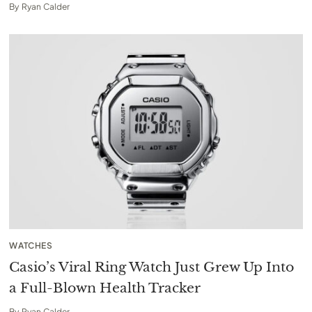
By
Ryan Calder
WATCHES
Casio’s Viral Ring Watch Just Grew Up Into
a Full-Blown Health Tracker
By
Ryan Calder