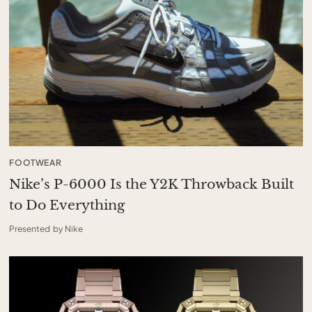
FOOTWEAR
Nike’s P-6000 Is the Y2K Throwback Built
to Do Everything
Presented by Nike