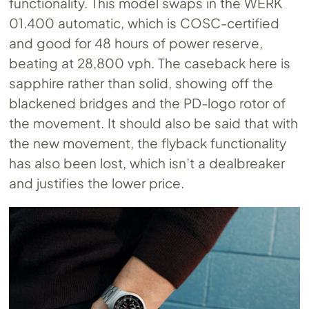
functionality. This model swaps in the WERK
01.400 automatic, which is COSC-certified
and good for 48 hours of power reserve,
beating at 28,800 vph. The caseback here is
sapphire rather than solid, showing off the
blackened bridges and the PD-logo rotor of
the movement. It should also be said that with
the new movement, the flyback functionality
has also been lost, which isn’t a dealbreaker
and justifies the lower price.