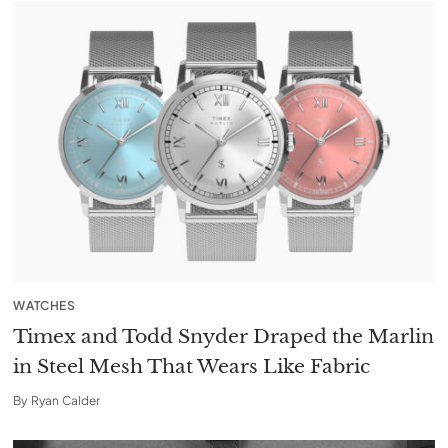
WATCHES
Timex and Todd Snyder Draped the Marlin
in Steel Mesh That Wears Like Fabric
By
Ryan Calder