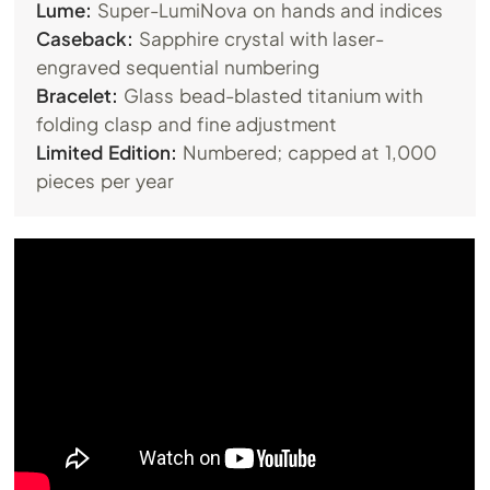
Lume:
Super-LumiNova on hands and indices
Caseback:
Sapphire crystal with laser-
engraved sequential numbering
Bracelet:
Glass bead-blasted titanium with
folding clasp and fine adjustment
Limited Edition:
Numbered; capped at 1,000
pieces per year