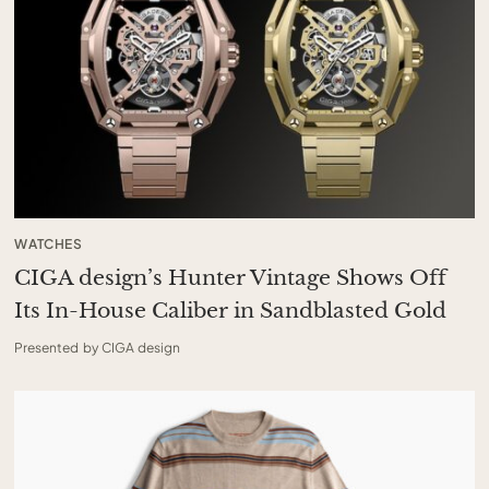
WATCHES
CIGA design’s Hunter Vintage Shows Off
Its In-House Caliber in Sandblasted Gold
Presented by CIGA design