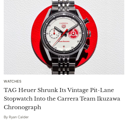
WATCHES
TAG Heuer Shrunk Its Vintage Pit-Lane
Stopwatch Into the Carrera Team Ikuzawa
Chronograph
By
Ryan Calder