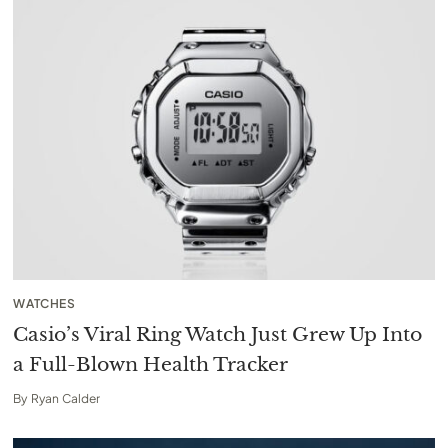
WATCHES
Casio’s Viral Ring Watch Just Grew Up Into
a Full-Blown Health Tracker
By
Ryan Calder