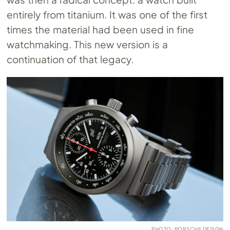
entirely from titanium. It was one of the first
times the material had been used in fine
watchmaking. This new version is a
continuation of that legacy.
PHOTO: PORSCHE DESIGN