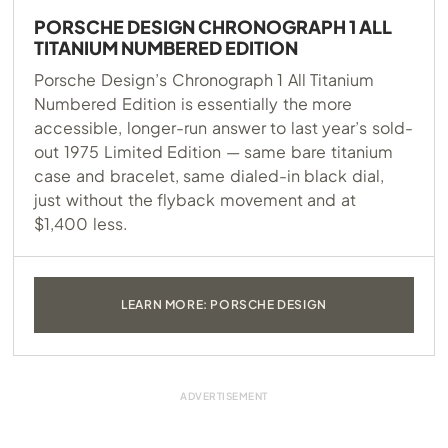
PORSCHE DESIGN CHRONOGRAPH 1 ALL
TITANIUM NUMBERED EDITION
Porsche Design’s Chronograph 1 All Titanium
Numbered Edition is essentially the more
accessible, longer-run answer to last year’s sold-
out 1975 Limited Edition — same bare titanium
case and bracelet, same dialed-in black dial,
just without the flyback movement and at
$1,400 less.
LEARN MORE: PORSCHE DESIGN