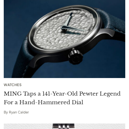
WATCHES
MING Taps a 141-Year-Old Pewter Legend
For a Hand-Hammered Dial
By
Ryan Calder