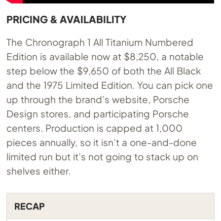
PRICING & AVAILABILITY
The Chronograph 1 All Titanium Numbered
Edition is available now at $8,250, a notable
step below the $9,650 of both the All Black
and the 1975 Limited Edition. You can pick one
up through the brand’s website, Porsche
Design stores, and participating Porsche
centers. Production is capped at 1,000
pieces annually, so it isn’t a one-and-done
limited run but it’s not going to stack up on
shelves either.
RECAP