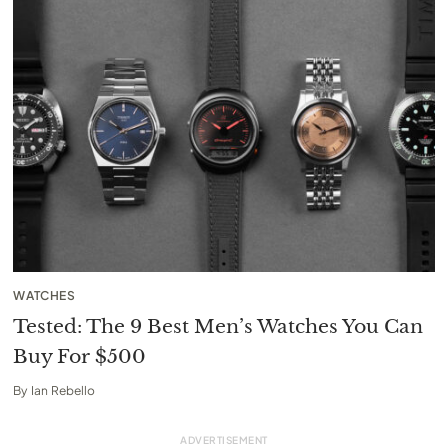
WATCHES
Tested: The 9 Best Men’s Watches You Can
Buy For $500
By
Ian Rebello