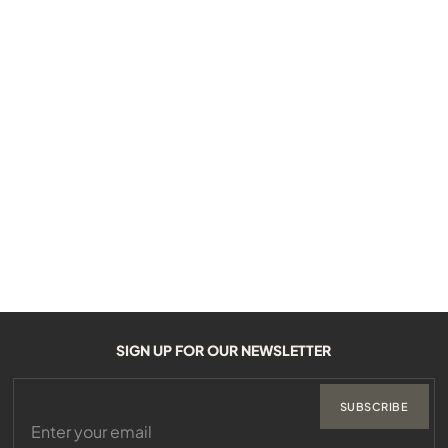
SIGN UP FOR OUR NEWSLETTER
SUBSCRIBE