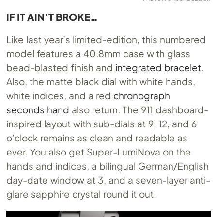
IF IT AIN’T BROKE…
Like last year’s limited-edition, this numbered
model features a 40.8mm case with glass
bead-blasted finish and
integrated bracelet
.
Also, the matte black dial with white hands,
white indices, and a red
chronograph
seconds hand
also return. The 911 dashboard-
inspired layout with sub-dials at 9, 12, and 6
o’clock remains as clean and readable as
ever. You also get Super-LumiNova on the
hands and indices, a bilingual German/English
day-date window at 3, and a seven-layer anti-
glare sapphire crystal round it out.