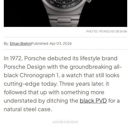
PHOTO: PORSCHE DESIGN
By:
Ethan Brehm
Published: Apr 03, 2026
In 1972, Porsche debuted its lifestyle brand
Porsche Design with the groundbreaking all-
black Chronograph 1, a watch that still looks
cutting-edge today. Three years later, it
followed that up with something more
understated by ditching the
black PVD
for a
natural steel case.