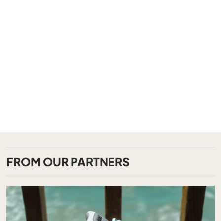
FROM OUR PARTNERS