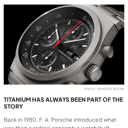
PHOTO: PORSCHE DESIGN
TITANIUM HAS ALWAYS BEEN PART OF THE
STORY
Back in 1980, F. A. Porsche introduced what
was then a radical concept: a watch built