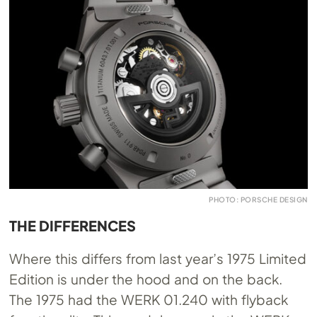
PHOTO: PORSCHE DESIGN
THE DIFFERENCES
Where this differs from last year’s 1975 Limited
Edition is under the hood and on the back.
The 1975 had the WERK 01.240 with flyback