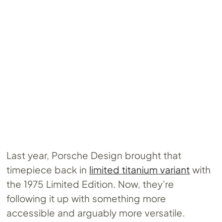
Last year, Porsche Design brought that
timepiece back in
limited titanium variant
with
the 1975 Limited Edition. Now, they’re
following it up with something more
accessible and arguably more versatile.