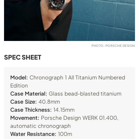
PHOTO: PORSCHE DESIGN
SPEC SHEET
Model:
Chronograph 1 All Titanium Numbered
Edition
Case Material:
Glass bead-blasted titanium
Case Size:
40.8mm
Case Thickness:
14.15mm
Movement:
Porsche Design WERK 01.400,
automatic chronograph
Water Resistance:
100m