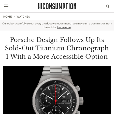
HOME
WATCHES
Our editors carefully select every product we recommend. We may earn a commission from
these links.
Learn more
Porsche Design Follows Up Its
Sold-Out Titanium Chronograph
1 With a More Accessible Option