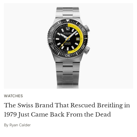
WATCHES
The Swiss Brand That Rescued Breitling in
1979 Just Came Back From the Dead
By
Ryan Calder