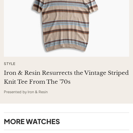
STYLE
Iron & Resin Resurrects the Vintage Striped
Knit Tee From The ’70s
Presented by Iron & Resin
MORE
WATCHES