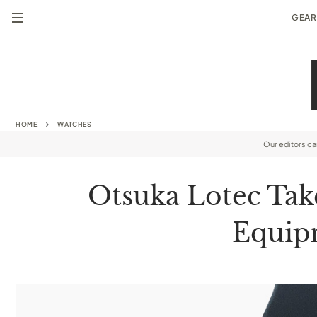
GEAR
HOME
WATCHES
Our editors c
Otsuka Lotec Take
Equipm