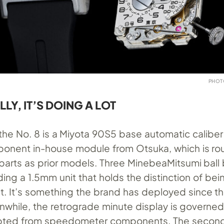
PHOT
Y, IT’S DOING A LOT
f the No. 8 is a Miyota 90S5 base automatic calibe
onent in-house module from Otsuka, which is ro
parts as prior models. Three MinebeaMitsumi ball
ding a 1.5mm unit that holds the distinction of bei
st. It’s something the brand has deployed since t
nwhile, the retrograde minute display is governed
apted from speedometer components. The second