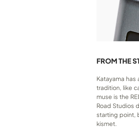
FROM THE S
Katayama has 
tradition, like
muse is the
RE
Road Studios d
starting point,
kismet.