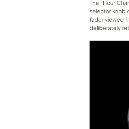
The “Hour Chan
selector knob 
fader viewed f
deliberately re