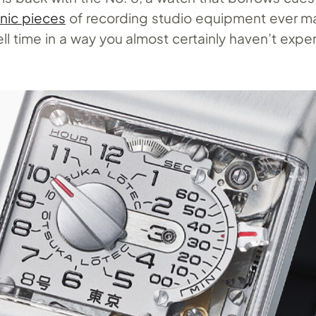
nic pieces
of recording studio equipment ever m
ll time in a way you almost certainly haven’t exp