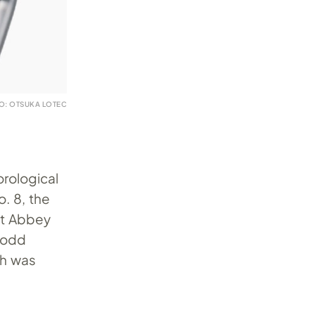
O: OTSUKA LOTEC
orological
o. 8, the
at Abbey
n odd
ch was