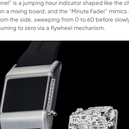
nel” is a jumping hour indicator shaped like the c
on a mixing board, and the “Minute Fader” mimics 
rom the side, sweeping from 0 to 60 before slowl
turning to zero via a flywheel mechanism.