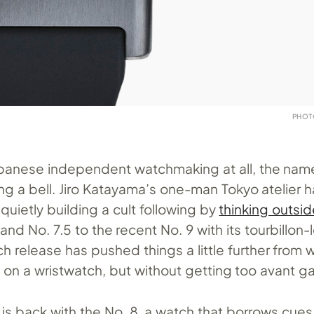
PHOT
Japanese independent watchmaking at all, the na
ng a bell. Jiro Katayama’s one-man Tokyo atelier 
uietly building a cult following by
thinking outsi
and No. 7.5 to the recent No. 9 with its tourbillon-
h release has pushed things a little further from 
 on a wristwatch, but without getting too avant g
is back with the No. 8, a watch that borrows cue