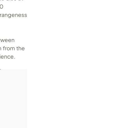
90
strangeness
etween
n from the
ience.