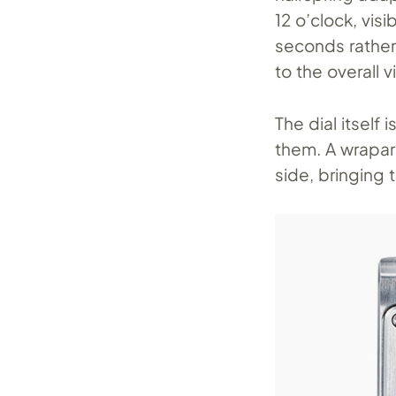
12 o’clock, vis
seconds rather
to the overall v
The dial itself
them. A wrapar
side, bringing