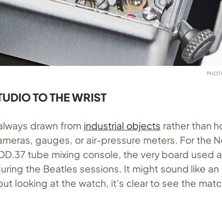
PHOT
TUDIO TO THE WRIST
always drawn from
industrial objects
rather than h
 cameras, gauges, or air-pressure meters. For the N
DD.37
tube mixing console, the very board used 
uring the Beatles sessions. It might sound like a
 but looking at the watch, it’s clear to see the mat