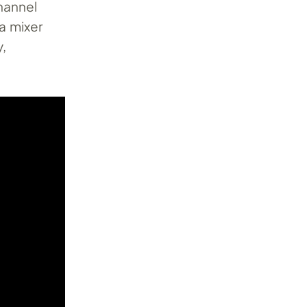
hannel
a mixer
y,