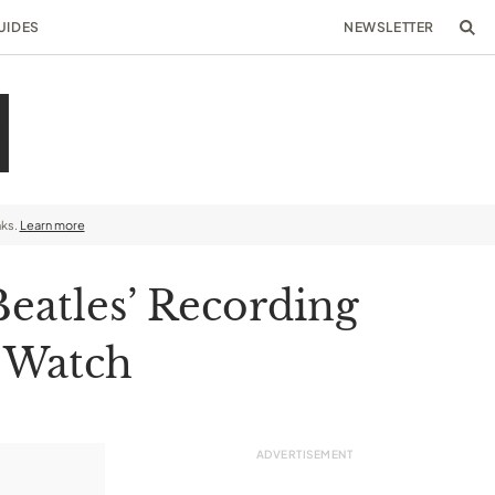
UIDES
NEWSLETTER
nks.
Learn more
Beatles’ Recording
8 Watch