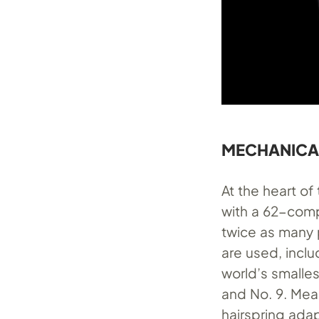
MECHANICALL
At the heart o
with a 62-comp
twice as many 
are used, inclu
world’s smalle
and No. 9. Mea
hairspring ad