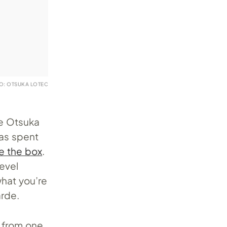
O: OTSUKA LOTEC
me Otsuka
has spent
de the box
.
level
what you’re
arde.
s from one