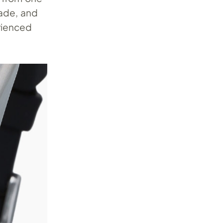
ade, and
erienced