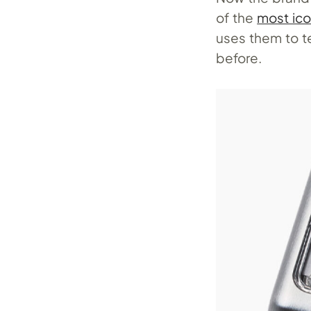
of the
most ico
uses them to te
before.