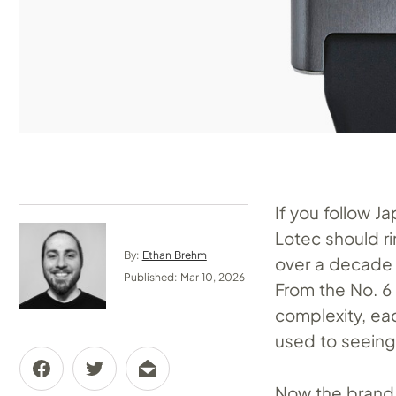
If you follow 
Lotec should ri
By:
Ethan Brehm
over a decade q
Published: Mar 10, 2026
From the No. 6 
complexity, eac
used to seeing
Now the brand 