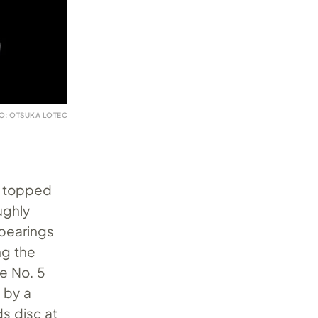
O: OTSUKA LOTEC
r topped
ughly
 bearings
ng the
he No. 5
 by a
s disc at