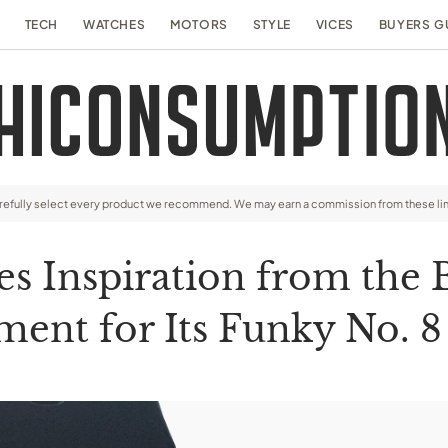
TECH
WATCHES
MOTORS
STYLE
VICES
BUYERS G
arefully select every product we recommend. We may earn a commission from these li
s Inspiration from the 
ent for Its Funky No. 