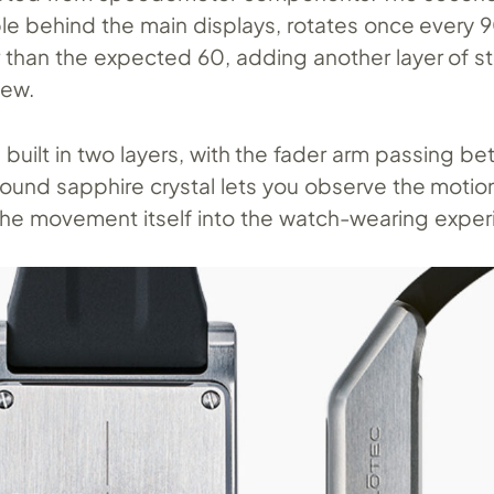
ible behind the main displays, rotates once every 
 than the expected 60, adding another layer of 
iew.
 is built in two layers, with the fader arm passing b
ound sapphire crystal lets you observe the motio
 the movement itself into the watch-wearing exper