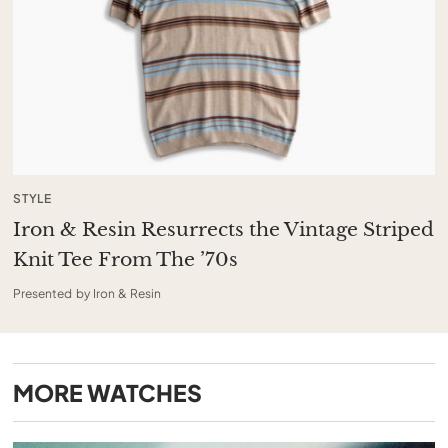
STYLE
Iron & Resin Resurrects the Vintage Striped
Knit Tee From The ’70s
Presented by Iron & Resin
MORE
WATCHES