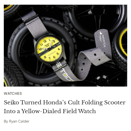
WATCHES
Seiko Turned Honda’s Cult Folding Scooter
Into a Yellow-Dialed Field Watch
By
Ryan Calder