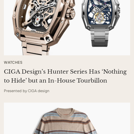
WATCHES
CIGA Design’s Hunter Series Has ‘Nothing
to Hide’ but an In-House Tourbillon
Presented by CIGA design