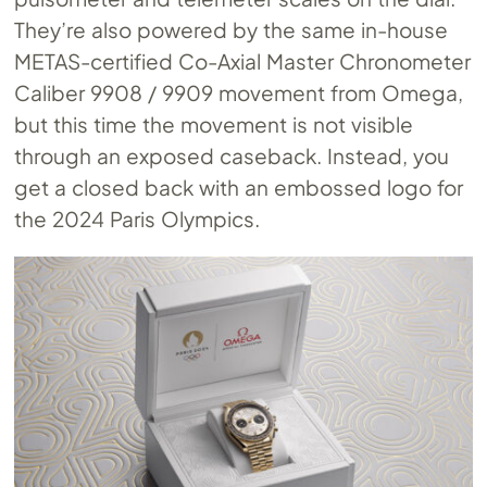
They’re also powered by the same in-house
METAS-certified Co-Axial Master Chronometer
Caliber 9908 / 9909 movement from Omega,
but this time the movement is not visible
through an exposed caseback. Instead, you
get a closed back with an embossed logo for
the 2024 Paris Olympics.