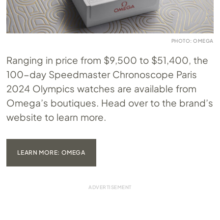
PHOTO: OMEGA
Ranging in price from $9,500 to $51,400, the
100-day Speedmaster Chronoscope Paris
2024 Olympics watches are available from
Omega’s boutiques. Head over to the brand’s
website to learn more.
LEARN MORE: OMEGA