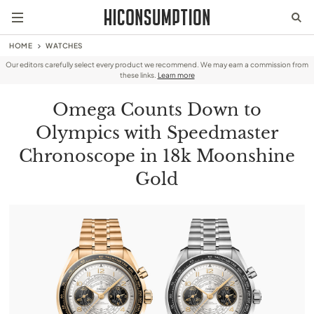
HOME
WATCHES
Our editors carefully select every product we recommend. We may earn a commission from
these links.
Learn more
Omega Counts Down to
Olympics with Speedmaster
Chronoscope in 18k Moonshine
Gold