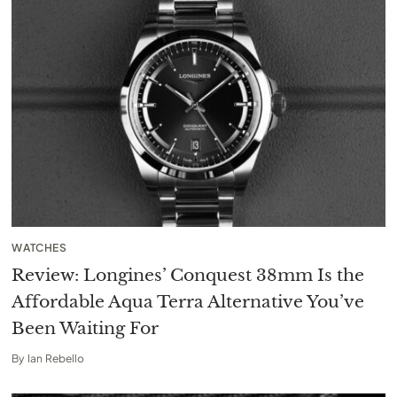
WATCHES
Review: Longines’ Conquest 38mm Is the
Affordable Aqua Terra Alternative You’ve
Been Waiting For
By
Ian Rebello