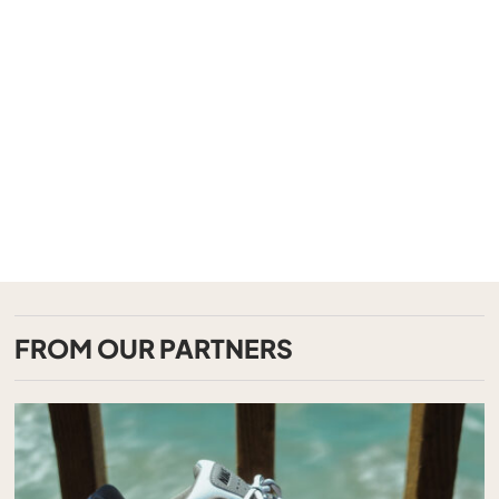
FROM OUR PARTNERS