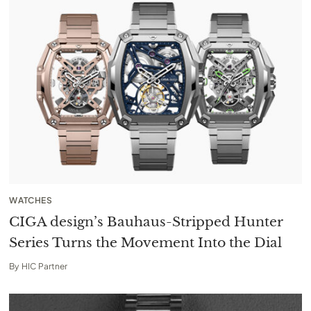
WATCHES
CIGA design’s Bauhaus-Stripped Hunter
Series Turns the Movement Into the Dial
By
HIC Partner