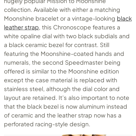
hugely popular Mission to Moonshine
collection. Available with either a matching
Moonshine bracelet or a vintage-looking
black
leather strap
, this Chronoscope features a
white opaline dial with two black subdials and
a black ceramic bezel for contrast. Still
featuring the Moonshine-coated hands and
numerals, the second Speedmaster being
offered is similar to the Moonshine edition
except the case material is replaced with
stainless steel, although the dial color and
layout are retained. It’s also important to note
that the black bezel is now aluminum instead
of ceramic and the leather strap now has a
perforated racing-style design.