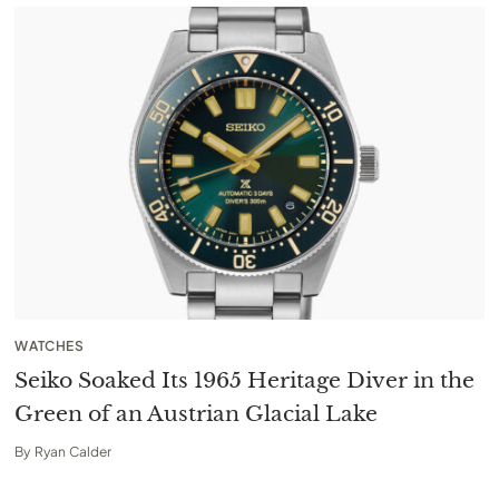
WATCHES
Seiko Soaked Its 1965 Heritage Diver in the
Green of an Austrian Glacial Lake
By
Ryan Calder