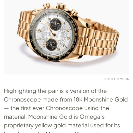
PHOTO: OMEGA
Highlighting the pair is a version of the
Chronoscope made from 18k Moonshine Gold
— the first ever Chronoscope using the
material. Moonshine Gold is Omega’s
proprietary yellow gold material used for its