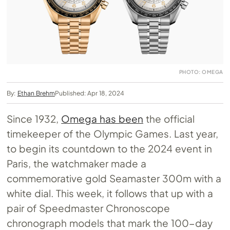
PHOTO: OMEGA
By:
Ethan Brehm
Published: Apr 18, 2024
Since 1932,
Omega has been
the official
timekeeper of the Olympic Games. Last year,
to begin its countdown to the 2024 event in
Paris, the watchmaker made a
commemorative gold Seamaster 300m with a
white dial. This week, it follows that up with a
pair of Speedmaster Chronoscope
chronograph models that mark the 100-day