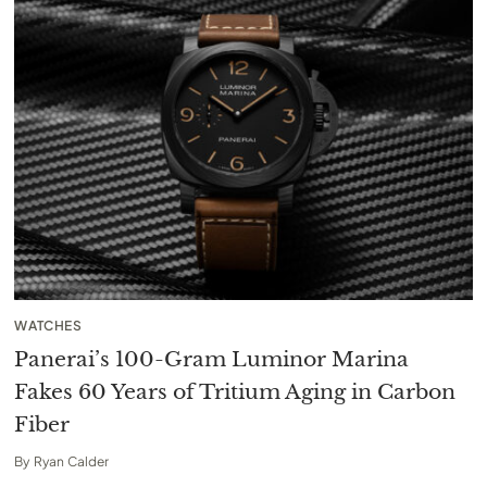
WATCHES
Panerai’s 100-Gram Luminor Marina
Fakes 60 Years of Tritium Aging in Carbon
Fiber
By
Ryan Calder