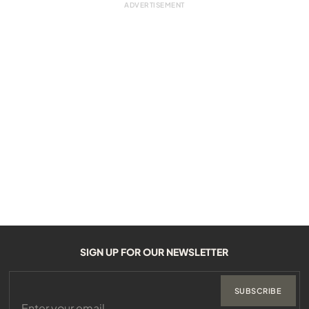
SIGN UP FOR OUR NEWSLETTER
SUBSCRIBE