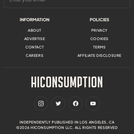
INFORMATION
POLICIES
ABOUT
PRIVACY
ADVERTISE
COOKIES
CONTACT
TERMS
CAREERS
AFFILIATE DISCLOSURE
INDEPENDENTLY PUBLISHED IN LOS ANGELES, CA
©2026 HICONSUMPTION LLC. ALL RIGHTS RESERVED