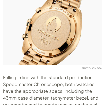
PHOTO: OMEGA
Falling in line with the standard production
Speedmaster Chronoscope, both watches
have the appropriate specs, including the
43mm case diameter, tachymeter bezel, and
pulsometer and telemeter scales on the dial.