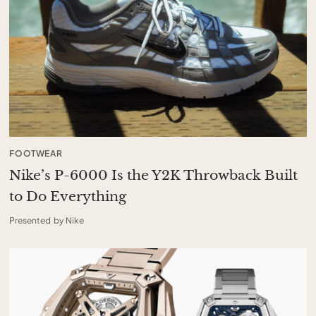
FOOTWEAR
Nike’s P-6000 Is the Y2K Throwback Built
to Do Everything
Presented by Nike