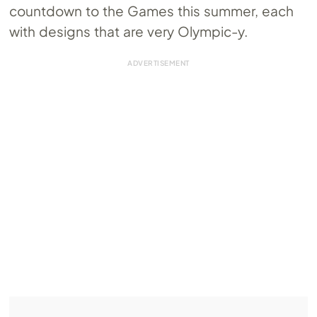
countdown to the Games this summer, each
with designs that are very Olympic-y.