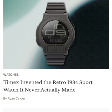
WATCHES
Timex Invented the Retro 1984 Sport
Watch It Never Actually Made
By
Ryan Calder