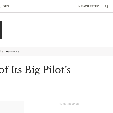
UIDES
NEWSLETTER
nks.
Learn more
 Its Big Pilot’s