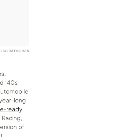
WC SCHAFFHAUSEN
es,
nd ‘40s
 automobile
-year-long
ce-ready
 Racing,
ersion of
t.