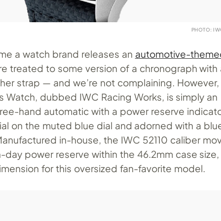
PHOTO: I
ime a watch brand releases an
automotive-theme
’re treated to some version of a chronograph with
ther strap — and we’re not complaining. However,
ot’s Watch, dubbed IWC Racing Works, is simply an
ree-hand automatic with a power reserve indicat
al on the muted blue dial and adorned with a blu
Manufactured in-house, the IWC 52110 caliber m
-day power reserve within the 46.2mm case size, 
mension for this oversized fan-favorite model.