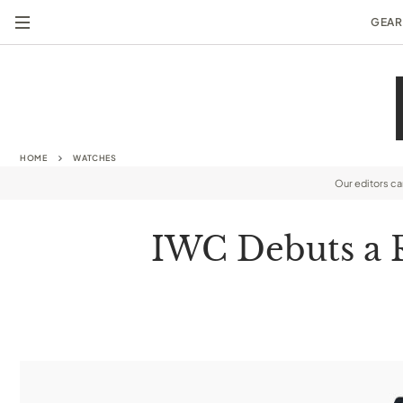
GEAR
HOME
WATCHES
Our editors c
IWC Debuts a Ra