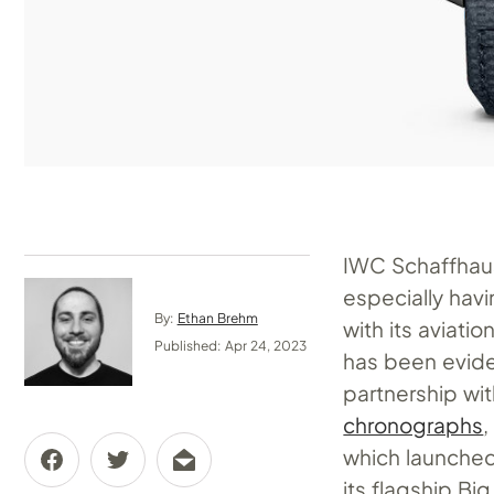
IWC Schaffhaus
especially havi
By:
Ethan Brehm
with its aviati
Published: Apr 24, 2023
has been evide
partnership w
chronographs
,
which launched 
its flagship Bi