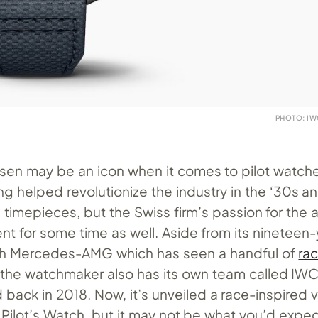
PHOTO: I
en may be an icon when it comes to pilot watch
ng helped revolutionize the industry in the ‘30s a
on timepieces, but the Swiss firm’s passion for the
nt for some time as well. Aside from its nineteen
ith Mercedes-AMG which has seen a handful of
ra
 the watchmaker also has its own team called IWC
back in 2018. Now, it’s unveiled a race-inspired v
g Pilot’s Watch, but it may not be what you’d expec