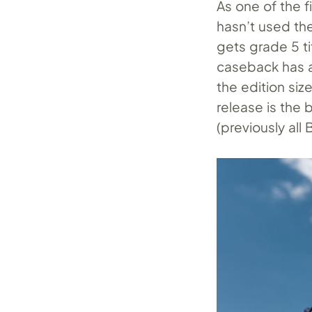
As one of the f
hasn’t used the
gets grade 5 ti
caseback has 
the edition si
release is the
(previously all