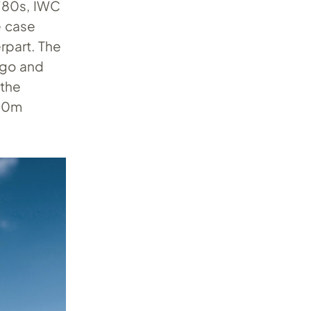
 ‘80s, IWC
e case
rpart. The
ogo and
 the
100m