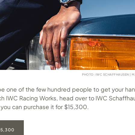
PHOTO: IWC SCHAFFHAUSEN | M
 be one of the few hundred people to get your han
tch IWC Racing Works, head over to IWC Schaffha
you can purchase it for $15,300.
15,300