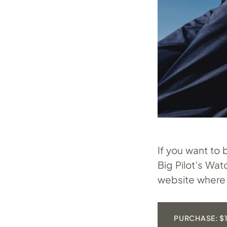
If you want to
Big Pilot’s Wa
website where 
PURCHASE: $