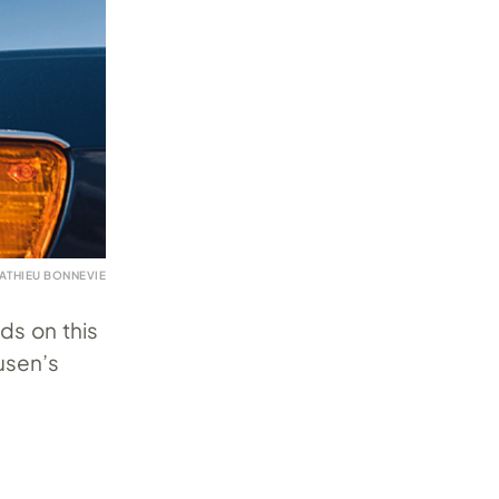
ATHIEU BONNEVIE
ds on this
usen’s