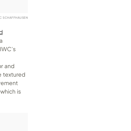
WC SCHAFFHAUSEN
d
 a
 IWC’s
or and
e textured
ovement
which is