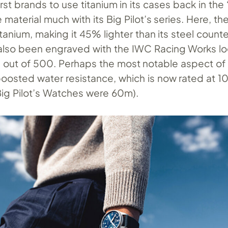
irst brands to use titanium in its cases back in the
 material much with its Big Pilot’s series. Here, th
tanium, making it 45% lighter than its steel counte
also been engraved with the IWC Racing Works l
ze out of 500. Perhaps the most notable aspect of
 boosted water resistance, which is now rated at 
 Big Pilot’s Watches were 60m).