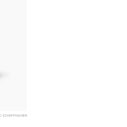
WC SCHAFFHAUSEN