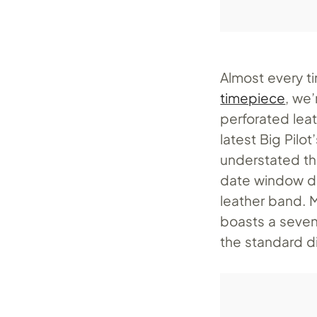
Almost every t
timepiece
, we
perforated lea
latest Big Pil
understated th
date window di
leather band. 
boasts a seven
the standard di