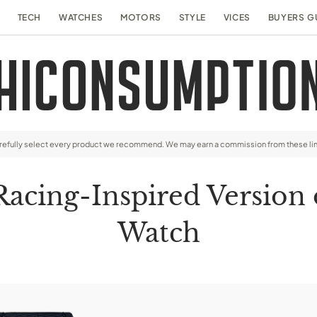
TECH
WATCHES
MOTORS
STYLE
VICES
BUYERS G
arefully select every product we recommend. We may earn a commission from these li
cing-Inspired Version of
Watch