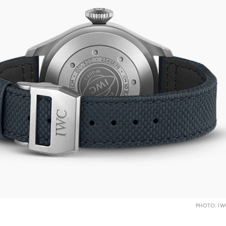
PHOTO: I