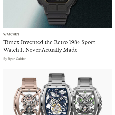
WATCHES
Timex Invented the Retro 1984 Sport
Watch It Never Actually Made
By
Ryan Calder