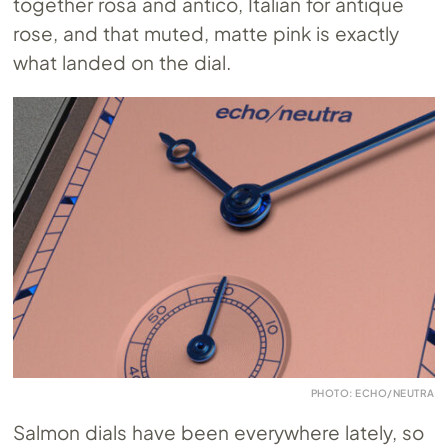
together rosa and antico, Italian for antique
rose, and that muted, matte pink is exactly
what landed on the dial.
PHOTO: ECHO/NEUTRA
Salmon dials have been everywhere lately, so