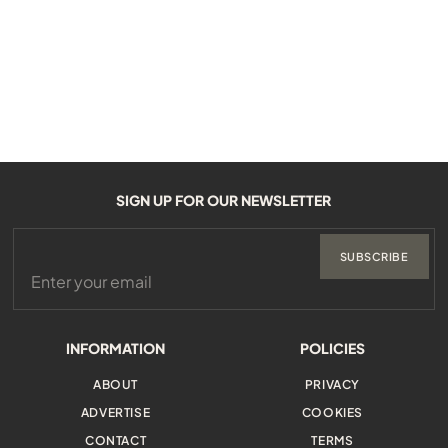
SIGN UP FOR OUR NEWSLETTER
SUBSCRIBE
INFORMATION
POLICIES
ABOUT
PRIVACY
ADVERTISE
COOKIES
CONTACT
TERMS