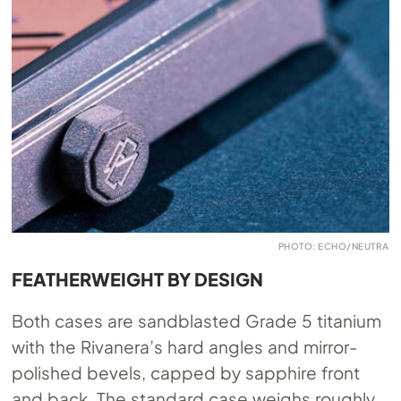
PHOTO: ECHO/NEUTRA
FEATHERWEIGHT BY DESIGN
Both cases are sandblasted Grade 5 titanium
with the Rivanera’s hard angles and mirror-
polished bevels, capped by sapphire front
and back. The standard case weighs roughly