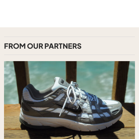
FROM OUR PARTNERS