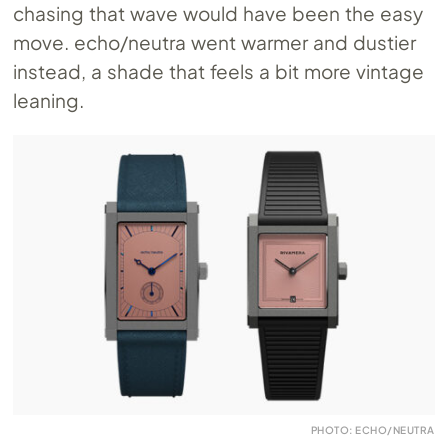
chasing that wave would have been the easy
move. echo/neutra went warmer and dustier
instead, a shade that feels a bit more vintage
leaning.
PHOTO: ECHO/NEUTRA