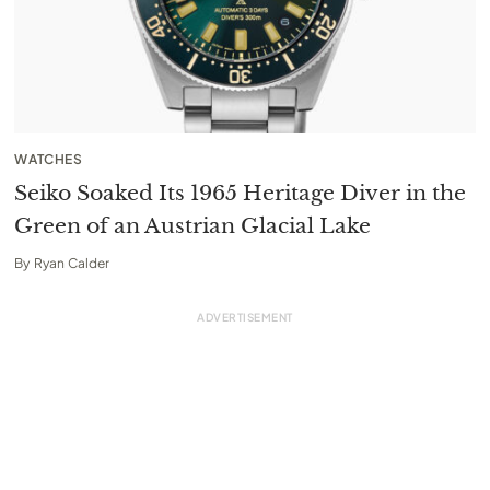
WATCHES
Seiko Soaked Its 1965 Heritage Diver in the
Green of an Austrian Glacial Lake
By
Ryan Calder