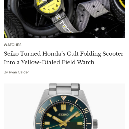
WATCHES
Seiko Turned Honda’s Cult Folding Scooter
Into a Yellow-Dialed Field Watch
By
Ryan Calder