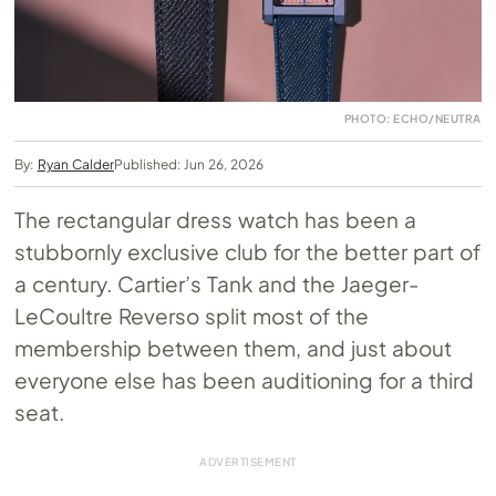
PHOTO: ECHO/NEUTRA
By:
Ryan Calder
Published: Jun 26, 2026
The rectangular dress watch has been a
stubbornly exclusive club for the better part of
a century. Cartier’s Tank and the Jaeger-
LeCoultre Reverso split most of the
membership between them, and just about
everyone else has been auditioning for a third
seat.