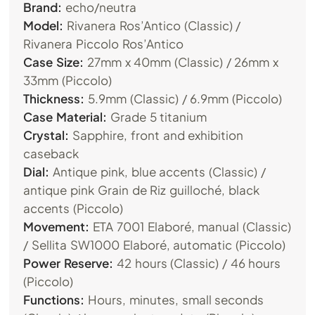
Brand:
echo/neutra
Model:
Rivanera Ros’Antico (Classic) /
Rivanera Piccolo Ros’Antico
Case Size:
27mm x 40mm (Classic) / 26mm x
33mm (Piccolo)
Thickness:
5.9mm (Classic) / 6.9mm (Piccolo)
Case Material:
Grade 5 titanium
Crystal:
Sapphire, front and exhibition
caseback
Dial:
Antique pink, blue accents (Classic) /
antique pink Grain de Riz guilloché, black
accents (Piccolo)
Movement:
ETA 7001 Elaboré, manual (Classic)
/ Sellita SW1000 Elaboré, automatic (Piccolo)
Power Reserve:
42 hours (Classic) / 46 hours
(Piccolo)
Functions:
Hours, minutes, small seconds