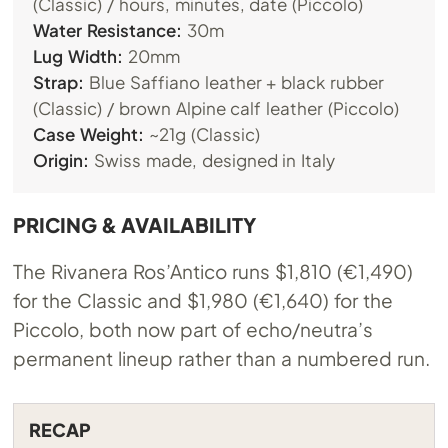
(Classic) / hours, minutes, date (Piccolo)
Water Resistance:
30m
Lug Width:
20mm
Strap:
Blue Saffiano leather + black rubber
(Classic) / brown Alpine calf leather (Piccolo)
Case Weight:
~21g (Classic)
Origin:
Swiss made, designed in Italy
PRICING & AVAILABILITY
The Rivanera Ros’Antico runs $1,810 (€1,490)
for the Classic and $1,980 (€1,640) for the
Piccolo, both now part of echo/neutra’s
permanent lineup rather than a numbered run.
RECAP