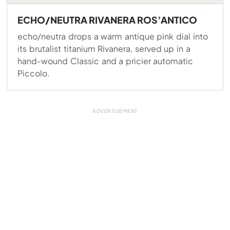
ECHO/NEUTRA RIVANERA ROS’ANTICO
echo/neutra drops a warm antique pink dial into
its brutalist titanium Rivanera, served up in a
hand-wound Classic and a pricier automatic
Piccolo.