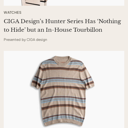
WATCHES
CIGA Design’s Hunter Series Has ‘Nothing
to Hide’ but an In-House Tourbillon
Presented by CIGA design