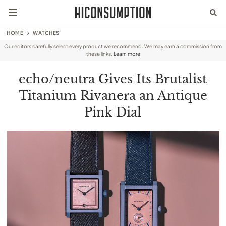
HOME
WATCHES
Our editors carefully select every product we recommend. We may earn a commission from
these links.
Learn more
echo/neutra Gives Its Brutalist
Titanium Rivanera an Antique
Pink Dial