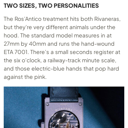
TWO SIZES, TWO PERSONALITIES
The Ros’Antico treatment hits both Rivaneras,
but they’re very different animals under the
hood. The standard model measures in at
27mm by 40mm and runs the hand-wound
ETA 7001. There’s a small seconds register at
the six o’clock, a railway-track minute scale,
and those electric-blue hands that pop hard
against the pink.