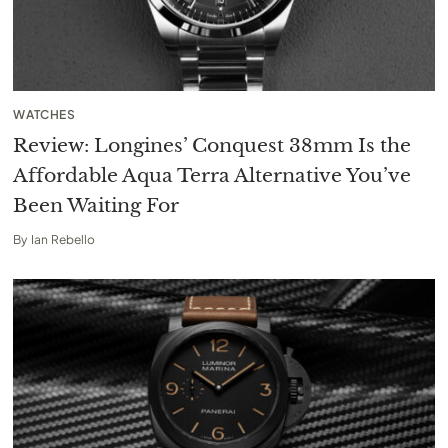
WATCHES
Review: Longines’ Conquest 38mm Is the
Affordable Aqua Terra Alternative You’ve
Been Waiting For
By
Ian Rebello