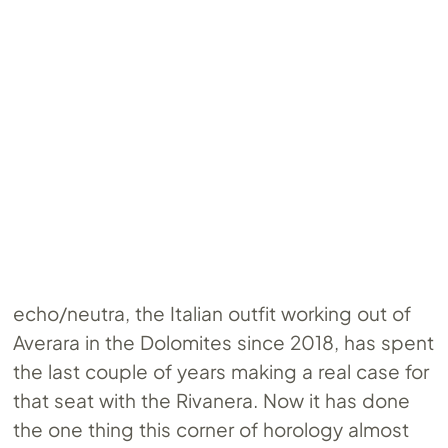
echo/neutra, the Italian outfit working out of
Averara in the Dolomites since 2018, has spent
the last couple of years making a real case for
that seat with the Rivanera. Now it has done
the one thing this corner of horology almost