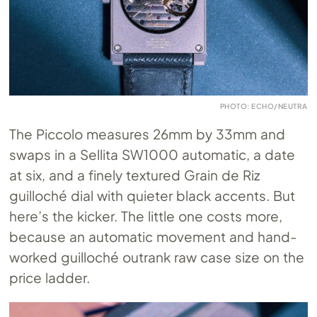
PHOTO: ECHO/NEUTRA
The Piccolo measures 26mm by 33mm and
swaps in a Sellita SW1000 automatic, a date
at six, and a finely textured Grain de Riz
guilloché dial with quieter black accents. But
here’s the kicker. The little one costs more,
because an automatic movement and hand-
worked guilloché outrank raw case size on the
price ladder.