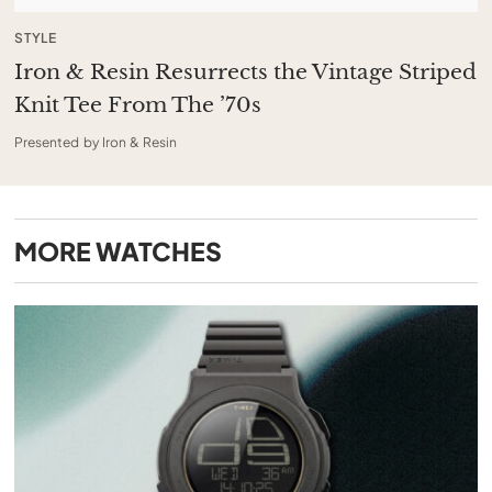
STYLE
Iron & Resin Resurrects the Vintage Striped
Knit Tee From The ’70s
Presented by Iron & Resin
MORE
WATCHES