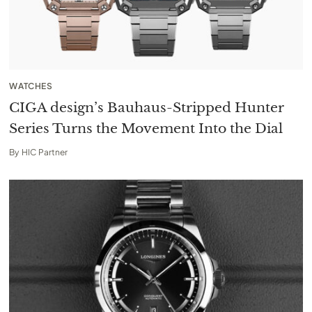
WATCHES
CIGA design’s Bauhaus-Stripped Hunter
Series Turns the Movement Into the Dial
By
HIC Partner