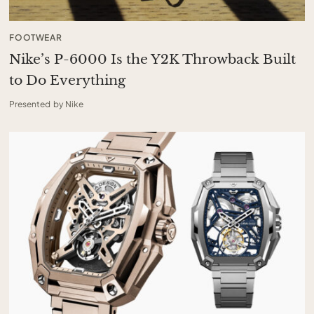
FOOTWEAR
Nike’s P-6000 Is the Y2K Throwback Built
to Do Everything
Presented by Nike