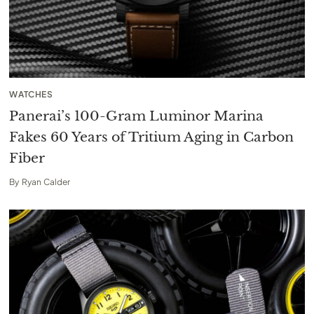
WATCHES
Panerai’s 100-Gram Luminor Marina
Fakes 60 Years of Tritium Aging in Carbon
Fiber
By
Ryan Calder