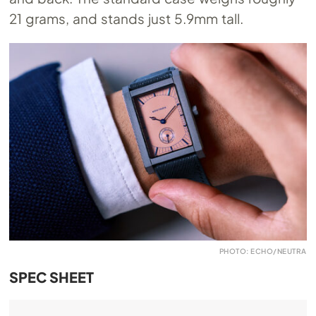
21 grams, and stands just 5.9mm tall.
PHOTO: ECHO/NEUTRA
SPEC SHEET