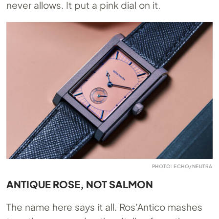
never allows. It put a pink dial on it.
PHOTO: ECHO/NEUTRA
ANTIQUE ROSE, NOT SALMON
The name here says it all. Ros’Antico mashes