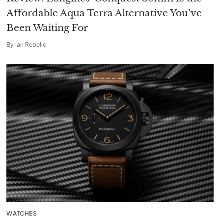
Affordable Aqua Terra Alternative You’ve
Been Waiting For
By
Ian Rebello
WATCHES