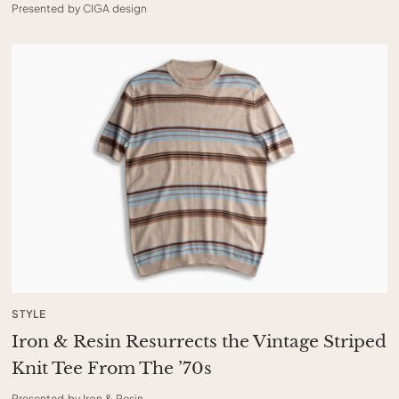
Presented by CIGA design
STYLE
Iron & Resin Resurrects the Vintage Striped
Knit Tee From The ’70s
Presented by Iron & Resin