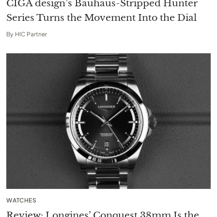
CIGA design’s Bauhaus-Stripped Hunter
Series Turns the Movement Into the Dial
By
HIC Partner
WATCHES
Review: Longines’ Conquest 38mm Is the