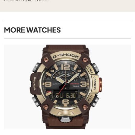
MORE
WATCHES