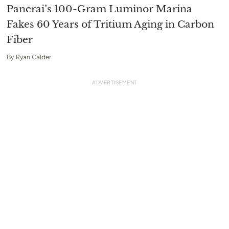
Panerai’s 100-Gram Luminor Marina
Fakes 60 Years of Tritium Aging in Carbon
Fiber
By
Ryan Calder