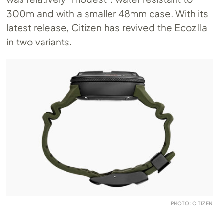
300m and with a smaller 48mm case. With its
latest release, Citizen has revived the Ecozilla
in two variants.
PHOTO: CITIZEN