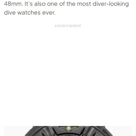
48mm. It’s also one of the most diver-looking
dive watches ever.