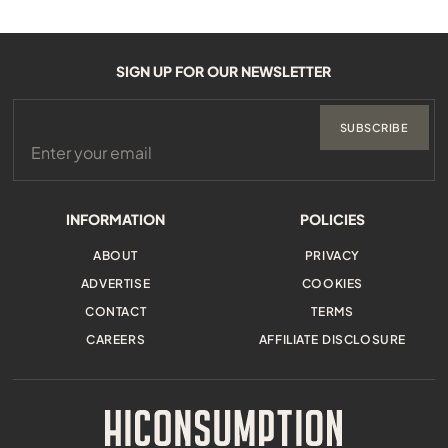
SIGN UP FOR OUR NEWSLETTER
SUBSCRIBE
INFORMATION
POLICIES
ABOUT
PRIVACY
ADVERTISE
COOKIES
CONTACT
TERMS
CAREERS
AFFILIATE DISCLOSURE