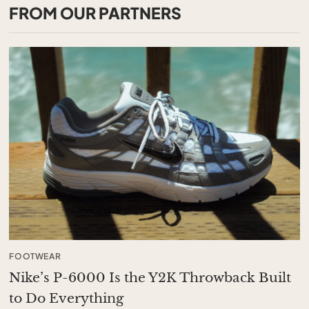
FROM OUR PARTNERS
FOOTWEAR
Nike’s P-6000 Is the Y2K Throwback Built
to Do Everything