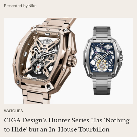
Presented by Nike
WATCHES
CIGA Design’s Hunter Series Has ‘Nothing
to Hide’ but an In-House Tourbillon