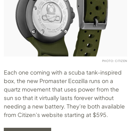
PHOTO: CITIZEN
Each one coming with a scuba tank-inspired
box, the new Promaster Ecozilla runs on a
quartz movement that uses power from the
sun so that it virtually lasts forever without
needing a new battery. They’re both available
from Citizen’s website starting at $595.