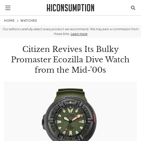
HOME
WATCHES
Our editors carefully select every product we recommend. We may earn a commission from
these links.
Learn more
Citizen Revives Its Bulky
Promaster Ecozilla Dive Watch
from the Mid-’00s