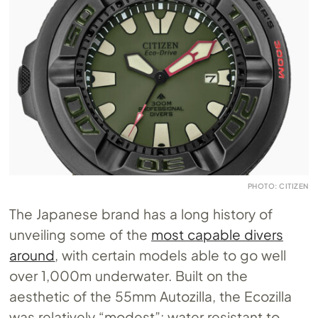
PHOTO: CITIZEN
The Japanese brand has a long history of
unveiling some of the
most capable divers
around
, with certain models able to go well
over 1,000m underwater. Built on the
aesthetic of the 55mm Autozilla, the Ecozilla
was relatively “modest”: water resistant to