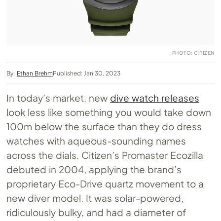
PHOTO: CITIZEN
By:
Ethan Brehm
Published: Jan 30, 2023
In today’s market, new
dive watch releases
look less like something you would take down
100m below the surface than they do dress
watches with aqueous-sounding names
across the dials. Citizen’s Promaster Ecozilla
debuted in 2004, applying the brand’s
proprietary Eco-Drive quartz movement to a
new diver model. It was solar-powered,
ridiculously bulky, and had a diameter of