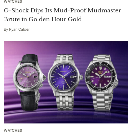
WATCHES
G-Shock Dips Its Mud-Proof Mudmaster
Brute in Golden Hour Gold
By
Ryan Calder
WATCHES