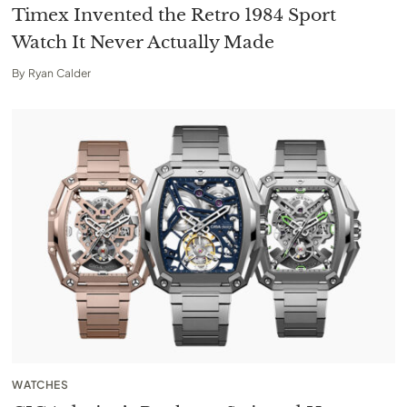
Timex Invented the Retro 1984 Sport
Watch It Never Actually Made
By
Ryan Calder
WATCHES