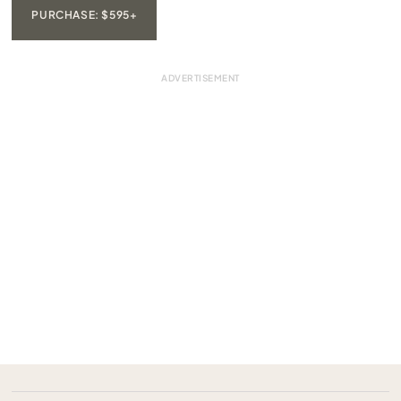
PURCHASE: $595+