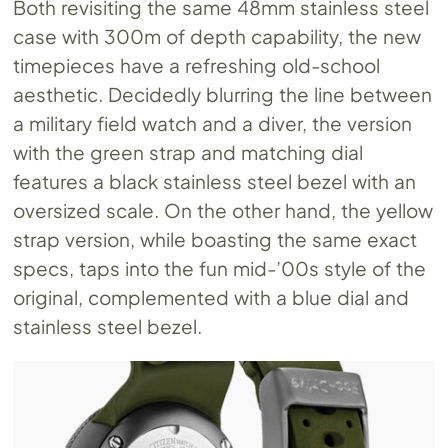
Both revisiting the same 48mm stainless steel
case with 300m of depth capability, the new
timepieces have a refreshing old-school
aesthetic. Decidedly blurring the line between
a military field watch and a diver, the version
with the green strap and matching dial
features a black stainless steel bezel with an
oversized scale. On the other hand, the yellow
strap version, while boasting the same exact
specs, taps into the fun mid-’00s style of the
original, complemented with a blue dial and
stainless steel bezel.