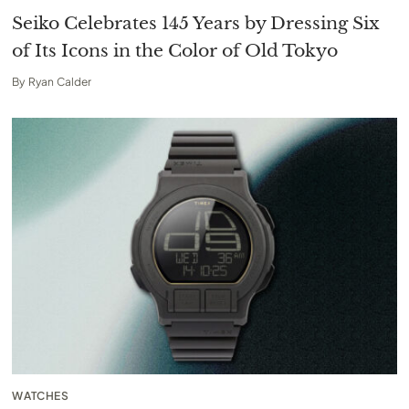
Seiko Celebrates 145 Years by Dressing Six
of Its Icons in the Color of Old Tokyo
By
Ryan Calder
WATCHES