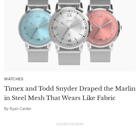
WATCHES
Timex and Todd Snyder Draped the Marlin
in Steel Mesh That Wears Like Fabric
By
Ryan Calder