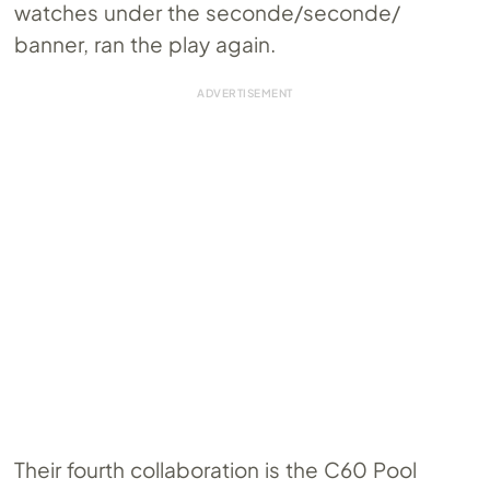
watches under the seconde/seconde/
banner, ran the play again.
Their fourth collaboration is the C60 Pool