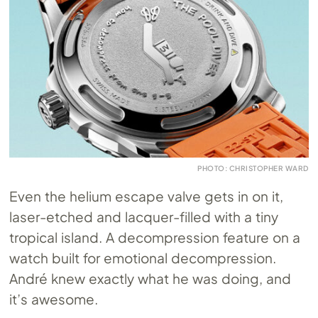
PHOTO: CHRISTOPHER WARD
Even the helium escape valve gets in on it,
laser-etched and lacquer-filled with a tiny
tropical island. A decompression feature on a
watch built for emotional decompression.
André knew exactly what he was doing, and
it’s awesome.