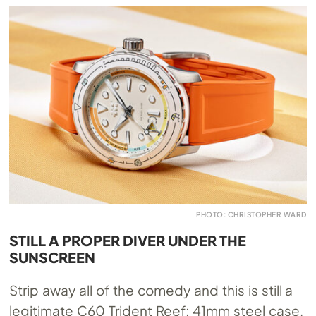
PHOTO: CHRISTOPHER WARD
STILL A PROPER DIVER UNDER THE
SUNSCREEN
Strip away all of the comedy and this is still a
legitimate C60 Trident Reef: 41mm steel case,