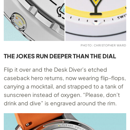
PHOTO: CHRISTOPHER WARD
THE JOKES RUN DEEPER THAN THE DIAL
Flip it over and the Desk Diver’s etched
caseback hero returns, now wearing flip-flops,
carrying a mocktail, and strapped to a tank of
sunscreen instead of oxygen. “Please, don’t
drink and dive” is engraved around the rim.