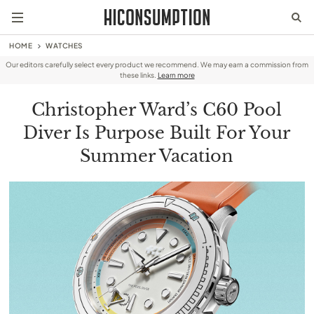
HOME
WATCHES
Our editors carefully select every product we recommend. We may earn a commission from
these links.
Learn more
Christopher Ward’s C60 Pool
Diver Is Purpose Built For Your
Summer Vacation