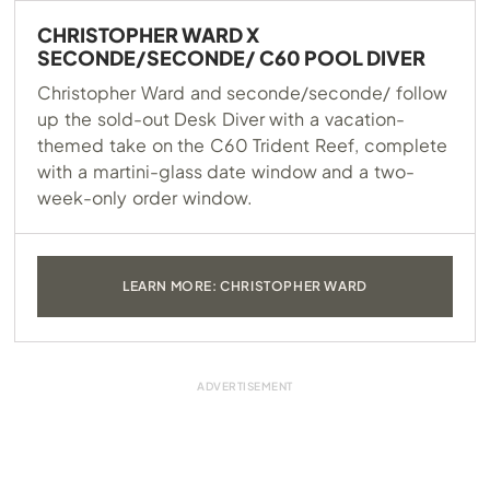
CHRISTOPHER WARD X
SECONDE/SECONDE/ C60 POOL DIVER
Christopher Ward and seconde/seconde/ follow
up the sold-out Desk Diver with a vacation-
themed take on the C60 Trident Reef, complete
with a martini-glass date window and a two-
week-only order window.
LEARN MORE: CHRISTOPHER WARD