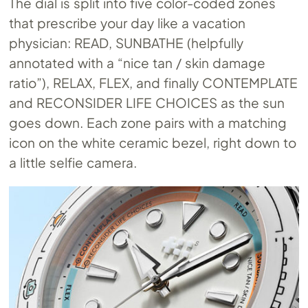
The dial is split into five color-coded zones
that prescribe your day like a vacation
physician: READ, SUNBATHE (helpfully
annotated with a “nice tan / skin damage
ratio”), RELAX, FLEX, and finally CONTEMPLATE
and RECONSIDER LIFE CHOICES as the sun
goes down. Each zone pairs with a matching
icon on the white ceramic bezel, right down to
a little selfie camera.