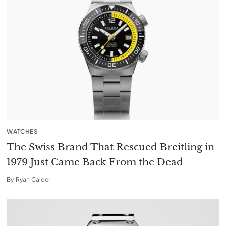
WATCHES
The Swiss Brand That Rescued Breitling in
1979 Just Came Back From the Dead
By
Ryan Calder