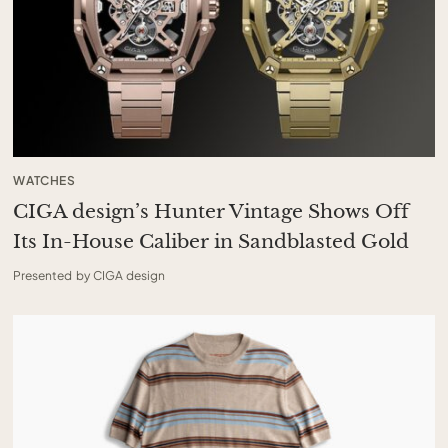
WATCHES
CIGA design’s Hunter Vintage Shows Off
Its In-House Caliber in Sandblasted Gold
Presented by CIGA design