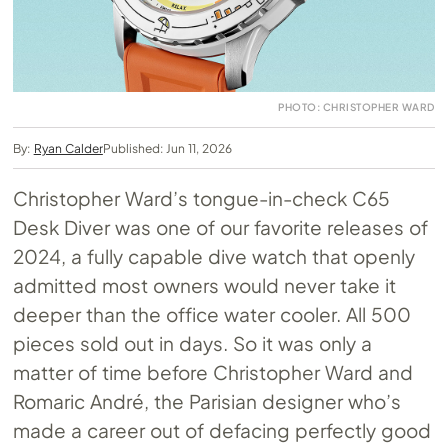
PHOTO: CHRISTOPHER WARD
By:
Ryan Calder
Published: Jun 11, 2026
Christopher Ward’s tongue-in-check C65
Desk Diver was one of our favorite releases of
2024, a fully capable dive watch that openly
admitted most owners would never take it
deeper than the office water cooler. All 500
pieces sold out in days. So it was only a
matter of time before Christopher Ward and
Romaric André, the Parisian designer who’s
made a career out of defacing perfectly good