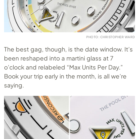
PHOTO: CHRISTOPHER WARD
The best gag, though, is the date window. It’s
been reshaped into a martini glass at 7
o’clock and relabeled “Max Units Per Day.”
Book your trip early in the month, is all we’re
saying.