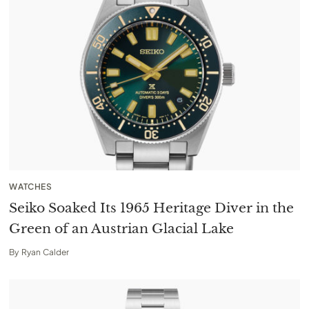
WATCHES
Seiko Soaked Its 1965 Heritage Diver in the
Green of an Austrian Glacial Lake
By
Ryan Calder