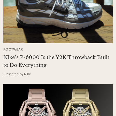
FOOTWEAR
Nike’s P-6000 Is the Y2K Throwback Built
to Do Everything
Presented by Nike