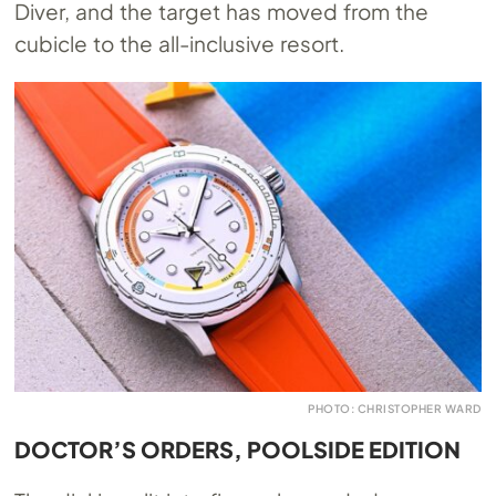
Diver, and the target has moved from the
cubicle to the all-inclusive resort.
PHOTO: CHRISTOPHER WARD
DOCTOR’S ORDERS, POOLSIDE EDITION