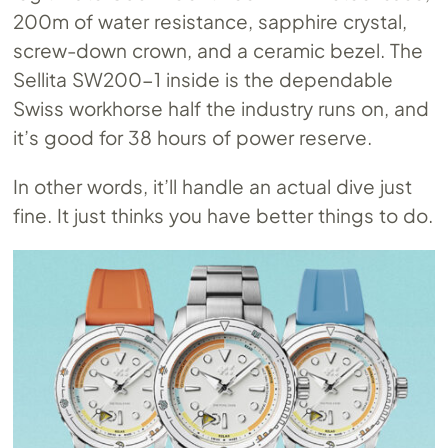
200m of water resistance, sapphire crystal,
screw-down crown, and a ceramic bezel. The
Sellita SW200-1 inside is the dependable
Swiss workhorse half the industry runs on, and
it’s good for 38 hours of power reserve.
In other words, it’ll handle an actual dive just
fine. It just thinks you have better things to do.