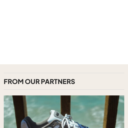
FROM OUR PARTNERS