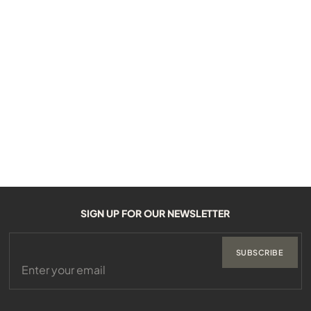
SIGN UP FOR OUR NEWSLETTER
SUBSCRIBE