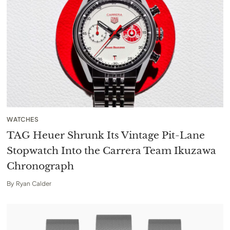
WATCHES
TAG Heuer Shrunk Its Vintage Pit-Lane
Stopwatch Into the Carrera Team Ikuzawa
Chronograph
By
Ryan Calder