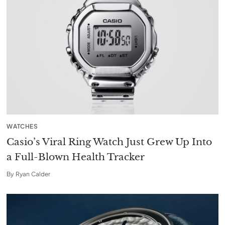
WATCHES
Casio’s Viral Ring Watch Just Grew Up Into
a Full-Blown Health Tracker
By
Ryan Calder