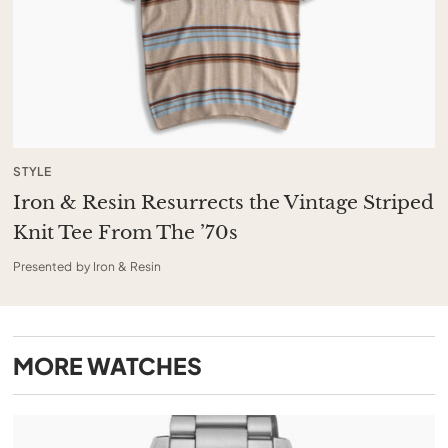
STYLE
Iron & Resin Resurrects the Vintage Striped
Knit Tee From The ’70s
Presented by Iron & Resin
MORE
WATCHES