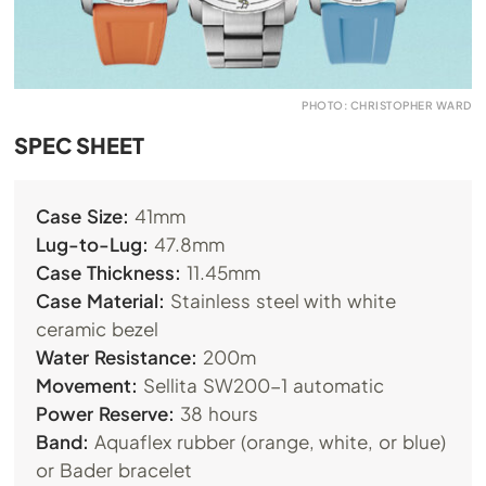
PHOTO: CHRISTOPHER WARD
SPEC SHEET
Case Size:
41mm
Lug-to-Lug:
47.8mm
Case Thickness:
11.45mm
Case Material:
Stainless steel with white
ceramic bezel
Water Resistance:
200m
Movement:
Sellita SW200-1 automatic
Power Reserve:
38 hours
Band:
Aquaflex rubber (orange, white, or blue)
or Bader bracelet