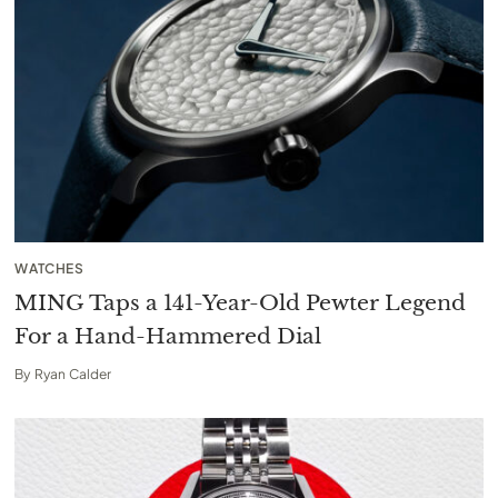
WATCHES
MING Taps a 141-Year-Old Pewter Legend
For a Hand-Hammered Dial
By
Ryan Calder