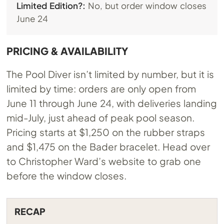
Limited Edition?:
No, but order window closes
June 24
PRICING & AVAILABILITY
The Pool Diver isn’t limited by number, but it is
limited by time: orders are only open from
June 11 through June 24, with deliveries landing
mid-July, just ahead of peak pool season.
Pricing starts at $1,250 on the rubber straps
and $1,475 on the Bader bracelet. Head over
to Christopher Ward’s website to grab one
before the window closes.
RECAP