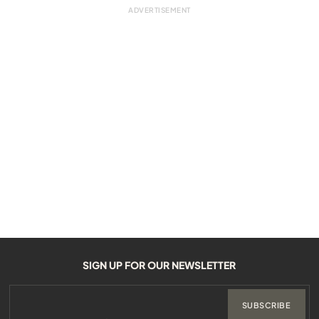
SIGN UP FOR OUR NEWSLETTER
SUBSCRIBE