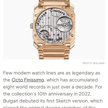
PHOTO: BULGARI
Few modern watch lines are as legendary as
the
Octo Finissimo
, which has accumulated
eight world records in just over a decade. For
the collection’s 10th anniversary in 2022,
Bulgari debuted its first Sketch version, which
placed the original design sketches of the