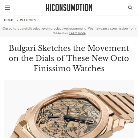
HOME
WATCHES
Our editors carefully select every product we recommend. We may earn a commission from
these links.
Learn more
Bulgari Sketches the Movement
on the Dials of These New Octo
Finissimo Watches