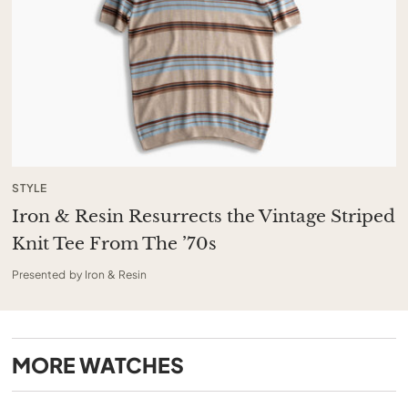
STYLE
Iron & Resin Resurrects the Vintage Striped
Knit Tee From The ’70s
Presented by Iron & Resin
MORE
WATCHES