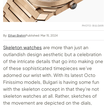
PHOTO: BULGARI
By:
Ethan Brehm
Published: Mar 15, 2024
Skeleton watches
are more than just an
outlandish design aesthetic but a celebration
of the intricate details that go into making one
of these sophisticated timepieces we’ve
adorned our wrist with. With its latest Octo
Finissimo models, Bulgari is having some fun
with the skeleton concept in that they’re not
skeleton watches at all. Rather, sketches of
the movement are depicted on the dials,