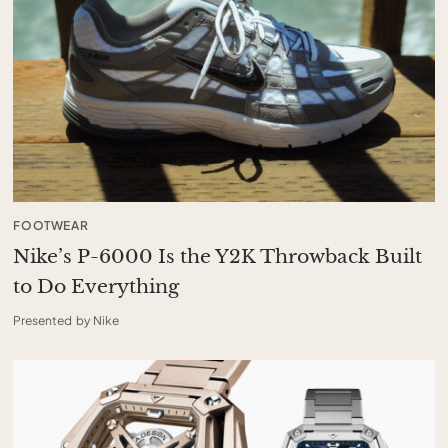
FOOTWEAR
Nike’s P-6000 Is the Y2K Throwback Built
to Do Everything
Presented by Nike