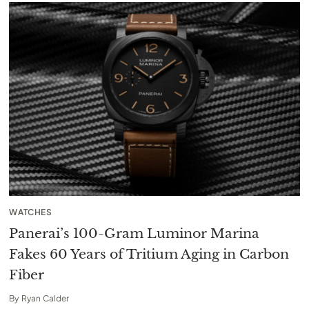
WATCHES
Panerai’s 100-Gram Luminor Marina
Fakes 60 Years of Tritium Aging in Carbon
Fiber
By
Ryan Calder