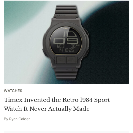
WATCHES
Timex Invented the Retro 1984 Sport
Watch It Never Actually Made
By
Ryan Calder