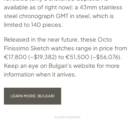
available as of right now): a 43mm stainless
steel chronograph GMT in steel, which is
limited to 140 pieces.
Released in the near future, these Octo
Finissimo Sketch watches range in price from
€17,800 (~$19,382) to €51,500 (~$56,076).
Keep an eye on Bulgari’s website for more
information when it arrives.
LEARN MORE: BULGARI