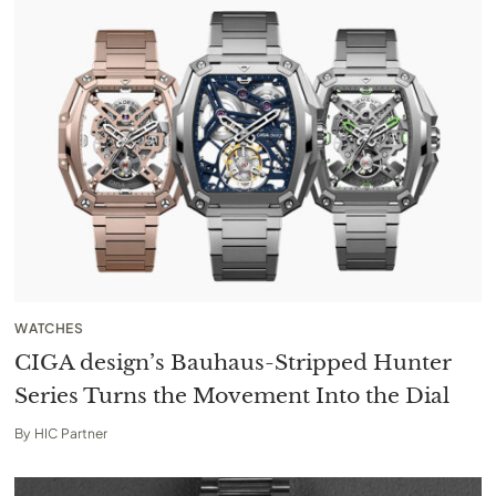
WATCHES
CIGA design’s Bauhaus-Stripped Hunter
Series Turns the Movement Into the Dial
By
HIC Partner