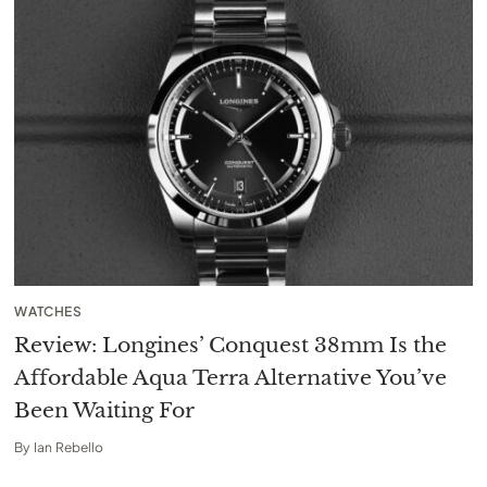
WATCHES
Review: Longines’ Conquest 38mm Is the
Affordable Aqua Terra Alternative You’ve
Been Waiting For
By
Ian Rebello