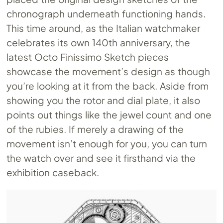
chronograph underneath functioning hands.
This time around, as the Italian watchmaker
celebrates its own 140th anniversary, the
latest Octo Finissimo Sketch pieces
showcase the movement’s design as though
you’re looking at it from the back. Aside from
showing you the rotor and dial plate, it also
points out things like the jewel count and one
of the rubies. If merely a drawing of the
movement isn’t enough for you, you can turn
the watch over and see it firsthand via the
exhibition caseback.