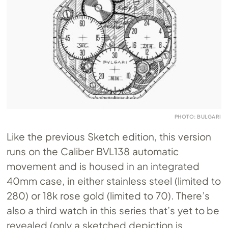
PHOTO: BULGARI
Like the previous Sketch edition, this version
runs on the Caliber BVL138 automatic
movement and is housed in an integrated
40mm case, in either stainless steel (limited to
280) or 18k rose gold (limited to 70). There’s
also a third watch in this series that’s yet to be
revealed (only a sketched depiction is