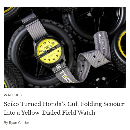
WATCHES
Seiko Turned Honda’s Cult Folding Scooter
Into a Yellow-Dialed Field Watch
By
Ryan Calder