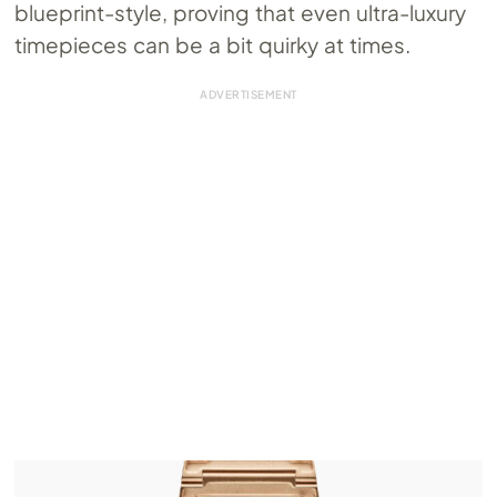
blueprint-style, proving that even ultra-luxury
timepieces can be a bit quirky at times.