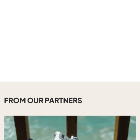
FROM OUR PARTNERS