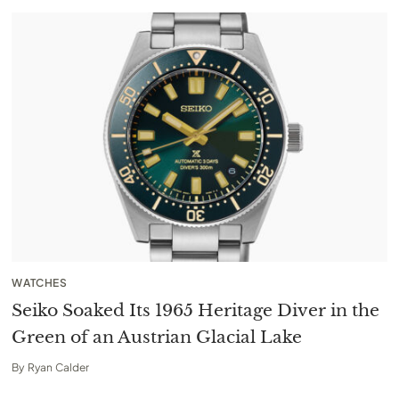
WATCHES
Seiko Soaked Its 1965 Heritage Diver in the
Green of an Austrian Glacial Lake
By
Ryan Calder