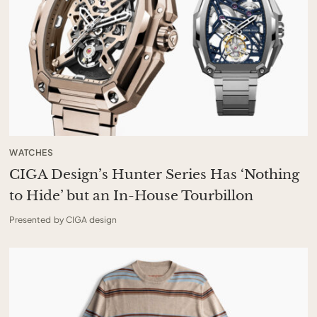
WATCHES
CIGA Design’s Hunter Series Has ‘Nothing
to Hide’ but an In-House Tourbillon
Presented by CIGA design