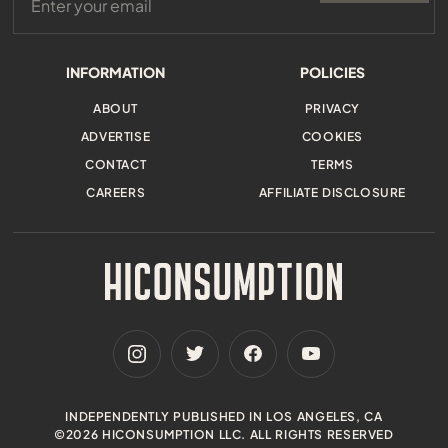
INFORMATION
POLICIES
ABOUT
PRIVACY
ADVERTISE
COOKIES
CONTACT
TERMS
CAREERS
AFFILIATE DISCLOSURE
INDEPENDENTLY PUBLISHED IN LOS ANGELES, CA
©2026 HICONSUMPTION LLC. ALL RIGHTS RESERVED