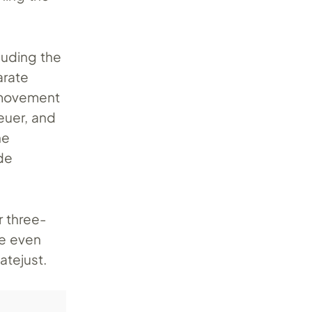
cluding the
arate
h movement
euer, and
he
de
r three-
ve even
atejust.