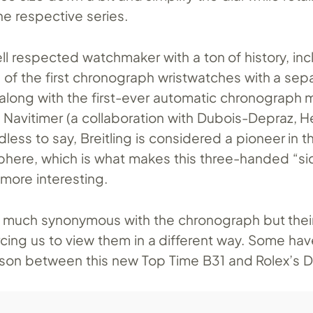
he respective series.
well respected watchmaker with a ton of history, in
 of the first chronograph wristwatches with a sep
, along with the first-ever automatic chronograp
e Navitimer (a collaboration with Dubois-Depraz, H
less to say, Breitling is considered a pioneer in t
here, which is what makes this three-handed “si
e more interesting.
ery much synonymous with the chronograph but thei
rcing us to view them in a different way. Some ha
on between this new Top Time B31 and Rolex’s D