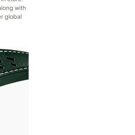
long with
r global