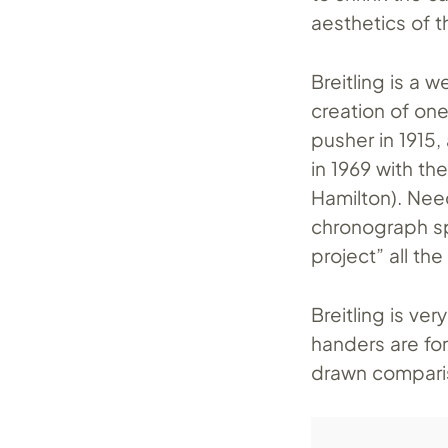
aesthetics of t
Breitling is a 
creation of one
pusher in 1915
in 1969 with th
Hamilton). Need
chronograph sp
project” all th
Breitling is v
handers are fo
drawn comparis