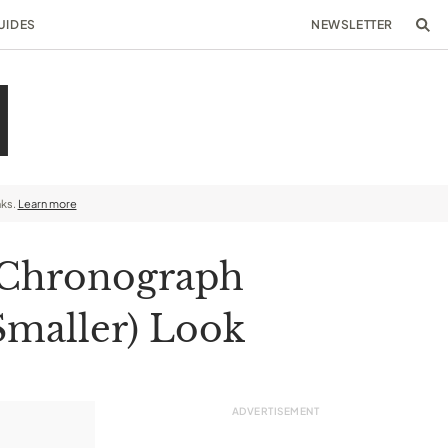
UIDES
NEWSLETTER
nks.
Learn more
e Chronograph
 Smaller) Look