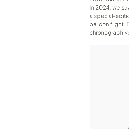
In 2024, we s
a special-edit
balloon flight.
chronograph ve