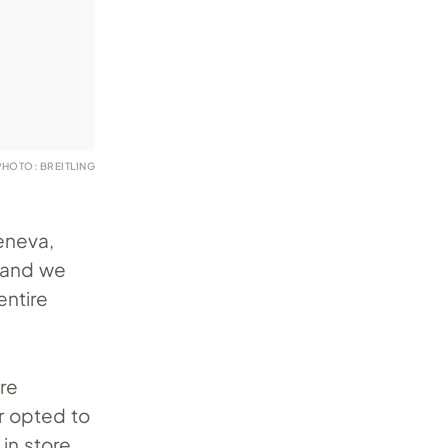
PHOTO: BREITLING
eneva,
s and we
entire
ere
er opted to
in store.