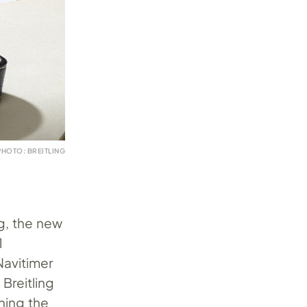
PHOTO: BREITLING
g, the new
1
Navitimer
 Breitling
ining the