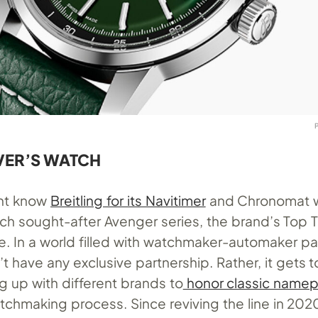
VER’S WATCH
ght know
Breitling for its Navitimer
and Chronomat 
ch sought-after Avenger series, the brand’s Top T
e. In a world filled with watchmaker-automaker pa
’t have any exclusive partnership. Rather, it gets t
g up with different brands to
honor classic namep
tchmaking process. Since reviving the line in 202