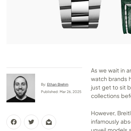
As we wait in 
watch brands h
By:
Ethan Brehm
just get to si
Published: Mar 26, 2025
collections bef
However, Breitli
infamously abse
unveil models s