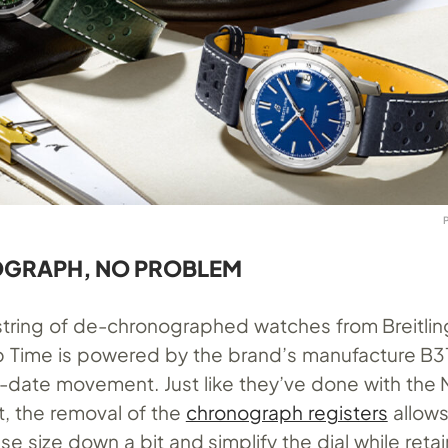
GRAPH, NO PROBLEM
a string of de-chronographed watches from Breitlin
 Time is powered by the brand’s manufacture B3
-date movement. Just like they’ve done with the 
, the removal of the
chronograph registers
allows
ase size down a bit and simplify the dial while reta