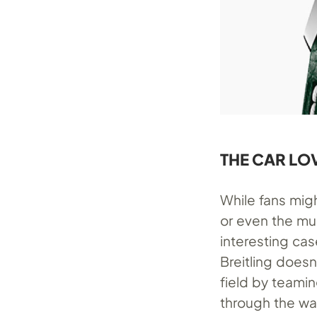
THE CAR LO
While fans mi
or even the mu
interesting cas
Breitling doesn
field by teamin
through the wa