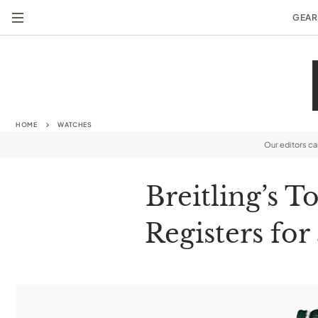
GEAR
HOME
WATCHES
Our editors c
Breitling’s 
Registers for