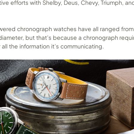
tive efforts with Shelby, Deus, Chevy, Triumph, an
ered chronograph watches have all ranged fro
iameter, but that’s because a chronograph requir
all the information it’s communicating.