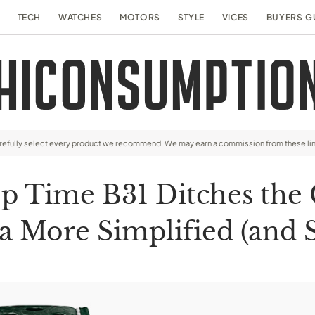
TECH
WATCHES
MOTORS
STYLE
VICES
BUYERS G
arefully select every product we recommend. We may earn a commission from these li
Top Time B31 Ditches th
 a More Simplified (and