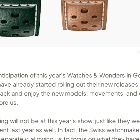
anticipation of this year’s Watches & Wonders in G
ave already started rolling out their new release
t back and enjoy the new models, movements, and 
ore us.
ng will not be at this year’s show, just like they w
nt last year as well. In fact, the Swiss watchmak
eparately, allowing us to focus on what they have 