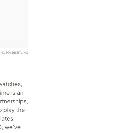
PHOTO: BREITLING
watches,
ime is an
rtnerships,
o play the
lates
0, we’ve