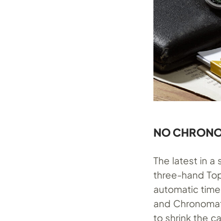
NO CHRONO
The latest in 
three-hand Top
automatic time
and Chronomat
to shrink the c