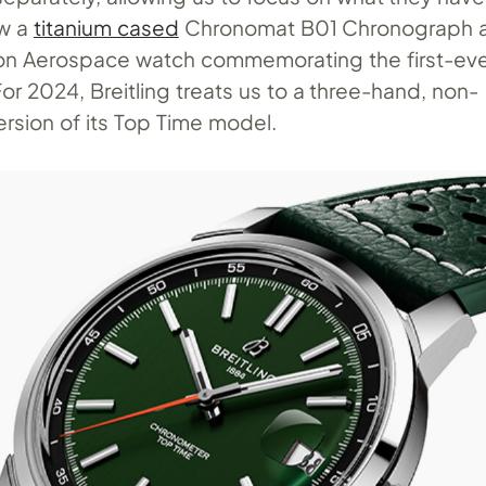
aw a
titanium cased
Chronomat B01 Chronograph a
ion Aerospace watch commemorating the first-eve
 For 2024, Breitling treats us to a three-hand, non-
rsion of its Top Time model.