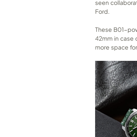
seen collabora
Ford.
These B01-pow
42mm in case d
more space for 