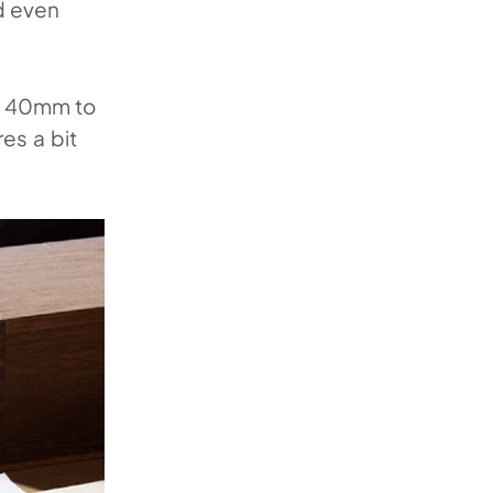
d even
m 40mm to
es a bit