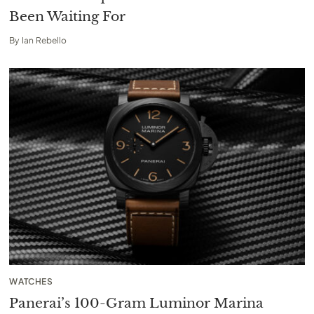
Been Waiting For
By
Ian Rebello
WATCHES
Panerai’s 100-Gram Luminor Marina