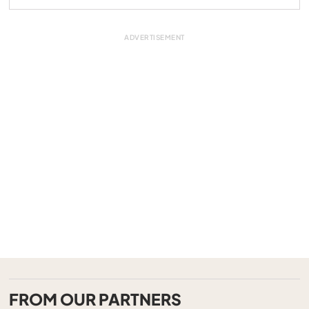
FROM OUR PARTNERS