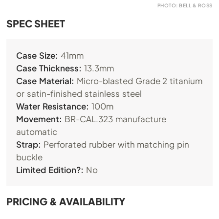
PHOTO: BELL & ROSS
SPEC SHEET
Case Size:
41mm
Case Thickness:
13.3mm
Case Material:
Micro-blasted Grade 2 titanium
or satin-finished stainless steel
Water Resistance:
100m
Movement:
BR-CAL.323
manufacture
automatic
Strap:
Perforated rubber with matching pin
buckle
Limited Edition?:
No
PRICING & AVAILABILITY