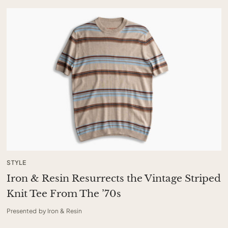
STYLE
Iron & Resin Resurrects the Vintage Striped
Knit Tee From The ’70s
Presented by Iron & Resin