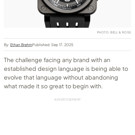
PHOTO: BELL & ROSS
By:
Ethan Brehm
Published: Sep 17, 2025
The challenge facing any brand with an
established design language is being able to
evolve that language without abandoning
what made it so great to begin with.