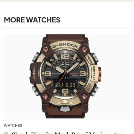
MORE
WATCHES
WATCHES