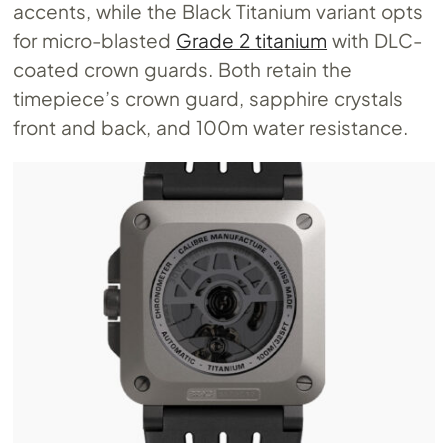
accents, while the Black Titanium variant opts
for micro-blasted
Grade 2 titanium
with DLC-
coated crown guards. Both retain the
timepiece’s crown guard, sapphire crystals
front and back, and 100m water resistance.