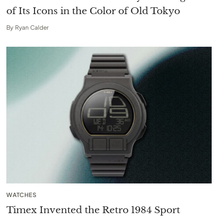
of Its Icons in the Color of Old Tokyo
By
Ryan Calder
WATCHES
Timex Invented the Retro 1984 Sport