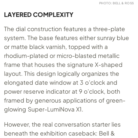
PHOTO: BELL & ROSS
LAYERED COMPLEXITY
The dial construction features a three-plate
system. The base features either sunray blue
or matte black varnish, topped with a
rhodium-plated or micro-blasted metallic
frame that houses the signature X-shaped
layout. This design logically organizes the
elongated date window at 3 o’clock and
power reserve indicator at 9 o’clock, both
framed by generous applications of green-
glowing Super-LumiNova X1.
However, the real conversation starter lies
beneath the exhibition caseback: Bell &