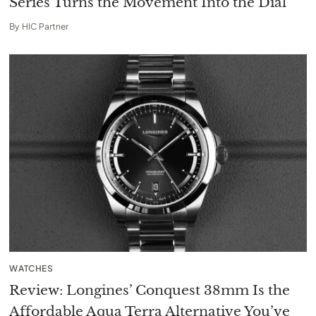
Series Turns the Movement Into the Dial
By
HIC Partner
WATCHES
Review: Longines’ Conquest 38mm Is the
Affordable Aqua Terra Alternative You’ve