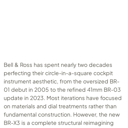
Bell & Ross has spent nearly two decades
perfecting their circle-in-a-square cockpit
instrument aesthetic, from the oversized BR-
01 debut in 2005 to the refined 41mm BR-03
update in 2023. Most iterations have focused
on materials and dial treatments rather than
fundamental construction. However, the new
BR-X3 is a complete structural reimagining