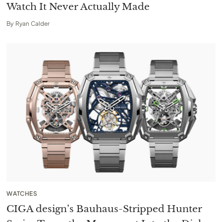
Watch It Never Actually Made
By
Ryan Calder
WATCHES
CIGA design’s Bauhaus-Stripped Hunter