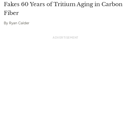
Fakes 60 Years of Tritium Aging in Carbon
Fiber
By
Ryan Calder