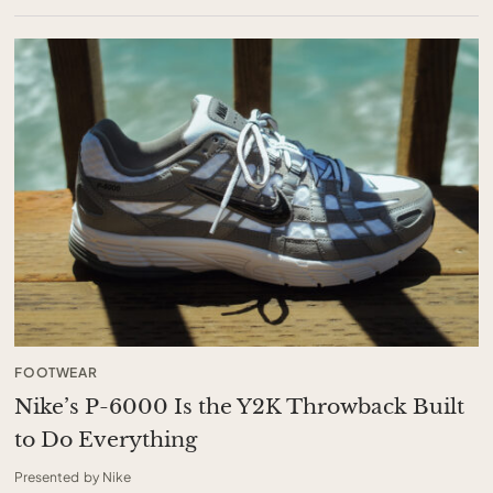
FOOTWEAR
Nike’s P-6000 Is the Y2K Throwback Built
to Do Everything
Presented by Nike