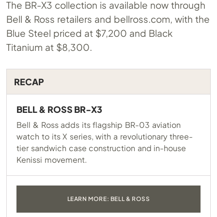
The BR-X3 collection is available now through
Bell & Ross retailers and
bellross.com
, with the
Blue Steel priced at $7,200 and Black
Titanium at $8,300.
RECAP
BELL & ROSS BR-X3
Bell & Ross adds its flagship BR-03 aviation
watch to its X series, with a revolutionary three-
tier sandwich case construction and in-house
Kenissi movement.
LEARN MORE: BELL & ROSS