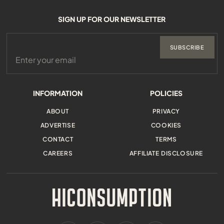
SIGN UP FOR OUR NEWSLETTER
SUBSCRIBE
INFORMATION
POLICIES
ABOUT
PRIVACY
ADVERTISE
COOKIES
CONTACT
TERMS
CAREERS
AFFILIATE DISCLOSURE