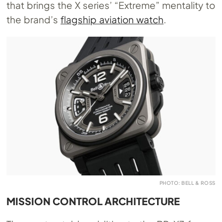
that brings the X series’ “Extreme” mentality to
the brand’s
flagship aviation watch
.
PHOTO: BELL & ROSS
MISSION CONTROL ARCHITECTURE