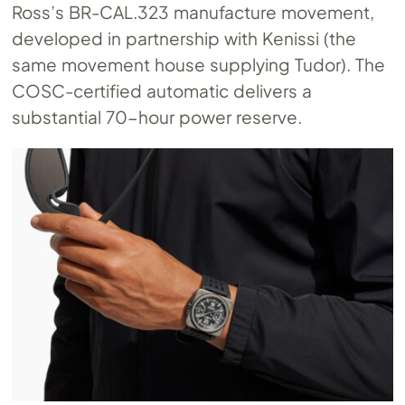
Ross’s
BR-CAL.323
manufacture movement,
developed in partnership with Kenissi (the
same movement house supplying Tudor). The
COSC-certified automatic delivers a
substantial 70-hour power reserve.