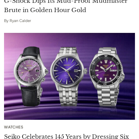
G-Shock Dips Its Mud-Proof Mudmaster
Brute in Golden Hour Gold
By
Ryan Calder
WATCHES
Seiko Celebrates 145 Years by Dressing Six