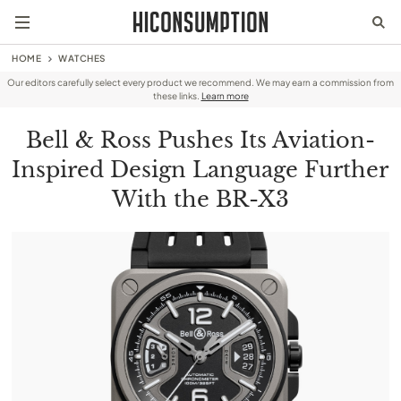
HOME
WATCHES
Our editors carefully select every product we recommend. We may earn a commission from
these links.
Learn more
Bell & Ross Pushes Its Aviation-
Inspired Design Language Further
With the BR-X3