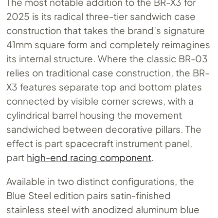
The most notable addition to the BR-X3 for
2025 is its radical three-tier sandwich case
construction that takes the brand’s signature
41mm square form and completely reimagines
its internal structure. Where the classic BR-03
relies on traditional case construction, the BR-
X3 features separate top and bottom plates
connected by visible corner screws, with a
cylindrical barrel housing the movement
sandwiched between decorative pillars. The
effect is part spacecraft instrument panel,
part
high-end racing component
.
Available in two distinct configurations, the
Blue Steel edition pairs satin-finished
stainless steel with anodized aluminum blue