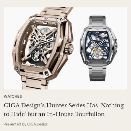
WATCHES
CIGA Design’s Hunter Series Has ‘Nothing
to Hide’ but an In-House Tourbillon
Presented by CIGA design