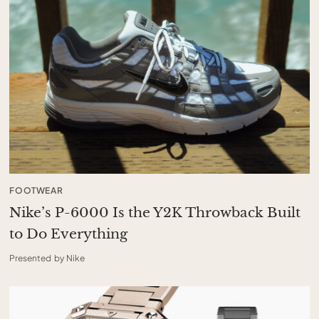
FOOTWEAR
Nike’s P-6000 Is the Y2K Throwback Built
to Do Everything
Presented by Nike