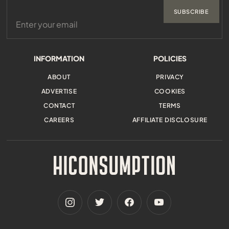
SUBSCRIBE
INFORMATION
POLICIES
ABOUT
PRIVACY
ADVERTISE
COOKIES
CONTACT
TERMS
CAREERS
AFFILIATE DISCLOSURE