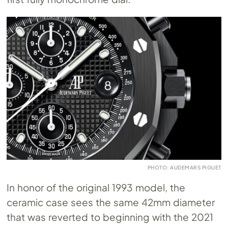
PHOTO: AUDEMARS PIGUET
In honor of the original 1993 model, the
ceramic case sees the same 42mm diameter
that was reverted to beginning with the 2021