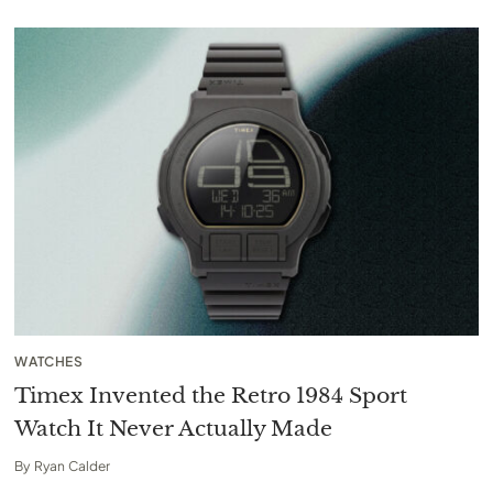
WATCHES
Timex Invented the Retro 1984 Sport
Watch It Never Actually Made
By
Ryan Calder