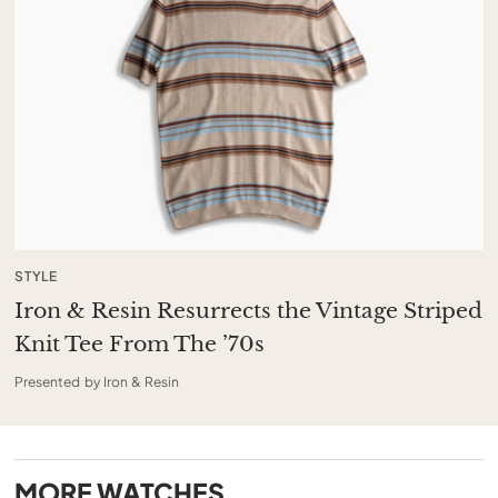
STYLE
Iron & Resin Resurrects the Vintage Striped
Knit Tee From The ’70s
Presented by Iron & Resin
MORE
WATCHES