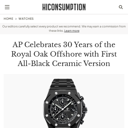
HOME
WATCHES
Our editors carefully select every product we recommend. We may earn a commission from
these links.
Learn more
AP Celebrates 30 Years of the
Royal Oak Offshore with First
All-Black Ceramic Version