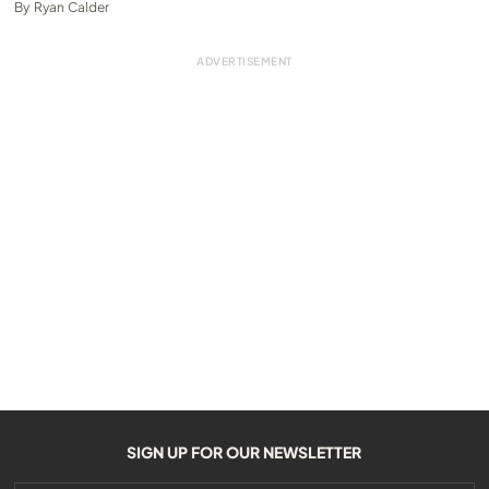
By
Ryan Calder
SIGN UP FOR OUR NEWSLETTER