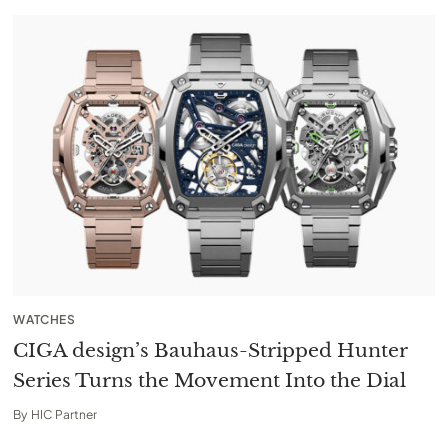
WATCHES
CIGA design’s Bauhaus-Stripped Hunter
Series Turns the Movement Into the Dial
By
HIC Partner