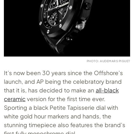
PHOTO: AUDEMARS PIGUET
It’s now been 30 years since the Offshore’s
launch, and AP being the celebratory brand
that it is, has decided to make an
all-black
ceramic
version for the first time ever.
Sporting a black Petite Tapisserie dial with
white gold hour markers and hands, the
stunning timepiece also features the brand’s
first fully monochrome dial.