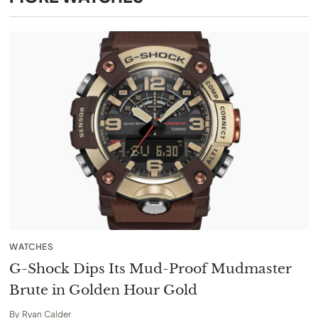
WATCHES
G-Shock Dips Its Mud-Proof Mudmaster
Brute in Golden Hour Gold
By
Ryan Calder