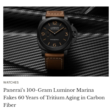
WATCHES
Panerai’s 100-Gram Luminor Marina
Fakes 60 Years of Tritium Aging in Carbon
Fiber