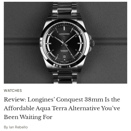
WATCHES
Review: Longines’ Conquest 38mm Is the
Affordable Aqua Terra Alternative You’ve
Been Waiting For
By
Ian Rebello