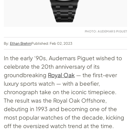
PHOTO: AUDEMARS PIGUET
By:
Ethan Brehm
Published: Feb 02, 2023
In the early ‘90s, Audemars Piguet wished to
celebrate the 20th anniversary of its
groundbreaking
Royal Oak
— the first-ever
luxury sports watch — with a beefier,
chronograph take on the iconic timepiece.
The result was the Royal Oak Offshore,
debuting in 1993 and becoming one of the
most popular watches of the decade, kicking
off the oversized watch trend at the time.