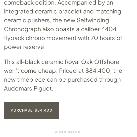
comeback edition. Accompanied by an
integrated ceramic bracelet and matching
ceramic pushers, the new Selfwinding
Chronograph also boasts a caliber 4404
flyback chrono movement with 70 hours of
power reserve.
This all-black ceramic Royal Oak Offshore
won’t come cheap. Priced at $84,400, the
new timepiece can be purchased through
Audemars Piguet.
PURCHASE: $84,400