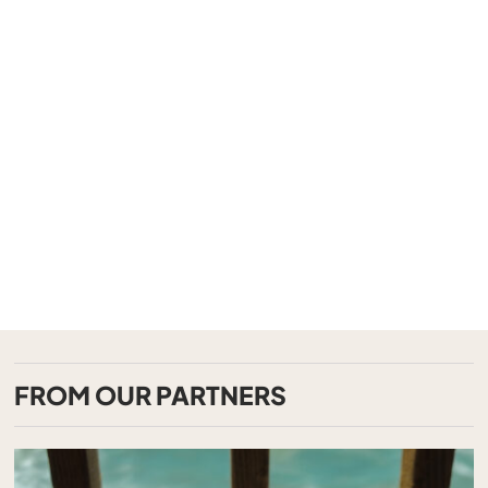
FROM OUR PARTNERS