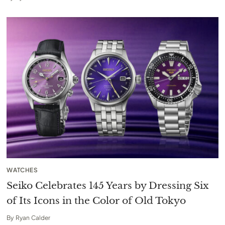
WATCHES
Seiko Celebrates 145 Years by Dressing Six
of Its Icons in the Color of Old Tokyo
By
Ryan Calder