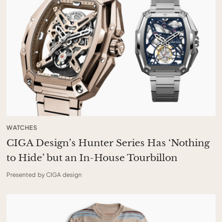
WATCHES
CIGA Design’s Hunter Series Has ‘Nothing
to Hide’ but an In-House Tourbillon
Presented by CIGA design