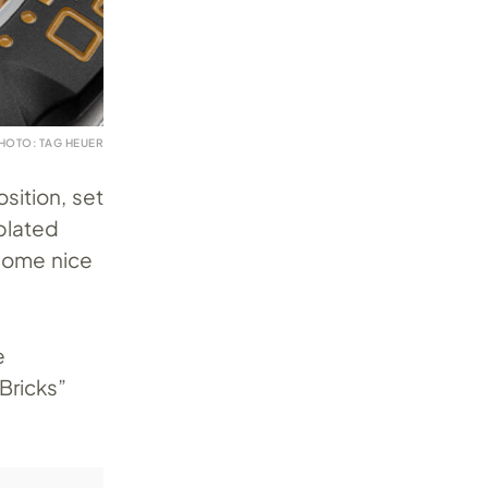
HOTO: TAG HEUER
sition, set
plated
 some nice
e
Bricks”