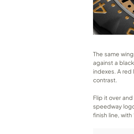
The same winge
against a blac
indexes. A red
contrast.
Flip it over an
speedway logo a
finish line, wi