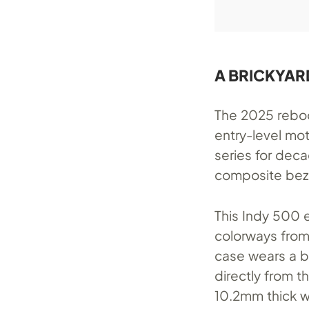
A BRICKYAR
The 2025 reboot
entry-level mo
series for dec
composite bez
This Indy 500 
colorways from
case wears a b
directly from 
10.2mm thick wi