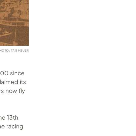
HOTO: TAG HEUER
500 since
laimed its
gs now fly
he 13th
ne racing