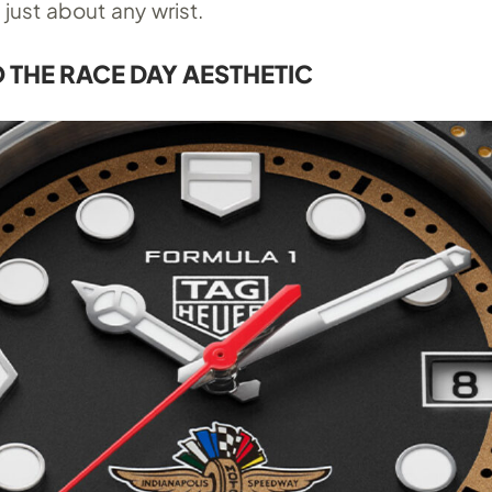
just about any wrist.
O THE RACE DAY AESTHETIC