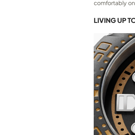
comfortably on 
LIVING UP T