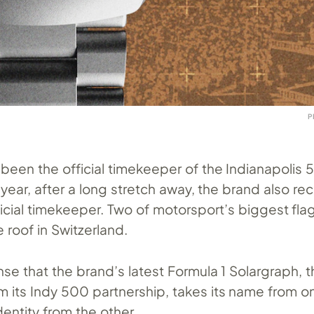
P
been the official timekeeper of the Indianapolis 
year, after a long stretch away, the brand also rec
ficial timekeeper. Two of motorsport’s biggest fla
roof in Switzerland.
se that the brand’s latest Formula 1 Solargraph, t
m its Indy 500 partnership, takes its name from o
dentity from the other.