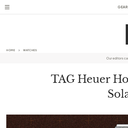
GEAR
HOME
WATCHES
Our editors c
TAG Heuer Hon
Sol