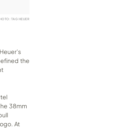
HOTO: TAG HEUER
 Heuer’s
defined the
ht
tel
. The 38mm
ull
ogo. At