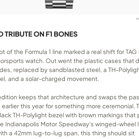
P
D TRIBUTE ON F1 BONES
 of the Formula 1 line marked a real shift for TAG
torsports watch. Out went the plastic cases that 
ades, replaced by sandblasted steel, a TH-Polylig
el, and a solar-charged movement.
edition keeps that architecture and swaps the pas
 earlier this year for something more ceremonial
lack TH-Polylight bezel with brown markings that p
the Indianapolis Motor Speedway’s winged-wheel l
th a 42mm lug-to-lug span, this thing should sit