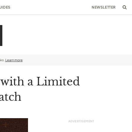
UIDES
NEWSLETTER
nks.
Learn more
with a Limited
atch