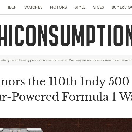
TECH
WATCHES
MOTORS
STYLE
VICES
BUYERS G
arefully select every product we recommend. We may earn a commission from these li
ors the 110th Indy 500 
ar-Powered Formula 1 W