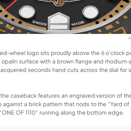
P
d-wheel logo sits proudly above the 6 o’clock po
k opalin surface with a brown flange and rhodium-
 lacquered seconds hand cuts across the dial for
d the caseback features an engraved version of th
gainst a brick pattern that nods to the “Yard of 
th “ONE OF 1110” running along the bottom edge.