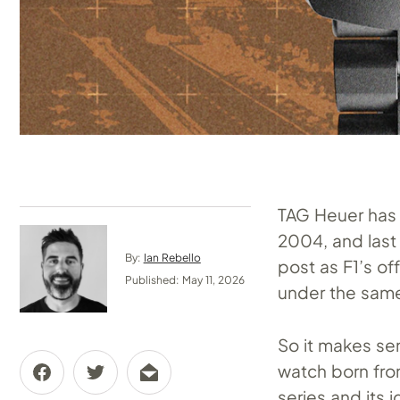
TAG Heuer has 
2004, and last 
By:
Ian Rebello
post as F1’s of
Published: May 11, 2026
under the same 
So it makes sen
watch born fro
series and its i