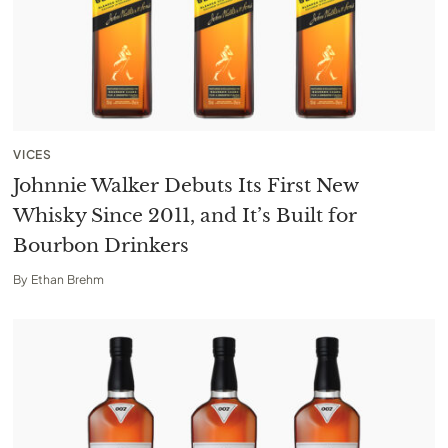
VICES
Johnnie Walker Debuts Its First New
Whisky Since 2011, and It’s Built for
Bourbon Drinkers
By
Ethan Brehm