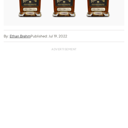
By:
Ethan Brehm
Published: Jul 19, 2022