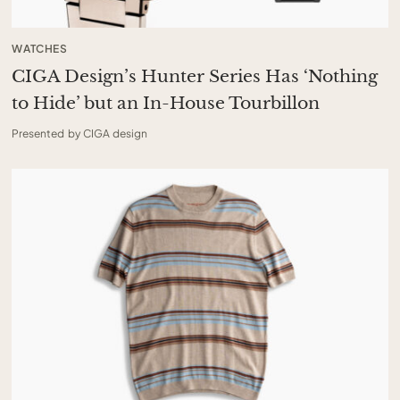
WATCHES
CIGA Design’s Hunter Series Has ‘Nothing
to Hide’ but an In-House Tourbillon
Presented by CIGA design