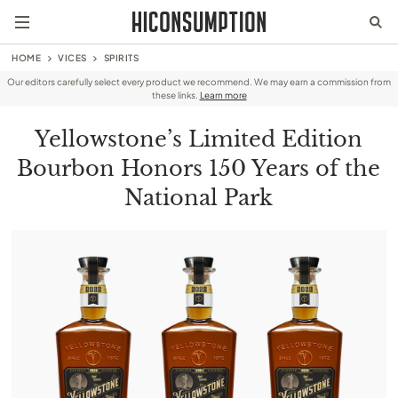
HOME
VICES
SPIRITS
Our editors carefully select every product we recommend. We may earn a commission from
these links.
Learn more
Yellowstone’s Limited Edition
Bourbon Honors 150 Years of the
National Park