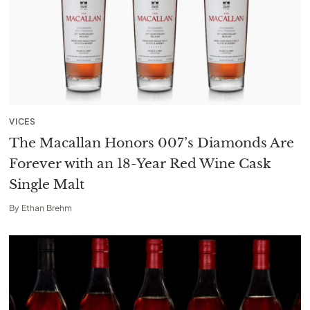
VICES
The Macallan Honors 007’s Diamonds Are
Forever with an 18-Year Red Wine Cask
Single Malt
By
Ethan Brehm