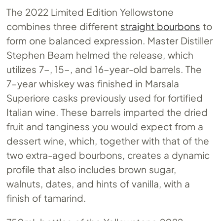
The 2022 Limited Edition Yellowstone
combines three different
straight bourbons
to
form one balanced expression. Master Distiller
Stephen Beam helmed the release, which
utilizes 7-, 15-, and 16-year-old barrels. The
7-year whiskey was finished in Marsala
Superiore casks previously used for fortified
Italian wine. These barrels imparted the dried
fruit and tanginess you would expect from a
dessert wine, which, together with that of the
two extra-aged bourbons, creates a dynamic
profile that also includes brown sugar,
walnuts, dates, and hints of vanilla, with a
finish of tamarind.