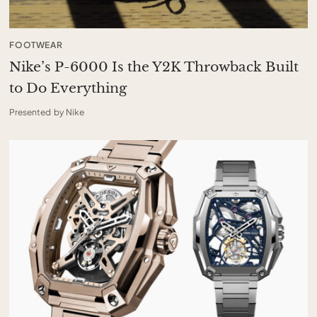
FOOTWEAR
Nike’s P-6000 Is the Y2K Throwback Built
to Do Everything
Presented by Nike