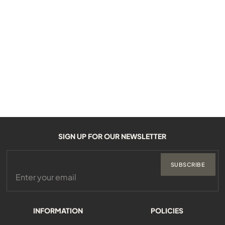
SIGN UP FOR OUR NEWSLETTER
SUBSCRIBE
INFORMATION
POLICIES