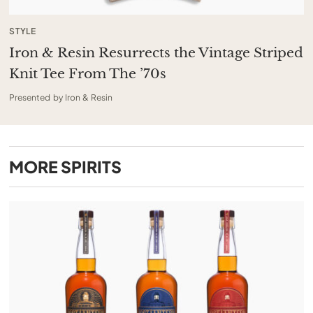
STYLE
Iron & Resin Resurrects the Vintage Striped
Knit Tee From The ’70s
Presented by Iron & Resin
MORE
SPIRITS