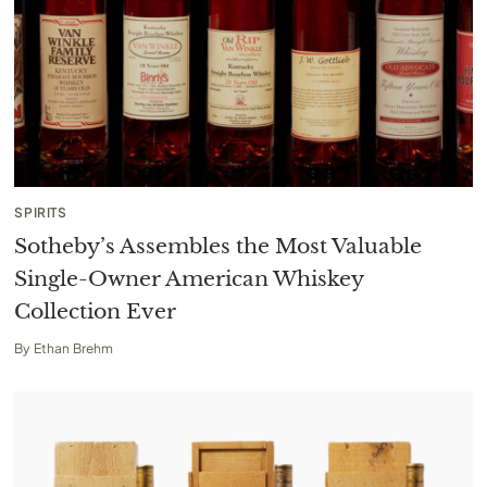
SPIRITS
Sotheby’s Assembles the Most Valuable
Single-Owner American Whiskey
Collection Ever
By
Ethan Brehm