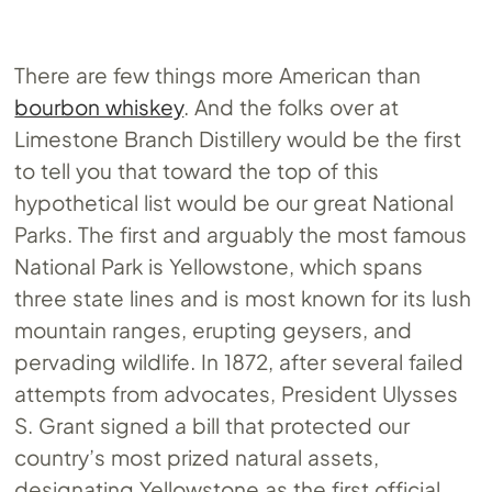
There are few things more American than
bourbon whiskey
. And the folks over at
Limestone Branch Distillery would be the first
to tell you that toward the top of this
hypothetical list would be our great National
Parks. The first and arguably the most famous
National Park is Yellowstone, which spans
three state lines and is most known for its lush
mountain ranges, erupting geysers, and
pervading wildlife. In 1872, after several failed
attempts from advocates, President Ulysses
S. Grant signed a bill that protected our
country’s most prized natural assets,
designating Yellowstone as the first official