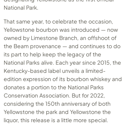
National Park.
That same year, to celebrate the occasion,
Yellowstone bourbon was introduced — now
owned by Limestone Branch, an offshoot of
the Beam provenance — and continues to do
its part to help keep the legacy of the
National Parks alive. Each year since 2015, the
Kentucky-based label unveils a limited-
edition expression of its bourbon whiskey and
donates a portion to the National Parks
Conservation Association. But for 2022,
considering the 150th anniversary of both
Yellowstone the park and Yellowstone the
liquor, this release is a little more special.