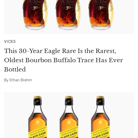
VICES
This 30-Year Eagle Rare Is the Rarest,
Oldest Bourbon Buffalo Trace Has Ever
Bottled
By
Ethan Brehm