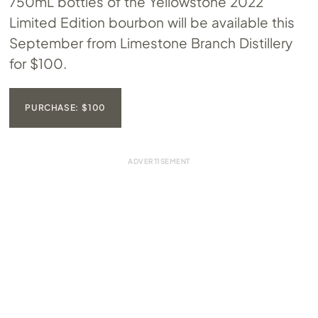
750mL bottles of the Yellowstone 2022
Limited Edition bourbon will be available this
September from Limestone Branch Distillery
for $100.
PURCHASE: $100