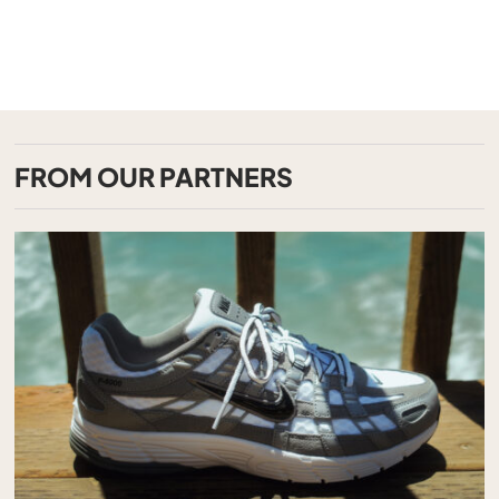
FROM OUR PARTNERS