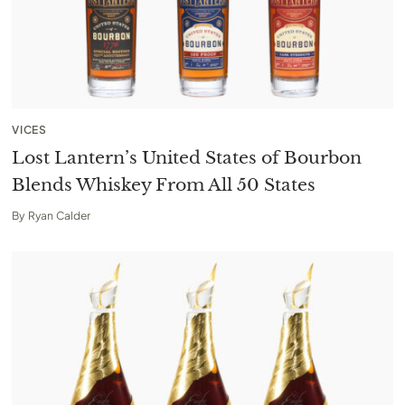
VICES
Lost Lantern’s United States of Bourbon
Blends Whiskey From All 50 States
By
Ryan Calder