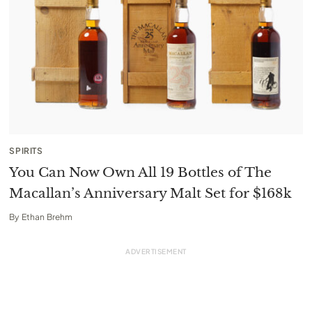
SPIRITS
You Can Now Own All 19 Bottles of The
Macallan’s Anniversary Malt Set for $168k
By
Ethan Brehm