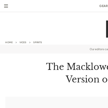
GEAR
HOME
VICES
SPIRITS
Our editors c
The Macklowe’
Version o