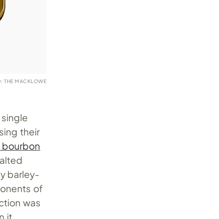
: THE MACKLOWE
 single
sing their
 bourbon
malted
y barley-
onents of
ection was
 it