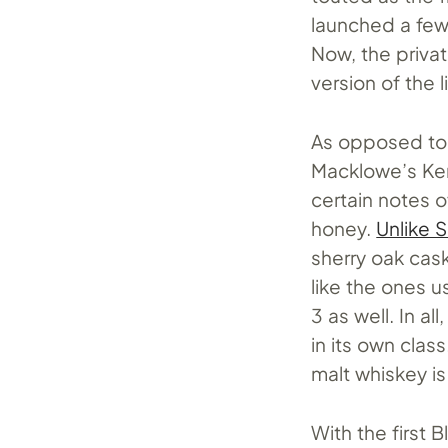
launched a few
Now, the privat
version of the l
As opposed to t
Macklowe’s Ken
certain notes o
honey.
Unlike 
sherry oak cas
like the ones u
3 as well. In al
in its own clas
malt whiskey is
With the first 