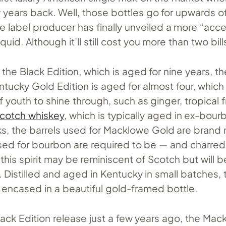
 years back. Well, those bottles go for upwards o
e label producer has finally unveiled a more “acce
iquid. Although it’ll still cost you more than two bill
he Black Edition, which is aged for nine years, th
tucky Gold Edition is aged for almost four, which
f youth to shine through, such as ginger, tropical f
Scotch whiskey
, which is typically aged in ex-bour
ks, the barrels used for Macklowe Gold are brand 
sed for bourbon are required to be — and charred 
l, this spirit may be reminiscent of Scotch but will b
s. Distilled and aged in Kentucky in small batches, 
 encased in a beautiful gold-framed bottle.
Black Edition release just a few years ago, the Mac