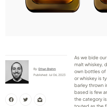
As we bide our 
malt whiskey, d
By:
Ethan Brehm
own bottles of 
Published: Jul 06, 2023
or whiskey is 
barley thrown i
based is few a
the category i
touted as the f