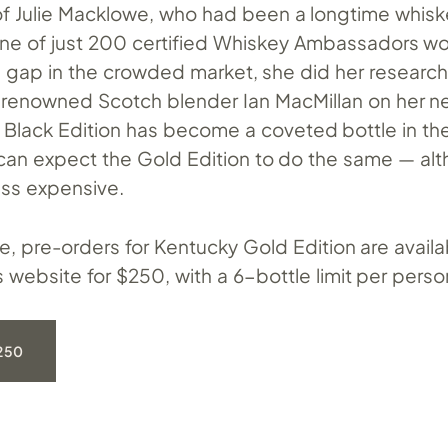
 of Julie Macklowe, who had been a longtime whis
one of just 200 certified Whiskey Ambassadors wo
 a gap in the crowded market, she did her researc
 renowned Scotch blender Ian MacMillan on her n
e Black Edition has become a coveted bottle in th
can expect the Gold Edition to do the same — alth
ess expensive.
ime, pre-orders for Kentucky Gold Edition are avail
website for $250, with a 6-bottle limit per perso
250