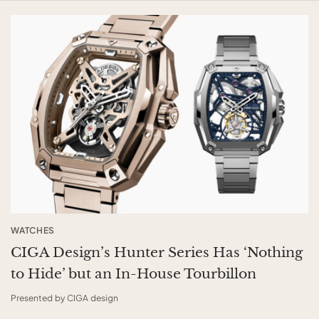
WATCHES
CIGA Design’s Hunter Series Has ‘Nothing
to Hide’ but an In-House Tourbillon
Presented by CIGA design