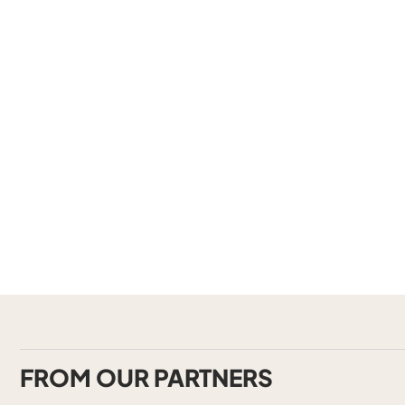
FROM OUR PARTNERS