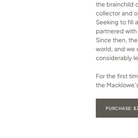
the brainchild
collector and 
Seeking to fill
partnered with
Since then, th
world, and we 
considerably l
For the first t
the Macklowe’s 
PURCHASE: $