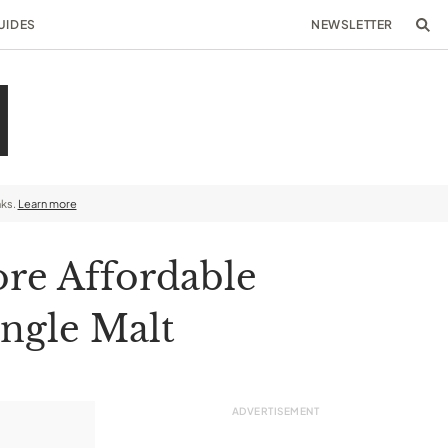
UIDES
NEWSLETTER
nks.
Learn more
ore Affordable
ingle Malt