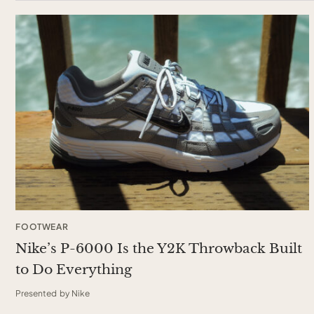
FOOTWEAR
Nike’s P-6000 Is the Y2K Throwback Built
to Do Everything
Presented by Nike