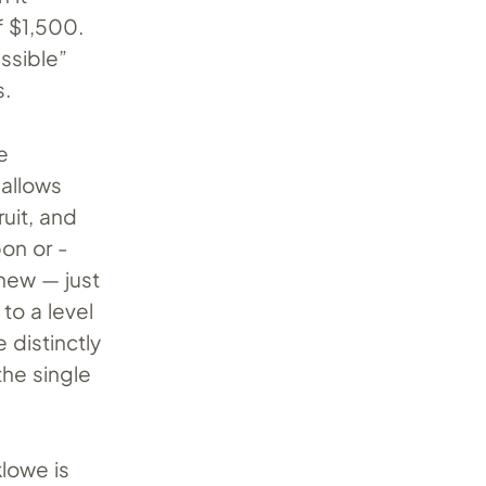
f $1,500.
ssible”
s.
e
 allows
ruit, and
bon or -
new — just
to a level
e distinctly
the single
klowe is