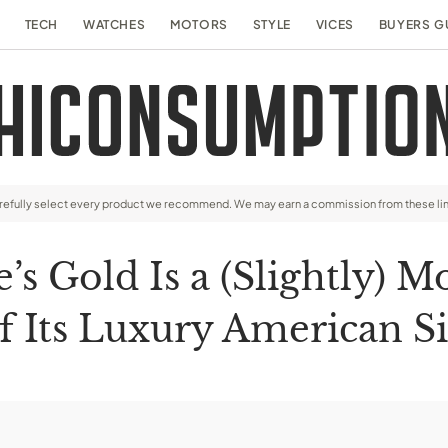
TECH
WATCHES
MOTORS
STYLE
VICES
BUYERS G
arefully select every product we recommend. We may earn a commission from these li
s Gold Is a (Slightly) M
f Its Luxury American S