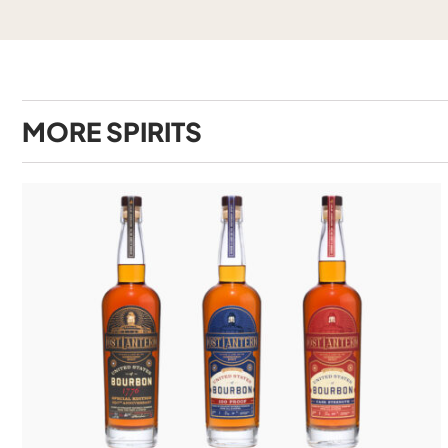
MORE
SPIRITS