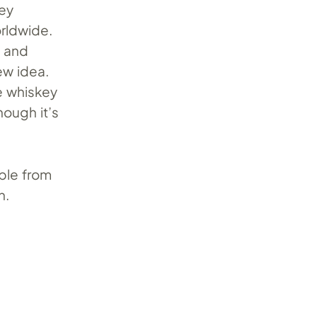
key
rldwide.
h and
ew idea.
e whiskey
ough it’s
able from
n.