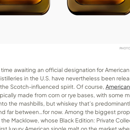
PHOTO
time awaiting an official designation for American
istilleries in the U.S. have nevertheless been relea
the Scotch-influenced spirit. Of course,
American
typically made from corn or rye bases, with some 
nto the mashbills, but whiskey that’s predominantl
nd far between…for now. Among the biggest prop
s the Macklowe, whose Black Edition: Private Coll
irst luxury American single malt on the market when