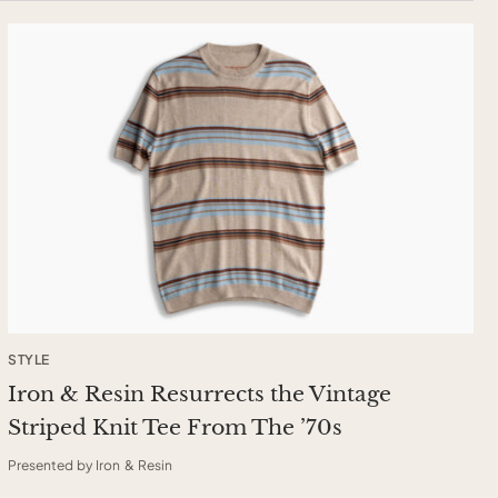
STYLE
Iron & Resin Resurrects the Vintage
Striped Knit Tee From The ’70s
Presented by Iron & Resin