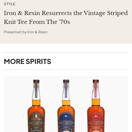
STYLE
Iron & Resin Resurrects the Vintage Striped
Knit Tee From The ’70s
Presented by Iron & Resin
MORE
SPIRITS