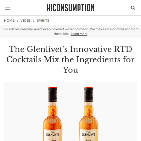
HOME
VICES
SPIRITS
Our editors carefully select every product we recommend. We may earn a commission from
these links.
Learn more
The Glenlivet’s Innovative RTD
Cocktails Mix the Ingredients for
You