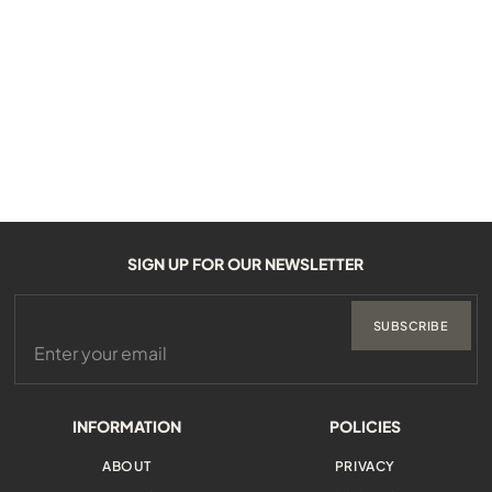
SIGN UP FOR OUR NEWSLETTER
SUBSCRIBE
INFORMATION
POLICIES
ABOUT
PRIVACY