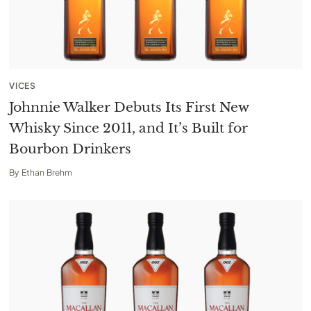
VICES
Johnnie Walker Debuts Its First New
Whisky Since 2011, and It’s Built for
Bourbon Drinkers
By
Ethan Brehm