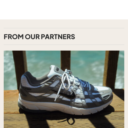
FROM OUR PARTNERS