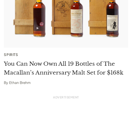
SPIRITS
You Can Now Own All 19 Bottles of The
Macallan’s Anniversary Malt Set for $168k
By
Ethan Brehm