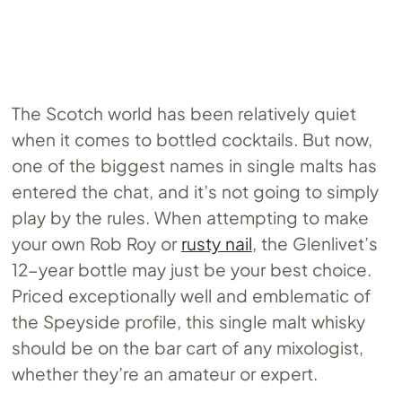
The Scotch world has been relatively quiet
when it comes to bottled cocktails. But now,
one of the biggest names in single malts has
entered the chat, and it’s not going to simply
play by the rules. When attempting to make
your own Rob Roy or
rusty nail
, the Glenlivet’s
12-year bottle may just be your best choice.
Priced exceptionally well and emblematic of
the Speyside profile, this single malt whisky
should be on the bar cart of any mixologist,
whether they’re an amateur or expert.