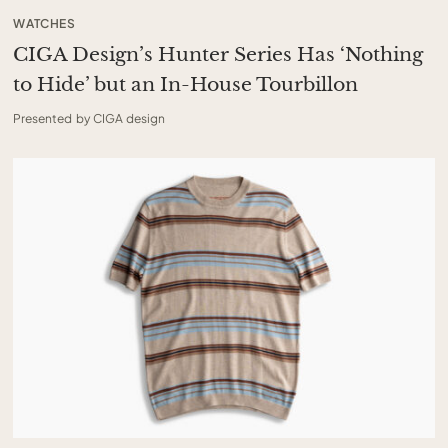
WATCHES
CIGA Design’s Hunter Series Has ‘Nothing
to Hide’ but an In-House Tourbillon
Presented by CIGA design