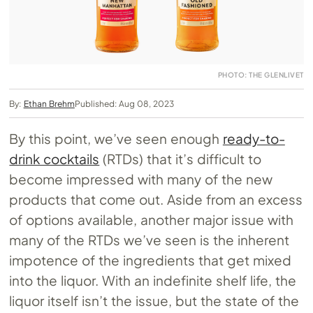
PHOTO: THE GLENLIVET
By:
Ethan Brehm
Published: Aug 08, 2023
By this point, we’ve seen enough
ready-to-
drink cocktails
(RTDs) that it’s difficult to
become impressed with many of the new
products that come out. Aside from an excess
of options available, another major issue with
many of the RTDs we’ve seen is the inherent
impotence of the ingredients that get mixed
into the liquor. With an indefinite shelf life, the
liquor itself isn’t the issue, but the state of the