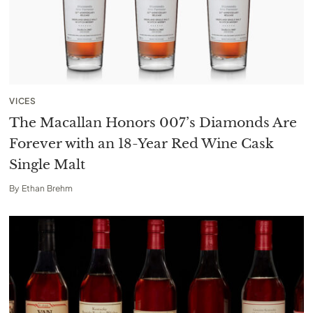
VICES
The Macallan Honors 007’s Diamonds Are
Forever with an 18-Year Red Wine Cask
Single Malt
By
Ethan Brehm