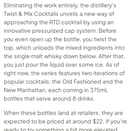
Eliminating the work entirely, the distillery’s
Twist & Mix Cocktails unveils a new way of
approaching the RTD cocktail by using an
innovative pressurized cap system. Before
you even open up the bottle, you twist the
top, which unloads the mixed ingredients into
the single malt whisky down below. After that,
you just pour the liquid over some ice. As of
right now, the series features two iterations of
popular cocktails: the Old Fashioned and the
New Manhattan, each coming in 375mL
bottles that serve around 8 drinks.
When these bottles land at retailers, they are
expected to be priced at around $22. If you’re
ready to try something a bit more elevated