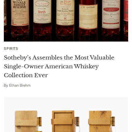
SPIRITS
Sotheby’s Assembles the Most Valuable
Single-Owner American Whiskey
Collection Ever
By
Ethan Brehm