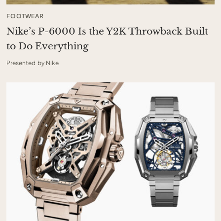
FOOTWEAR
Nike’s P-6000 Is the Y2K Throwback Built
to Do Everything
Presented by Nike