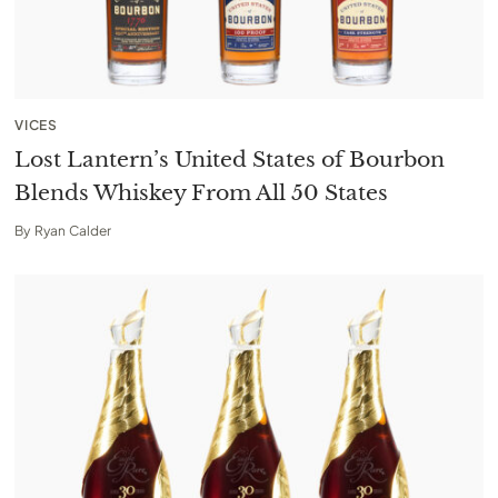
VICES
Lost Lantern’s United States of Bourbon
Blends Whiskey From All 50 States
By
Ryan Calder