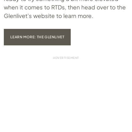
when it comes to RTDs, then head over to the
Glenlivet’s website to learn more.
LEARN MORE: THE GLENLIVET