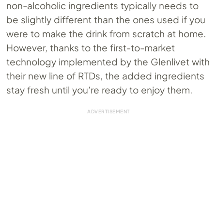
non-alcoholic ingredients typically needs to
be slightly different than the ones used if you
were to make the drink from scratch at home.
However, thanks to the first-to-market
technology implemented by the Glenlivet with
their new line of RTDs, the added ingredients
stay fresh until you’re ready to enjoy them.