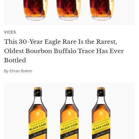
VICES
This 30-Year Eagle Rare Is the Rarest,
Oldest Bourbon Buffalo Trace Has Ever
Bottled
By
Ethan Brehm