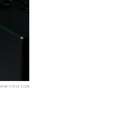
APHA CYCLE CLUB