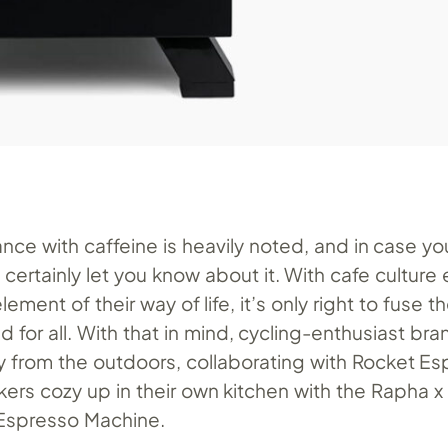
iance with caffeine is heavily noted, and in case y
l certainly let you know about it. With cafe culture 
element of their way of life, it’s only right to fuse t
 for all. With that in mind, cycling-enthusiast br
y from the outdoors, collaborating with Rocket Es
bikers cozy up in their own kitchen with the Rapha 
Espresso Machine.