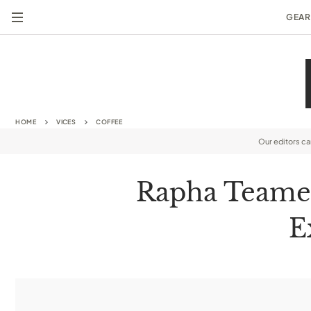
GEAR
HOME
VICES
COFFEE
Our editors c
Rapha Teamed
E