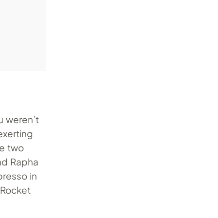
ou weren’t
exerting
he two
and Rapha
presso in
x Rocket