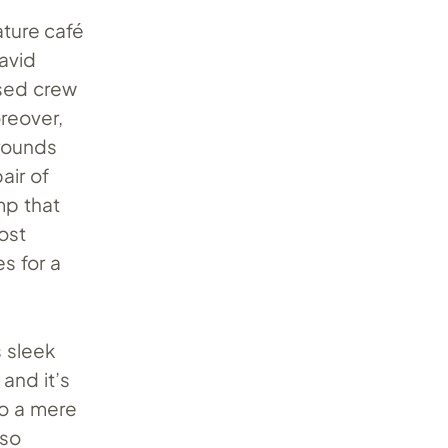
ature café
 avid
ased crew
reover,
rounds
air of
mp that
ost
s for a
s sleek
and it’s
to a mere
sso