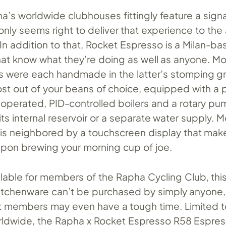
a’s worldwide clubhouses fittingly feature a sign
t only seems right to deliver that experience to the
In addition to that, Rocket Espresso is a Milan-b
hat know what they’re doing as well as anyone. Mo
 were each handmade in the latter’s stomping g
st out of your beans of choice, equipped with a p
operated, PID-controlled boilers and a rotary pu
ts internal reservoir or a separate water supply. M
t is neighbored by a touchscreen display that make
upon brewing your morning cup of joe.
ilable for members of the Rapha Cycling Club, thi
itchenware can’t be purchased by simply anyone, 
at members may even have a tough time. Limited 
rldwide, the Rapha x Rocket Espresso R58 Espre