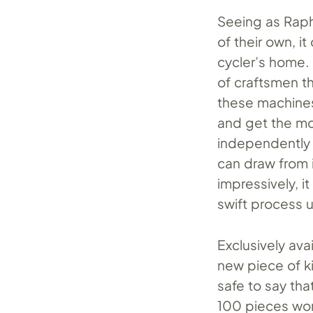
Seeing as Raph
of their own, i
cycler’s home. 
of craftsmen t
these machines
and get the mo
independently 
can draw from i
impressively, i
swift process 
Exclusively ava
new piece of k
safe to say th
100 pieces wo