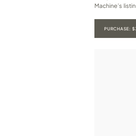
Machine’s listi
PURCHASE: $