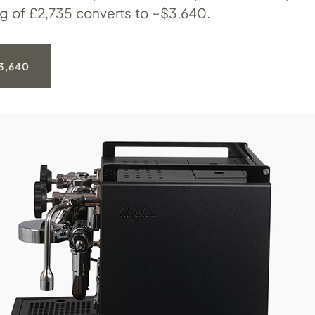
ng of £2,735 converts to ~$3,640.
3,640