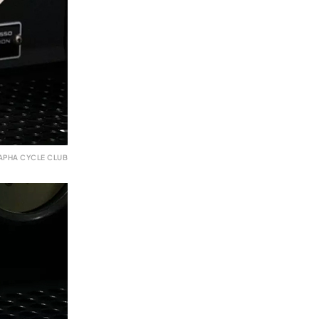
APHA CYCLE CLUB