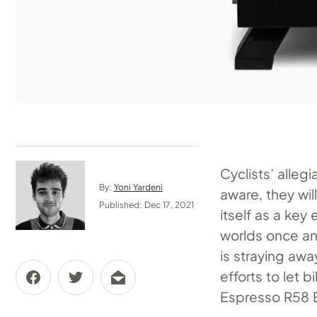
Cyclists’ alleg
By:
Yoni Yardeni
aware, they wil
Published: Dec 17, 2021
itself as a key 
worlds once and
is straying awa
efforts to let 
Espresso R58 