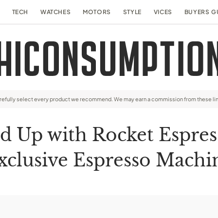
TECH
WATCHES
MOTORS
STYLE
VICES
BUYERS G
arefully select every product we recommend. We may earn a commission from these li
 Up with Rocket Espres
xclusive Espresso Machi