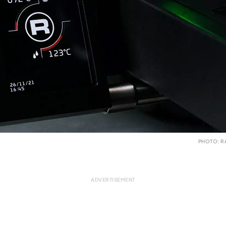
PHOTO: R