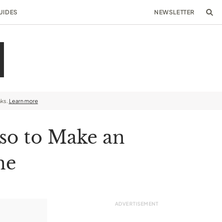
UIDES
NEWSLETTER
nks.
Learn more
so to Make an
ne