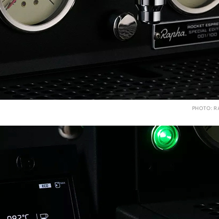
PHOTO: R