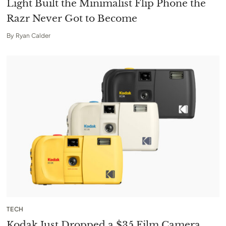
Light Built the Minimalist Flip Phone the
Razr Never Got to Become
By
Ryan Calder
TECH
Kodak Just Dropped a $35 Film Camera