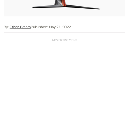
By:
Ethan Brehm
Published: May 27, 2022