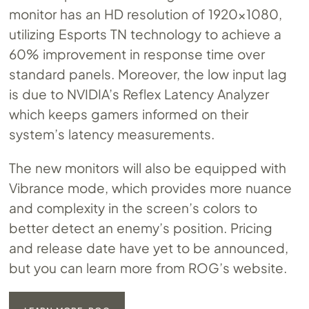
monitor has an HD resolution of 1920×1080,
utilizing Esports TN technology to achieve a
60% improvement in response time over
standard panels. Moreover, the low input lag
is due to NVIDIA’s Reflex Latency Analyzer
which keeps gamers informed on their
system’s latency measurements.
The new monitors will also be equipped with
Vibrance mode, which provides more nuance
and complexity in the screen’s colors to
better detect an enemy’s position. Pricing
and release date have yet to be announced,
but you can learn more from ROG’s website.