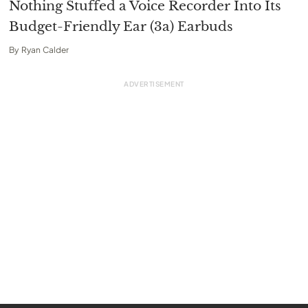
Nothing Stuffed a Voice Recorder Into Its
Budget-Friendly Ear (3a) Earbuds
By
Ryan Calder