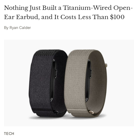
Nothing Just Built a Titanium-Wired Open-
Ear Earbud, and It Costs Less Than $100
By
Ryan Calder
TECH