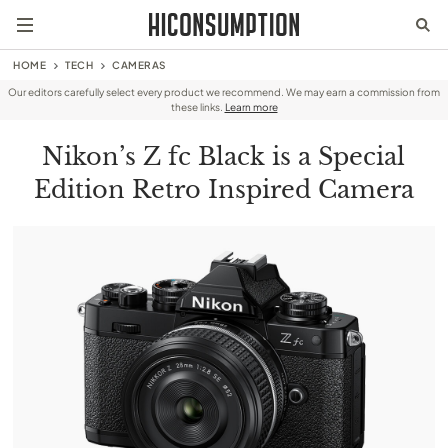
HOME
TECH
CAMERAS
Our editors carefully select every product we recommend. We may earn a commission from
these links.
Learn more
Nikon’s Z fc Black is a Special
Edition Retro Inspired Camera