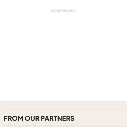
FROM OUR PARTNERS