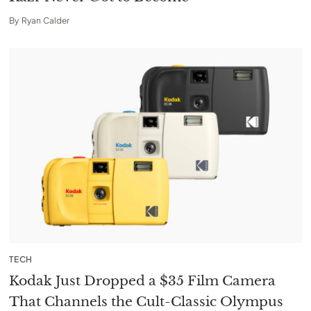
By
Ryan Calder
TECH
Kodak Just Dropped a $35 Film Camera
That Channels the Cult-Classic Olympus