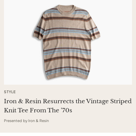
STYLE
Iron & Resin Resurrects the Vintage Striped
Knit Tee From The ’70s
Presented by Iron & Resin