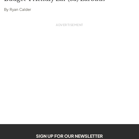
By
Ryan Calder
SIGN UP FOR OUR NEWSLETTER