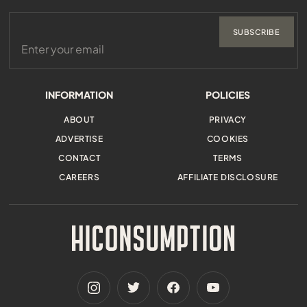
SUBSCRIBE
INFORMATION
POLICIES
ABOUT
PRIVACY
ADVERTISE
COOKIES
CONTACT
TERMS
CAREERS
AFFILIATE DISCLOSURE