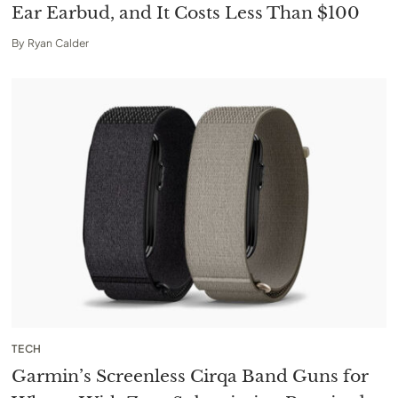
Ear Earbud, and It Costs Less Than $100
By
Ryan Calder
TECH
Garmin’s Screenless Cirqa Band Guns for