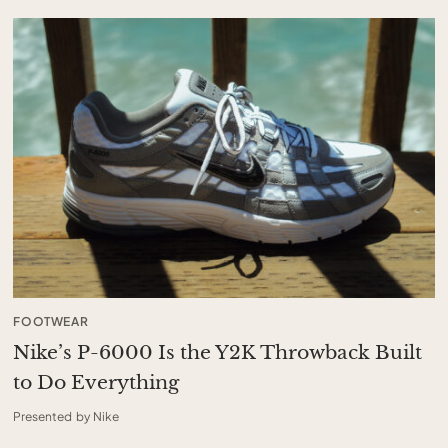
FOOTWEAR
Nike’s P-6000 Is the Y2K Throwback Built
to Do Everything
Presented by Nike