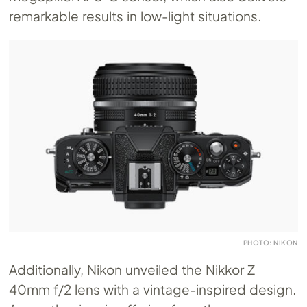
remarkable results in low-light situations.
PHOTO: NIKON
Additionally, Nikon unveiled the Nikkor Z
40mm f/2 lens with a vintage-inspired design.