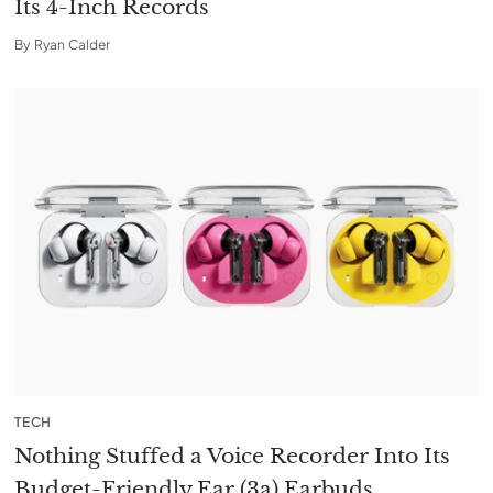
Its 4-Inch Records
By
Ryan Calder
TECH
Nothing Stuffed a Voice Recorder Into Its
Budget-Friendly Ear (3a) Earbuds