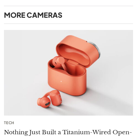
MORE
CAMERAS
TECH
Nothing Just Built a Titanium-Wired Open-