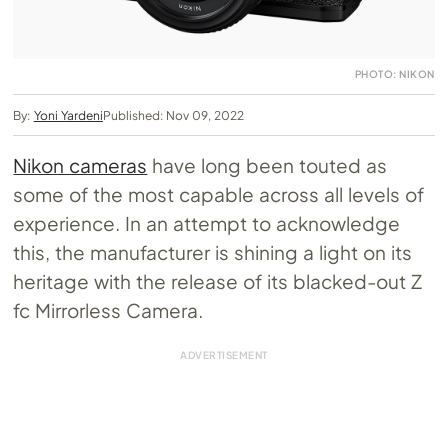
PHOTO: NIKON
By:
Yoni Yardeni
Published: Nov 09, 2022
Nikon cameras
have long been touted as
some of the most capable across all levels of
experience. In an attempt to acknowledge
this, the manufacturer is shining a light on its
heritage with the release of its blacked-out Z
fc Mirrorless Camera.