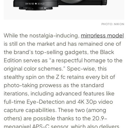
PHOTO: NIKON
While the nostalgia-inducing,
mirrorless model
is still on the market and has remained one of
the brand’s top-selling gadgets, the Black
Edition serves as “a respectful homage to the
original color schemes.” Spec-wise, this
stealthy spin on the Z fc retains every bit of
photo-taking prowess as the standard
iterations, including advanced features like
full-time Eye-Detection and 4K 30p video
capture capabilities. These two (among
others) are possible thanks to the 20.9-
megapixel APS-C sensor, which also delivers