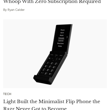
Whoop With Zero Subscription Required
By
Ryan Calder
TECH
Light Built the Minimalist Flip Phone the
Razr Never Got to Become