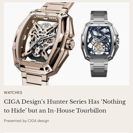
WATCHES
CIGA Design’s Hunter Series Has ‘Nothing
to Hide’ but an In-House Tourbillon
Presented by CIGA design