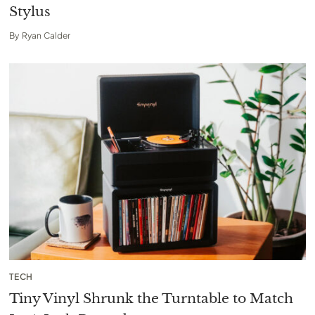
Stylus
By
Ryan Calder
TECH
Tiny Vinyl Shrunk the Turntable to Match