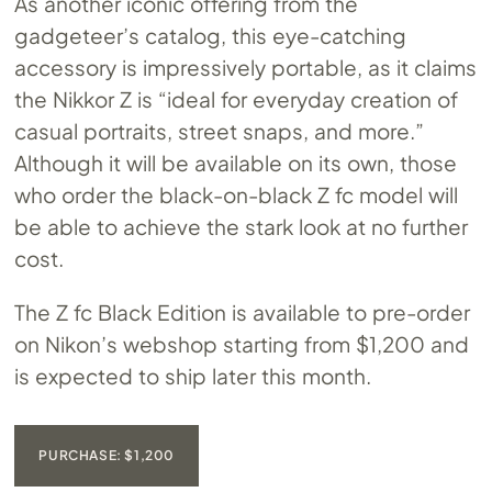
As another iconic offering from the
gadgeteer’s catalog, this eye-catching
accessory is impressively portable, as it claims
the Nikkor Z is “ideal for everyday creation of
casual portraits, street snaps, and more.”
Although it will be available on its own, those
who order the black-on-black Z fc model will
be able to achieve the stark look at no further
cost.
The Z fc Black Edition is available to pre-order
on Nikon’s webshop starting from $1,200 and
is expected to ship later this month.
PURCHASE: $1,200