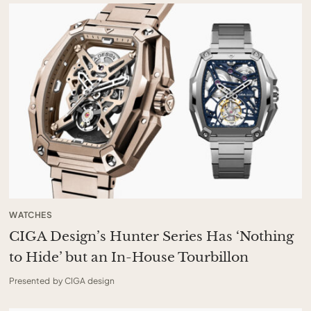
WATCHES
CIGA Design’s Hunter Series Has ‘Nothing
to Hide’ but an In-House Tourbillon
Presented by CIGA design