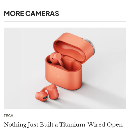
MORE
CAMERAS
TECH
Nothing Just Built a Titanium-Wired Open-