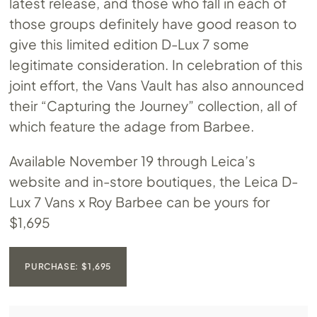
latest release, and those who fall in each of
those groups definitely have good reason to
give this limited edition D-Lux 7 some
legitimate consideration. In celebration of this
joint effort, the Vans Vault has also announced
their “Capturing the Journey” collection, all of
which feature the adage from Barbee.
Available November 19 through Leica’s
website and in-store boutiques, the Leica D-
Lux 7 Vans x Roy Barbee can be yours for
$1,695
PURCHASE: $1,695