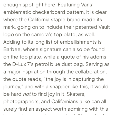
enough spotlight here. Featuring Vans’
emblematic checkerboard pattern, it is clear
where the California staple brand made its
mark, going on to include their patented Vault
logo on the camera’s top plate, as well.
Adding to its long list of embellishments is
Barbee, whose signature can also be found
on the top plate, while a quote of his adorns
the D-Lux 7’s petrol blue dust bag. Serving as
a major inspiration through the collaboration,
the quote reads, “the joy is in capturing the
journey,” and with a snapper like this, it would
be hard
not
to find joy in it. Skaters,
photographers, and Californians alike can all
surely find an aspect worth admiring with this