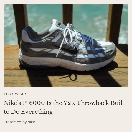
FOOTWEAR
Nike’s P-6000 Is the Y2K Throwback Built
to Do Everything
Presented by Nike