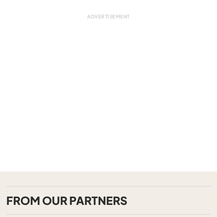
FROM OUR PARTNERS