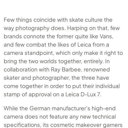
Few things coincide with skate culture the
way photography does. Harping on that, few
brands connote the former quite like Vans,
and few combat the likes of Leica from a
camera standpoint, which only make it right to
bring the two worlds together, entirely. In
collaboration with Ray Barbee, renowned
skater and photographer, the three have
come together in order to put their individual
stamp of approval on a Leica D-Lux 7.
While the German manufacturer’s high-end
camera does not feature any new technical
specifications, its cosmetic makeover garners