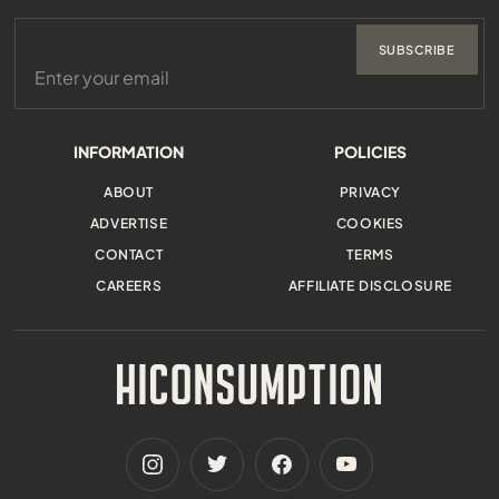
SUBSCRIBE
INFORMATION
POLICIES
ABOUT
PRIVACY
ADVERTISE
COOKIES
CONTACT
TERMS
CAREERS
AFFILIATE DISCLOSURE