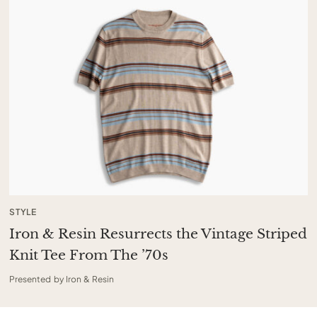
STYLE
Iron & Resin Resurrects the Vintage Striped
Knit Tee From The ’70s
Presented by Iron & Resin