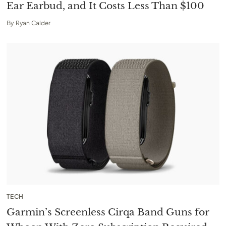
Ear Earbud, and It Costs Less Than $100
By
Ryan Calder
TECH
Garmin’s Screenless Cirqa Band Guns for