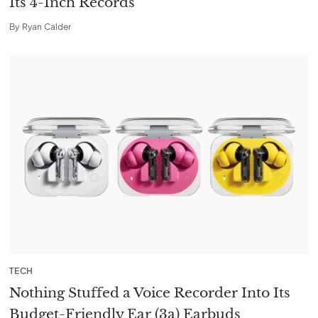
Its 4-Inch Records
By
Ryan Calder
TECH
Nothing Stuffed a Voice Recorder Into Its
Budget-Friendly Ear (3a) Earbuds