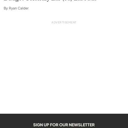
By
Ryan Calder
SIGN UP FOR OUR NEWSLETTER