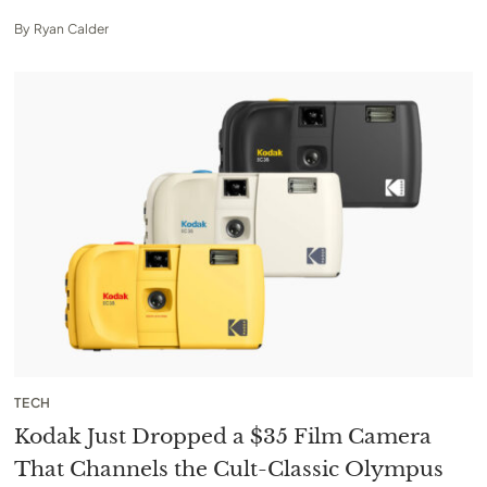
By
Ryan Calder
TECH
Kodak Just Dropped a $35 Film Camera
That Channels the Cult-Classic Olympus