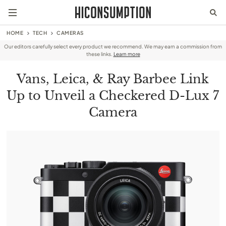
HOME
TECH
CAMERAS
Our editors carefully select every product we recommend. We may earn a commission from
these links.
Learn more
Vans, Leica, & Ray Barbee Link
Up to Unveil a Checkered D-Lux 7
Camera