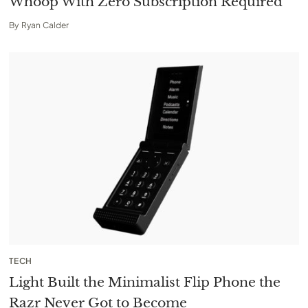
Whoop With Zero Subscription Required
By
Ryan Calder
TECH
Light Built the Minimalist Flip Phone the
Razr Never Got to Become