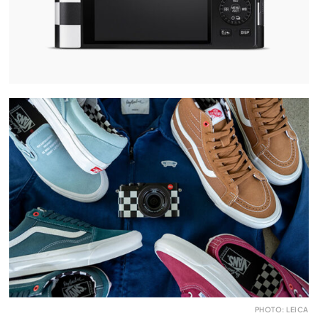
PHOTO: LEICA