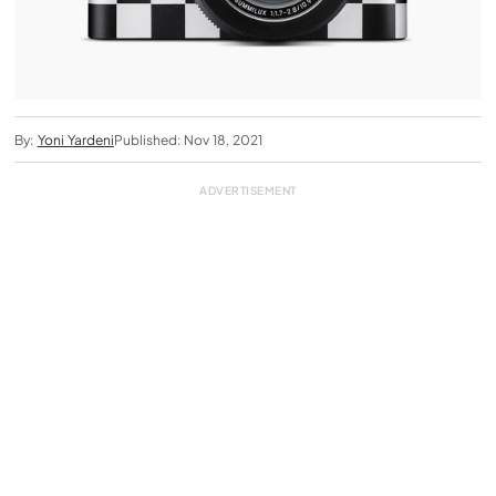
By:
Yoni Yardeni
Published: Nov 18, 2021