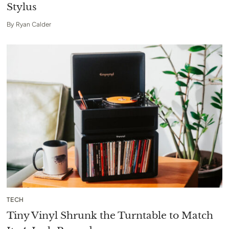
Stylus
By
Ryan Calder
TECH
Tiny Vinyl Shrunk the Turntable to Match