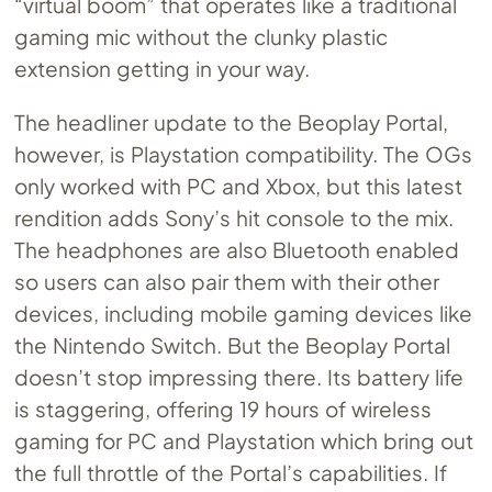
“virtual boom” that operates like a traditional
gaming mic without the clunky plastic
extension getting in your way.
The headliner update to the Beoplay Portal,
however, is Playstation compatibility. The OGs
only worked with PC and Xbox, but this latest
rendition adds Sony’s hit console to the mix.
The headphones are also Bluetooth enabled
so users can also pair them with their other
devices, including mobile gaming devices like
the Nintendo Switch. But the Beoplay Portal
doesn’t stop impressing there. Its battery life
is staggering, offering 19 hours of wireless
gaming for PC and Playstation which bring out
the full throttle of the Portal’s capabilities. If