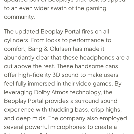
to an even wider swath of the gaming
community.
The updated Beoplay Portal fires on all
cylinders. From looks to performance to
comfort, Bang & Olufsen has made it
abundantly clear that these headphones are a
cut above the rest. These handsome cans
offer high-fidelity 3D sound to make users
feel fully immersed in their video games. By
leveraging Dolby Atmos technology, the
Beoplay Portal provides a surround sound
experience with thudding bass, crisp highs,
and deep mids. The company also employed
several powerful microphones to create a