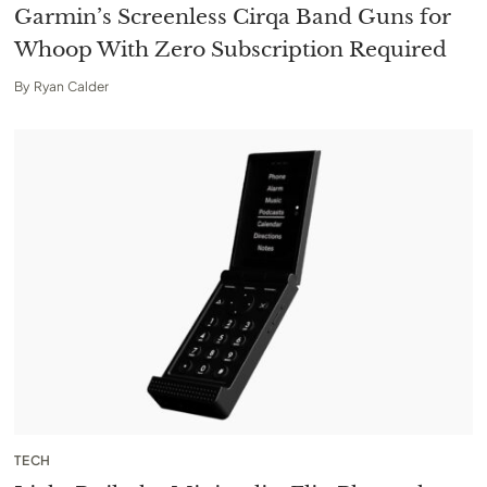
Garmin’s Screenless Cirqa Band Guns for
Whoop With Zero Subscription Required
By
Ryan Calder
TECH