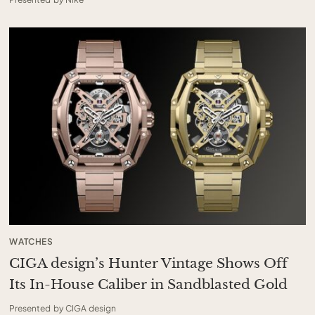
WATCHES
CIGA design’s Hunter Vintage Shows Off
Its In-House Caliber in Sandblasted Gold
Presented by CIGA design