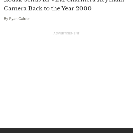
Camera Back to the Year 2000
By
Ryan Calder