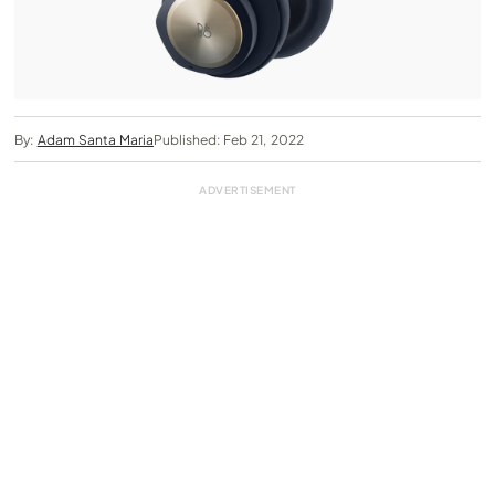
By:
Adam Santa Maria
Published: Feb 21, 2022