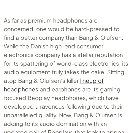
As far as premium headphones are
concerned, one would be hard-pressed to
find a better company than Bang & Olufsen.
While the Danish high-end consumer
electronics company has a stellar reputation
for its spattering of world-class electronics, its
audio equipment truly takes the cake. Sitting
atop Bang & Olufsen’s killer
lineup of
headphones
and earphones are its gaming-
focused Beoplay headphones, which have
developed a ravenous following due to their
unparalleled quality. Now, Bang & Olufsen is
adding to its audio domination with an
updated pair of Beoplays that look to appeal