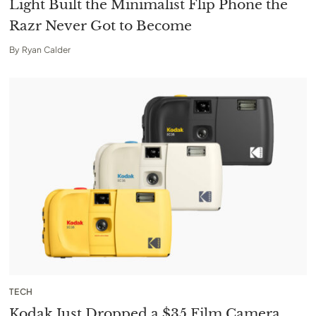
Light Built the Minimalist Flip Phone the
Razr Never Got to Become
By
Ryan Calder
TECH
Kodak Just Dropped a $35 Film Camera