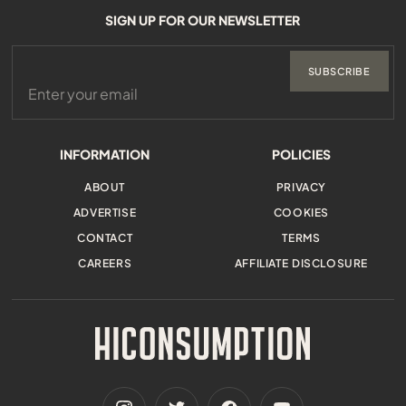
SIGN UP FOR OUR NEWSLETTER
SUBSCRIBE
INFORMATION
POLICIES
ABOUT
PRIVACY
ADVERTISE
COOKIES
CONTACT
TERMS
CAREERS
AFFILIATE DISCLOSURE