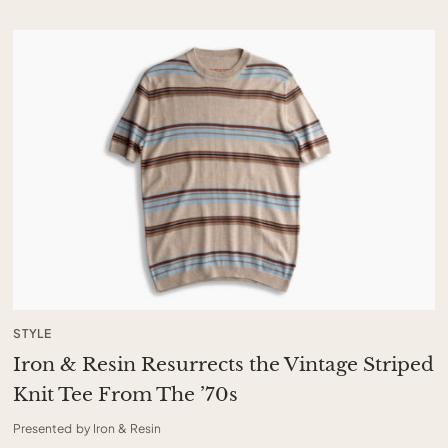
STYLE
Iron & Resin Resurrects the Vintage Striped
Knit Tee From The ’70s
Presented by Iron & Resin