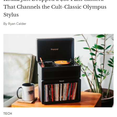
That Channels the Cult-Classic Olympus
Stylus
By
Ryan Calder
TECH