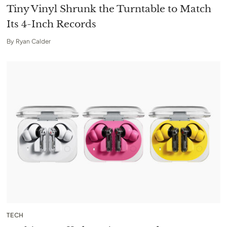
Tiny Vinyl Shrunk the Turntable to Match
Its 4-Inch Records
By
Ryan Calder
TECH