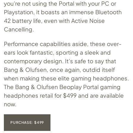
you’re not using the Portal with your PC or
Playstation, it boasts an immense Bluetooth
42 battery life, even with Active Noise
Cancelling.
Performance capabilities aside, these over-
ears look fantastic, sporting a sleek and
contemporary design. It’s safe to say that
Bang & Olufsen, once again, outdid itself
when making these elite gaming headphones.
The Bang & Olufsen Beoplay Portal gaming
headphones retail for $499 and are available
now.
PURCHASE: $499