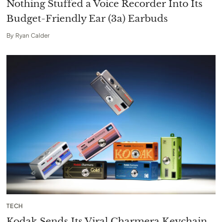
Nothing Stuffed a Voice Recorder Into Its
Budget-Friendly Ear (3a) Earbuds
By
Ryan Calder
TECH
Kodak Sends Its Viral Charmera Keychain