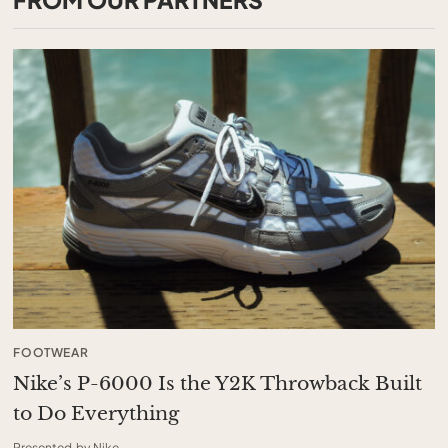
FOOTWEAR
Nike’s P-6000 Is the Y2K Throwback Built
to Do Everything
Presented by Nike