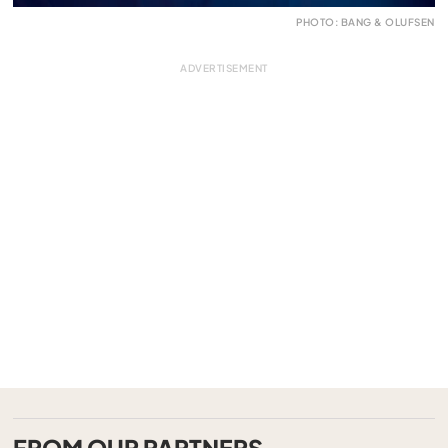
PHOTO: BANG & OLUFSEN
FROM OUR PARTNERS