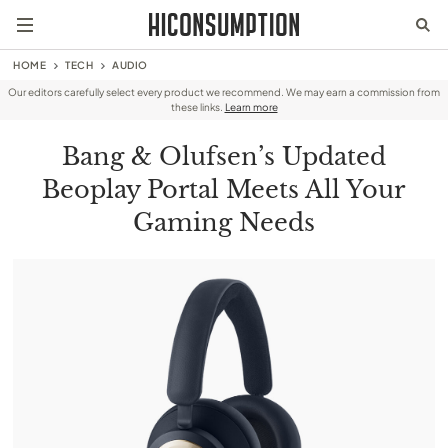
HOME
TECH
AUDIO
Our editors carefully select every product we recommend. We may earn a commission from
these links.
Learn more
Bang & Olufsen’s Updated
Beoplay Portal Meets All Your
Gaming Needs