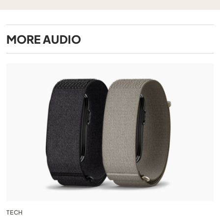
MORE
AUDIO
TECH