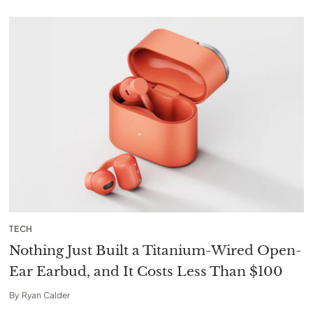
TECH
Nothing Just Built a Titanium-Wired Open-
Ear Earbud, and It Costs Less Than $100
By
Ryan Calder