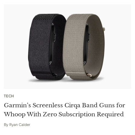
TECH
Garmin’s Screenless Cirqa Band Guns for
Whoop With Zero Subscription Required
By
Ryan Calder