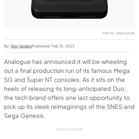
PHOTO: ANALOGUE
By:
Yoni Yardeni
Published: Feb 10, 2023
Analogue has announced it will be wheeling
out a final production run of its famous Mega
SG and Super NT consoles. As it sits on the
heels of releasing its long-anticipated Duo,
the tech brand offers one last opportunity to
pick up its sleek reimaginings of the SNES and
Sega Genesis.