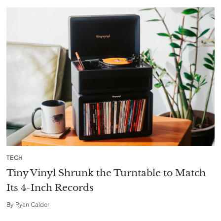
TECH
Tiny Vinyl Shrunk the Turntable to Match
Its 4-Inch Records
By
Ryan Calder