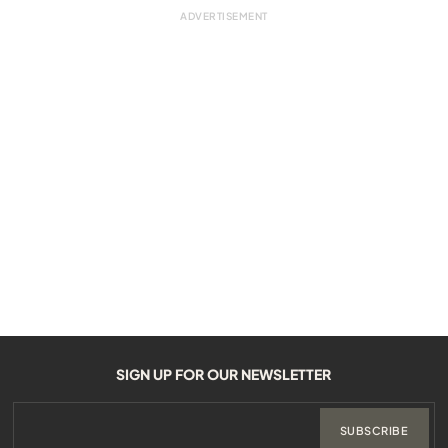
SIGN UP FOR OUR NEWSLETTER
SUBSCRIBE