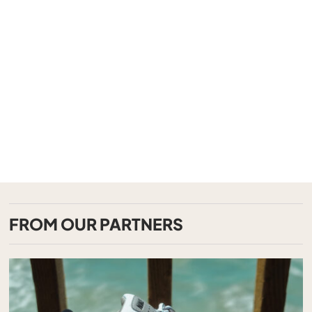
FROM OUR PARTNERS