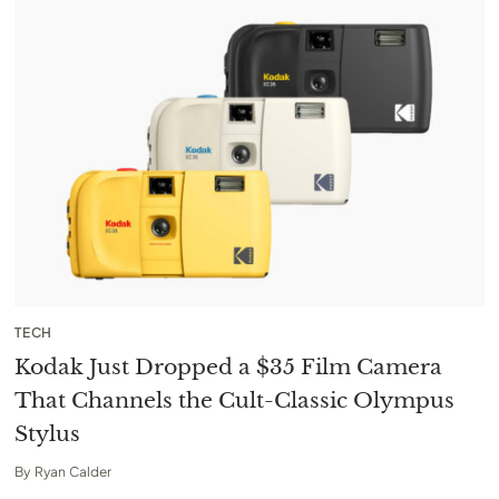
TECH
Kodak Just Dropped a $35 Film Camera
That Channels the Cult-Classic Olympus
Stylus
By
Ryan Calder