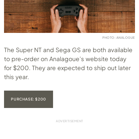
PHOTO: ANALOGUE
The Super NT and Sega GS are both available
to pre-order on Analagoue’s website today
for $200. They are expected to ship out later
this year.
PURCHASE: $200