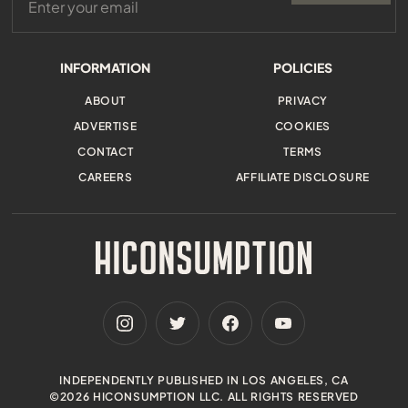
INFORMATION
POLICIES
ABOUT
PRIVACY
ADVERTISE
COOKIES
CONTACT
TERMS
CAREERS
AFFILIATE DISCLOSURE
INDEPENDENTLY PUBLISHED IN LOS ANGELES, CA
©2026 HICONSUMPTION LLC. ALL RIGHTS RESERVED