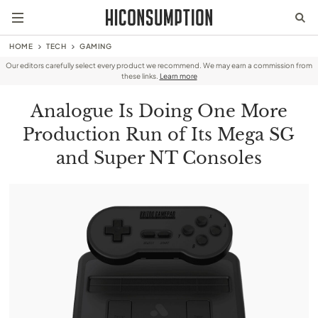
HOME
TECH
GAMING
Our editors carefully select every product we recommend. We may earn a commission from
these links.
Learn more
Analogue Is Doing One More
Production Run of Its Mega SG
and Super NT Consoles