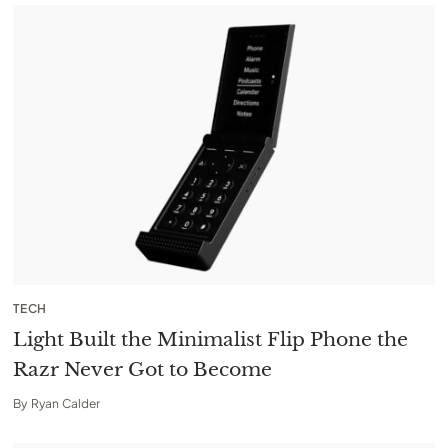
TECH
Light Built the Minimalist Flip Phone the
Razr Never Got to Become
By
Ryan Calder