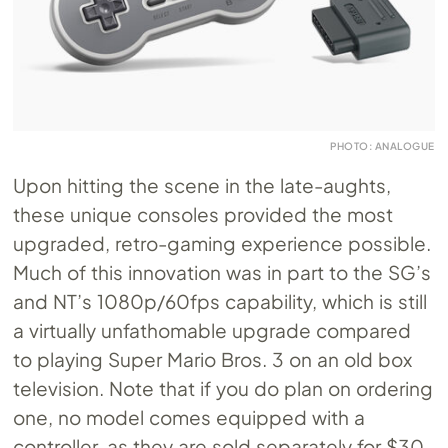
PHOTO: ANALOGUE
Upon hitting the scene in the late-aughts,
these unique consoles provided the most
upgraded, retro-gaming experience possible.
Much of this innovation was in part to the SG’s
and NT’s 1080p/60fps capability, which is still
a virtually unfathomable upgrade compared
to playing Super Mario Bros. 3 on an old box
television. Note that if you do plan on ordering
one, no model comes equipped with a
controller, as they are sold separately for $30.