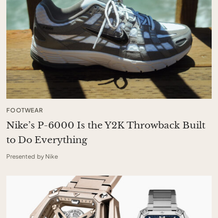
FOOTWEAR
Nike’s P-6000 Is the Y2K Throwback Built
to Do Everything
Presented by Nike