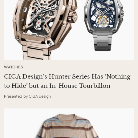
WATCHES
CIGA Design’s Hunter Series Has ‘Nothing
to Hide’ but an In-House Tourbillon
Presented by CIGA design