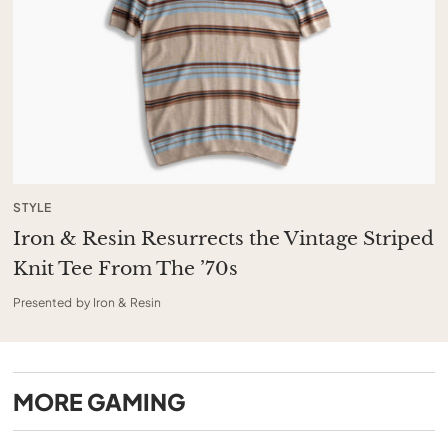
STYLE
Iron & Resin Resurrects the Vintage Striped
Knit Tee From The ’70s
Presented by Iron & Resin
MORE
GAMING