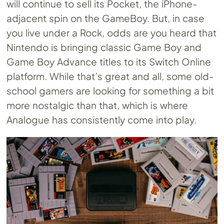
will continue to sell its Pocket, the iPhone-
adjacent spin on the GameBoy. But, in case
you live under a Rock, odds are you heard that
Nintendo is bringing classic Game Boy and
Game Boy Advance titles to its Switch Online
platform. While that’s great and all, some old-
school gamers are looking for something a bit
more nostalgic than that, which is where
Analogue has consistently come into play.