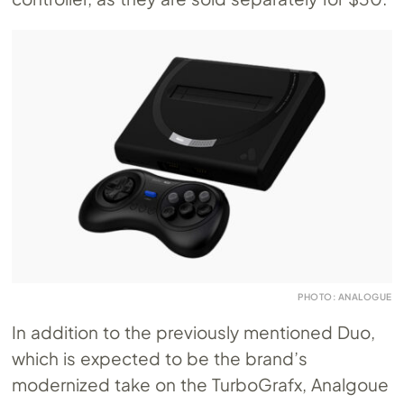
PHOTO: ANALOGUE
In addition to the previously mentioned Duo,
which is expected to be the brand’s
modernized take on the TurboGrafx, Analgoue