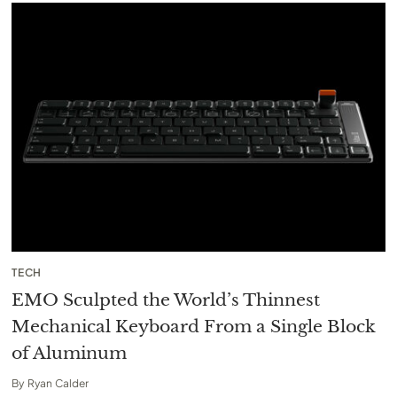
TECH
EMO Sculpted the World’s Thinnest
Mechanical Keyboard From a Single Block
of Aluminum
By
Ryan Calder