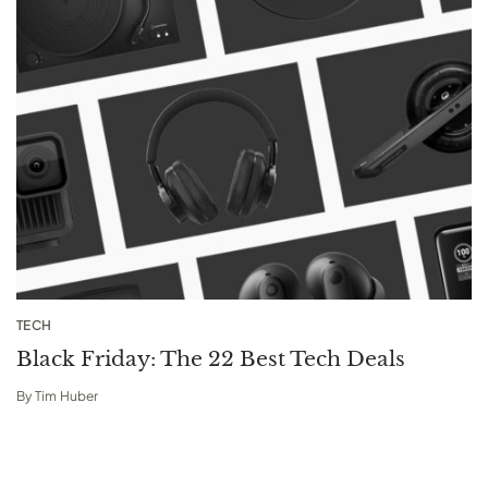
TECH
Black Friday: The 22 Best Tech Deals
By
Tim Huber