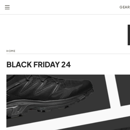
GEAR
HOME
BLACK FRIDAY 24