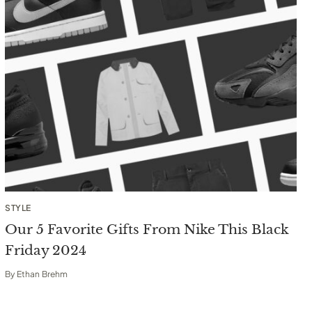
STYLE
Our 5 Favorite Gifts From Nike This Black
Friday 2024
By
Ethan Brehm