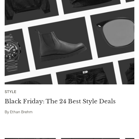
STYLE
Black Friday: The 24 Best Style Deals
By
Ethan Brehm