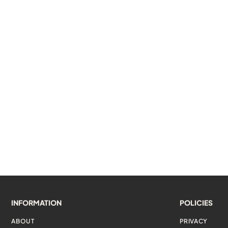
INFORMATION
POLICIES
ABOUT
PRIVACY