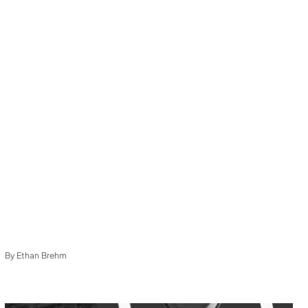
By
Ethan Brehm