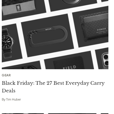
GEAR
Black Friday: The 27 Best Everyday Carry
Deals
By
Tim Huber