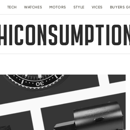
TECH
WATCHES
MOTORS
STYLE
VICES
BUYERS G