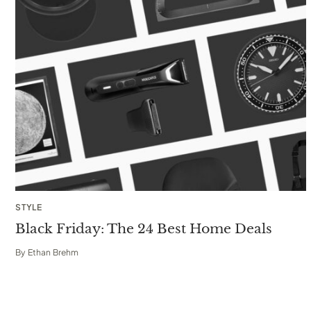
STYLE
Black Friday: The 24 Best Home Deals
By
Ethan Brehm