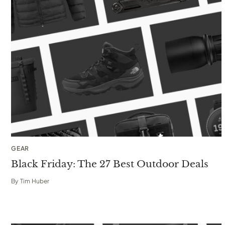
GEAR
Black Friday: The 27 Best Outdoor Deals
By
Tim Huber