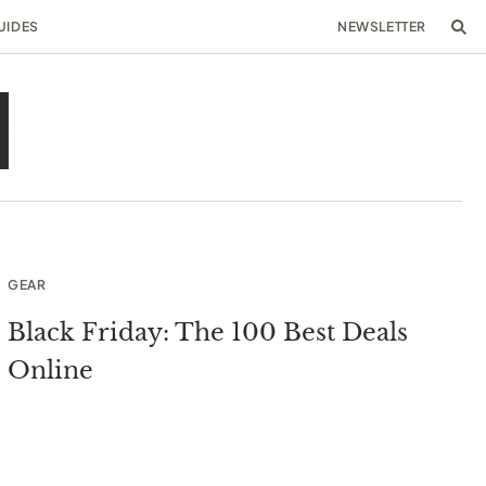
UIDES
NEWSLETTER
GEAR
Black Friday: The 100 Best Deals
Online