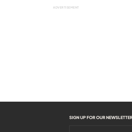
SIGN UP FOR OUR NEWSLETTE