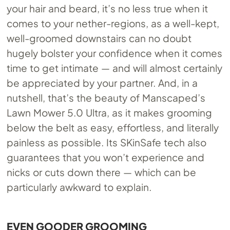
your hair and beard, it’s no less true when it
comes to your nether-regions, as a well-kept,
well-groomed downstairs can no doubt
hugely bolster your confidence when it comes
time to get intimate — and will almost certainly
be appreciated by your partner. And, in a
nutshell, that’s the beauty of Manscaped’s
Lawn Mower 5.0 Ultra, as it makes grooming
below the belt as easy, effortless, and literally
painless as possible. Its SKinSafe tech also
guarantees that you won’t experience and
nicks or cuts down there — which can be
particularly awkward to explain.
EVEN GOODER GROOMING