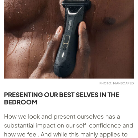
PHOTO: MANSCAPED
PRESENTING OUR BEST SELVES IN THE
BEDROOM
How we look and present ourselves has a
substantial impact on our self-confidence and
how we feel. And while this mainly applies to