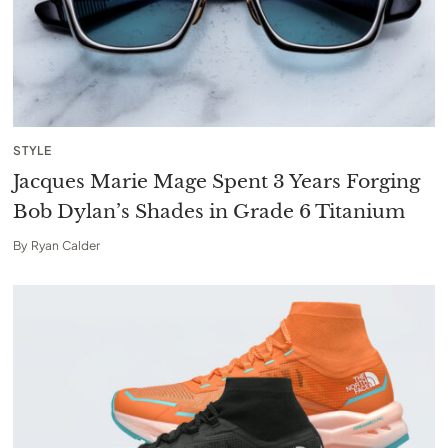
STYLE
Jacques Marie Mage Spent 3 Years Forging
Bob Dylan’s Shades in Grade 6 Titanium
By
Ryan Calder