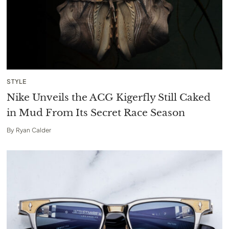
STYLE
Nike Unveils the ACG Kigerfly Still Caked
in Mud From Its Secret Race Season
By
Ryan Calder