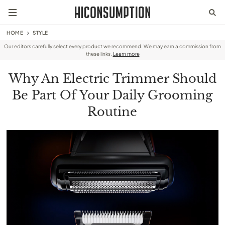
HOME
STYLE
Our editors carefully select every product we recommend. We may earn a commission from
these links.
Learn more
Why An Electric Trimmer Should
Be Part Of Your Daily Grooming
Routine