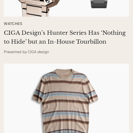
WATCHES
CIGA Design’s Hunter Series Has ‘Nothing
to Hide’ but an In-House Tourbillon
Presented by CIGA design