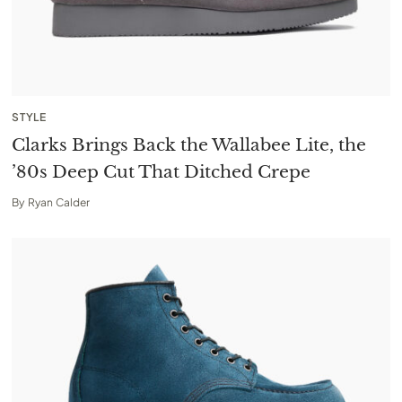
STYLE
Clarks Brings Back the Wallabee Lite, the
’80s Deep Cut That Ditched Crepe
By
Ryan Calder