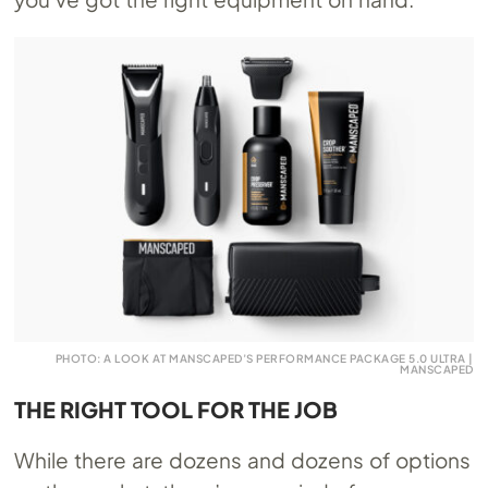
PHOTO: A LOOK AT MANSCAPED’S PERFORMANCE PACKAGE 5.0 ULTRA |
MANSCAPED
THE RIGHT TOOL FOR THE JOB
While there are dozens and dozens of options