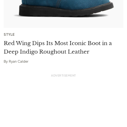
STYLE
Red Wing Dips Its Most Iconic Boot in a
Deep Indigo Roughout Leather
By
Ryan Calder