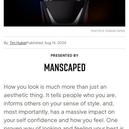
PHOTOS: MANSCAPED
By:
Tim Huber
Published: Aug 14, 2024
PRESENTED BY
How you look is much more than just an
aesthetic thing. It tells people who you are,
informs others on your sense of style, and,
most importantly, has a massive impact on
your self confidence and how you feel. One
proven way of looking and feeling your best is