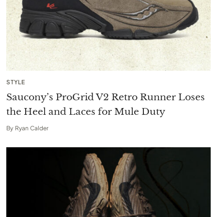
STYLE
Saucony’s ProGrid V2 Retro Runner Loses
the Heel and Laces for Mule Duty
By
Ryan Calder