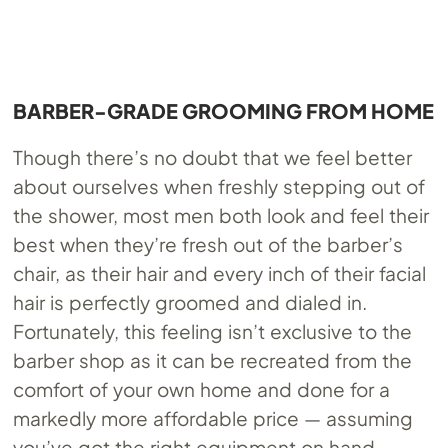
BARBER-GRADE GROOMING FROM HOME
Though there’s no doubt that we feel better
about ourselves when freshly stepping out of
the shower, most men both look and feel their
best when they’re fresh out of the barber’s
chair, as their hair and every inch of their facial
hair is perfectly groomed and dialed in.
Fortunately, this feeling isn’t exclusive to the
barber shop as it can be recreated from the
comfort of your own home and done for a
markedly more affordable price — assuming
you’ve got the right equipment on hand.