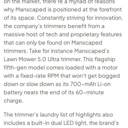
on the market, there’re a myriad of reasons
why Manscaped is positioned at the forefront
of its space. Constantly striving for innovation,
the company’s trimmers benefit from a
massive host of tech and proprietary features
that can only be found on Manscaped
trimmers. Take for instance Manscaped’s
Lawn Mower 5.0 Ultra trimmer. This flagship
fifth-gen model comes loaded with a motor
with a fixed-rate RPM that won’t get bogged
down or slow down as its 700-mAh Li-on
battery nears the end of its 60-minute
charge.
The trimmer’s laundry list of highlights also
includes a built-in dual LED light, the brand’s