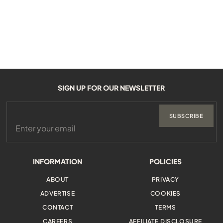
SIGN UP FOR OUR NEWSLETTER
SUBSCRIBE
INFORMATION
POLICIES
ABOUT
PRIVACY
ADVERTISE
COOKIES
CONTACT
TERMS
CAREERS
AFFILIATE DISCLOSURE