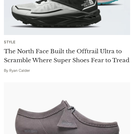
STYLE
The North Face Built the Offtrail Ultra to
Scramble Where Super Shoes Fear to Tread
By
Ryan Calder