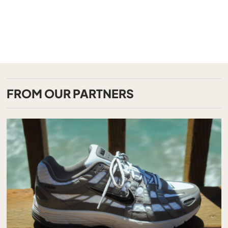
FROM OUR PARTNERS