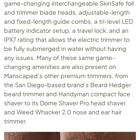
game-changing interchangeable SkinSafe foil
and trimmer blade heads, adjustable-length
and fixed-length guide combs, a tri-level LED
battery indicator setup, a travel lock, and an
IPX7 rating that allows the electric trimmer to
be fully submerged in water without having
any issues. Many of these same game-
changing amenities are also present on
Manscaped’s other premium trimmers, from
the San Diego-based brand’s Beard Hedger
beard trimmer and Handyman compact face
shaver to its Dome Shaver Pro head shaver
and Weed Whacker 2.0 nose and ear hair
trimmer.