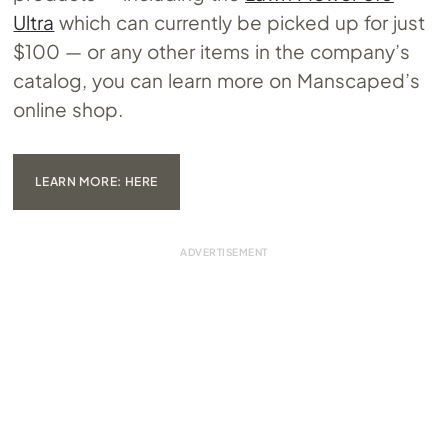
Ultra
which can currently be picked up for just
$100 — or any other items in the company’s
catalog, you can learn more on Manscaped’s
online shop.
LEARN MORE: HERE