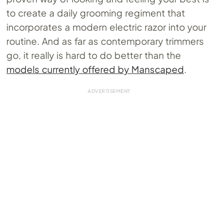
to create a daily grooming regiment that
incorporates a modern electric razor into your
routine. And as far as contemporary trimmers
go, it really is hard to do better than the
models currently offered by Manscaped
.