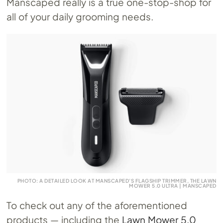
Manscaped really is a true one-stop-shop for
all of your daily grooming needs.
PHOTO: A DETAILED LOOK AT MANSCAPED’S FLAGSHIP TRIMMER, THE LAWN
MOWER 5.0 ULTRA | MANSCAPED
To check out any of the aforementioned
products — including the
Lawn Mower 5.0