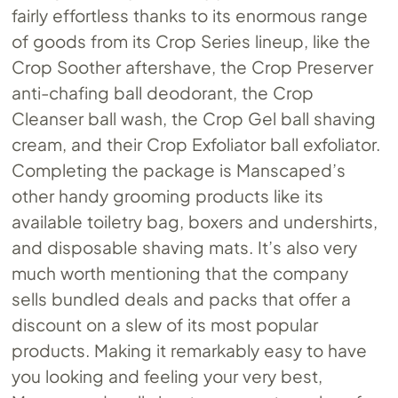
fairly effortless thanks to its enormous range
of goods from its Crop Series lineup, like the
Crop Soother aftershave, the Crop Preserver
anti-chafing ball deodorant, the Crop
Cleanser ball wash, the Crop Gel ball shaving
cream, and their Crop Exfoliator ball exfoliator.
Completing the package is Manscaped’s
other handy grooming products like its
available toiletry bag, boxers and undershirts,
and disposable shaving mats. It’s also very
much worth mentioning that the company
sells bundled deals and packs that offer a
discount on a slew of its most popular
products. Making it remarkably easy to have
you looking and feeling your very best,