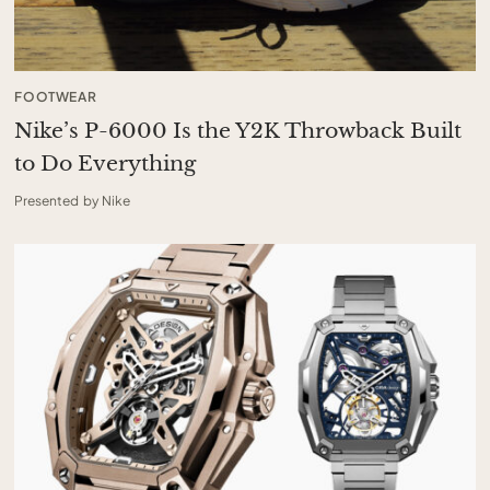
FOOTWEAR
Nike’s P-6000 Is the Y2K Throwback Built
to Do Everything
Presented by Nike