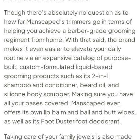
Though there’s absolutely no question as to
how far Manscaped’s trimmers go in terms of
helping you achieve a barber-grade grooming
regiment from home. With that said, the brand
makes it even easier to elevate your daily
routine via an expansive catalog of purpose-
built, custom-formulated liquid-based
grooming products such as its 2-in-1
shampoo and conditioner, beard oil, and
silicone body scrubber. Making sure you have
all your bases covered, Manscaped even
offers its own lip balm and ball and butt wipes,
as well as its Foot Duster foot deodorant.
Taking care of your family jewels is also made