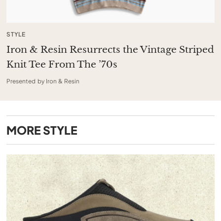
STYLE
Iron & Resin Resurrects the Vintage Striped
Knit Tee From The ’70s
Presented by Iron & Resin
MORE
STYLE