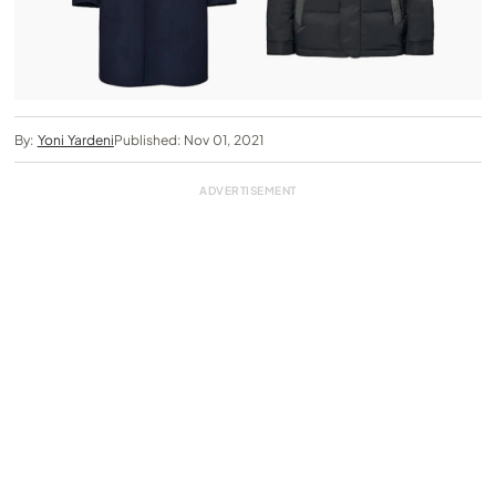
By:
Yoni Yardeni
Published: Nov 01, 2021