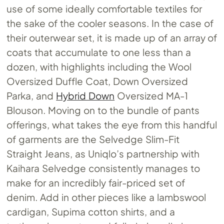
use of some ideally comfortable textiles for
the sake of the cooler seasons. In the case of
their outerwear set, it is made up of an array of
coats that accumulate to one less than a
dozen, with highlights including the Wool
Oversized Duffle Coat, Down Oversized
Parka, and
Hybrid Down
Oversized MA-1
Blouson. Moving on to the bundle of pants
offerings, what takes the eye from this handful
of garments are the Selvedge Slim-Fit
Straight Jeans, as Uniqlo’s partnership with
Kaihara Selvedge consistently manages to
make for an incredibly fair-priced set of
denim. Add in other pieces like a lambswool
cardigan, Supima cotton shirts, and a