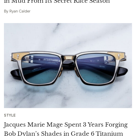
in Mud From Its Secret Race Season
By
Ryan Calder
STYLE
Jacques Marie Mage Spent 3 Years Forging
Bob Dylan’s Shades in Grade 6 Titanium