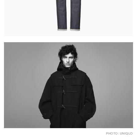
PHOTO: UNIQLO