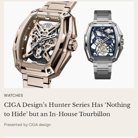
WATCHES
CIGA Design’s Hunter Series Has ‘Nothing
to Hide’ but an In-House Tourbillon
Presented by CIGA design