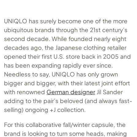
UNIQLO has surely become one of the more
ubiquitous brands through the 21st century’s
second decade. While founded nearly eight
decades ago, the Japanese clothing retailer
opened their first U.S. store back in 2005 and
has been expanding rapidly ever since.
Needless to say, UNIQLO has only grown
bigger and bigger, with their latest joint effort
with renowned
German designer
Jil Sander
adding to the pair’s beloved (and always fast-
selling) ongoing +J collection.
For this collaborative fall/winter capsule, the
brand is looking to turn some heads, making