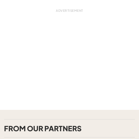
FROM OUR PARTNERS