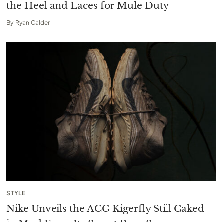
the Heel and Laces for Mule Duty
By
Ryan Calder
STYLE
Nike Unveils the ACG Kigerfly Still Caked