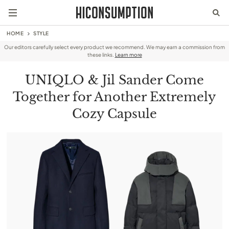
HOME
STYLE
Our editors carefully select every product we recommend. We may earn a commission from
these links.
Learn more
UNIQLO & Jil Sander Come
Together for Another Extremely
Cozy Capsule