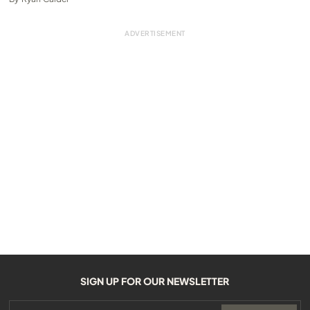
SIGN UP FOR OUR NEWSLETTER