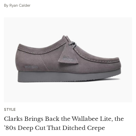
By
Ryan Calder
STYLE
Clarks Brings Back the Wallabee Lite, the
’80s Deep Cut That Ditched Crepe