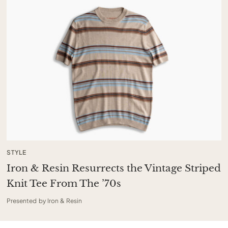
STYLE
Iron & Resin Resurrects the Vintage Striped
Knit Tee From The ’70s
Presented by Iron & Resin