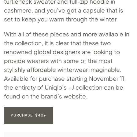
turtleneck sweater and full-zip hoodie in
cashmere, and you’ve got a capsule that is
set to keep you warm through the winter.
With all of these pieces and more available in
the collection, it is clear that these two
renowned global designers are looking to
provide wearers with some of the most
stylishly affordable winterwear imaginable.
Available for purchase starting November 11,
the entirety of Uniqlo’s +J collection can be
found on the brand’s website.
PURCHASE: $40+