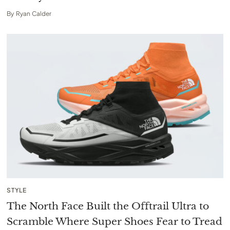
By
Ryan Calder
STYLE
The North Face Built the Offtrail Ultra to
Scramble Where Super Shoes Fear to Tread