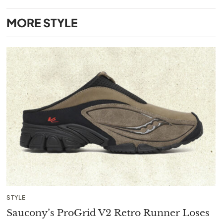
MORE
STYLE
STYLE
Saucony’s ProGrid V2 Retro Runner Loses