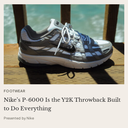
FOOTWEAR
Nike’s P-6000 Is the Y2K Throwback Built
to Do Everything
Presented by Nike