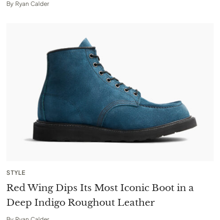
By
Ryan Calder
STYLE
Red Wing Dips Its Most Iconic Boot in a
Deep Indigo Roughout Leather
By
Ryan Calder