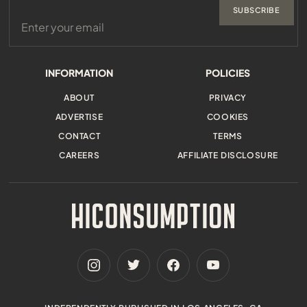
SUBSCRIBE
INFORMATION
POLICIES
ABOUT
PRIVACY
ADVERTISE
COOKIES
CONTACT
TERMS
CAREERS
AFFILIATE DISCLOSURE