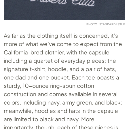
PHOTO: STANDARD ISSUE
As far as the clothing itself is concerned, it’s
more of what we’ve come to expect from the
California-bred clothier, with the capsule
including a quartet of everyday pieces: the
signature t-shirt, hoodie, and a pair of hats,
one dad and one bucket. Each tee boasts a
sturdy, 10-ounce ring-spun cotton
construction and comes available in several
colors, including navy, army green, and black;
meanwhile, hoodies and hats in the capsule
are limited to black and navy. More
importantly, though, each of these pieces is