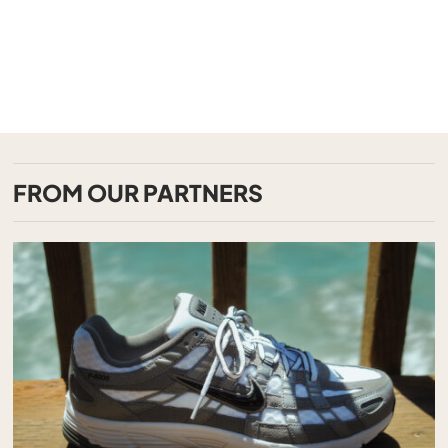
FROM OUR PARTNERS