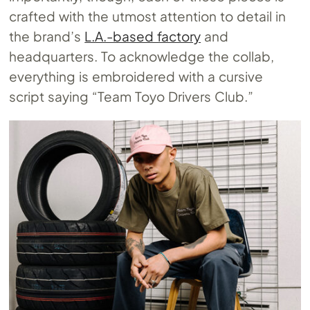
crafted with the utmost attention to detail in
the brand’s
L.A.-based factory
and
headquarters. To acknowledge the collab,
everything is embroidered with a cursive
script saying “Team Toyo Drivers Club.”