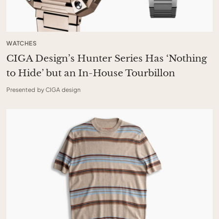
WATCHES
CIGA Design’s Hunter Series Has ‘Nothing
to Hide’ but an In-House Tourbillon
Presented by CIGA design