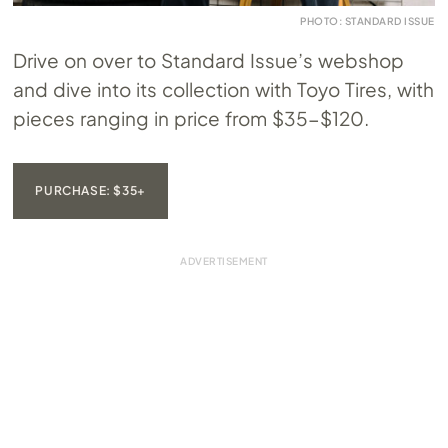
PHOTO: STANDARD ISSUE
Drive on over to Standard Issue’s webshop
and dive into its collection with Toyo Tires, with
pieces ranging in price from $35-$120.
PURCHASE: $35+