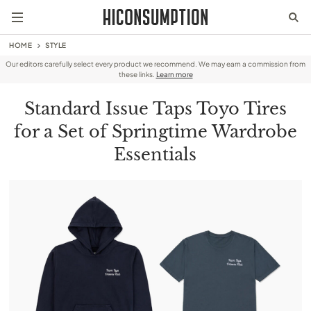
HOME
STYLE
Our editors carefully select every product we recommend. We may earn a commission from
these links.
Learn more
Standard Issue Taps Toyo Tires
for a Set of Springtime Wardrobe
Essentials