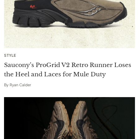
STYLE
Saucony’s ProGrid V2 Retro Runner Loses
the Heel and Laces for Mule Duty
By
Ryan Calder