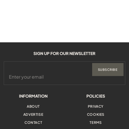
SIGN UP FOR OUR NEWSLETTER
SUBSCRIBE
INFORMATION
POLICIES
ABOUT
PRIVACY
ADVERTISE
COOKIES
CONTACT
TERMS