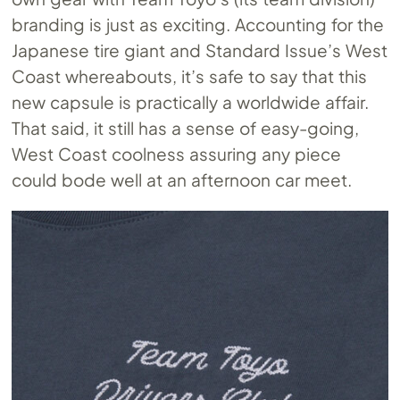
branding is just as exciting. Accounting for the
Japanese tire giant and Standard Issue’s West
Coast whereabouts, it’s safe to say that this
new capsule is practically a worldwide affair.
That said, it still has a sense of easy-going,
West Coast coolness assuring any piece
could bode well at an afternoon car meet.