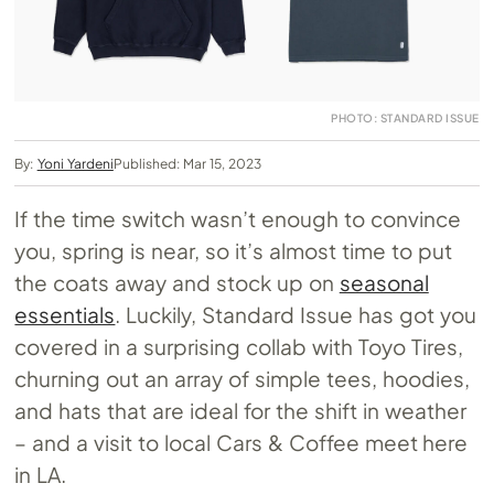
PHOTO: STANDARD ISSUE
By:
Yoni Yardeni
Published: Mar 15, 2023
If the time switch wasn’t enough to convince
you, spring is near, so it’s almost time to put
the coats away and stock up on
seasonal
essentials
. Luckily, Standard Issue has got you
covered in a surprising collab with Toyo Tires,
churning out an array of simple tees, hoodies,
and hats that are ideal for the shift in weather
– and a visit to local Cars & Coffee meet here
in LA.