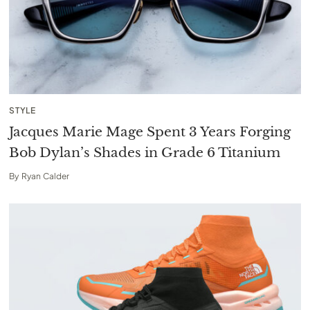
STYLE
Jacques Marie Mage Spent 3 Years Forging
Bob Dylan’s Shades in Grade 6 Titanium
By
Ryan Calder