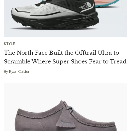
STYLE
The North Face Built the Offtrail Ultra to
Scramble Where Super Shoes Fear to Tread
By
Ryan Calder