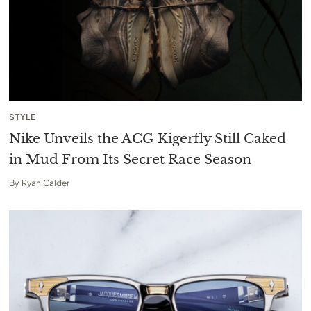
STYLE
Nike Unveils the ACG Kigerfly Still Caked
in Mud From Its Secret Race Season
By
Ryan Calder