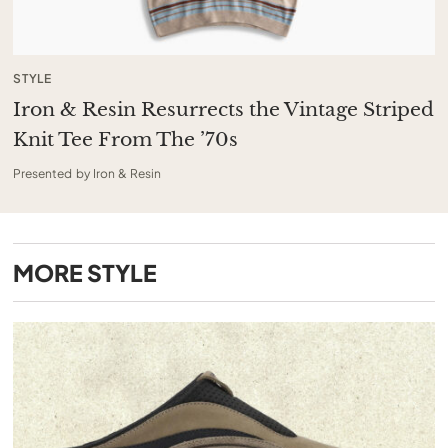
STYLE
Iron & Resin Resurrects the Vintage Striped
Knit Tee From The ’70s
Presented by Iron & Resin
MORE
STYLE