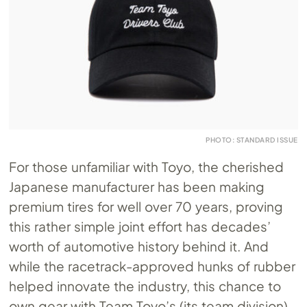
PHOTO: STANDARD ISSUE
For those unfamiliar with Toyo, the cherished
Japanese manufacturer has been making
premium tires for well over 70 years, proving
this rather simple joint effort has decades’
worth of automotive history behind it. And
while the racetrack-approved hunks of rubber
helped innovate the industry, this chance to
own gear with Team Toyo’s (its team division)