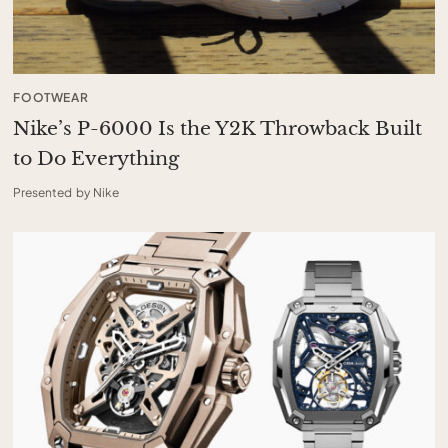
FOOTWEAR
Nike’s P-6000 Is the Y2K Throwback Built
to Do Everything
Presented by Nike