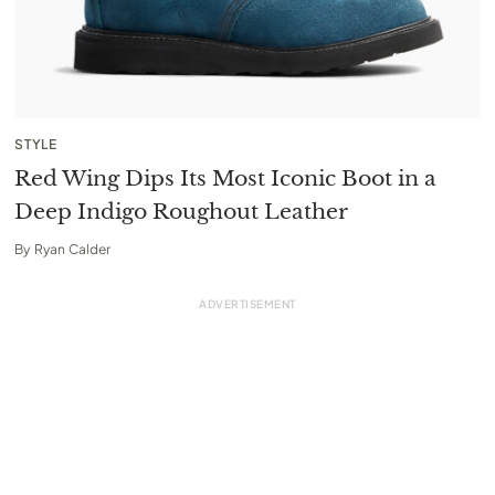
STYLE
Red Wing Dips Its Most Iconic Boot in a
Deep Indigo Roughout Leather
By
Ryan Calder