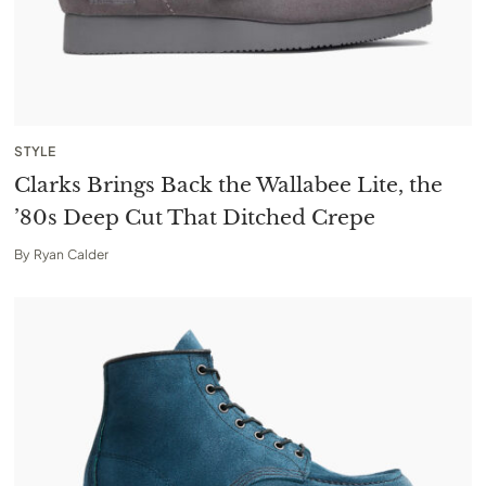
STYLE
Clarks Brings Back the Wallabee Lite, the
’80s Deep Cut That Ditched Crepe
By
Ryan Calder