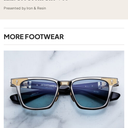
Presented by Iron & Resin
MORE
FOOTWEAR