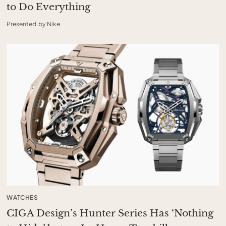
to Do Everything
Presented by Nike
WATCHES
CIGA Design’s Hunter Series Has ‘Nothing