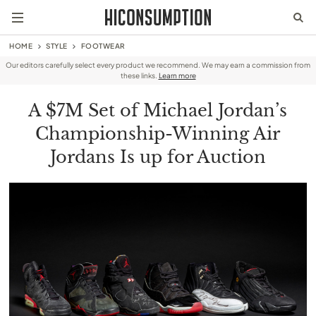
HOME
STYLE
FOOTWEAR
Our editors carefully select every product we recommend. We may earn a commission from
these links.
Learn more
A $7M Set of Michael Jordan’s
Championship-Winning Air
Jordans Is up for Auction