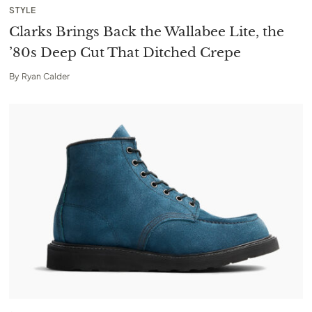
STYLE
Clarks Brings Back the Wallabee Lite, the
’80s Deep Cut That Ditched Crepe
By
Ryan Calder