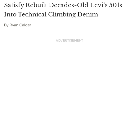
Satisfy Rebuilt Decades-Old Levi’s 501s
Into Technical Climbing Denim
By
Ryan Calder