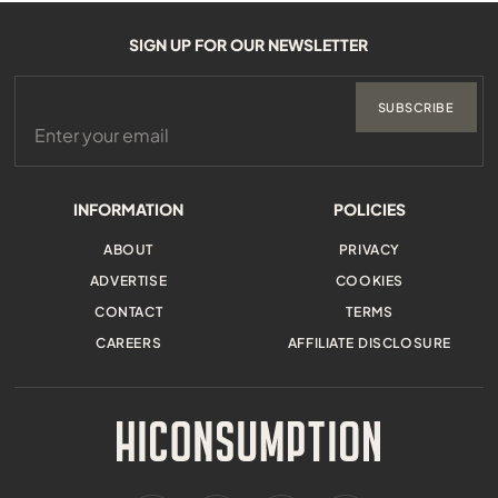
SIGN UP FOR OUR NEWSLETTER
SUBSCRIBE
INFORMATION
POLICIES
ABOUT
PRIVACY
ADVERTISE
COOKIES
CONTACT
TERMS
CAREERS
AFFILIATE DISCLOSURE