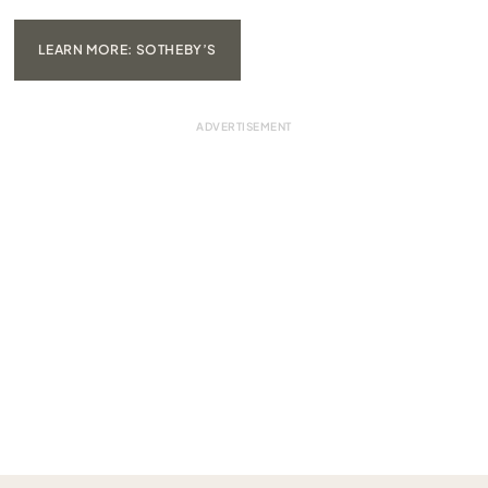
LEARN MORE: SOTHEBY’S