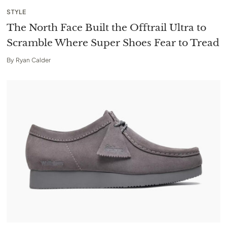
STYLE
The North Face Built the Offtrail Ultra to
Scramble Where Super Shoes Fear to Tread
By
Ryan Calder