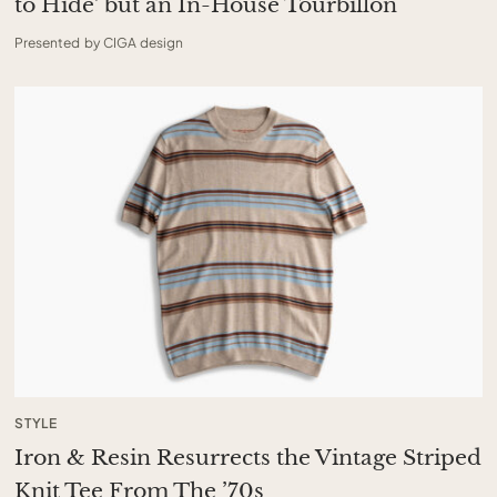
to Hide’ but an In-House Tourbillon
Presented by CIGA design
STYLE
Iron & Resin Resurrects the Vintage Striped
Knit Tee From The ’70s