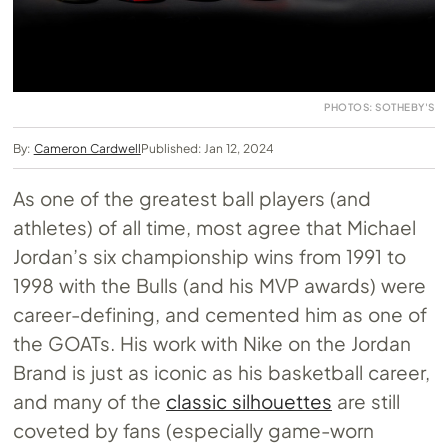
PHOTOS: SOTHEBY'S
By:
Cameron Cardwell
Published: Jan 12, 2024
As one of the greatest ball players (and
athletes) of all time, most agree that Michael
Jordan’s six championship wins from 1991 to
1998 with the Bulls (and his MVP awards) were
career-defining, and cemented him as one of
the GOATs. His work with Nike on the Jordan
Brand is just as iconic as his basketball career,
and many of the
classic silhouettes
are still
coveted by fans (especially game-worn