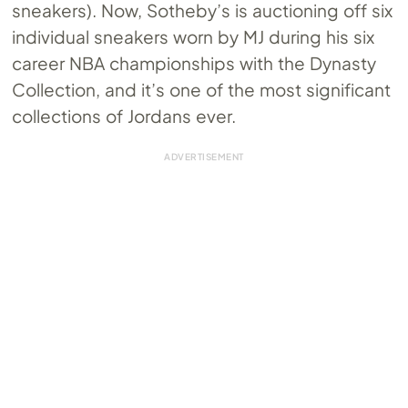
sneakers). Now, Sotheby’s is auctioning off six
individual sneakers worn by MJ during his six
career NBA championships with the Dynasty
Collection, and it’s one of the most significant
collections of Jordans ever.