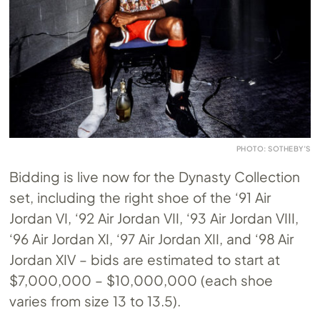
PHOTO: SOTHEBY’S
Bidding is live now for the Dynasty Collection
set, including the right shoe of the ‘91 Air
Jordan VI, ‘92 Air Jordan VII, ‘93 Air Jordan VIII,
‘96 Air Jordan XI, ‘97 Air Jordan XII, and ‘98 Air
Jordan XIV – bids are estimated to start at
$7,000,000 – $10,000,000 (each shoe
varies from size 13 to 13.5).