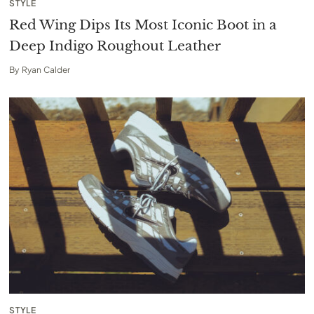
STYLE
Red Wing Dips Its Most Iconic Boot in a
Deep Indigo Roughout Leather
By
Ryan Calder
STYLE