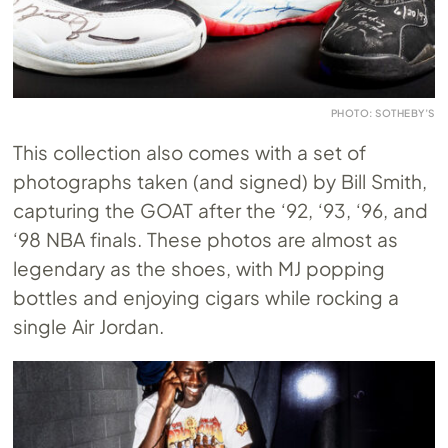
PHOTO: SOTHEBY’S
This collection also comes with a set of
photographs taken (and signed) by Bill Smith,
capturing the GOAT after the ‘92, ‘93, ‘96, and
‘98 NBA finals. These photos are almost as
legendary as the shoes, with MJ popping
bottles and enjoying cigars while rocking a
single Air Jordan.