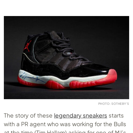
PHOTO: SOTHEBY’S
The story of these
legendary sneakers
starts
with a PR agent who was working for the Bulls
at the time (Tim Hallam) asking for one of MJ’s