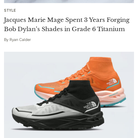
STYLE
Jacques Marie Mage Spent 3 Years Forging
Bob Dylan’s Shades in Grade 6 Titanium
By
Ryan Calder