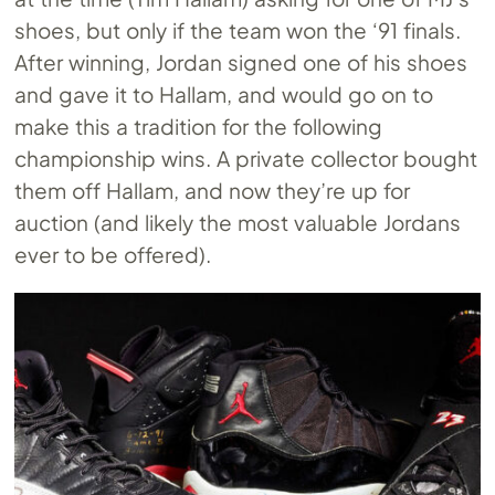
shoes, but only if the team won the ‘91 finals.
After winning, Jordan signed one of his shoes
and gave it to Hallam, and would go on to
make this a tradition for the following
championship wins. A private collector bought
them off Hallam, and now they’re up for
auction (and likely the most valuable Jordans
ever to be offered).