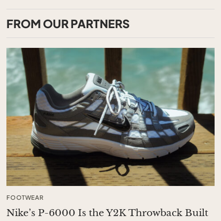
FROM OUR PARTNERS
FOOTWEAR
Nike’s P-6000 Is the Y2K Throwback Built