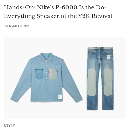
Hands-On: Nike’s P-6000 Is the Do-
Everything Sneaker of the Y2K Revival
By
Ryan Calder
STYLE