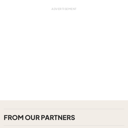
FROM OUR PARTNERS