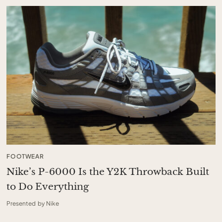
FOOTWEAR
Nike’s P-6000 Is the Y2K Throwback Built
to Do Everything
Presented by Nike