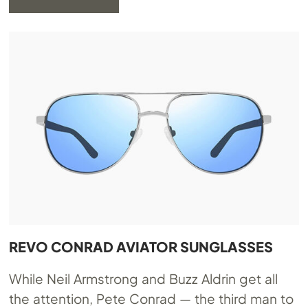
REVO CONRAD AVIATOR SUNGLASSES
While Neil Armstrong and Buzz Aldrin get all
the attention, Pete Conrad — the third man to