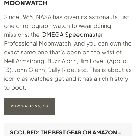
MOONWATCH
Since 1965, NASA has given its astronauts just
one chronograph watch to wear during
missions: the
OMEGA Speedmaster
Professional Moonwatch. And you can own the
exact same one that’s been on the wrist of
Neil Armstrong, Buzz Aldrin, Jim Lovell (Apollo
13), John Glenn, Sally Ride, etc. This is about as
iconic as watches get and it has a rich history
to boot.
PURCHASE: $6,150
SCOURED: THE BEST GEAR ON AMAZON -