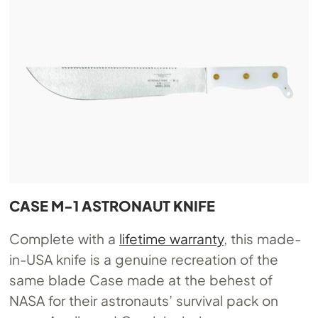
CASE M-1 ASTRONAUT KNIFE
Complete with a
lifetime warranty
, this made-
in-USA knife is a genuine recreation of the
same blade Case made at the behest of
NASA for their astronauts’ survival pack on