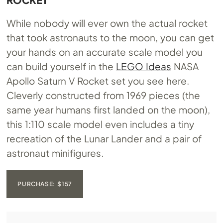
While nobody will ever own the actual rocket
that took astronauts to the moon, you can get
your hands on an accurate scale model you
can build yourself in the
LEGO Ideas
NASA
Apollo Saturn V Rocket set you see here.
Cleverly constructed from 1969 pieces (the
same year humans first landed on the moon),
this 1:110 scale model even includes a tiny
recreation of the Lunar Lander and a pair of
astronaut minifigures.
PURCHASE: $157