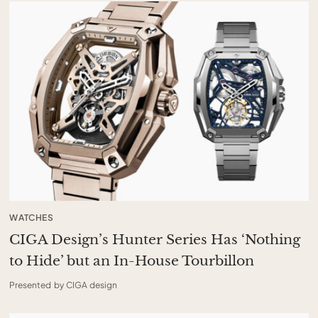
WATCHES
CIGA Design’s Hunter Series Has ‘Nothing
to Hide’ but an In-House Tourbillon
Presented by CIGA design