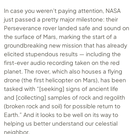
In case you weren’t paying attention, NASA
just passed a pretty major milestone: their
Perseverance rover landed safe and sound on
the surface of Mars, marking the start of a
groundbreaking new mission that has already
elicited stupendous results — including the
first-ever audio recording taken on the red
planet. The rover, which also houses a flying
drone (the first helicopter on Mars), has been
tasked with “[seeking] signs of ancient life
and [collecting] samples of rock and regolith
(broken rock and soil) for possible return to
Earth.” And it looks to be well on its way to
helping us better understand our celestial
neighbor.