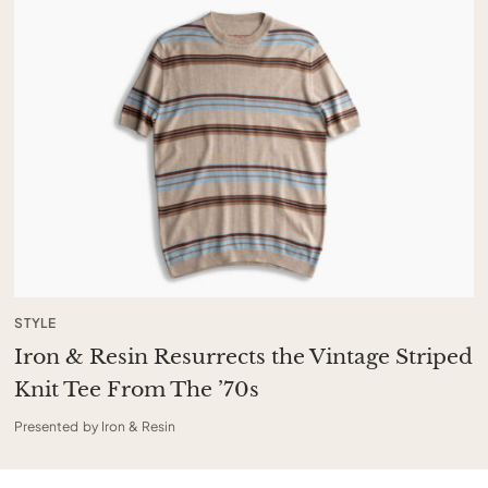
STYLE
Iron & Resin Resurrects the Vintage Striped
Knit Tee From The ’70s
Presented by Iron & Resin