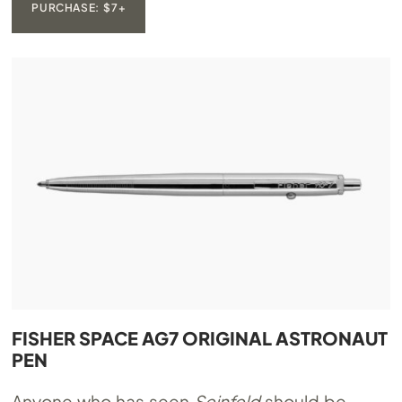
PURCHASE: $7+
FISHER SPACE AG7 ORIGINAL ASTRONAUT
PEN
Anyone who has seen
Seinfeld
should be