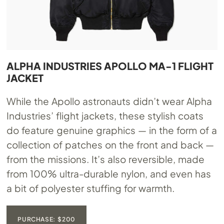
ALPHA INDUSTRIES APOLLO MA-1 FLIGHT
JACKET
While the Apollo astronauts didn’t wear Alpha
Industries’ flight jackets, these stylish coats
do feature genuine graphics — in the form of a
collection of patches on the front and back —
from the missions. It’s also reversible, made
from 100% ultra-durable nylon, and even has
a bit of polyester stuffing for warmth.
PURCHASE: $200