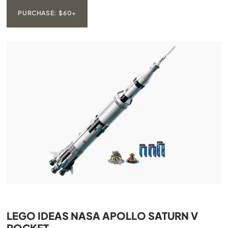
PURCHASE: $60+
LEGO IDEAS NASA APOLLO SATURN V
ROCKET