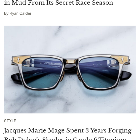
in Mud From Its Secret Race Season
By
Ryan Calder
STYLE
Jacques Marie Mage Spent 3 Years Forging
Bob Dylan’s Shades in Grade 6 Titanium