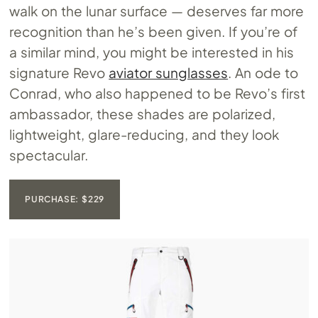
walk on the lunar surface — deserves far more
recognition than he’s been given. If you’re of
a similar mind, you might be interested in his
signature Revo
aviator sunglasses
. An ode to
Conrad, who also happened to be Revo’s first
ambassador, these shades are polarized,
lightweight, glare-reducing, and they look
spectacular.
PURCHASE: $229