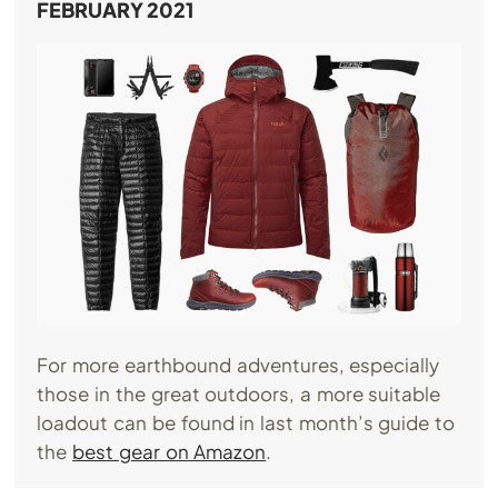
FEBRUARY 2021
For more earthbound adventures, especially
those in the great outdoors, a more suitable
loadout can be found in last month’s guide to
the
best gear on Amazon
.