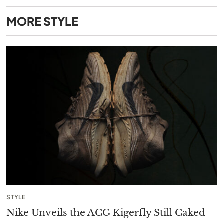
MORE
STYLE
STYLE
Nike Unveils the ACG Kigerfly Still Caked