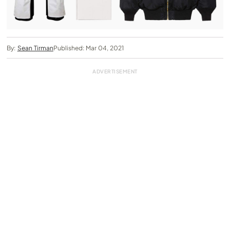
By:
Sean Tirman
Published: Mar 04, 2021