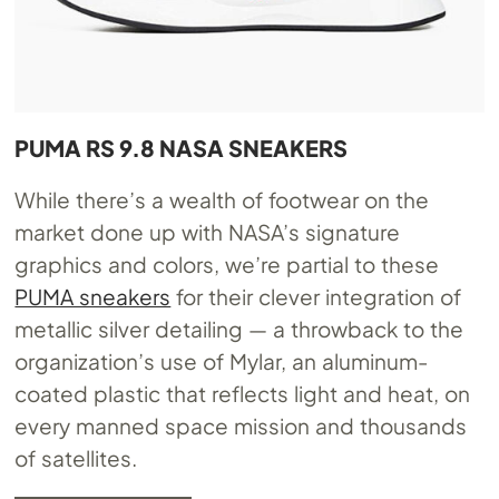
PUMA RS 9.8 NASA SNEAKERS
While there’s a wealth of footwear on the
market done up with NASA’s signature
graphics and colors, we’re partial to these
PUMA sneakers
for their clever integration of
metallic silver detailing — a throwback to the
organization’s use of Mylar, an aluminum-
coated plastic that reflects light and heat, on
every manned space mission and thousands
of satellites.