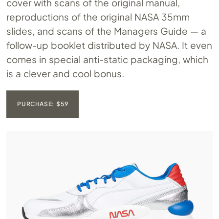
cover with scans of the original manual,
reproductions of the original NASA 35mm
slides, and scans of the Managers Guide — a
follow-up booklet distributed by NASA. It even
comes in special anti-static packaging, which
is a clever and cool bonus.
PURCHASE: $59