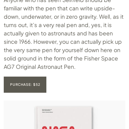
familiar with the pen that can write upside-
down, underwater, or in zero gravity. Well, as it
turns out, it’s a very real pen and, yes, it is
actually given to astronauts and has been
since 1966. However, you can actually pick up
the very same pen for yourself down here on
solid ground in the form of the Fisher Space
AG7 Original Astronaut Pen.
PURCHASE: $52