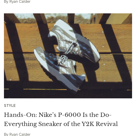
By
Ryan Calder
STYLE
Hands-On: Nike’s P-6000 Is the Do-
Everything Sneaker of the Y2K Revival
By
Ryan Calder