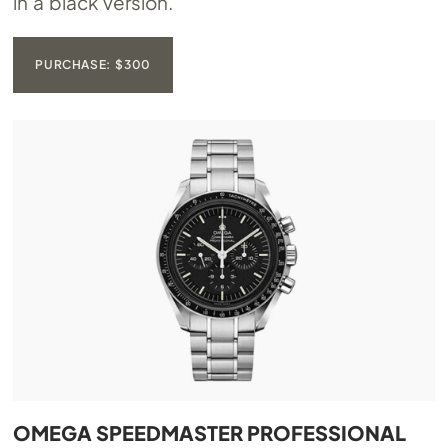
in a black version.
PURCHASE: $300
OMEGA SPEEDMASTER PROFESSIONAL