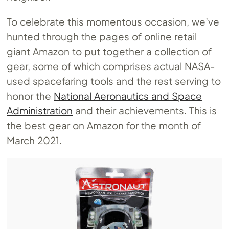
To celebrate this momentous occasion, we’ve
hunted through the pages of online retail
giant Amazon to put together a collection of
gear, some of which comprises actual NASA-
used spacefaring tools and the rest serving to
honor the
National Aeronautics and Space
Administration
and their achievements. This is
the best gear on Amazon for the month of
March 2021.