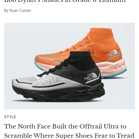
By
Ryan Calder
STYLE
The North Face Built the Offtrail Ultra to
Scramble Where Super Shoes Fear to Tread