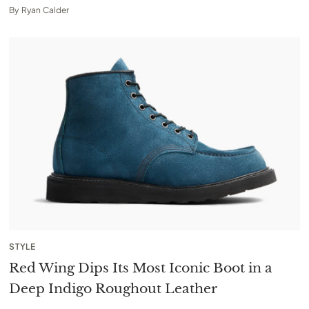
By
Ryan Calder
STYLE
Red Wing Dips Its Most Iconic Boot in a
Deep Indigo Roughout Leather