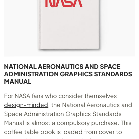
NATIONAL AERONAUTICS AND SPACE
ADMINISTRATION GRAPHICS STANDARDS
MANUAL
For NASA fans who consider themselves
design-minded
, the National Aeronautics and
Space Administration Graphics Standards
Manual is almost a compulsory purchase. This
coffee table book is loaded from cover to