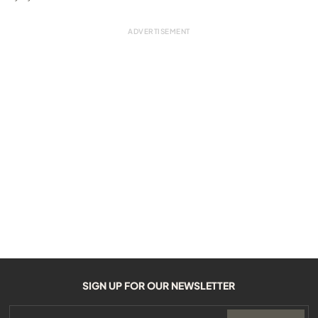
SIGN UP FOR OUR NEWSLETTER