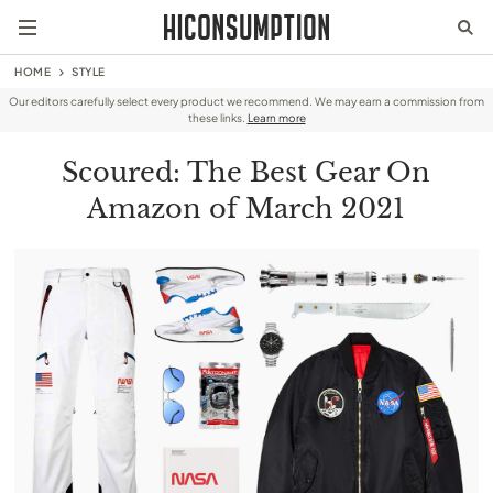
HOME
STYLE
Our editors carefully select every product we recommend. We may earn a commission from
these links.
Learn more
Scoured: The Best Gear On
Amazon of March 2021