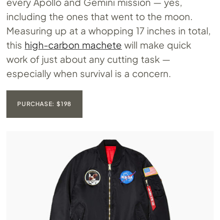
every Apollo and Gemini mission — yes,
including the ones that went to the moon.
Measuring up at a whopping 17 inches in total,
this
high-carbon machete
will make quick
work of just about any cutting task —
especially when survival is a concern.
PURCHASE: $198