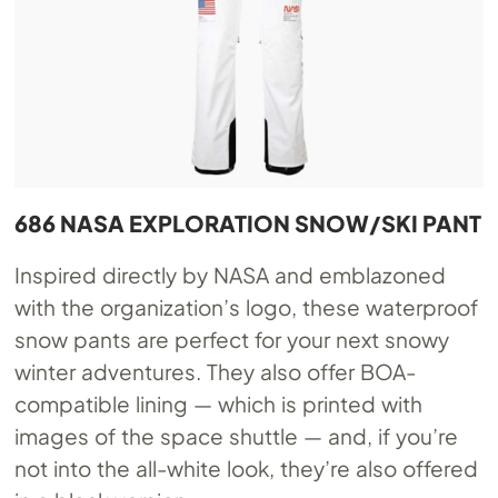
686 NASA EXPLORATION SNOW/SKI PANT
Inspired directly by NASA and emblazoned
with the organization’s logo, these waterproof
snow pants are perfect for your next snowy
winter adventures. They also offer BOA-
compatible lining — which is printed with
images of the space shuttle — and, if you’re
not into the all-white look, they’re also offered