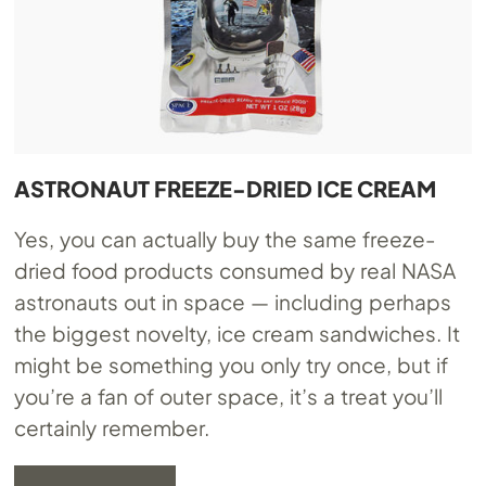
ASTRONAUT FREEZE-DRIED ICE CREAM
Yes, you can actually buy the same freeze-
dried food products consumed by real NASA
astronauts out in space — including perhaps
the biggest novelty, ice cream sandwiches. It
might be something you only try once, but if
you’re a fan of outer space, it’s a treat you’ll
certainly remember.