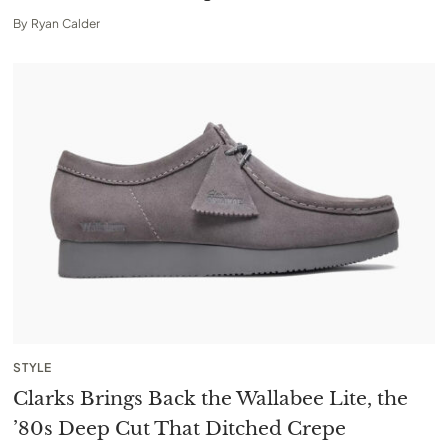
By
Ryan Calder
STYLE
Clarks Brings Back the Wallabee Lite, the
’80s Deep Cut That Ditched Crepe