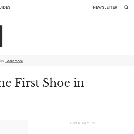
UIDES
NEWSLETTER
nks.
Learn more
he First Shoe in