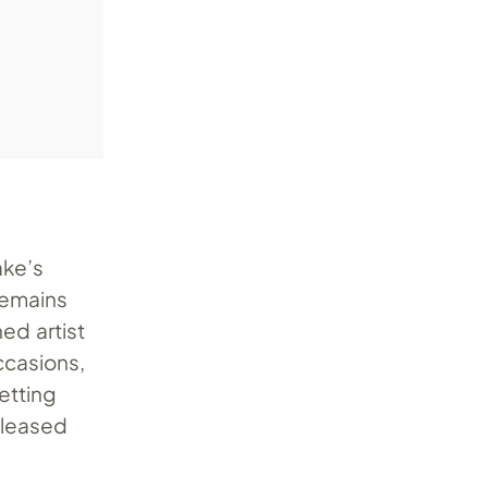
ake’s
remains
ed artist
casions,
etting
released