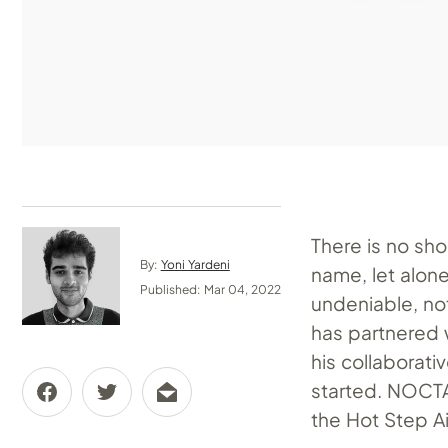
There is no sho
By:
Yoni Yardeni
name, let alon
Published: Mar 04, 2022
undeniable, no
has partnered w
his collaborati
started. NOCTA,
the Hot Step Air