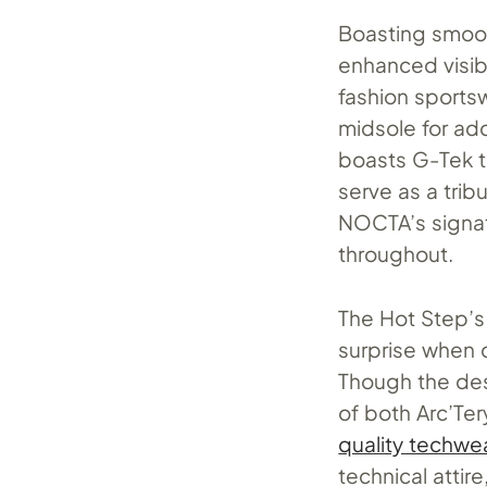
Boasting smoot
enhanced visibi
fashion sportsw
midsole for ad
boasts G-Tek t
serve as a trib
NOCTA’s signat
throughout.
The Hot Step’s
surprise when c
Though the des
of both Arc’Te
quality techwe
technical atti