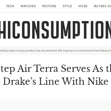
TECH
WATCHES
MOTORS
STYLE
VICES
BUYERS G
arefully select every product we recommend. We may earn a commission from these li
p Air Terra Serves As t
Drake’s Line With Nike